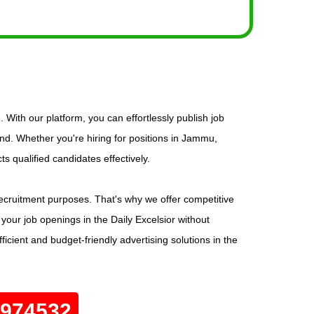
 With our platform, you can effortlessly publish job
d. Whether you're hiring for positions in Jammu,
s qualified candidates effectively.
r recruitment purposes. That's why we offer competitive
 your job openings in the Daily Excelsior without
icient and budget-friendly advertising solutions in the
0974532