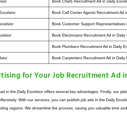
sior
Book Chefs Recruitment Ad in Daily Excel
Excelsior
Book Call Center Agents Recruitment Ad in
xcelsior
Book Customer Support Representatives R
celsior
Book Electricians Recruitment Ad in Daily 
Book Plumbers Recruitment Ad in Daily Ex
lsior
Book Carpenters Recruitment Ad in Daily 
sing for Your Job Recruitment Ad in 
d in the Daily Excelsior offers several key advantages. Firstly, our pl
ffectively. With our services, you can publish job ads in the Daily Exce
ng regions. We streamline the process, saving you valuable time and eff