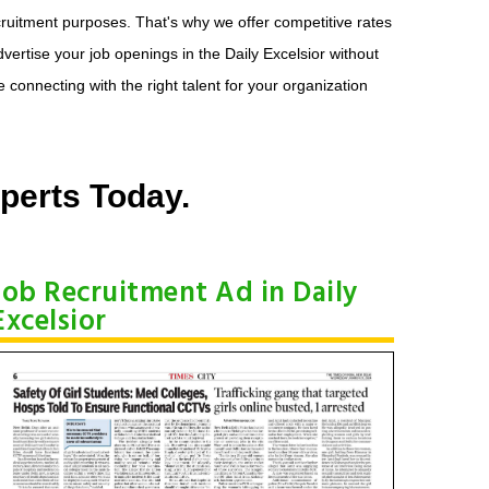
recruitment purposes. That's why we offer competitive rates
dvertise your job openings in the Daily Excelsior without
connecting with the right talent for your organization
perts Today.
Job Recruitment Ad in Daily
Excelsior