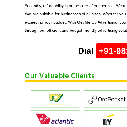
Secondly, affordability is at the core of our service. We 
that are suitable for businesses of all sizes. Whether you
exceeding your budget. With Get Me Up Advertising, you ca
through our efficient and budget-friendly advertising solu
Dial
+91-98
Our Valuable Clients