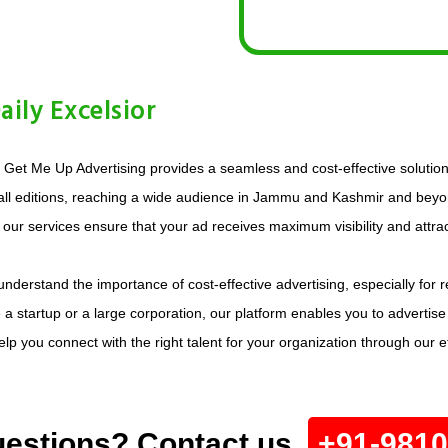
ily Excelsior
? Get Me Up Advertising provides a seamless and cost-effective solution.
 all editions, reaching a wide audience in Jammu and Kashmir and beyon
, our services ensure that your ad receives maximum visibility and attract
e understand the importance of cost-effective advertising, especially fo
e a startup or a large corporation, our platform enables you to advertise
 you connect with the right talent for your organization through our eff
estions? Contact us.
+91-981