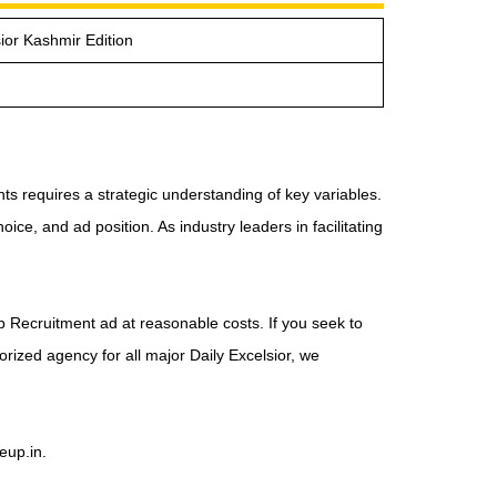
ior Kashmir Edition
s requires a strategic understanding of key variables.
ice, and ad position. As industry leaders in facilitating
ob Recruitment ad at reasonable costs. If you seek to
orized agency for all major Daily Excelsior, we
eup.in.