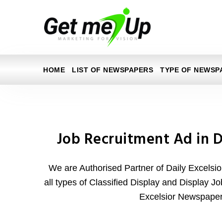
HOME
LIST OF NEWSPAPERS
TYPE OF NEWSP
Job Recruitment Ad in D
We are Authorised Partner of Daily Excelsi
all types of Classified Display and Display J
Excelsior Newspaper