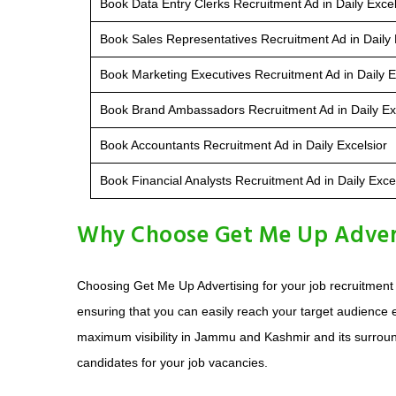
Book Data Entry Clerks Recruitment Ad in Daily Excel
Book Sales Representatives Recruitment Ad in Daily 
Book Marketing Executives Recruitment Ad in Daily E
Book Brand Ambassadors Recruitment Ad in Daily Ex
Book Accountants Recruitment Ad in Daily Excelsior
Book Financial Analysts Recruitment Ad in Daily Exce
Why Choose Get Me Up Adverti
Choosing Get Me Up Advertising for your job recruitment a
ensuring that you can easily reach your target audience e
maximum visibility in Jammu and Kashmir and its surroundi
candidates for your job vacancies.