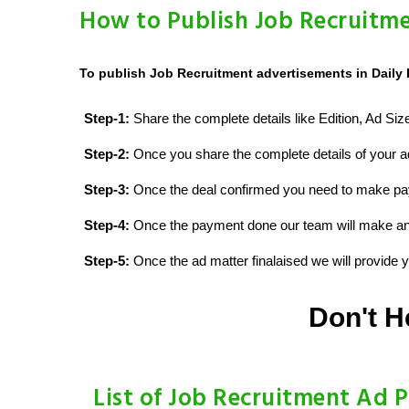
How to Publish Job Recruitme
To publish Job Recruitment advertisements in Daily 
Step-1:
Share the complete details like Edition, Ad Si
Step-2:
Once you share the complete details of your ad
Step-3:
Once the deal confirmed you need to make p
Step-4:
Once the payment done our team will make an d
Step-5:
Once the ad matter finalaised we will provide yo
Don't H
List of Job Recruitment Ad P