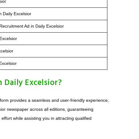
sior
 Daily Excelsior
ecruitment Ad in Daily Excelsior
Excelsior
celsior
Excelsior
Daily Excelsior?
atform provides a seamless and user-friendly experience,
lsior newspaper across all editions, guaranteeing
ort while assisting you in attracting qualified