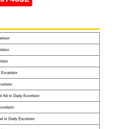
elsior
lsior
lsior
 Excelsior
celsior
 Ad in Daily Excelsior
xcelsior
 in Daily Excelsior