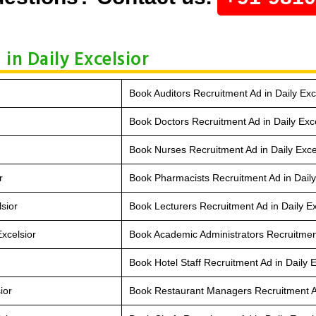
in Daily Excelsior
Book Auditors Recruitment Ad in Daily Exc
Book Doctors Recruitment Ad in Daily Exce
Book Nurses Recruitment Ad in Daily Exce
r
Book Pharmacists Recruitment Ad in Daily
sior
Book Lecturers Recruitment Ad in Daily Ex
xcelsior
Book Academic Administrators Recruitment
Book Hotel Staff Recruitment Ad in Daily E
ior
Book Restaurant Managers Recruitment Ad