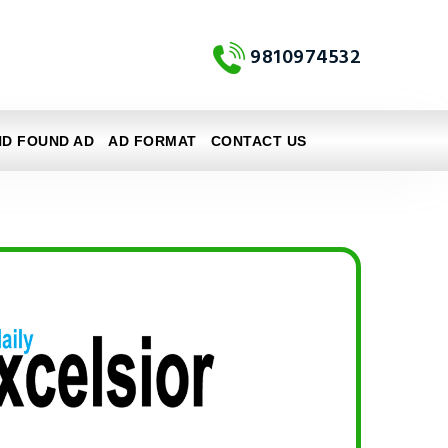
9810974532
ND FOUND AD
AD FORMAT
CONTACT US