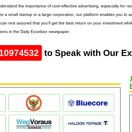
understand the importance of cost-effective advertising, especially for 
're a small startup or a large corporation, our platform enables you to a
n rest assured that you'll get the best return on your investment while 
tions in the Daily Excelsior newspaper.
10974532
to Speak with Our Ex