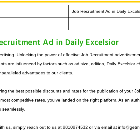
Job Recruitment Ad in Daily Excels
cruitment Ad in Daily Excelsior
tising. Unlocking the power of effective Job Recruitment advertisement
 are influenced by factors such as ad size, edition, Daily Excelsior cho
paralleled advantages to our clients.
ing the best possible discounts and rates for the publication of your J
 most competitive rates, you've landed on the right platform. As an auth
s seamlessly.
with us, simply reach out to us at 9810974532 or via email at info@getm