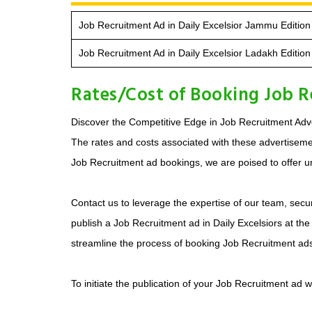
Job Recruitment Ad in Daily Excelsior Jammu Edition
Job Recruitment Ad in Daily Excelsior Ladakh Edition
Rates/Cost of Booking Job Re
Discover the Competitive Edge in Job Recruitment Adver
The rates and costs associated with these advertisements
Job Recruitment ad bookings, we are poised to offer un
Contact us to leverage the expertise of our team, secur
publish a Job Recruitment ad in Daily Excelsiors at the
streamline the process of booking Job Recruitment ad
To initiate the publication of your Job Recruitment ad 