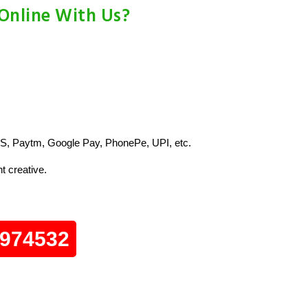
 Online With Us?
S, Paytm, Google Pay, PhonePe, UPI, etc.
t creative.
0974532