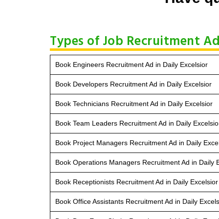
Types of Job Recruitment Ad 
Book Engineers Recruitment Ad in Daily Excelsior
Book Developers Recruitment Ad in Daily Excelsior
Book Technicians Recruitment Ad in Daily Excelsior
Book Team Leaders Recruitment Ad in Daily Excelsio
Book Project Managers Recruitment Ad in Daily Excel
Book Operations Managers Recruitment Ad in Daily E
Book Receptionists Recruitment Ad in Daily Excelsior
Book Office Assistants Recruitment Ad in Daily Excels