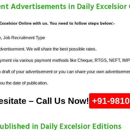
nt Advertisements in Daily Excelsior
Excelsior Online with us. You need to follow steps below:-
ze, Job Recruitment Type
vertisement. We will share the best possible rates.
ayment via various payment methods like Cheque, RTGS, NEFT, IMP
raft of your advertisement or you can share your own advertisemen
u the date of publication.
esitate – Call Us Now!
+91-981
ublished in Daily Excelsior Editions