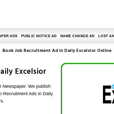
APER ADS
PUBLIC NOTICE AD
NAME CHANGE AD
LOST A
Book Job Recruitment Ad in Daily Excelsior Online
aily Excelsior
or Newspaper. We publish
ob Recruitment Ads in Daily
s.