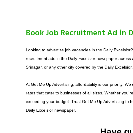
Book Job Recruitment Ad in Da
Looking to advertise job vacancies in the Daily Excelsior
recruitment ads in the Daily Excelsior newspaper across
Srinagar, or any other city covered by the Daily Excelsior
At Get Me Up Advertising, affordability is our priority. W
rates that cater to businesses of all sizes. Whether you'r
exceeding your budget. Trust Get Me Up Advertising to help
Daily Excelsior newspaper.
Have qu