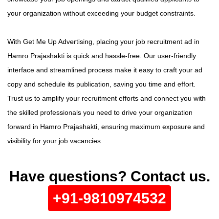
your organization without exceeding your budget constraints.
With Get Me Up Advertising, placing your job recruitment ad in
Hamro Prajashakti is quick and hassle-free. Our user-friendly
interface and streamlined process make it easy to craft your ad
copy and schedule its publication, saving you time and effort.
Trust us to amplify your recruitment efforts and connect you with
the skilled professionals you need to drive your organization
forward in Hamro Prajashakti, ensuring maximum exposure and
visibility for your job vacancies.
Have questions? Contact us.
+91-9810974532