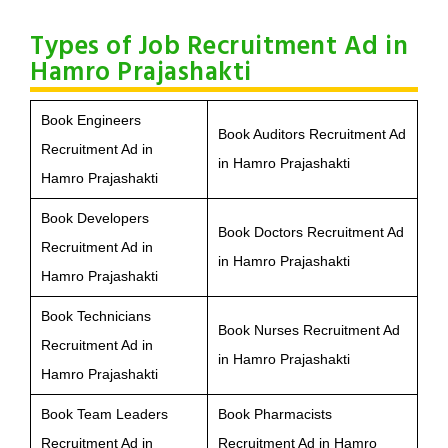
Types of Job Recruitment Ad in
Hamro Prajashakti
Book Engineers
Book Auditors Recruitment Ad
Recruitment Ad in
in Hamro Prajashakti
Hamro Prajashakti
Book Developers
Book Doctors Recruitment Ad
Recruitment Ad in
in Hamro Prajashakti
Hamro Prajashakti
Book Technicians
Book Nurses Recruitment Ad
Recruitment Ad in
in Hamro Prajashakti
Hamro Prajashakti
Book Team Leaders
Book Pharmacists
Recruitment Ad in
Recruitment Ad in Hamro