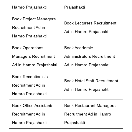
Hamro Prajashakti
Prajashakti
Book Project Managers
Book Lecturers Recruitment
Recruitment Ad in
Ad in Hamro Prajashakti
Hamro Prajashakti
Book Operations
Book Academic
Managers Recruitment
Administrators Recruitment
Ad in Hamro Prajashakti
Ad in Hamro Prajashakti
Book Receptionists
Book Hotel Staff Recruitment
Recruitment Ad in
Ad in Hamro Prajashakti
Hamro Prajashakti
Book Office Assistants
Book Restaurant Managers
Recruitment Ad in
Recruitment Ad in Hamro
Hamro Prajashakti
Prajashakti