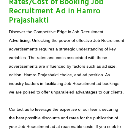
Rates/Cost of Booking Job
Recruitment Ad in Hamro
Prajashakti
Discover the Competitive Edge in Job Recruitment
Advertising. Unlocking the power of effective Job Recruitment
advertisements requires a strategic understanding of key
variables. The rates and costs associated with these
advertisements are influenced by factors such as ad size,
edition, Hamro Prajashakti choice, and ad position. As
industry leaders in facilitating Job Recruitment ad bookings,
we are poised to offer unparalleled advantages to our clients.
Contact us to leverage the expertise of our team, securing
the best possible discounts and rates for the publication of
your Job Recruitment ad at reasonable costs. If you seek to