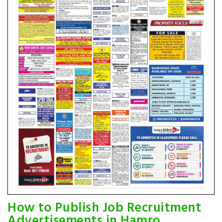
How to Publish Job Recruitment
Advertisements in Hamro