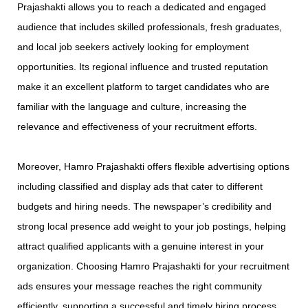
Prajashakti allows you to reach a dedicated and engaged
audience that includes skilled professionals, fresh graduates,
and local job seekers actively looking for employment
opportunities. Its regional influence and trusted reputation
make it an excellent platform to target candidates who are
familiar with the language and culture, increasing the
relevance and effectiveness of your recruitment efforts.
Moreover, Hamro Prajashakti offers flexible advertising options
including classified and display ads that cater to different
budgets and hiring needs. The newspaper’s credibility and
strong local presence add weight to your job postings, helping
attract qualified applicants with a genuine interest in your
organization. Choosing Hamro Prajashakti for your recruitment
ads ensures your message reaches the right community
efficiently, supporting a successful and timely hiring process.