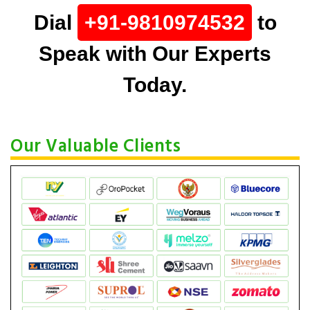
Dial
+91-9810974532
to
Speak with Our Experts
Today.
Our Valuable Clients