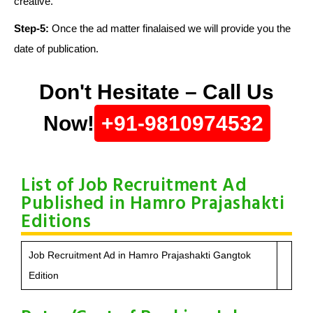
creative.
Step-5:
Once the ad matter finalaised we will provide you the
date of publication.
Don't Hesitate – Call Us
Now!
+91-9810974532
List of Job Recruitment Ad
Published in Hamro Prajashakti
Editions
Job Recruitment Ad in Hamro Prajashakti Gangtok
Edition