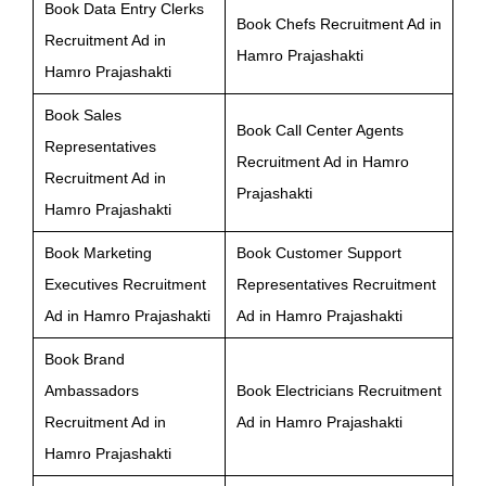
Book Data Entry Clerks
Book Chefs Recruitment Ad in
Recruitment Ad in
Hamro Prajashakti
Hamro Prajashakti
Book Sales
Book Call Center Agents
Representatives
Recruitment Ad in Hamro
Recruitment Ad in
Prajashakti
Hamro Prajashakti
Book Marketing
Book Customer Support
Executives Recruitment
Representatives Recruitment
Ad in Hamro Prajashakti
Ad in Hamro Prajashakti
Book Brand
Ambassadors
Book Electricians Recruitment
Recruitment Ad in
Ad in Hamro Prajashakti
Hamro Prajashakti