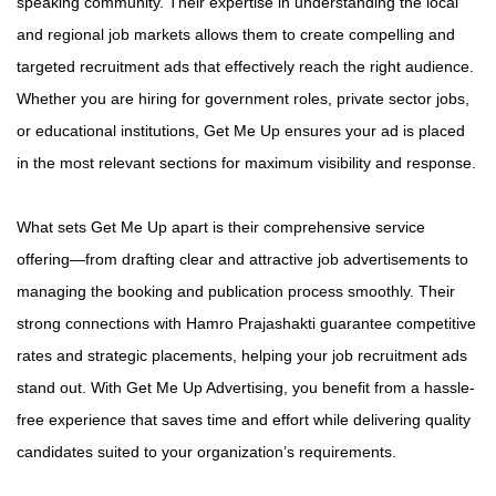
speaking community. Their expertise in understanding the local
and regional job markets allows them to create compelling and
targeted recruitment ads that effectively reach the right audience.
Whether you are hiring for government roles, private sector jobs,
or educational institutions, Get Me Up ensures your ad is placed
in the most relevant sections for maximum visibility and response.
What sets Get Me Up apart is their comprehensive service
offering—from drafting clear and attractive job advertisements to
managing the booking and publication process smoothly. Their
strong connections with Hamro Prajashakti guarantee competitive
rates and strategic placements, helping your job recruitment ads
stand out. With Get Me Up Advertising, you benefit from a hassle-
free experience that saves time and effort while delivering quality
candidates suited to your organization’s requirements.