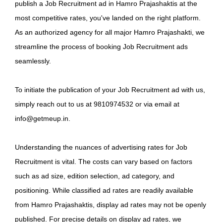
publish a Job Recruitment ad in Hamro Prajashaktis at the
most competitive rates, you've landed on the right platform.
As an authorized agency for all major Hamro Prajashakti, we
streamline the process of booking Job Recruitment ads
seamlessly.
To initiate the publication of your Job Recruitment ad with us,
simply reach out to us at 9810974532 or via email at
info@getmeup.in.
Understanding the nuances of advertising rates for Job
Recruitment is vital. The costs can vary based on factors
such as ad size, edition selection, ad category, and
positioning. While classified ad rates are readily available
from Hamro Prajashaktis, display ad rates may not be openly
published. For precise details on display ad rates, we