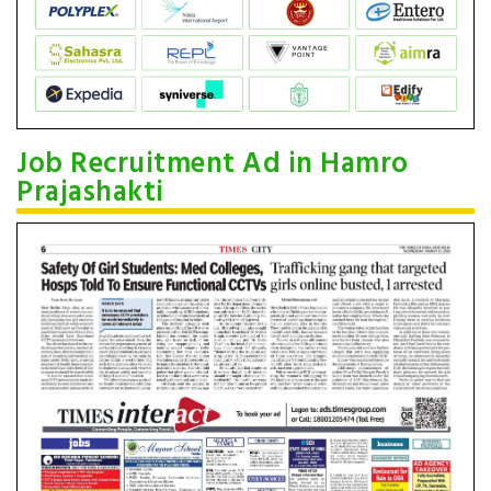
Job Recruitment Ad in Hamro
Prajashakti