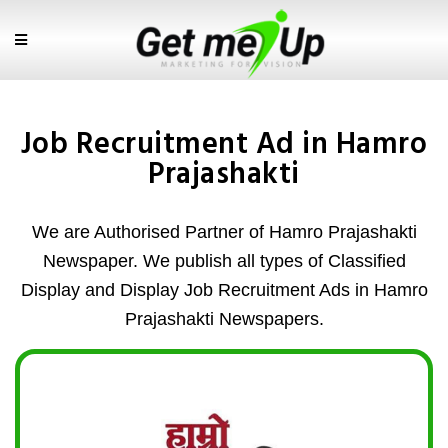
Job Recruitment Ad in Hamro
Prajashakti
We are Authorised Partner of Hamro Prajashakti
Newspaper. We publish all types of Classified
Display and Display Job Recruitment Ads in Hamro
Prajashakti Newspapers.