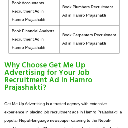
Book Accountants
Book Plumbers Recruitment
Recruitment Ad in
Ad in Hamro Prajashakti
Hamro Prajashakti
Book Financial Analysts
Book Carpenters Recruitment
Recruitment Ad in
Ad in Hamro Prajashakti
Hamro Prajashakti
Why Choose Get Me Up
Advertising for Your Job
Recruitment Ad in Hamro
Prajashakti?
Get Me Up Advertising is a trusted agency with extensive
experience in placing job recruitment ads in Hamro Prajashakti, a
popular Nepali-language newspaper catering to the Nepali-