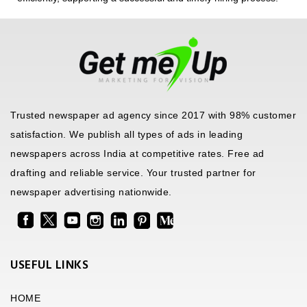
Trusted newspaper ad agency since 2017 with 98% customer
satisfaction. We publish all types of ads in leading
newspapers across India at competitive rates. Free ad
drafting and reliable service. Your trusted partner for
newspaper advertising nationwide.
USEFUL LINKS
HOME