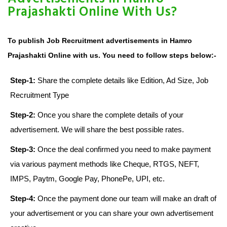
Prajashakti Online With Us?
To publish Job Recruitment advertisements in Hamro
Prajashakti Online with us. You need to follow steps below:-
Step-1:
Share the complete details like Edition, Ad Size, Job
Recruitment Type
Step-2:
Once you share the complete details of your
advertisement. We will share the best possible rates.
Step-3:
Once the deal confirmed you need to make payment
via various payment methods like Cheque, RTGS, NEFT,
IMPS, Paytm, Google Pay, PhonePe, UPI, etc.
Step-4:
Once the payment done our team will make an draft of
your advertisement or you can share your own advertisement