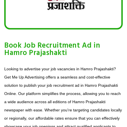
Book Job Recruitment Ad in
Hamro Prajashakti
Looking to advertise your job vacancies in Hamro Prajashakti?
Get Me Up Advertising offers a seamless and cost-effective
solution to publish your job recruitment ad in Hamro Prajashakti
Online. Our platform simplifies the process, allowing you to reach
a wide audience across all editions of Hamro Prajashakti
newspaper with ease. Whether you're targeting candidates locally
or regionally, our affordable rates ensure that you can effectively
showcase your job openings and attract qualified applicants to