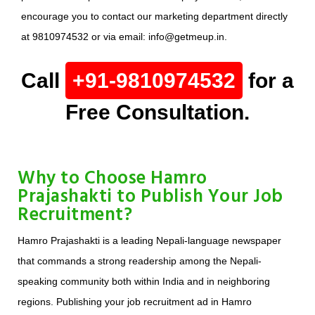
encourage you to contact our marketing department directly
at 9810974532 or via email: info@getmeup.in.
Call
+91-9810974532
for a
Free Consultation.
Why to Choose Hamro
Prajashakti to Publish Your Job
Recruitment?
Hamro Prajashakti is a leading Nepali-language newspaper
that commands a strong readership among the Nepali-
speaking community both within India and in neighboring
regions. Publishing your job recruitment ad in Hamro