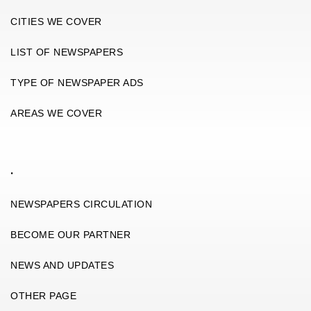
CITIES WE COVER
LIST OF NEWSPAPERS
TYPE OF NEWSPAPER ADS
AREAS WE COVER
.
NEWSPAPERS CIRCULATION
BECOME OUR PARTNER
NEWS AND UPDATES
OTHER PAGE