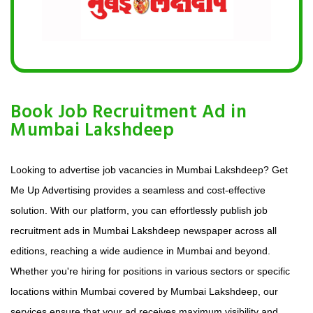
Book Job Recruitment Ad in
Mumbai Lakshdeep
Looking to advertise job vacancies in Mumbai Lakshdeep? Get
Me Up Advertising provides a seamless and cost-effective
solution. With our platform, you can effortlessly publish job
recruitment ads in Mumbai Lakshdeep newspaper across all
editions, reaching a wide audience in Mumbai and beyond.
Whether you're hiring for positions in various sectors or specific
locations within Mumbai covered by Mumbai Lakshdeep, our
services ensure that your ad receives maximum visibility and