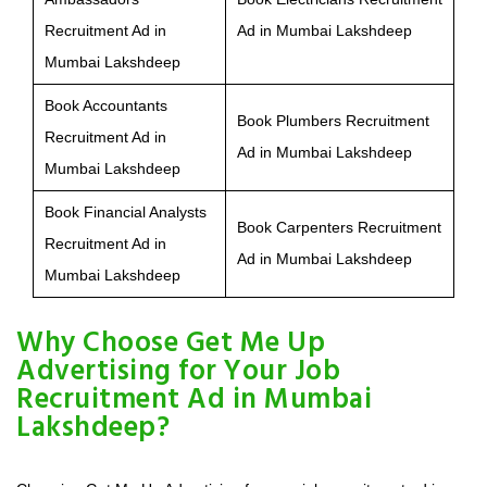
Recruitment Ad in
Ad in Mumbai Lakshdeep
Mumbai Lakshdeep
Book Accountants
Book Plumbers Recruitment
Recruitment Ad in
Ad in Mumbai Lakshdeep
Mumbai Lakshdeep
Book Financial Analysts
Book Carpenters Recruitment
Recruitment Ad in
Ad in Mumbai Lakshdeep
Mumbai Lakshdeep
Why Choose Get Me Up
Advertising for Your Job
Recruitment Ad in Mumbai
Lakshdeep?