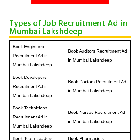
Types of Job Recruitment Ad in
Mumbai Lakshdeep
Book Engineers
Book Auditors Recruitment Ad
Recruitment Ad in
in Mumbai Lakshdeep
Mumbai Lakshdeep
Book Developers
Book Doctors Recruitment Ad
Recruitment Ad in
in Mumbai Lakshdeep
Mumbai Lakshdeep
Book Technicians
Book Nurses Recruitment Ad
Recruitment Ad in
in Mumbai Lakshdeep
Mumbai Lakshdeep
Book Team Leaders
Book Pharmacists