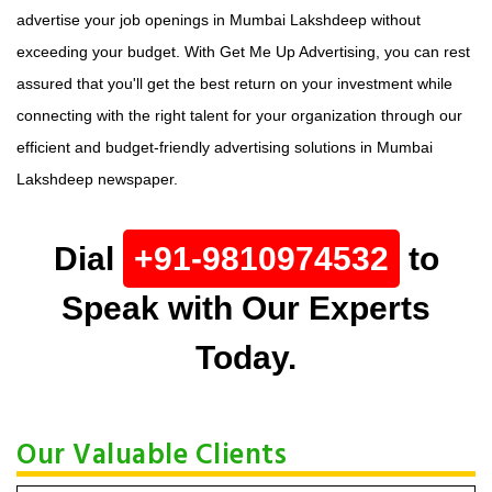
advertise your job openings in Mumbai Lakshdeep without
exceeding your budget. With Get Me Up Advertising, you can rest
assured that you'll get the best return on your investment while
connecting with the right talent for your organization through our
efficient and budget-friendly advertising solutions in Mumbai
Lakshdeep newspaper.
Dial
+91-9810974532
to
Speak with Our Experts
Today.
Our Valuable Clients