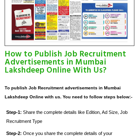
How to Publish Job Recruitment
Advertisements in Mumbai
Lakshdeep Online With Us?
To publish Job Recruitment advertisements in Mumbai
Lakshdeep Online with us. You need to follow steps below:-
Step-1:
Share the complete details like Edition, Ad Size, Job
Recruitment Type
Step-2:
Once you share the complete details of your