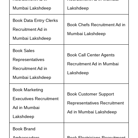
Mumbai Lakshdeep
Lakshdeep
Book Data Entry Clerks
Book Chefs Recruitment Ad in
Recruitment Ad in
Mumbai Lakshdeep
Mumbai Lakshdeep
Book Sales
Book Call Center Agents
Representatives
Recruitment Ad in Mumbai
Recruitment Ad in
Lakshdeep
Mumbai Lakshdeep
Book Marketing
Book Customer Support
Executives Recruitment
Representatives Recruitment
Ad in Mumbai
Ad in Mumbai Lakshdeep
Lakshdeep
Book Brand
Ambassadors
Book Electricians Recruitment