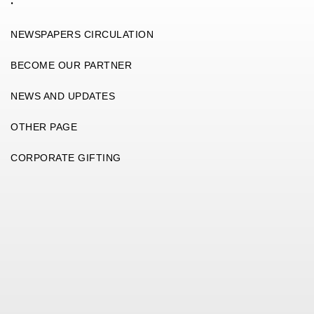
.
NEWSPAPERS CIRCULATION
BECOME OUR PARTNER
NEWS AND UPDATES
OTHER PAGE
CORPORATE GIFTING