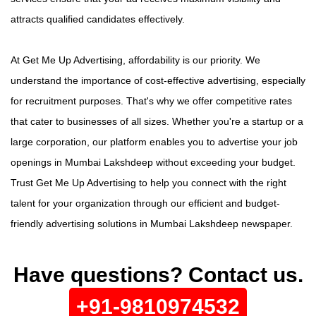
attracts qualified candidates effectively.
At Get Me Up Advertising, affordability is our priority. We
understand the importance of cost-effective advertising, especially
for recruitment purposes. That's why we offer competitive rates
that cater to businesses of all sizes. Whether you're a startup or a
large corporation, our platform enables you to advertise your job
openings in Mumbai Lakshdeep without exceeding your budget.
Trust Get Me Up Advertising to help you connect with the right
talent for your organization through our efficient and budget-
friendly advertising solutions in Mumbai Lakshdeep newspaper.
Have questions? Contact us.
+91-9810974532