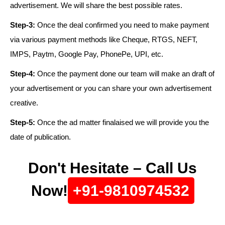
advertisement. We will share the best possible rates.
Step-3:
Once the deal confirmed you need to make payment
via various payment methods like Cheque, RTGS, NEFT,
IMPS, Paytm, Google Pay, PhonePe, UPI, etc.
Step-4:
Once the payment done our team will make an draft of
your advertisement or you can share your own advertisement
creative.
Step-5:
Once the ad matter finalaised we will provide you the
date of publication.
Don't Hesitate – Call Us
Now!
+91-9810974532