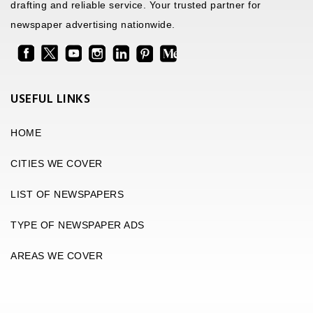
drafting and reliable service. Your trusted partner for
newspaper advertising nationwide.
USEFUL LINKS
HOME
CITIES WE COVER
LIST OF NEWSPAPERS
TYPE OF NEWSPAPER ADS
AREAS WE COVER