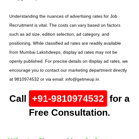
Understanding the nuances of advertising rates for Job
Recruitment is vital. The costs can vary based on factors
such as ad size, edition selection, ad category, and
positioning. While classified ad rates are readily available
from Mumbai Lakshdeeps, display ad rates may not be
openly published. For precise details on display ad rates, we
encourage you to contact our marketing department directly
at 9810974532 or via email: info@getmeup.in.
Call
+91-9810974532
for a
Free Consultation.