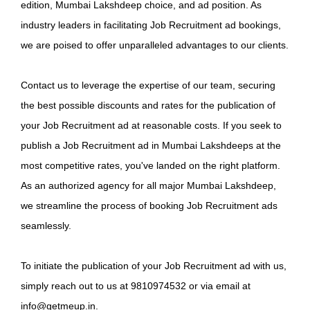
edition, Mumbai Lakshdeep choice, and ad position. As
industry leaders in facilitating Job Recruitment ad bookings,
we are poised to offer unparalleled advantages to our clients.
Contact us to leverage the expertise of our team, securing
the best possible discounts and rates for the publication of
your Job Recruitment ad at reasonable costs. If you seek to
publish a Job Recruitment ad in Mumbai Lakshdeeps at the
most competitive rates, you've landed on the right platform.
As an authorized agency for all major Mumbai Lakshdeep,
we streamline the process of booking Job Recruitment ads
seamlessly.
To initiate the publication of your Job Recruitment ad with us,
simply reach out to us at 9810974532 or via email at
info@getmeup.in.