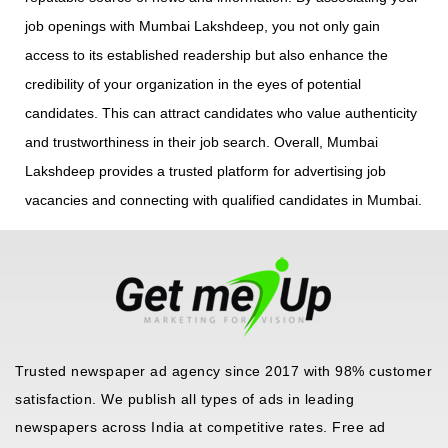
job openings with Mumbai Lakshdeep, you not only gain
access to its established readership but also enhance the
credibility of your organization in the eyes of potential
candidates. This can attract candidates who value authenticity
and trustworthiness in their job search. Overall, Mumbai
Lakshdeep provides a trusted platform for advertising job
vacancies and connecting with qualified candidates in Mumbai.
Trusted newspaper ad agency since 2017 with 98% customer
satisfaction. We publish all types of ads in leading
newspapers across India at competitive rates. Free ad