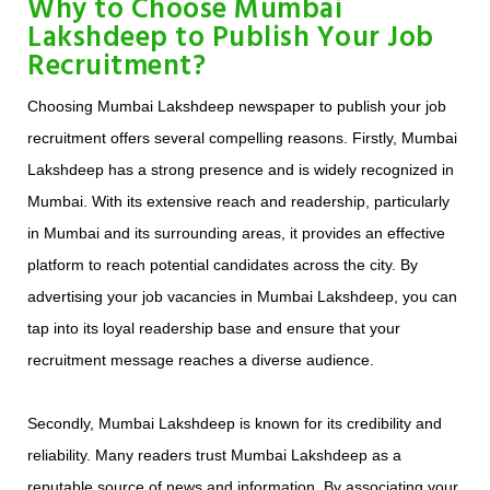
Why to Choose Mumbai
Lakshdeep to Publish Your Job
Recruitment?
Choosing Mumbai Lakshdeep newspaper to publish your job
recruitment offers several compelling reasons. Firstly, Mumbai
Lakshdeep has a strong presence and is widely recognized in
Mumbai. With its extensive reach and readership, particularly
in Mumbai and its surrounding areas, it provides an effective
platform to reach potential candidates across the city. By
advertising your job vacancies in Mumbai Lakshdeep, you can
tap into its loyal readership base and ensure that your
recruitment message reaches a diverse audience.
Secondly, Mumbai Lakshdeep is known for its credibility and
reliability. Many readers trust Mumbai Lakshdeep as a
reputable source of news and information. By associating your