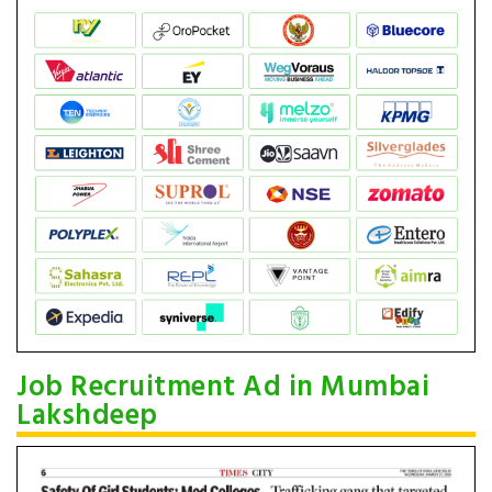
Job Recruitment Ad in Mumbai
Lakshdeep