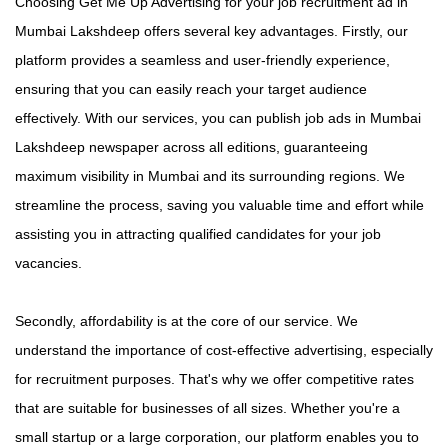
Choosing Get Me Up Advertising for your job recruitment ad in
Mumbai Lakshdeep offers several key advantages. Firstly, our
platform provides a seamless and user-friendly experience,
ensuring that you can easily reach your target audience
effectively. With our services, you can publish job ads in Mumbai
Lakshdeep newspaper across all editions, guaranteeing
maximum visibility in Mumbai and its surrounding regions. We
streamline the process, saving you valuable time and effort while
assisting you in attracting qualified candidates for your job
vacancies.
Secondly, affordability is at the core of our service. We
understand the importance of cost-effective advertising, especially
for recruitment purposes. That's why we offer competitive rates
that are suitable for businesses of all sizes. Whether you're a
small startup or a large corporation, our platform enables you to