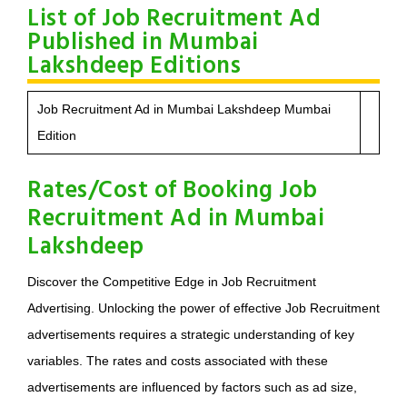
List of Job Recruitment Ad
Published in Mumbai
Lakshdeep Editions
Job Recruitment Ad in Mumbai Lakshdeep Mumbai
Edition
Rates/Cost of Booking Job
Recruitment Ad in Mumbai
Lakshdeep
Discover the Competitive Edge in Job Recruitment
Advertising. Unlocking the power of effective Job Recruitment
advertisements requires a strategic understanding of key
variables. The rates and costs associated with these
advertisements are influenced by factors such as ad size,