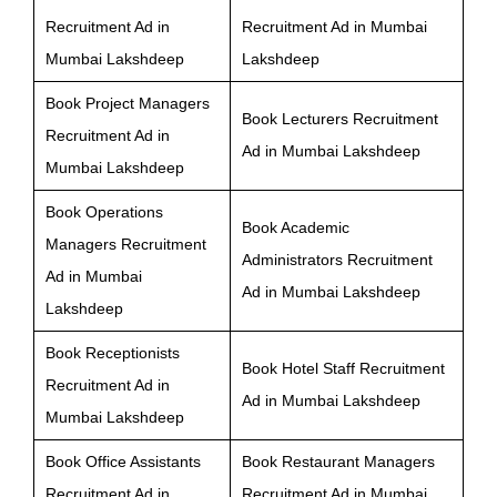
Recruitment Ad in
Recruitment Ad in Mumbai
Mumbai Lakshdeep
Lakshdeep
Book Project Managers
Book Lecturers Recruitment
Recruitment Ad in
Ad in Mumbai Lakshdeep
Mumbai Lakshdeep
Book Operations
Book Academic
Managers Recruitment
Administrators Recruitment
Ad in Mumbai
Ad in Mumbai Lakshdeep
Lakshdeep
Book Receptionists
Book Hotel Staff Recruitment
Recruitment Ad in
Ad in Mumbai Lakshdeep
Mumbai Lakshdeep
Book Office Assistants
Book Restaurant Managers
Recruitment Ad in
Recruitment Ad in Mumbai