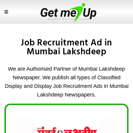
Job Recruitment Ad in
Mumbai Lakshdeep
We are Authorised Partner of Mumbai Lakshdeep
Newspaper. We publish all types of Classified
Display and Display Job Recruitment Ads in Mumbai
Lakshdeep Newspapers.