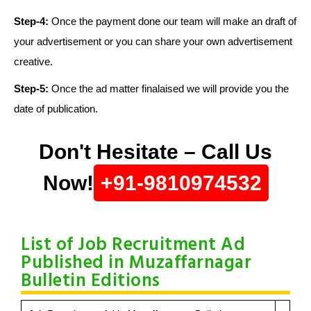
Step-4:
Once the payment done our team will make an draft of
your advertisement or you can share your own advertisement
creative.
Step-5:
Once the ad matter finalaised we will provide you the
date of publication.
Don't Hesitate – Call Us
Now!
+91-9810974532
List of Job Recruitment Ad
Published in Muzaffarnagar
Bulletin Editions