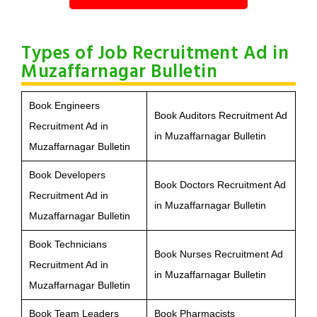
Types of Job Recruitment Ad in
Muzaffarnagar Bulletin
Book Engineers
Book Auditors Recruitment Ad
Recruitment Ad in
in Muzaffarnagar Bulletin
Muzaffarnagar Bulletin
Book Developers
Book Doctors Recruitment Ad
Recruitment Ad in
in Muzaffarnagar Bulletin
Muzaffarnagar Bulletin
Book Technicians
Book Nurses Recruitment Ad
Recruitment Ad in
in Muzaffarnagar Bulletin
Muzaffarnagar Bulletin
Book Team Leaders
Book Pharmacists