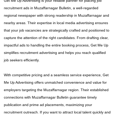
Get Me Up Advertising is your reliable partner for placing job
recruitment ads in Muzaffarnagar Bulletin, a well-regarded
regional newspaper with strong readership in Muzaffarnagar and
nearby areas. Their expertise in local media advertising ensures
that your job vacancies are strategically crafted and positioned to
capture the attention of the right candidates. From drafting clear,
impactful ads to handling the entire booking process, Get Me Up
simplifies recruitment advertising and helps you reach qualified
job seekers efficiently.
With competitive pricing and a seamless service experience, Get
Me Up Advertising offers unmatched convenience and value for
employers targeting the Muzaffarnagar region. Their established
connections with Muzaffarnagar Bulletin guarantee timely
publication and prime ad placements, maximizing your
recruitment outreach. If you want to attract local talent quickly and