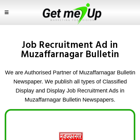
Job Recruitment Ad in
Muzaffarnagar Bulletin
We are Authorised Partner of Muzaffarnagar Bulletin
Newspaper. We publish all types of Classified
Display and Display Job Recruitment Ads in
Muzaffarnagar Bulletin Newspapers.