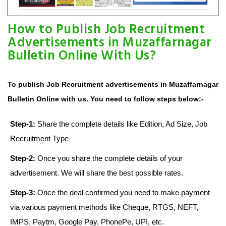
How to Publish Job Recruitment
Advertisements in Muzaffarnagar
Bulletin Online With Us?
To publish Job Recruitment advertisements in Muzaffarnagar
Bulletin Online with us. You need to follow steps below:-
Step-1:
Share the complete details like Edition, Ad Size, Job
Recruitment Type
Step-2:
Once you share the complete details of your
advertisement. We will share the best possible rates.
Step-3:
Once the deal confirmed you need to make payment
via various payment methods like Cheque, RTGS, NEFT,
IMPS, Paytm, Google Pay, PhonePe, UPI, etc.