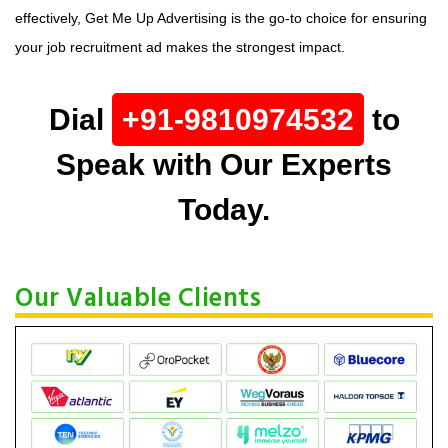
effectively, Get Me Up Advertising is the go-to choice for ensuring
your job recruitment ad makes the strongest impact.
Dial
+91-9810974532
to
Speak with Our Experts
Today.
Our Valuable Clients