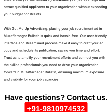
attract qualified applicants to your organization without exceeding
your budget constraints.
With Get Me Up Advertising, placing your job recruitment ad in
Muzaffarnagar Bulletin is quick and hassle-free. Our user-friendly
interface and streamlined process make it easy to craft your ad
copy and schedule its publication, saving you time and effort.
Trust us to amplify your recruitment efforts and connect you with
the skilled professionals you need to drive your organization
forward in Muzaffarnagar Bulletin, ensuring maximum exposure
and visibility for your job vacancies.
Have questions? Contact us.
+91-9810974532