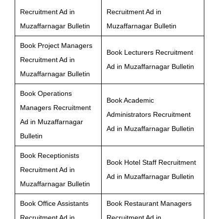
Recruitment Ad in
Recruitment Ad in
Muzaffarnagar Bulletin
Muzaffarnagar Bulletin
Book Project Managers
Book Lecturers Recruitment
Recruitment Ad in
Ad in Muzaffarnagar Bulletin
Muzaffarnagar Bulletin
Book Operations
Book Academic
Managers Recruitment
Administrators Recruitment
Ad in Muzaffarnagar
Ad in Muzaffarnagar Bulletin
Bulletin
Book Receptionists
Book Hotel Staff Recruitment
Recruitment Ad in
Ad in Muzaffarnagar Bulletin
Muzaffarnagar Bulletin
Book Office Assistants
Book Restaurant Managers
Recruitment Ad in
Recruitment Ad in