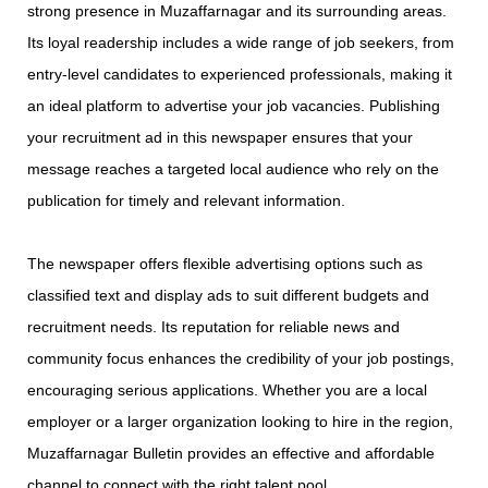
strong presence in Muzaffarnagar and its surrounding areas.
Its loyal readership includes a wide range of job seekers, from
entry-level candidates to experienced professionals, making it
an ideal platform to advertise your job vacancies. Publishing
your recruitment ad in this newspaper ensures that your
message reaches a targeted local audience who rely on the
publication for timely and relevant information.
The newspaper offers flexible advertising options such as
classified text and display ads to suit different budgets and
recruitment needs. Its reputation for reliable news and
community focus enhances the credibility of your job postings,
encouraging serious applications. Whether you are a local
employer or a larger organization looking to hire in the region,
Muzaffarnagar Bulletin provides an effective and affordable
channel to connect with the right talent pool.