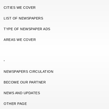
CITIES WE COVER
LIST OF NEWSPAPERS
TYPE OF NEWSPAPER ADS
AREAS WE COVER
.
NEWSPAPERS CIRCULATION
BECOME OUR PARTNER
NEWS AND UPDATES
OTHER PAGE