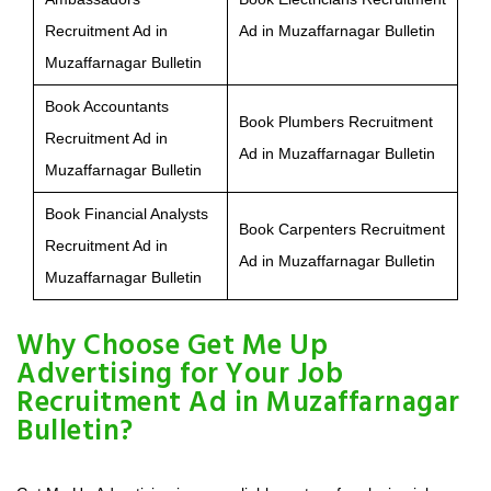
Recruitment Ad in
Ad in Muzaffarnagar Bulletin
Muzaffarnagar Bulletin
Book Accountants
Book Plumbers Recruitment
Recruitment Ad in
Ad in Muzaffarnagar Bulletin
Muzaffarnagar Bulletin
Book Financial Analysts
Book Carpenters Recruitment
Recruitment Ad in
Ad in Muzaffarnagar Bulletin
Muzaffarnagar Bulletin
Why Choose Get Me Up
Advertising for Your Job
Recruitment Ad in Muzaffarnagar
Bulletin?