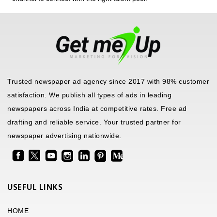
Trusted newspaper ad agency since 2017 with 98% customer
satisfaction. We publish all types of ads in leading
newspapers across India at competitive rates. Free ad
drafting and reliable service. Your trusted partner for
newspaper advertising nationwide.
USEFUL LINKS
HOME