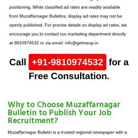
positioning. While classified ad rates are readily available
from Muzaffarnagar Bulletins, display ad rates may not be
openly published. For precise details on display ad rates, we
encourage you to contact our marketing department directly
at 9810974532 or via email: info@getmeup.in.
Call
+91-9810974532
for a
Free Consultation.
Why to Choose Muzaffarnagar
Bulletin to Publish Your Job
Recruitment?
Muzaffarnagar Bulletin is a trusted regional newspaper with a