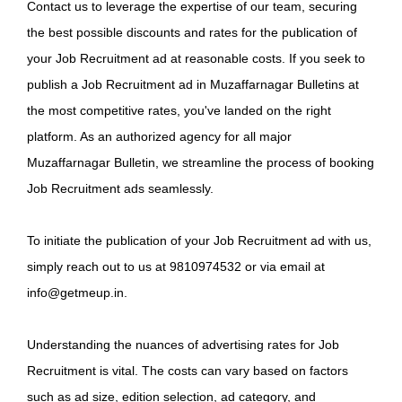
Contact us to leverage the expertise of our team, securing
the best possible discounts and rates for the publication of
your Job Recruitment ad at reasonable costs. If you seek to
publish a Job Recruitment ad in Muzaffarnagar Bulletins at
the most competitive rates, you've landed on the right
platform. As an authorized agency for all major
Muzaffarnagar Bulletin, we streamline the process of booking
Job Recruitment ads seamlessly.
To initiate the publication of your Job Recruitment ad with us,
simply reach out to us at 9810974532 or via email at
info@getmeup.in.
Understanding the nuances of advertising rates for Job
Recruitment is vital. The costs can vary based on factors
such as ad size, edition selection, ad category, and