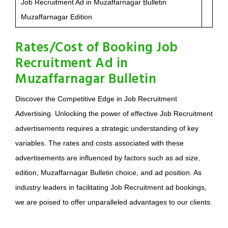
Job Recruitment Ad in Muzaffarnagar Bulletin
Muzaffarnagar Edition
Rates/Cost of Booking Job
Recruitment Ad in
Muzaffarnagar Bulletin
Discover the Competitive Edge in Job Recruitment
Advertising. Unlocking the power of effective Job Recruitment
advertisements requires a strategic understanding of key
variables. The rates and costs associated with these
advertisements are influenced by factors such as ad size,
edition, Muzaffarnagar Bulletin choice, and ad position. As
industry leaders in facilitating Job Recruitment ad bookings,
we are poised to offer unparalleled advantages to our clients.