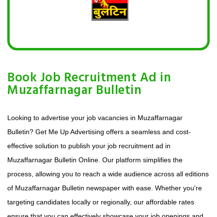
Book Job Recruitment Ad in
Muzaffarnagar Bulletin
Looking to advertise your job vacancies in Muzaffarnagar
Bulletin? Get Me Up Advertising offers a seamless and cost-
effective solution to publish your job recruitment ad in
Muzaffarnagar Bulletin Online. Our platform simplifies the
process, allowing you to reach a wide audience across all editions
of Muzaffarnagar Bulletin newspaper with ease. Whether you're
targeting candidates locally or regionally, our affordable rates
ensure that you can effectively showcase your job openings and