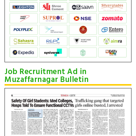
Job Recruitment Ad in
Muzaffarnagar Bulletin