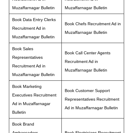
Muzaffarnagar Bulletin
Muzaffarnagar Bulletin
Book Data Entry Clerks
Book Chefs Recruitment Ad in
Recruitment Ad in
Muzaffarnagar Bulletin
Muzaffarnagar Bulletin
Book Sales
Book Call Center Agents
Representatives
Recruitment Ad in
Recruitment Ad in
Muzaffarnagar Bulletin
Muzaffarnagar Bulletin
Book Marketing
Book Customer Support
Executives Recruitment
Representatives Recruitment
Ad in Muzaffarnagar
Ad in Muzaffarnagar Bulletin
Bulletin
Book Brand
Ambassadors
Book Electricians Recruitment