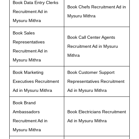
Book Data Entry Clerks
Book Chefs Recruitment Ad in
Recruitment Ad in
Mysuru Mithra
Mysuru Mithra
Book Sales
Book Call Center Agents
Representatives
Recruitment Ad in Mysuru
Recruitment Ad in
Mithra
Mysuru Mithra
Book Marketing
Book Customer Support
Executives Recruitment
Representatives Recruitment
Ad in Mysuru Mithra
Ad in Mysuru Mithra
Book Brand
Ambassadors
Book Electricians Recruitment
Recruitment Ad in
Ad in Mysuru Mithra
Mysuru Mithra