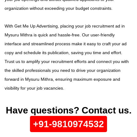
organization without exceeding your budget constraints.
With Get Me Up Advertising, placing your job recruitment ad in
Mysuru Mithra is quick and hassle-free. Our user-friendly
interface and streamlined process make it easy to craft your ad
copy and schedule its publication, saving you time and effort.
Trust us to amplify your recruitment efforts and connect you with
the skilled professionals you need to drive your organization
forward in Mysuru Mithra, ensuring maximum exposure and
visibility for your job vacancies.
Have questions? Contact us.
+91-9810974532