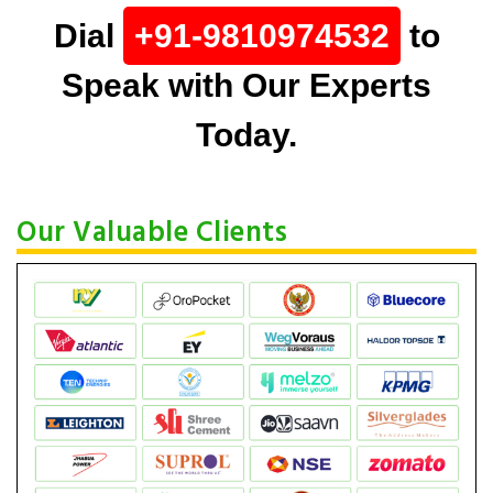
Dial
+91-9810974532
to
Speak with Our Experts
Today.
Our Valuable Clients