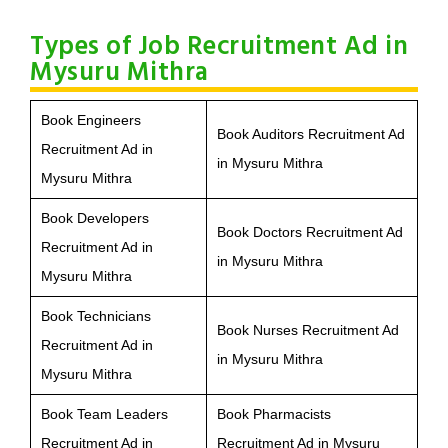
Types of Job Recruitment Ad in
Mysuru Mithra
Book Engineers
Book Auditors Recruitment Ad
Recruitment Ad in
in Mysuru Mithra
Mysuru Mithra
Book Developers
Book Doctors Recruitment Ad
Recruitment Ad in
in Mysuru Mithra
Mysuru Mithra
Book Technicians
Book Nurses Recruitment Ad
Recruitment Ad in
in Mysuru Mithra
Mysuru Mithra
Book Team Leaders
Book Pharmacists
Recruitment Ad in
Recruitment Ad in Mysuru