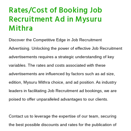
Rates/Cost of Booking Job
Recruitment Ad in Mysuru
Mithra
Discover the Competitive Edge in Job Recruitment
Advertising. Unlocking the power of effective Job Recruitment
advertisements requires a strategic understanding of key
variables. The rates and costs associated with these
advertisements are influenced by factors such as ad size,
edition, Mysuru Mithra choice, and ad position. As industry
leaders in facilitating Job Recruitment ad bookings, we are
poised to offer unparalleled advantages to our clients.
Contact us to leverage the expertise of our team, securing
the best possible discounts and rates for the publication of