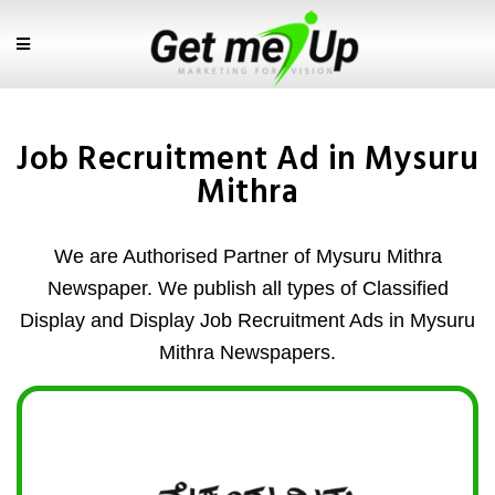
Job Recruitment Ad in Mysuru
Mithra
We are Authorised Partner of Mysuru Mithra
Newspaper. We publish all types of Classified
Display and Display Job Recruitment Ads in Mysuru
Mithra Newspapers.