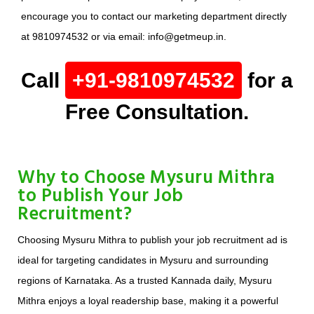
encourage you to contact our marketing department directly
at 9810974532 or via email: info@getmeup.in.
Call
+91-9810974532
for a
Free Consultation.
Why to Choose Mysuru Mithra
to Publish Your Job
Recruitment?
Choosing Mysuru Mithra to publish your job recruitment ad is
ideal for targeting candidates in Mysuru and surrounding
regions of Karnataka. As a trusted Kannada daily, Mysuru
Mithra enjoys a loyal readership base, making it a powerful