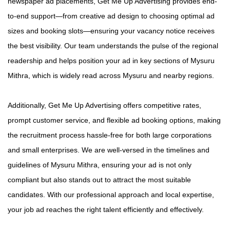
newspaper ad placements, Get Me Up Advertising provides end-
to-end support—from creative ad design to choosing optimal ad
sizes and booking slots—ensuring your vacancy notice receives
the best visibility. Our team understands the pulse of the regional
readership and helps position your ad in key sections of Mysuru
Mithra, which is widely read across Mysuru and nearby regions.
Additionally, Get Me Up Advertising offers competitive rates,
prompt customer service, and flexible ad booking options, making
the recruitment process hassle-free for both large corporations
and small enterprises. We are well-versed in the timelines and
guidelines of Mysuru Mithra, ensuring your ad is not only
compliant but also stands out to attract the most suitable
candidates. With our professional approach and local expertise,
your job ad reaches the right talent efficiently and effectively.