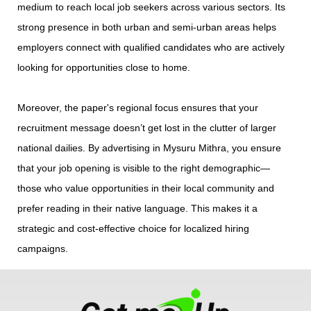
medium to reach local job seekers across various sectors. Its
strong presence in both urban and semi-urban areas helps
employers connect with qualified candidates who are actively
looking for opportunities close to home.
Moreover, the paper's regional focus ensures that your
recruitment message doesn’t get lost in the clutter of larger
national dailies. By advertising in Mysuru Mithra, you ensure
that your job opening is visible to the right demographic—
those who value opportunities in their local community and
prefer reading in their native language. This makes it a
strategic and cost-effective choice for localized hiring
campaigns.