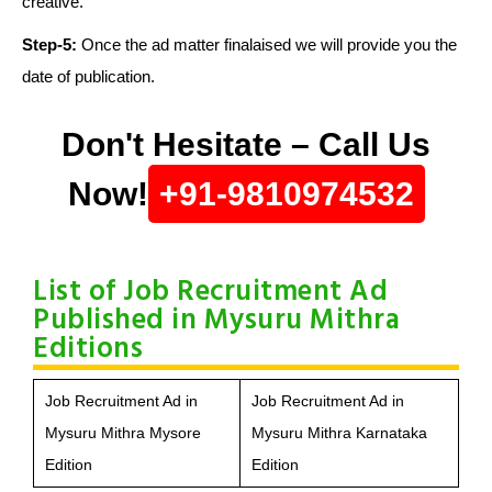
creative.
Step-5:
Once the ad matter finalaised we will provide you the
date of publication.
Don't Hesitate – Call Us
Now!
+91-9810974532
List of Job Recruitment Ad
Published in Mysuru Mithra
Editions
Job Recruitment Ad in
Job Recruitment Ad in
Mysuru Mithra Mysore
Mysuru Mithra Karnataka
Edition
Edition