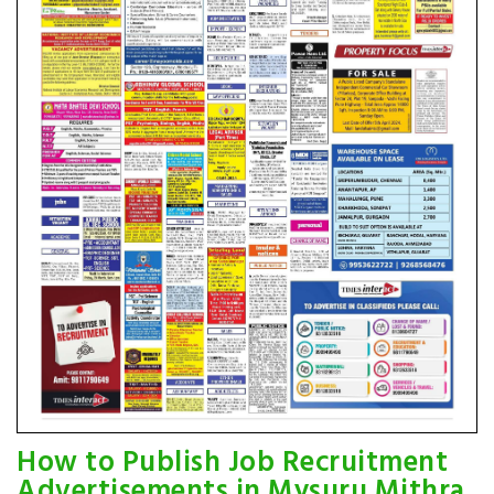
How to Publish Job Recruitment
Advertisements in Mysuru Mithra