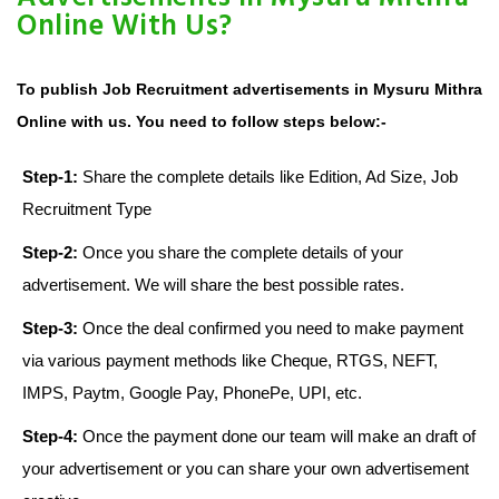
Online With Us?
To publish Job Recruitment advertisements in Mysuru Mithra
Online with us. You need to follow steps below:-
Step-1:
Share the complete details like Edition, Ad Size, Job
Recruitment Type
Step-2:
Once you share the complete details of your
advertisement. We will share the best possible rates.
Step-3:
Once the deal confirmed you need to make payment
via various payment methods like Cheque, RTGS, NEFT,
IMPS, Paytm, Google Pay, PhonePe, UPI, etc.
Step-4:
Once the payment done our team will make an draft of
your advertisement or you can share your own advertisement