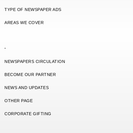
TYPE OF NEWSPAPER ADS
AREAS WE COVER
.
NEWSPAPERS CIRCULATION
BECOME OUR PARTNER
NEWS AND UPDATES
OTHER PAGE
CORPORATE GIFTING