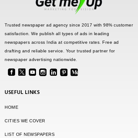
Trusted newspaper ad agency since 2017 with 98% customer
satisfaction. We publish all types of ads in leading
newspapers across India at competitive rates. Free ad
drafting and reliable service. Your trusted partner for
newspaper advertising nationwide.
USEFUL LINKS
HOME
CITIES WE COVER
LIST OF NEWSPAPERS