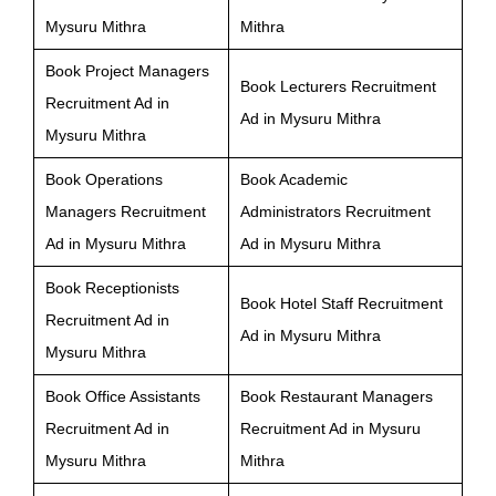
Mysuru Mithra
Mithra
Book Project Managers
Book Lecturers Recruitment
Recruitment Ad in
Ad in Mysuru Mithra
Mysuru Mithra
Book Operations
Book Academic
Managers Recruitment
Administrators Recruitment
Ad in Mysuru Mithra
Ad in Mysuru Mithra
Book Receptionists
Book Hotel Staff Recruitment
Recruitment Ad in
Ad in Mysuru Mithra
Mysuru Mithra
Book Office Assistants
Book Restaurant Managers
Recruitment Ad in
Recruitment Ad in Mysuru
Mysuru Mithra
Mithra