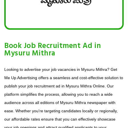
Book Job Recruitment Ad in
Mysuru Mithra
Looking to advertise your job vacancies in Mysuru Mithra? Get
Me Up Advertising offers a seamless and cost-effective solution to
publish your job recruitment ad in Mysuru Mithra Online. Our
platform simplifies the process, allowing you to reach a wide
audience across all editions of Mysuru Mithra newspaper with
ease. Whether you're targeting candidates locally or regionally,
our affordable rates ensure that you can effectively showcase
your job openings and attract qualified applicants to your