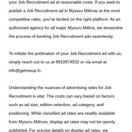
your Job Recruitment ad at reasonable costs. If you seek to
publish a Job Recruitment ad in Mysuru Mithras at the most
competitive rates, you've landed on the right platform. As an
authorized agency for all major Mysuru Mithra, we streamline
the process of booking Job Recruitment ads seamlessly.
To initiate the publication of your Job Recruitment ad with us,
simply reach out to us at 9810974532 or via email at
info@getmeup.in.
Understanding the nuances of advertising rates for Job
Recruitment is vital. The costs can vary based on factors
such as ad size, edition selection, ad category, and
positioning. While classified ad rates are readily available
from Mysuru Mithras, display ad rates may not be openly
published. For precise details on display ad rates, we