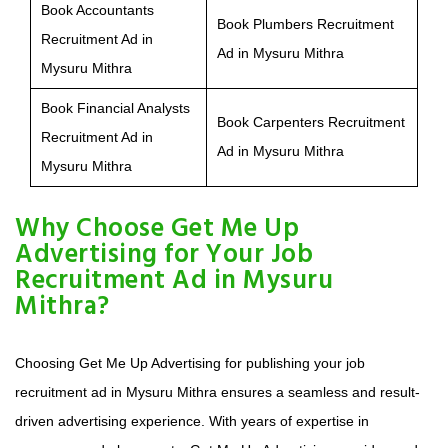
Book Accountants
Book Plumbers Recruitment
Recruitment Ad in
Ad in Mysuru Mithra
Mysuru Mithra
Book Financial Analysts
Book Carpenters Recruitment
Recruitment Ad in
Ad in Mysuru Mithra
Mysuru Mithra
Why Choose Get Me Up
Advertising for Your Job
Recruitment Ad in Mysuru
Mithra?
Choosing Get Me Up Advertising for publishing your job
recruitment ad in Mysuru Mithra ensures a seamless and result-
driven advertising experience. With years of expertise in