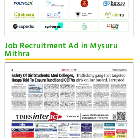
Job Recruitment Ad in Mysuru
Mithra