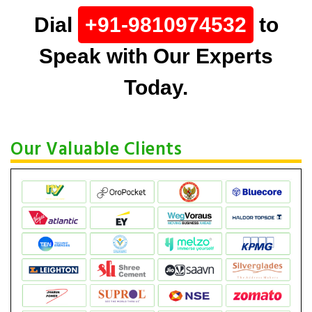
Dial
+91-9810974532
to
Speak with Our Experts
Today.
Our Valuable Clients