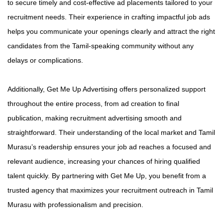
to secure timely and cost-effective ad placements tailored to your
recruitment needs. Their experience in crafting impactful job ads
helps you communicate your openings clearly and attract the right
candidates from the Tamil-speaking community without any
delays or complications.
Additionally, Get Me Up Advertising offers personalized support
throughout the entire process, from ad creation to final
publication, making recruitment advertising smooth and
straightforward. Their understanding of the local market and Tamil
Murasu’s readership ensures your job ad reaches a focused and
relevant audience, increasing your chances of hiring qualified
talent quickly. By partnering with Get Me Up, you benefit from a
trusted agency that maximizes your recruitment outreach in Tamil
Murasu with professionalism and precision.