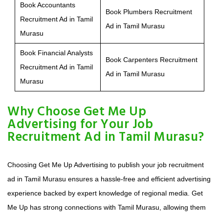
Book Accountants
Book Plumbers Recruitment
Recruitment Ad in Tamil
Ad in Tamil Murasu
Murasu
Book Financial Analysts
Book Carpenters Recruitment
Recruitment Ad in Tamil
Ad in Tamil Murasu
Murasu
Why Choose Get Me Up
Advertising for Your Job
Recruitment Ad in Tamil Murasu?
Choosing Get Me Up Advertising to publish your job recruitment
ad in Tamil Murasu ensures a hassle-free and efficient advertising
experience backed by expert knowledge of regional media. Get
Me Up has strong connections with Tamil Murasu, allowing them