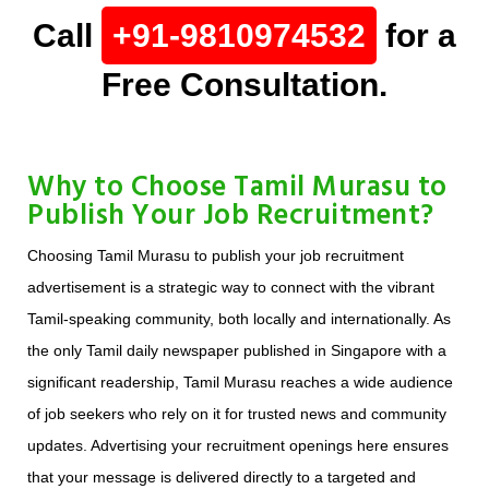
Call
+91-9810974532
for a
Free Consultation.
Why to Choose Tamil Murasu to
Publish Your Job Recruitment?
Choosing Tamil Murasu to publish your job recruitment
advertisement is a strategic way to connect with the vibrant
Tamil-speaking community, both locally and internationally. As
the only Tamil daily newspaper published in Singapore with a
significant readership, Tamil Murasu reaches a wide audience
of job seekers who rely on it for trusted news and community
updates. Advertising your recruitment openings here ensures
that your message is delivered directly to a targeted and