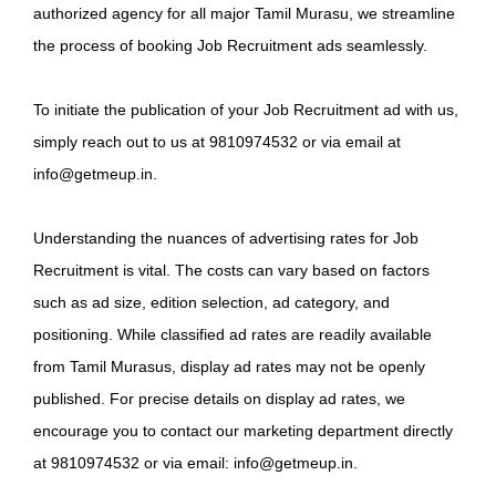
authorized agency for all major Tamil Murasu, we streamline
the process of booking Job Recruitment ads seamlessly.
To initiate the publication of your Job Recruitment ad with us,
simply reach out to us at 9810974532 or via email at
info@getmeup.in.
Understanding the nuances of advertising rates for Job
Recruitment is vital. The costs can vary based on factors
such as ad size, edition selection, ad category, and
positioning. While classified ad rates are readily available
from Tamil Murasus, display ad rates may not be openly
published. For precise details on display ad rates, we
encourage you to contact our marketing department directly
at 9810974532 or via email: info@getmeup.in.