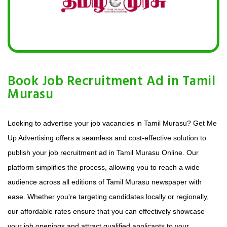
Book Job Recruitment Ad in Tamil
Murasu
Looking to advertise your job vacancies in Tamil Murasu? Get Me
Up Advertising offers a seamless and cost-effective solution to
publish your job recruitment ad in Tamil Murasu Online. Our
platform simplifies the process, allowing you to reach a wide
audience across all editions of Tamil Murasu newspaper with
ease. Whether you're targeting candidates locally or regionally,
our affordable rates ensure that you can effectively showcase
your job openings and attract qualified applicants to your