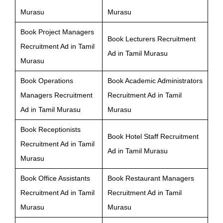
Murasu
Murasu
Book Project Managers
Book Lecturers Recruitment
Recruitment Ad in Tamil
Ad in Tamil Murasu
Murasu
Book Operations
Book Academic Administrators
Managers Recruitment
Recruitment Ad in Tamil
Ad in Tamil Murasu
Murasu
Book Receptionists
Book Hotel Staff Recruitment
Recruitment Ad in Tamil
Ad in Tamil Murasu
Murasu
Book Office Assistants
Book Restaurant Managers
Recruitment Ad in Tamil
Recruitment Ad in Tamil
Murasu
Murasu