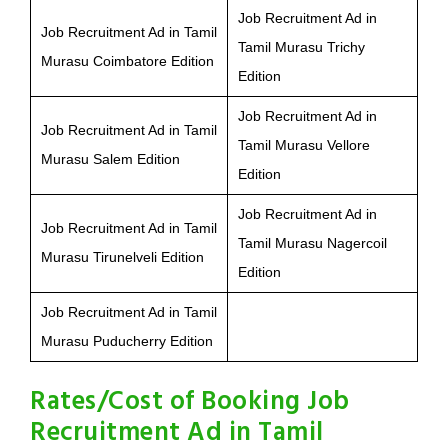
Job Recruitment Ad in
Job Recruitment Ad in Tamil
Tamil Murasu Trichy
Murasu Coimbatore Edition
Edition
Job Recruitment Ad in
Job Recruitment Ad in Tamil
Tamil Murasu Vellore
Murasu Salem Edition
Edition
Job Recruitment Ad in
Job Recruitment Ad in Tamil
Tamil Murasu Nagercoil
Murasu Tirunelveli Edition
Edition
Job Recruitment Ad in Tamil
Murasu Puducherry Edition
Rates/Cost of Booking Job
Recruitment Ad in Tamil