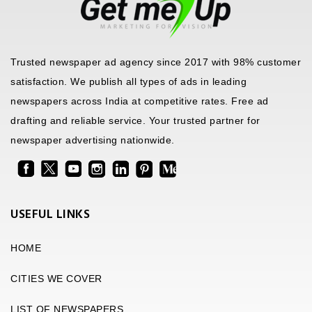
Trusted newspaper ad agency since 2017 with 98% customer
satisfaction. We publish all types of ads in leading
newspapers across India at competitive rates. Free ad
drafting and reliable service. Your trusted partner for
newspaper advertising nationwide.
USEFUL LINKS
HOME
CITIES WE COVER
LIST OF NEWSPAPERS