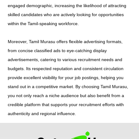
engaged demographic, increasing the likelihood of attracting
skilled candidates who are actively looking for opportunities
within the Tamil-speaking workforce.
Moreover, Tamil Murasu offers flexible advertising formats,
from concise classified ads to eye-catching display
advertisements, catering to various recruitment needs and
budgets. Its respected reputation and consistent circulation
provide excellent visibility for your job postings, helping you
stand out in a competitive market. By choosing Tamil Murasu,
you not only reach a niche audience but also benefit from a
credible platform that supports your recruitment efforts with
authenticity and regional influence.