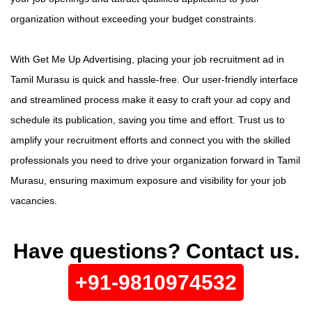
organization without exceeding your budget constraints.
With Get Me Up Advertising, placing your job recruitment ad in
Tamil Murasu is quick and hassle-free. Our user-friendly interface
and streamlined process make it easy to craft your ad copy and
schedule its publication, saving you time and effort. Trust us to
amplify your recruitment efforts and connect you with the skilled
professionals you need to drive your organization forward in Tamil
Murasu, ensuring maximum exposure and visibility for your job
vacancies.
Have questions? Contact us.
+91-9810974532