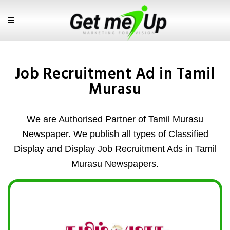
Job Recruitment Ad in Tamil
Murasu
We are Authorised Partner of Tamil Murasu
Newspaper. We publish all types of Classified
Display and Display Job Recruitment Ads in Tamil
Murasu Newspapers.