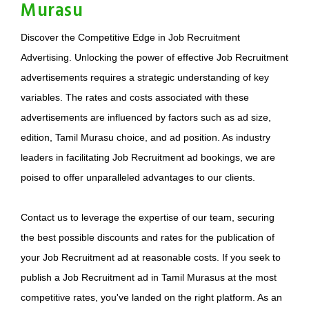
Murasu
Discover the Competitive Edge in Job Recruitment
Advertising. Unlocking the power of effective Job Recruitment
advertisements requires a strategic understanding of key
variables. The rates and costs associated with these
advertisements are influenced by factors such as ad size,
edition, Tamil Murasu choice, and ad position. As industry
leaders in facilitating Job Recruitment ad bookings, we are
poised to offer unparalleled advantages to our clients.
Contact us to leverage the expertise of our team, securing
the best possible discounts and rates for the publication of
your Job Recruitment ad at reasonable costs. If you seek to
publish a Job Recruitment ad in Tamil Murasus at the most
competitive rates, you've landed on the right platform. As an