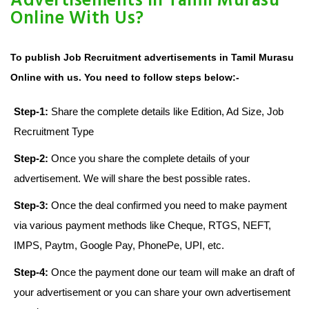
Advertisements in Tamil Murasu
Online With Us?
To publish Job Recruitment advertisements in Tamil Murasu
Online with us. You need to follow steps below:-
Step-1:
Share the complete details like Edition, Ad Size, Job
Recruitment Type
Step-2:
Once you share the complete details of your
advertisement. We will share the best possible rates.
Step-3:
Once the deal confirmed you need to make payment
via various payment methods like Cheque, RTGS, NEFT,
IMPS, Paytm, Google Pay, PhonePe, UPI, etc.
Step-4:
Once the payment done our team will make an draft of
your advertisement or you can share your own advertisement