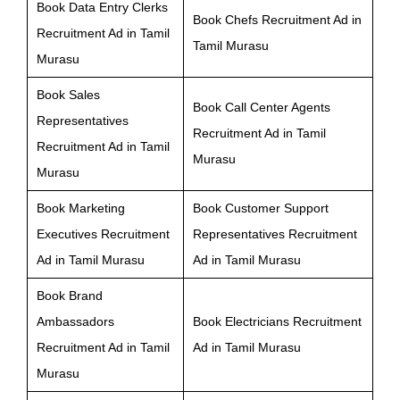
Book Data Entry Clerks
Book Chefs Recruitment Ad in
Recruitment Ad in Tamil
Tamil Murasu
Murasu
Book Sales
Book Call Center Agents
Representatives
Recruitment Ad in Tamil
Recruitment Ad in Tamil
Murasu
Murasu
Book Marketing
Book Customer Support
Executives Recruitment
Representatives Recruitment
Ad in Tamil Murasu
Ad in Tamil Murasu
Book Brand
Ambassadors
Book Electricians Recruitment
Recruitment Ad in Tamil
Ad in Tamil Murasu
Murasu