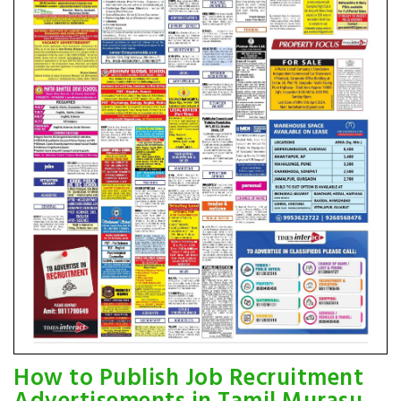
How to Publish Job Recruitment