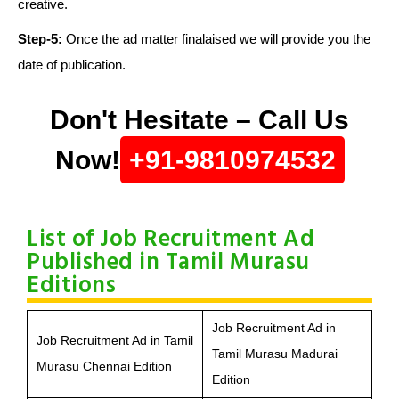
creative.
Step-5:
Once the ad matter finalaised we will provide you the
date of publication.
Don't Hesitate – Call Us
Now!
+91-9810974532
List of Job Recruitment Ad
Published in Tamil Murasu
Editions
Job Recruitment Ad in
Job Recruitment Ad in Tamil
Tamil Murasu Madurai
Murasu Chennai Edition
Edition