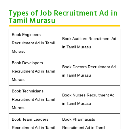
Types of Job Recruitment Ad in
Tamil Murasu
Book Engineers
Book Auditors Recruitment Ad
Recruitment Ad in Tamil
in Tamil Murasu
Murasu
Book Developers
Book Doctors Recruitment Ad
Recruitment Ad in Tamil
in Tamil Murasu
Murasu
Book Technicians
Book Nurses Recruitment Ad
Recruitment Ad in Tamil
in Tamil Murasu
Murasu
Book Team Leaders
Book Pharmacists
Recruitment Ad in Tamil
Recruitment Ad in Tamil