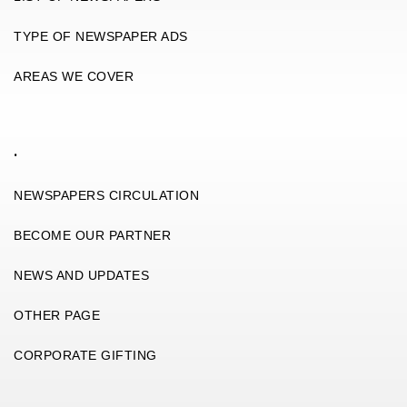
TYPE OF NEWSPAPER ADS
AREAS WE COVER
.
NEWSPAPERS CIRCULATION
BECOME OUR PARTNER
NEWS AND UPDATES
OTHER PAGE
CORPORATE GIFTING