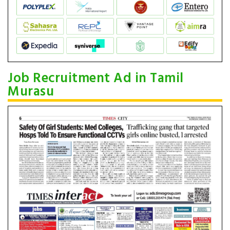
Job Recruitment Ad in Tamil
Murasu