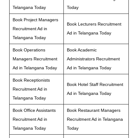
Telangana Today
Today
Book Project Managers
Book Lecturers Recruitment
Recruitment Ad in
Ad in Telangana Today
Telangana Today
Book Operations
Book Academic
Managers Recruitment
Administrators Recruitment
Ad in Telangana Today
Ad in Telangana Today
Book Receptionists
Book Hotel Staff Recruitment
Recruitment Ad in
Ad in Telangana Today
Telangana Today
Book Office Assistants
Book Restaurant Managers
Recruitment Ad in
Recruitment Ad in Telangana
Telangana Today
Today