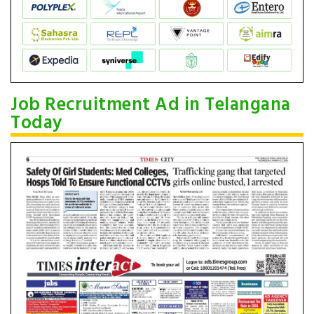
Job Recruitment Ad in Telangana
Today