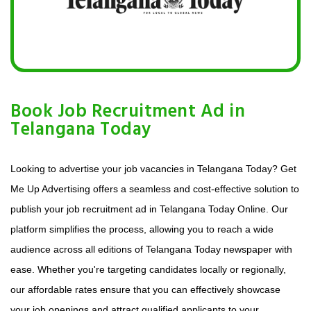
Book Job Recruitment Ad in
Telangana Today
Looking to advertise your job vacancies in Telangana Today? Get
Me Up Advertising offers a seamless and cost-effective solution to
publish your job recruitment ad in Telangana Today Online. Our
platform simplifies the process, allowing you to reach a wide
audience across all editions of Telangana Today newspaper with
ease. Whether you're targeting candidates locally or regionally,
our affordable rates ensure that you can effectively showcase
your job openings and attract qualified applicants to your