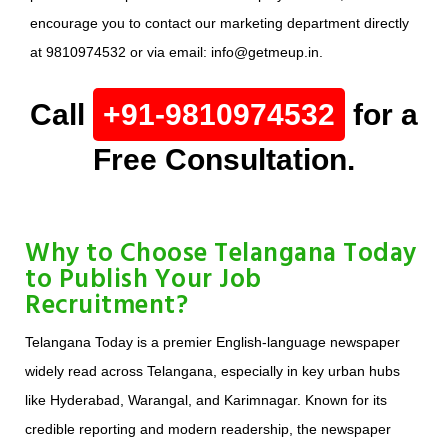
encourage you to contact our marketing department directly
at 9810974532 or via email: info@getmeup.in.
Call
+91-9810974532
for a
Free Consultation.
Why to Choose Telangana Today
to Publish Your Job
Recruitment?
Telangana Today is a premier English-language newspaper
widely read across Telangana, especially in key urban hubs
like Hyderabad, Warangal, and Karimnagar. Known for its
credible reporting and modern readership, the newspaper