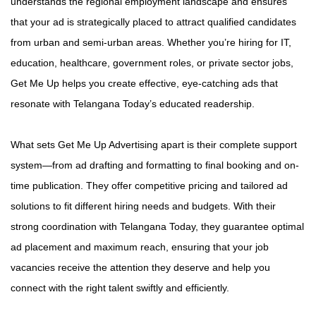
understands the regional employment landscape and ensures
that your ad is strategically placed to attract qualified candidates
from urban and semi-urban areas. Whether you’re hiring for IT,
education, healthcare, government roles, or private sector jobs,
Get Me Up helps you create effective, eye-catching ads that
resonate with Telangana Today’s educated readership.
What sets Get Me Up Advertising apart is their complete support
system—from ad drafting and formatting to final booking and on-
time publication. They offer competitive pricing and tailored ad
solutions to fit different hiring needs and budgets. With their
strong coordination with Telangana Today, they guarantee optimal
ad placement and maximum reach, ensuring that your job
vacancies receive the attention they deserve and help you
connect with the right talent swiftly and efficiently.