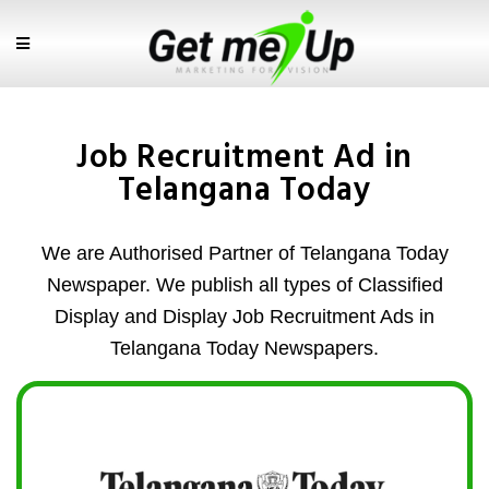
Job Recruitment Ad in
Telangana Today
We are Authorised Partner of Telangana Today
Newspaper. We publish all types of Classified
Display and Display Job Recruitment Ads in
Telangana Today Newspapers.