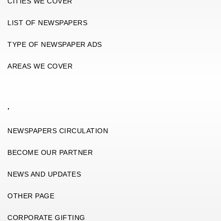
CITIES WE COVER
LIST OF NEWSPAPERS
TYPE OF NEWSPAPER ADS
AREAS WE COVER
.
NEWSPAPERS CIRCULATION
BECOME OUR PARTNER
NEWS AND UPDATES
OTHER PAGE
CORPORATE GIFTING