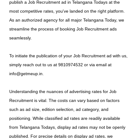
publish a Job Recruitment ad in Telangana Todays at the
most competitive rates, you've landed on the right platform.
As an authorized agency for all major Telangana Today, we
streamline the process of booking Job Recruitment ads
seamlessly.
To initiate the publication of your Job Recruitment ad with us,
simply reach out to us at 9810974532 or via email at
info@getmeup.in.
Understanding the nuances of advertising rates for Job
Recruitment is vital. The costs can vary based on factors
such as ad size, edition selection, ad category, and
positioning. While classified ad rates are readily available
from Telangana Todays, display ad rates may not be openly
published. For precise details on display ad rates, we