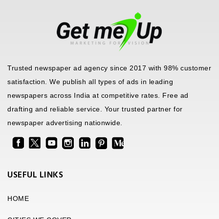
Trusted newspaper ad agency since 2017 with 98% customer
satisfaction. We publish all types of ads in leading
newspapers across India at competitive rates. Free ad
drafting and reliable service. Your trusted partner for
newspaper advertising nationwide.
USEFUL LINKS
HOME