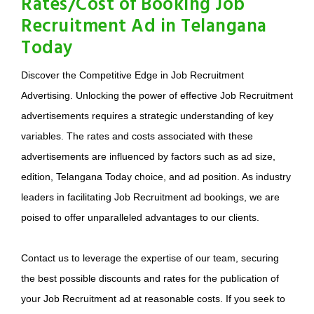
Rates/Cost of Booking Job
Recruitment Ad in Telangana
Today
Discover the Competitive Edge in Job Recruitment
Advertising. Unlocking the power of effective Job Recruitment
advertisements requires a strategic understanding of key
variables. The rates and costs associated with these
advertisements are influenced by factors such as ad size,
edition, Telangana Today choice, and ad position. As industry
leaders in facilitating Job Recruitment ad bookings, we are
poised to offer unparalleled advantages to our clients.
Contact us to leverage the expertise of our team, securing
the best possible discounts and rates for the publication of
your Job Recruitment ad at reasonable costs. If you seek to