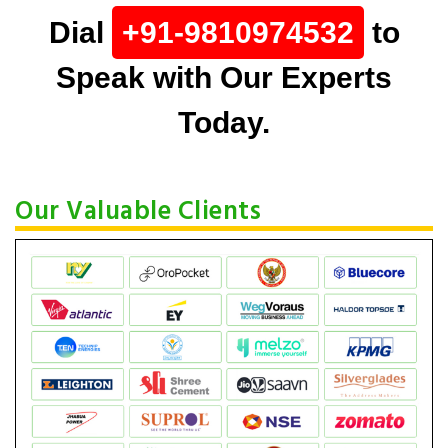
Dial
+91-9810974532
to
Speak with Our Experts
Today.
Our Valuable Clients