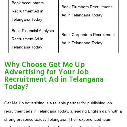
Book Accountants
Book Plumbers Recruitment
Recruitment Ad in
Ad in Telangana Today
Telangana Today
Book Financial Analysts
Book Carpenters Recruitment
Recruitment Ad in
Ad in Telangana Today
Telangana Today
Why Choose Get Me Up
Advertising for Your Job
Recruitment Ad in Telangana
Today?
Get Me Up Advertising is a reliable partner for publishing job
recruitment ads in Telangana Today, a leading English daily with a
strong presence across Telangana. Their experienced team