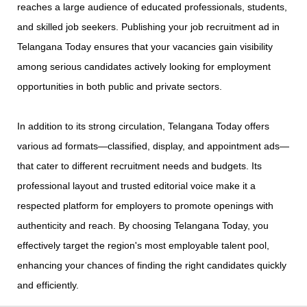
reaches a large audience of educated professionals, students,
and skilled job seekers. Publishing your job recruitment ad in
Telangana Today ensures that your vacancies gain visibility
among serious candidates actively looking for employment
opportunities in both public and private sectors.
In addition to its strong circulation, Telangana Today offers
various ad formats—classified, display, and appointment ads—
that cater to different recruitment needs and budgets. Its
professional layout and trusted editorial voice make it a
respected platform for employers to promote openings with
authenticity and reach. By choosing Telangana Today, you
effectively target the region's most employable talent pool,
enhancing your chances of finding the right candidates quickly
and efficiently.