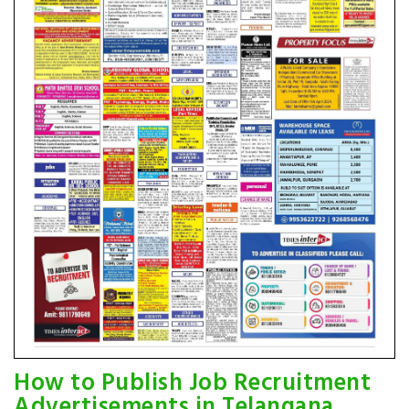
How to Publish Job Recruitment
Advertisements in Telangana