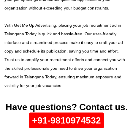
organization without exceeding your budget constraints.
With Get Me Up Advertising, placing your job recruitment ad in
Telangana Today is quick and hassle-free. Our user-friendly
interface and streamlined process make it easy to craft your ad
copy and schedule its publication, saving you time and effort.
Trust us to amplify your recruitment efforts and connect you with
the skilled professionals you need to drive your organization
forward in Telangana Today, ensuring maximum exposure and
visibility for your job vacancies.
Have questions? Contact us.
+91-9810974532