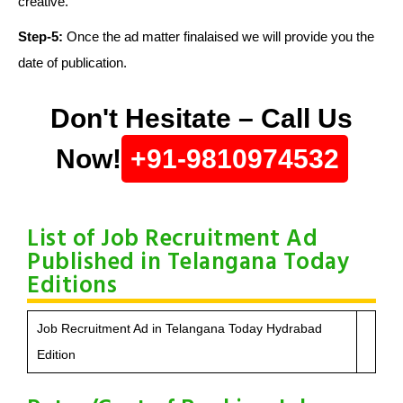
creative.
Step-5:
Once the ad matter finalaised we will provide you the
date of publication.
Don't Hesitate – Call Us
Now!
+91-9810974532
List of Job Recruitment Ad
Published in Telangana Today
Editions
Job Recruitment Ad in Telangana Today Hydrabad
Edition