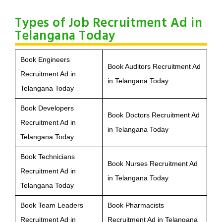
Types of Job Recruitment Ad in
Telangana Today
Book Engineers
Book Auditors Recruitment Ad
Recruitment Ad in
in Telangana Today
Telangana Today
Book Developers
Book Doctors Recruitment Ad
Recruitment Ad in
in Telangana Today
Telangana Today
Book Technicians
Book Nurses Recruitment Ad
Recruitment Ad in
in Telangana Today
Telangana Today
Book Team Leaders
Book Pharmacists
Recruitment Ad in
Recruitment Ad in Telangana