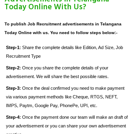
Today Online With Us?
To publish Job Recruitment advertisements in Telangana
Today Online with us. You need to follow steps below:-
Step-1:
Share the complete details like Edition, Ad Size, Job
Recruitment Type
Step-2:
Once you share the complete details of your
advertisement. We will share the best possible rates.
Step-3:
Once the deal confirmed you need to make payment
via various payment methods like Cheque, RTGS, NEFT,
IMPS, Paytm, Google Pay, PhonePe, UPI, etc.
Step-4:
Once the payment done our team will make an draft of
your advertisement or you can share your own advertisement