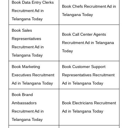
Book Data Entry Clerks
Book Chefs Recruitment Ad in
Recruitment Ad in
Telangana Today
Telangana Today
Book Sales
Book Call Center Agents
Representatives
Recruitment Ad in Telangana
Recruitment Ad in
Today
Telangana Today
Book Marketing
Book Customer Support
Executives Recruitment
Representatives Recruitment
Ad in Telangana Today
Ad in Telangana Today
Book Brand
Ambassadors
Book Electricians Recruitment
Recruitment Ad in
Ad in Telangana Today
Telangana Today