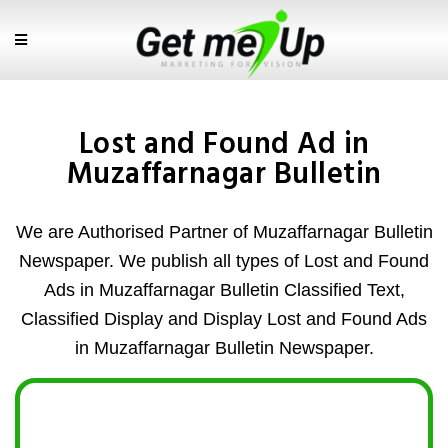
Lost and Found Ad in
Muzaffarnagar Bulletin
We are Authorised Partner of Muzaffarnagar Bulletin
Newspaper. We publish all types of Lost and Found
Ads in Muzaffarnagar Bulletin Classified Text,
Classified Display and Display Lost and Found Ads
in Muzaffarnagar Bulletin Newspaper.