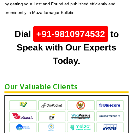
by getting your Lost and Found ad published efficiently and
prominently in Muzaffarnagar Bulletin.
Dial
+91-9810974532
to
Speak with Our Experts
Today.
Our Valuable Clients