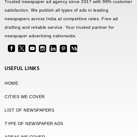
Trusted newspaper ad agency since 2017 with 98% customer
satisfaction. We publish all types of ads in leading
newspapers across India at competitive rates. Free ad
drafting and reliable service. Your trusted partner for
newspaper advertising nationwide.
USEFUL LINKS
HOME
CITIES WE COVER
LIST OF NEWSPAPERS
TYPE OF NEWSPAPER ADS
AREAS WE COVER