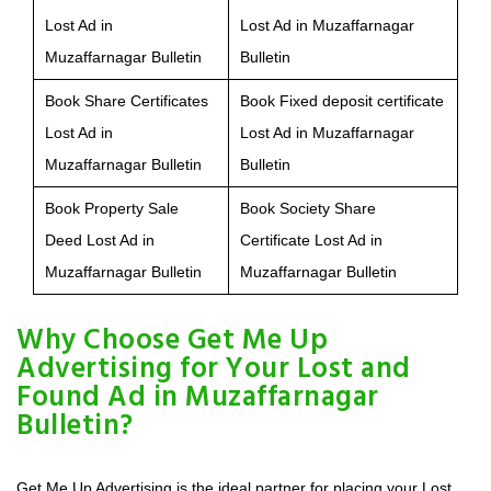
Lost Ad in
Lost Ad in Muzaffarnagar
Muzaffarnagar Bulletin
Bulletin
Book Share Certificates
Book Fixed deposit certificate
Lost Ad in
Lost Ad in Muzaffarnagar
Muzaffarnagar Bulletin
Bulletin
Book Property Sale
Book Society Share
Deed Lost Ad in
Certificate Lost Ad in
Muzaffarnagar Bulletin
Muzaffarnagar Bulletin
Why Choose Get Me Up
Advertising for Your Lost and
Found Ad in Muzaffarnagar
Bulletin?
Get Me Up Advertising is the ideal partner for placing your Lost