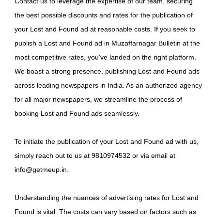
Contact us to leverage the expertise of our team, securing
the best possible discounts and rates for the publication of
your Lost and Found ad at reasonable costs. If you seek to
publish a Lost and Found ad in Muzaffarnagar Bulletin at the
most competitive rates, you've landed on the right platform.
We boast a strong presence, publishing Lost and Found ads
across leading newspapers in India. As an authorized agency
for all major newspapers, we streamline the process of
booking Lost and Found ads seamlessly.
To initiate the publication of your Lost and Found ad with us,
simply reach out to us at 9810974532 or via email at
info@getmeup.in.
Understanding the nuances of advertising rates for Lost and
Found is vital. The costs can vary based on factors such as