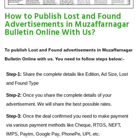
How to Publish Lost and Found
Advertisements in Muzaffarnagar
Bulletin Online With Us?
To publish Lost and Found advertisements in Muzaffarnagar
Bulletin Online with us. You need to follow steps below:-
Step-1:
Share the complete details like Edition, Ad Size, Lost
and Found Type
Step-2:
Once you share the complete details of your
advertisement. We will share the best possible rates.
Step-3:
Once the deal confirmed you need to make payment
via various payment methods like Cheque, RTGS, NEFT,
IMPS, Paytm, Google Pay, PhonePe, UPI, etc.