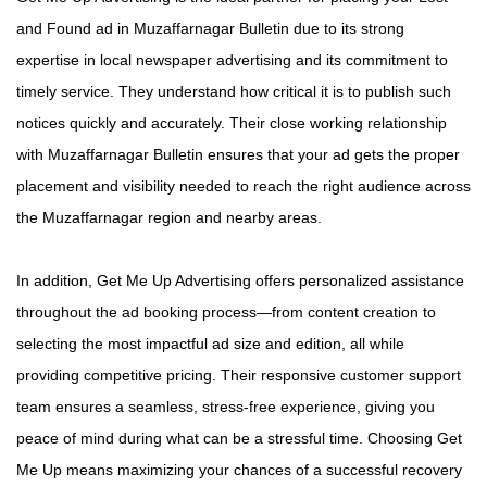
and Found ad in Muzaffarnagar Bulletin due to its strong
expertise in local newspaper advertising and its commitment to
timely service. They understand how critical it is to publish such
notices quickly and accurately. Their close working relationship
with Muzaffarnagar Bulletin ensures that your ad gets the proper
placement and visibility needed to reach the right audience across
the Muzaffarnagar region and nearby areas.
In addition, Get Me Up Advertising offers personalized assistance
throughout the ad booking process—from content creation to
selecting the most impactful ad size and edition, all while
providing competitive pricing. Their responsive customer support
team ensures a seamless, stress-free experience, giving you
peace of mind during what can be a stressful time. Choosing Get
Me Up means maximizing your chances of a successful recovery