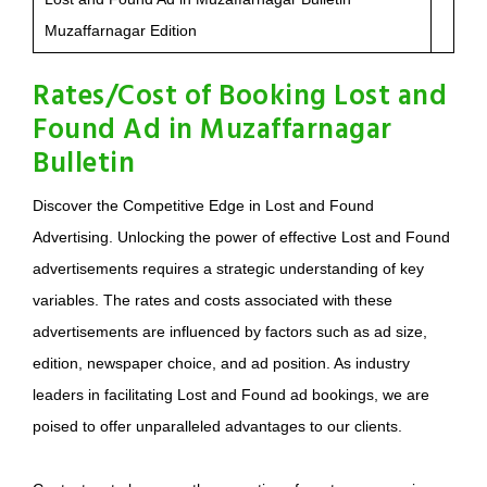
Muzaffarnagar Edition
Rates/Cost of Booking Lost and
Found Ad in Muzaffarnagar
Bulletin
Discover the Competitive Edge in Lost and Found
Advertising. Unlocking the power of effective Lost and Found
advertisements requires a strategic understanding of key
variables. The rates and costs associated with these
advertisements are influenced by factors such as ad size,
edition, newspaper choice, and ad position. As industry
leaders in facilitating Lost and Found ad bookings, we are
poised to offer unparalleled advantages to our clients.