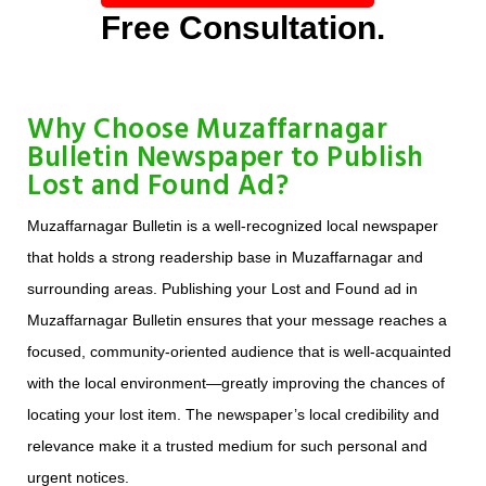
Free Consultation.
Why Choose Muzaffarnagar
Bulletin Newspaper to Publish
Lost and Found Ad?
Muzaffarnagar Bulletin is a well-recognized local newspaper
that holds a strong readership base in Muzaffarnagar and
surrounding areas. Publishing your Lost and Found ad in
Muzaffarnagar Bulletin ensures that your message reaches a
focused, community-oriented audience that is well-acquainted
with the local environment—greatly improving the chances of
locating your lost item. The newspaper’s local credibility and
relevance make it a trusted medium for such personal and
urgent notices.