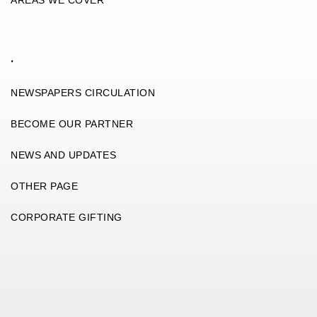
.
NEWSPAPERS CIRCULATION
BECOME OUR PARTNER
NEWS AND UPDATES
OTHER PAGE
CORPORATE GIFTING