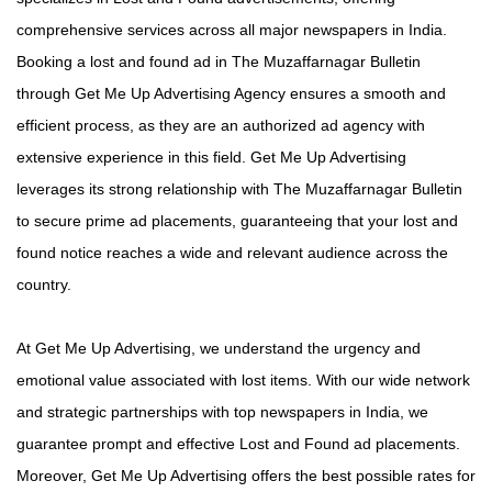
comprehensive services across all major newspapers in India.
Booking a lost and found ad in The Muzaffarnagar Bulletin
through Get Me Up Advertising Agency ensures a smooth and
efficient process, as they are an authorized ad agency with
extensive experience in this field. Get Me Up Advertising
leverages its strong relationship with The Muzaffarnagar Bulletin
to secure prime ad placements, guaranteeing that your lost and
found notice reaches a wide and relevant audience across the
country.
At Get Me Up Advertising, we understand the urgency and
emotional value associated with lost items. With our wide network
and strategic partnerships with top newspapers in India, we
guarantee prompt and effective Lost and Found ad placements.
Moreover, Get Me Up Advertising offers the best possible rates for