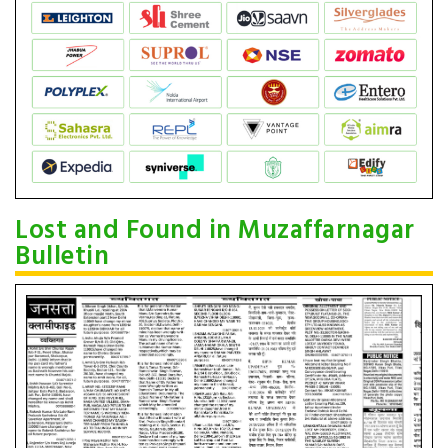
Lost and Found in Muzaffarnagar
Bulletin