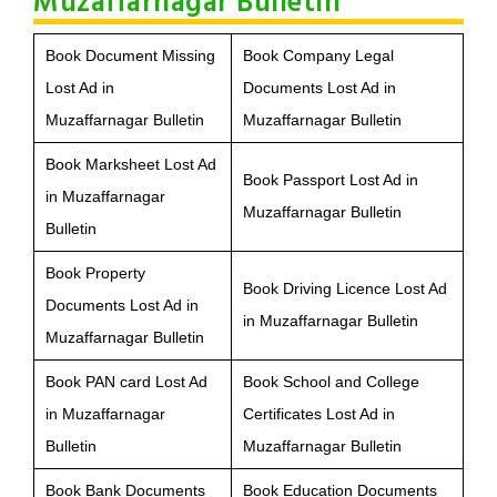
Muzaffarnagar Bulletin
Book Document Missing
Book Company Legal
Lost Ad in
Documents Lost Ad in
Muzaffarnagar Bulletin
Muzaffarnagar Bulletin
Book Marksheet Lost Ad
Book Passport Lost Ad in
in Muzaffarnagar
Muzaffarnagar Bulletin
Bulletin
Book Property
Book Driving Licence Lost Ad
Documents Lost Ad in
in Muzaffarnagar Bulletin
Muzaffarnagar Bulletin
Book PAN card Lost Ad
Book School and College
in Muzaffarnagar
Certificates Lost Ad in
Bulletin
Muzaffarnagar Bulletin
Book Bank Documents
Book Education Documents