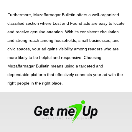
Furthermore, Muzaffarnagar Bulletin offers a well-organized
classified section where Lost and Found ads are easy to locate
and receive genuine attention. With its consistent circulation
and strong reach among households, small businesses, and
civic spaces, your ad gains visibility among readers who are
more likely to be helpful and responsive. Choosing
Muzaffarnagar Bulletin means using a targeted and
dependable platform that effectively connects your ad with the
right people in the right place.