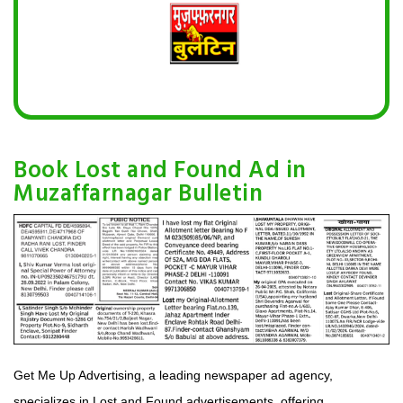
Book Lost and Found Ad in
Muzaffarnagar Bulletin
Get Me Up Advertising, a leading newspaper ad agency,
specializes in Lost and Found advertisements, offering