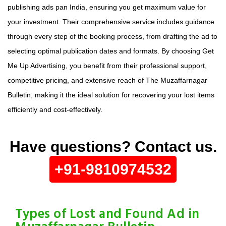
publishing ads pan India, ensuring you get maximum value for
your investment. Their comprehensive service includes guidance
through every step of the booking process, from drafting the ad to
selecting optimal publication dates and formats. By choosing Get
Me Up Advertising, you benefit from their professional support,
competitive pricing, and extensive reach of The Muzaffarnagar
Bulletin, making it the ideal solution for recovering your lost items
efficiently and cost-effectively.
Have questions? Contact us.
+91-9810974532
Types of Lost and Found Ad in