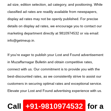
ad size, edition selection, ad category, and positioning. While
classified ad rates are readily available from newspapers,
display ad rates may not be openly published. For precise
details on display ad rates, we encourage you to contact our
marketing department directly at 9810974532 or via email:
info@getmeup.in.
If you're eager to publish your Lost and Found advertisement
in Muzaffarnagar Bulletin and obtain competitive rates,
connect with us. Our commitment is to provide you with the
best-discounted rates, as we consistently strive to assist our
customers in securing optimal rates and exceptional service.
Elevate your Lost and Found advertising experience with us.
Call
+91-9810974532
for a