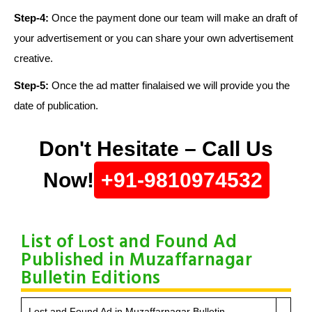
Step-4:
Once the payment done our team will make an draft of
your advertisement or you can share your own advertisement
creative.
Step-5:
Once the ad matter finalaised we will provide you the
date of publication.
Don't Hesitate – Call Us
Now!
+91-9810974532
List of Lost and Found Ad
Published in Muzaffarnagar
Bulletin Editions
Lost and Found Ad in Muzaffarnagar Bulletin