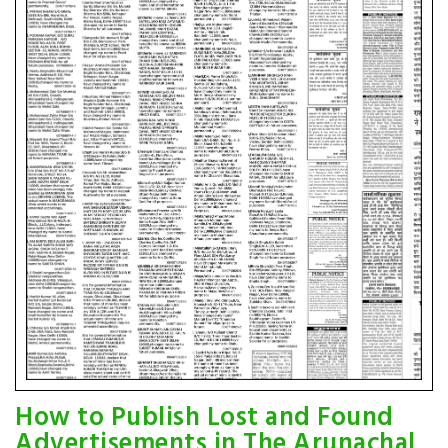
How to Publish Lost and Found
Advertisements in The Arunachal