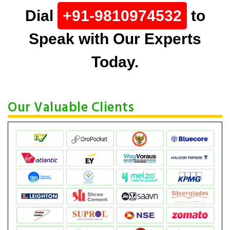
Dial
+91-9810974532
to
Speak with Our Experts
Today.
Our Valuable Clients