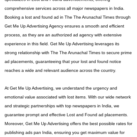
comprehensive services across all major newspapers in India.
Booking a lost and found ad in The The Arunachal Times through
Get Me Up Advertising Agency ensures a smooth and efficient
process, as they are an authorized ad agency with extensive
experience in this field. Get Me Up Advertising leverages its
strong relationship with The The Arunachal Times to secure prime
ad placements, guaranteeing that your lost and found notice
reaches a wide and relevant audience across the country.
At Get Me Up Advertising, we understand the urgency and
emotional value associated with lost items. With our wide network
and strategic partnerships with top newspapers in India, we
guarantee prompt and effective Lost and Found ad placements.
Moreover, Get Me Up Advertising offers the best possible rates for
publishing ads pan India, ensuring you get maximum value for