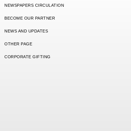
NEWSPAPERS CIRCULATION
BECOME OUR PARTNER
NEWS AND UPDATES
OTHER PAGE
CORPORATE GIFTING