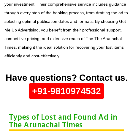
your investment. Their comprehensive service includes guidance
through every step of the booking process, from drafting the ad to
selecting optimal publication dates and formats. By choosing Get
Me Up Advertising, you benefit from their professional support,
competitive pricing, and extensive reach of The The Arunachal
Times, making it the ideal solution for recovering your lost items
efficiently and cost-effectively.
Have questions? Contact us.
+91-9810974532
Types of Lost and Found Ad in
The Arunachal Times