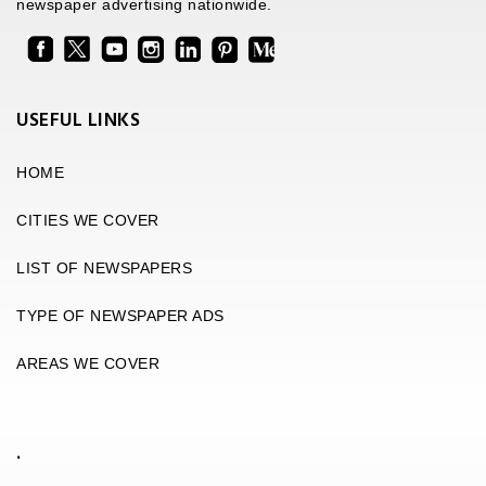
newspaper advertising nationwide.
USEFUL LINKS
HOME
CITIES WE COVER
LIST OF NEWSPAPERS
TYPE OF NEWSPAPER ADS
AREAS WE COVER
.