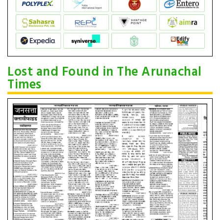
Lost and Found in The Arunachal
Times