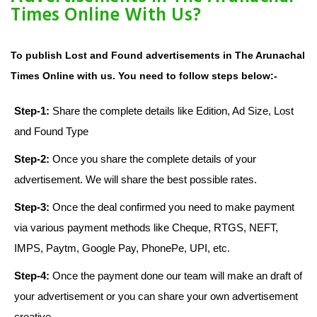
Times Online With Us?
To publish Lost and Found advertisements in The Arunachal
Times Online with us. You need to follow steps below:-
Step-1:
Share the complete details like Edition, Ad Size, Lost
and Found Type
Step-2:
Once you share the complete details of your
advertisement. We will share the best possible rates.
Step-3:
Once the deal confirmed you need to make payment
via various payment methods like Cheque, RTGS, NEFT,
IMPS, Paytm, Google Pay, PhonePe, UPI, etc.
Step-4:
Once the payment done our team will make an draft of
your advertisement or you can share your own advertisement
creative.