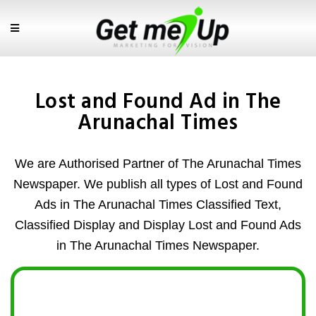
Lost and Found Ad in The
Arunachal Times
We are Authorised Partner of The Arunachal Times
Newspaper. We publish all types of Lost and Found
Ads in The Arunachal Times Classified Text,
Classified Display and Display Lost and Found Ads
in The Arunachal Times Newspaper.