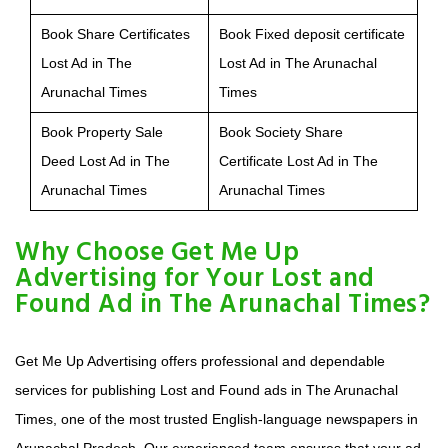
Book Share Certificates
Book Fixed deposit certificate
Lost Ad in The
Lost Ad in The Arunachal
Arunachal Times
Times
Book Property Sale
Book Society Share
Deed Lost Ad in The
Certificate Lost Ad in The
Arunachal Times
Arunachal Times
Why Choose Get Me Up
Advertising for Your Lost and
Found Ad in The Arunachal Times?
Get Me Up Advertising offers professional and dependable
services for publishing Lost and Found ads in The Arunachal
Times, one of the most trusted English-language newspapers in
Arunachal Pradesh. Our experienced team ensures that your ad