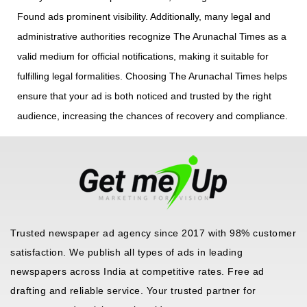
Found ads prominent visibility. Additionally, many legal and
administrative authorities recognize The Arunachal Times as a
valid medium for official notifications, making it suitable for
fulfilling legal formalities. Choosing The Arunachal Times helps
ensure that your ad is both noticed and trusted by the right
audience, increasing the chances of recovery and compliance.
Trusted newspaper ad agency since 2017 with 98% customer
satisfaction. We publish all types of ads in leading
newspapers across India at competitive rates. Free ad
drafting and reliable service. Your trusted partner for