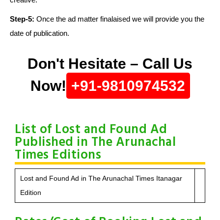
Step-5:
Once the ad matter finalaised we will provide you the
date of publication.
Don't Hesitate – Call Us
Now!
+91-9810974532
List of Lost and Found Ad
Published in The Arunachal
Times Editions
Lost and Found Ad in The Arunachal Times Itanagar
Edition