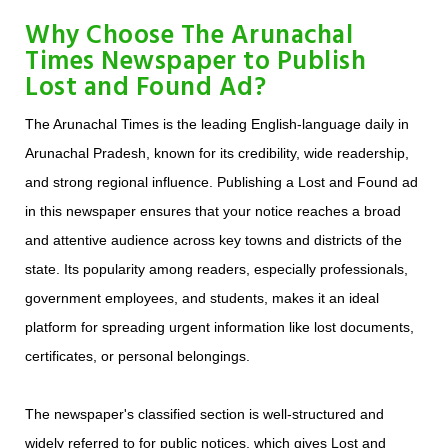
Why Choose The Arunachal
Times Newspaper to Publish
Lost and Found Ad?
The Arunachal Times is the leading English-language daily in
Arunachal Pradesh, known for its credibility, wide readership,
and strong regional influence. Publishing a Lost and Found ad
in this newspaper ensures that your notice reaches a broad
and attentive audience across key towns and districts of the
state. Its popularity among readers, especially professionals,
government employees, and students, makes it an ideal
platform for spreading urgent information like lost documents,
certificates, or personal belongings.
The newspaper's classified section is well-structured and
widely referred to for public notices, which gives Lost and