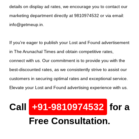
details on display ad rates, we encourage you to contact our
marketing department directly at 9810974532 or via email:
info@getmeup.in.
If you're eager to publish your Lost and Found advertisement
in The Arunachal Times and obtain competitive rates,
connect with us. Our commitment is to provide you with the
best-discounted rates, as we consistently strive to assist our
customers in securing optimal rates and exceptional service.
Elevate your Lost and Found advertising experience with us.
Call
+91-9810974532
for a
Free Consultation.