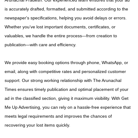
is accurately drafted, formatted, and submitted according to the
newspaper's specifications, helping you avoid delays or errors.
Whether you’ve lost important documents, certificates, or
valuables, we handle the entire process—from creation to
publication—with care and efficiency.
We provide easy booking options through phone, WhatsApp, or
email, along with competitive rates and personalized customer
support. Our strong working relationship with The Arunachal
Times ensures timely publication and optimal placement of your
ad in the classified section, giving it maximum visibility. With Get
Me Up Advertising, you can rely on a hassle-free experience that
meets legal requirements and improves the chances of
recovering your lost items quickly.