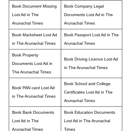
Book Document Missing
Book Company Legal
Lost Ad in The
Documents Lost Ad in The
Arunachal Times
Arunachal Times
Book Marksheet Lost Ad
Book Passport Lost Ad in The
in The Arunachal Times
Arunachal Times
Book Property
Book Driving Licence Lost Ad
Documents Lost Ad in
in The Arunachal Times
The Arunachal Times
Book School and College
Book PAN card Lost Ad
Certificates Lost Ad in The
in The Arunachal Times
Arunachal Times
Book Bank Documents
Book Education Documents
Lost Ad in The
Lost Ad in The Arunachal
Arunachal Times
Times