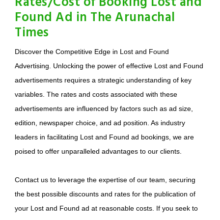
Rates/Cost of Booking Lost and
Found Ad in The Arunachal
Times
Discover the Competitive Edge in Lost and Found
Advertising. Unlocking the power of effective Lost and Found
advertisements requires a strategic understanding of key
variables. The rates and costs associated with these
advertisements are influenced by factors such as ad size,
edition, newspaper choice, and ad position. As industry
leaders in facilitating Lost and Found ad bookings, we are
poised to offer unparalleled advantages to our clients.
Contact us to leverage the expertise of our team, securing
the best possible discounts and rates for the publication of
your Lost and Found ad at reasonable costs. If you seek to