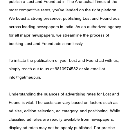
publish a Lost and Found ad in The Arunachal Times at the
most competitive rates, you've landed on the right platform.
We boast a strong presence, publishing Lost and Found ads
across leading newspapers in India. As an authorized agency
for all major newspapers, we streamline the process of
booking Lost and Found ads seamlessly.
To initiate the publication of your Lost and Found ad with us,
simply reach out to us at 9810974532 or via email at
info@getmeup.in.
Understanding the nuances of advertising rates for Lost and
Found is vital. The costs can vary based on factors such as
ad size, edition selection, ad category, and positioning. While
classified ad rates are readily available from newspapers,
display ad rates may not be openly published. For precise