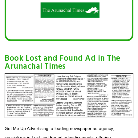
Book Lost and Found Ad in The
Arunachal Times
Get Me Up Advertising, a leading newspaper ad agency,
specializes in Lost and Found advertisements, offering