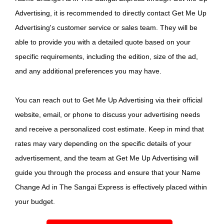
Advertising, it is recommended to directly contact Get Me Up
Advertising's customer service or sales team. They will be
able to provide you with a detailed quote based on your
specific requirements, including the edition, size of the ad,
and any additional preferences you may have.
You can reach out to Get Me Up Advertising via their official
website, email, or phone to discuss your advertising needs
and receive a personalized cost estimate. Keep in mind that
rates may vary depending on the specific details of your
advertisement, and the team at Get Me Up Advertising will
guide you through the process and ensure that your Name
Change Ad in The Sangai Express is effectively placed within
your budget.