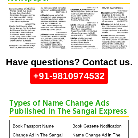
Have questions? Contact us.
+91-9810974532
Types of Name Change Ads
Published in The Sangai Express
Book Passport Name
Book Gazette Notification
Change Ad in The Sangai
Name Change Ad in The