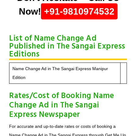
Now!
+91-9810974532
List of Name Change Ad
Published in The Sangai Express
Editions
Name Change Ad in The Sangai Express Manipur
Edition
Rates/Cost of Booking Name
Change Ad in The Sangai
Express Newspaper
For accurate and up-to-date rates or costs of booking a
Name Change Ad in The Sangai Express through Get Me Up