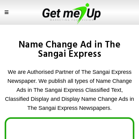
Name Change Ad in The
Sangai Express
We are Authorised Partner of The Sangai Express
Newspaper. We publish all types of Name Change
Ads in The Sangai Express Classified Text,
Classified Display and Display Name Change Ads in
The Sangai Express Newspapers.