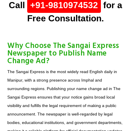
Call
+91-9810974532
for a
Free Consultation.
Why Choose The Sangai Express
Newspaper to Publish Name
Change Ad?
The Sangai Express is the most widely read English daily in
Manipur, with a strong presence across Imphal and
surrounding regions. Publishing your name change ad in The
Sangai Express ensures that your notice gains broad local
visibility and fulfills the legal requirement of making a public
announcement. The newspaper is well-regarded by legal
bodies, educational institutions, and government departments,
making it a reliable platform for official documentation updates