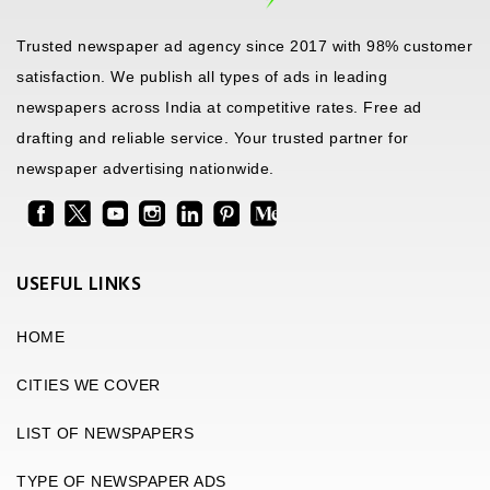
Trusted newspaper ad agency since 2017 with 98% customer
satisfaction. We publish all types of ads in leading
newspapers across India at competitive rates. Free ad
drafting and reliable service. Your trusted partner for
newspaper advertising nationwide.
USEFUL LINKS
HOME
CITIES WE COVER
LIST OF NEWSPAPERS
TYPE OF NEWSPAPER ADS