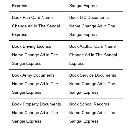
Express
Sangai Express
Book Pan Card Name
Book LIC Documents
Change Ad in The Sangai
Name Change Ad in The
Express
Sangai Express
Book Driving License
Book Aadhar Card Name
Name Change Ad in The
Change Ad in The Sangai
Sangai Express
Express
Book Army Documents
Book Service Documents
Name Change Ad in The
Name Change Ad in The
Sangai Express
Sangai Express
Book Property Documents
Book School Records
Name Change Ad in The
Name Change Ad in The
Sangai Express
Sangai Express