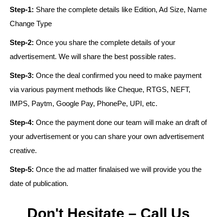
Step-1:
Share the complete details like Edition, Ad Size, Name
Change Type
Step-2:
Once you share the complete details of your
advertisement. We will share the best possible rates.
Step-3:
Once the deal confirmed you need to make payment
via various payment methods like Cheque, RTGS, NEFT,
IMPS, Paytm, Google Pay, PhonePe, UPI, etc.
Step-4:
Once the payment done our team will make an draft of
your advertisement or you can share your own advertisement
creative.
Step-5:
Once the ad matter finalaised we will provide you the
date of publication.
Don't Hesitate – Call Us