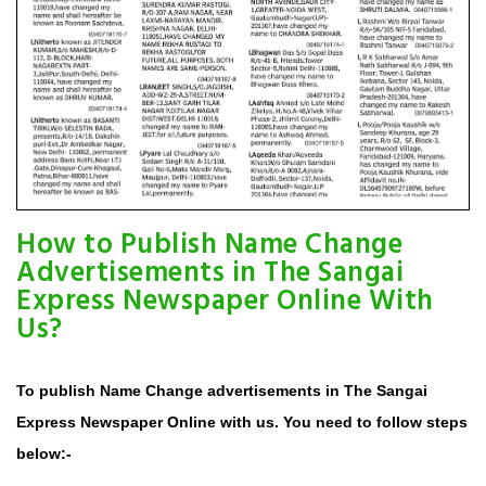
How to Publish Name Change
Advertisements in The Sangai
Express Newspaper Online With
Us?
To publish Name Change advertisements in The Sangai
Express Newspaper Online with us. You need to follow steps
below:-