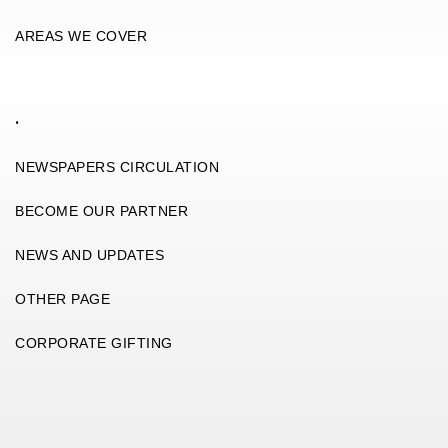
AREAS WE COVER
.
NEWSPAPERS CIRCULATION
BECOME OUR PARTNER
NEWS AND UPDATES
OTHER PAGE
CORPORATE GIFTING