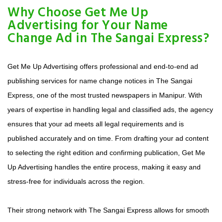
Why Choose Get Me Up
Advertising for Your Name
Change Ad in The Sangai Express?
Get Me Up Advertising offers professional and end-to-end ad
publishing services for name change notices in The Sangai
Express, one of the most trusted newspapers in Manipur. With
years of expertise in handling legal and classified ads, the agency
ensures that your ad meets all legal requirements and is
published accurately and on time. From drafting your ad content
to selecting the right edition and confirming publication, Get Me
Up Advertising handles the entire process, making it easy and
stress-free for individuals across the region.
Their strong network with The Sangai Express allows for smooth