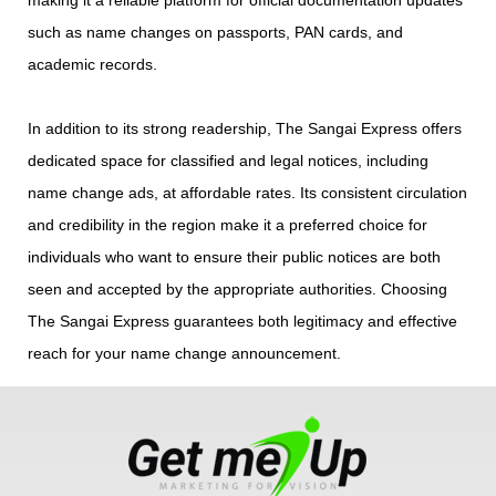
such as name changes on passports, PAN cards, and
academic records.
In addition to its strong readership, The Sangai Express offers
dedicated space for classified and legal notices, including
name change ads, at affordable rates. Its consistent circulation
and credibility in the region make it a preferred choice for
individuals who want to ensure their public notices are both
seen and accepted by the appropriate authorities. Choosing
The Sangai Express guarantees both legitimacy and effective
reach for your name change announcement.