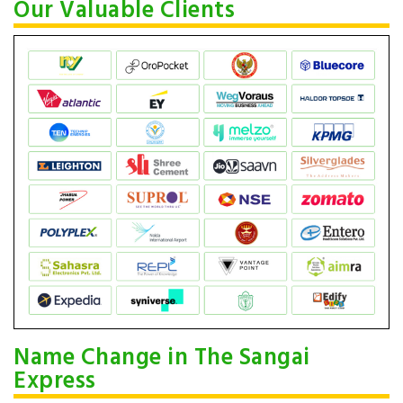
Our Valuable Clients
Name Change in The Sangai
Express