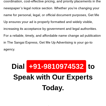
coordination, cost-effective pricing, and priority placements in the
newspaper’s legal notice section. Whether you’re changing your
name for personal, legal, or official document purposes, Get Me
Up ensures your ad is properly formatted and widely visible,
increasing its acceptance by government and legal authorities.
For a reliable, timely, and affordable name change ad publication
in The Sangai Express, Get Me Up Advertising is your go-to
agency.
Dial
+91-9810974532
to
Speak with Our Experts
Today.