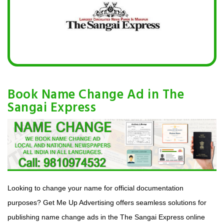
Book Name Change Ad in The
Sangai Express
Looking to change your name for official documentation
purposes? Get Me Up Advertising offers seamless solutions for
publishing name change ads in the The Sangai Express online