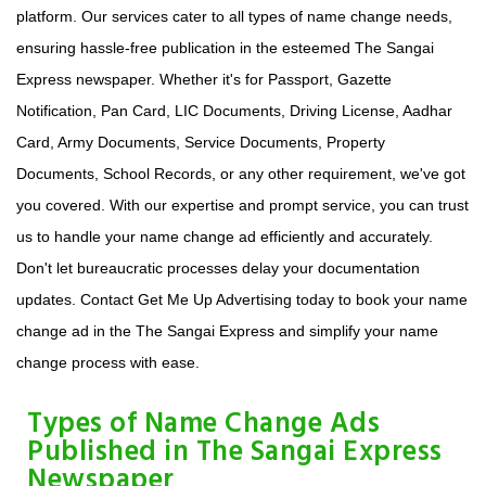
platform. Our services cater to all types of name change needs,
ensuring hassle-free publication in the esteemed The Sangai
Express newspaper. Whether it's for Passport, Gazette
Notification, Pan Card, LIC Documents, Driving License, Aadhar
Card, Army Documents, Service Documents, Property
Documents, School Records, or any other requirement, we've got
you covered. With our expertise and prompt service, you can trust
us to handle your name change ad efficiently and accurately.
Don't let bureaucratic processes delay your documentation
updates. Contact Get Me Up Advertising today to book your name
change ad in the The Sangai Express and simplify your name
change process with ease.
Types of Name Change Ads
Published in The Sangai Express
Newspaper