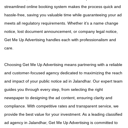
streamlined online booking system makes the process quick and
hassle-free, saving you valuable time while guaranteeing your ad
meets all regulatory requirements. Whether it’s a name change
notice, lost document announcement, or company legal notice,
Get Me Up Advertising handles each with professionalism and
care.
Choosing Get Me Up Advertising means partnering with a reliable
and customer-focused agency dedicated to maximizing the reach
and impact of your public notice ad in Jalandhar. Our expert team
guides you through every step, from selecting the right
newspaper to designing the ad content, ensuring clarity and
compliance. With competitive rates and transparent service, we
provide the best value for your investment. As a leading classified
ad agency in Jalandhar, Get Me Up Advertising is committed to