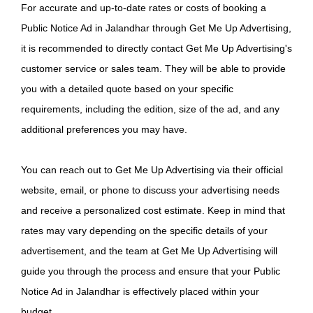
For accurate and up-to-date rates or costs of booking a
Public Notice Ad in Jalandhar through Get Me Up Advertising,
it is recommended to directly contact Get Me Up Advertising's
customer service or sales team. They will be able to provide
you with a detailed quote based on your specific
requirements, including the edition, size of the ad, and any
additional preferences you may have.
You can reach out to Get Me Up Advertising via their official
website, email, or phone to discuss your advertising needs
and receive a personalized cost estimate. Keep in mind that
rates may vary depending on the specific details of your
advertisement, and the team at Get Me Up Advertising will
guide you through the process and ensure that your Public
Notice Ad in Jalandhar is effectively placed within your
budget.