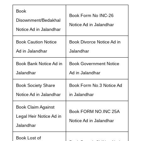
Book
Book Form No INC-26
Disownment/Bedakhal
Notice Ad in Jalandhar
Notice Ad in Jalandhar
Book Caution Notice
Book Divorce Notice Ad in
Ad in Jalandhar
Jalandhar
Book Bank Notice Ad in
Book Government Notice
Jalandhar
Ad in Jalandhar
Book Society Share
Book Form No.3 Notice Ad
Notice Ad in Jalandhar
in Jalandhar
Book Claim Against
Book FORM NO.INC 25A
Legal Heir Notice Ad in
Notice Ad in Jalandhar
Jalandhar
Book Lost of