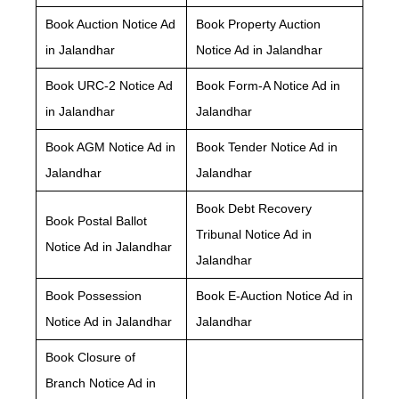
Book Auction Notice Ad
Book Property Auction
in Jalandhar
Notice Ad in Jalandhar
Book URC-2 Notice Ad
Book Form-A Notice Ad in
in Jalandhar
Jalandhar
Book AGM Notice Ad in
Book Tender Notice Ad in
Jalandhar
Jalandhar
Book Debt Recovery
Book Postal Ballot
Tribunal Notice Ad in
Notice Ad in Jalandhar
Jalandhar
Book Possession
Book E-Auction Notice Ad in
Notice Ad in Jalandhar
Jalandhar
Book Closure of
Branch Notice Ad in