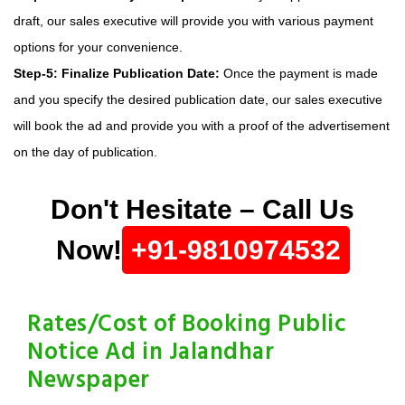
draft, our sales executive will provide you with various payment
options for your convenience.
Step-5: Finalize Publication Date:
Once the payment is made
and you specify the desired publication date, our sales executive
will book the ad and provide you with a proof of the advertisement
on the day of publication.
Don't Hesitate – Call Us
Now!
+91-9810974532
Rates/Cost of Booking Public
Notice Ad in Jalandhar
Newspaper