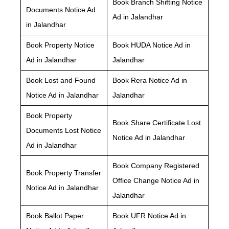
Book Branch Shifting Notice
Documents Notice Ad
Ad in Jalandhar
in Jalandhar
Book Property Notice
Book HUDA Notice Ad in
Ad in Jalandhar
Jalandhar
Book Lost and Found
Book Rera Notice Ad in
Notice Ad in Jalandhar
Jalandhar
Book Property
Book Share Certificate Lost
Documents Lost Notice
Notice Ad in Jalandhar
Ad in Jalandhar
Book Company Registered
Book Property Transfer
Office Change Notice Ad in
Notice Ad in Jalandhar
Jalandhar
Book Ballot Paper
Book UFR Notice Ad in