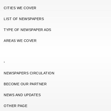
CITIES WE COVER
LIST OF NEWSPAPERS
TYPE OF NEWSPAPER ADS
AREAS WE COVER
.
NEWSPAPERS CIRCULATION
BECOME OUR PARTNER
NEWS AND UPDATES
OTHER PAGE