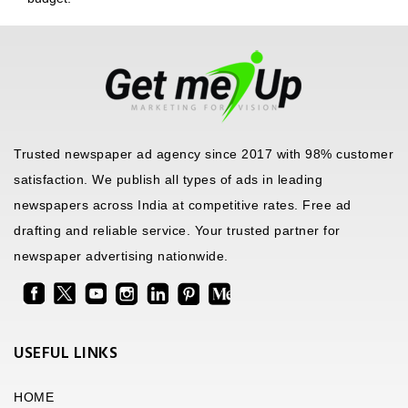
Trusted newspaper ad agency since 2017 with 98% customer
satisfaction. We publish all types of ads in leading
newspapers across India at competitive rates. Free ad
drafting and reliable service. Your trusted partner for
newspaper advertising nationwide.
USEFUL LINKS
HOME