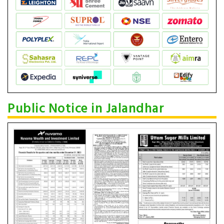
Public Notice in Jalandhar