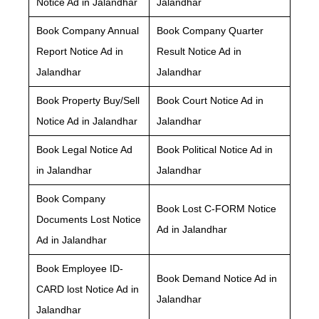
Notice Ad in Jalandhar
Jalandhar
Book Company Annual
Book Company Quarter
Report Notice Ad in
Result Notice Ad in
Jalandhar
Jalandhar
Book Property Buy/Sell
Book Court Notice Ad in
Notice Ad in Jalandhar
Jalandhar
Book Legal Notice Ad
Book Political Notice Ad in
in Jalandhar
Jalandhar
Book Company
Book Lost C-FORM Notice
Documents Lost Notice
Ad in Jalandhar
Ad in Jalandhar
Book Employee ID-
Book Demand Notice Ad in
CARD lost Notice Ad in
Jalandhar
Jalandhar