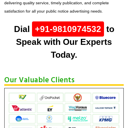
delivering quality service, timely publication, and complete
satisfaction for all your public notice advertising needs.
Dial
+91-9810974532
to
Speak with Our Experts
Today.
Our Valuable Clients