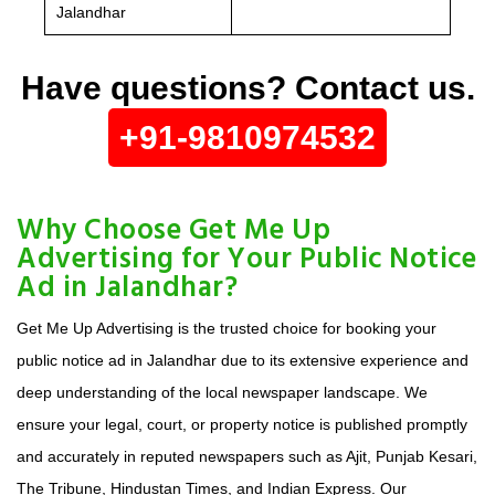
Jalandhar
Have questions? Contact us.
+91-9810974532
Why Choose Get Me Up
Advertising for Your Public Notice
Ad in Jalandhar?
Get Me Up Advertising is the trusted choice for booking your
public notice ad in Jalandhar due to its extensive experience and
deep understanding of the local newspaper landscape. We
ensure your legal, court, or property notice is published promptly
and accurately in reputed newspapers such as Ajit, Punjab Kesari,
The Tribune, Hindustan Times, and Indian Express. Our