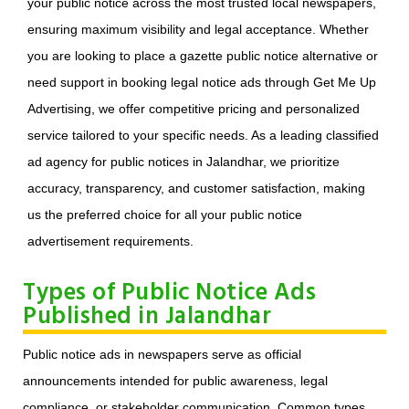
your public notice across the most trusted local newspapers,
ensuring maximum visibility and legal acceptance. Whether
you are looking to place a gazette public notice alternative or
need support in booking legal notice ads through Get Me Up
Advertising, we offer competitive pricing and personalized
service tailored to your specific needs. As a leading classified
ad agency for public notices in Jalandhar, we prioritize
accuracy, transparency, and customer satisfaction, making
us the preferred choice for all your public notice
advertisement requirements.
Types of Public Notice Ads
Published in Jalandhar
Public notice ads in newspapers serve as official
announcements intended for public awareness, legal
compliance, or stakeholder communication. Common types