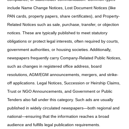
include Name Change Notices, Lost Document Notices (like
PAN cards, property papers, share certificates), and Property-
Related Notices such as sale, purchase, transfer, or objection
notices. These are typically published to meet statutory
obligations or protect legal interests, often required by courts,
government authorities, or housing societies. Additionally,
newspapers frequently carry Company-Related Public Notices,
such as changes in registered office address, board
resolutions, AGM/EGM announcements, mergers, and strike-
off applications. Legal Notices, Succession or Heirship Claims,
Trust or NGO Announcements, and Government or Public
Tenders also fall under this category. Such ads are usually
published in widely circulated newspapers—both regional and
national—ensuring that the information reaches a broad
audience and fulfills legal publication requirements.