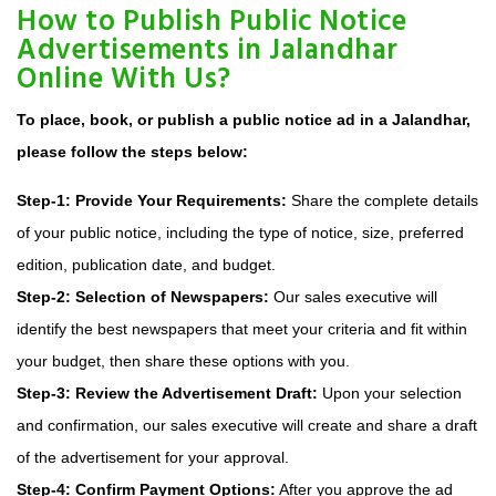
How to Publish Public Notice
Advertisements in Jalandhar
Online With Us?
To place, book, or publish a public notice ad in a Jalandhar,
please follow the steps below:
Step-1: Provide Your Requirements:
Share the complete details
of your public notice, including the type of notice, size, preferred
edition, publication date, and budget.
Step-2: Selection of Newspapers:
Our sales executive will
identify the best newspapers that meet your criteria and fit within
your budget, then share these options with you.
Step-3: Review the Advertisement Draft:
Upon your selection
and confirmation, our sales executive will create and share a draft
of the advertisement for your approval.
Step-4: Confirm Payment Options:
After you approve the ad