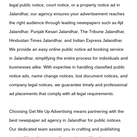
legal public notice, court notice, or a property notice ad in
Jalandhar, our agency ensures your advertisement reaches
the right audience through leading newspapers such as Ajit
Jalandhar, Punjab Kesari Jalandhar, The Tribune Jalandhar,
Hindustan Times Jalandhar, and Indian Express Jalandhar.
We provide an easy online public notice ad booking service
in Jalandhar, simplifying the entire process for individuals and
businesses alike. With expertise in handling classified public
notice ads, name change notices, lost document notices, and
company legal notices, we guarantee timely and professional
ad placements that comply with all legal requirements.
Choosing Get Me Up Advertising means partnering with the
best newspaper ad agency in Jalandhar for public notices.
Our dedicated team assists you in crafting and publishing