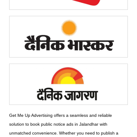
Get Me Up Advertising offers a seamless and reliable
solution to book public notice ads in Jalandhar with
unmatched convenience. Whether you need to publish a