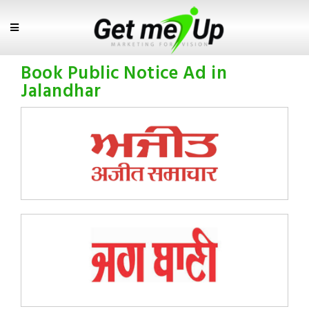
Book Public Notice Ad in
Jalandhar