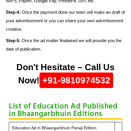
IMPS, Paytm, Google Pay, PhonePe, UPI, etc.
Step-4:
Once the payment done our team will make an draft of
your advertisement or you can share your own advertisement
creative.
Step-5:
Once the ad matter finalaised we will provide you the
date of publication.
Don't Hesitate – Call Us
Now!
+91-9810974532
List of Education Ad Published
in Bhaangarbhuin Editions
Education Ad in Bhaangarbhuin Panaji Edition