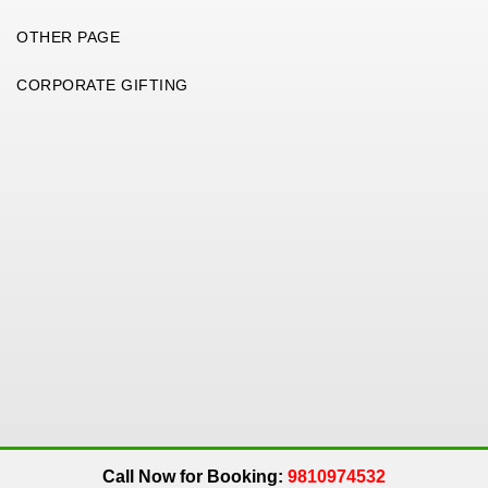
OTHER PAGE
CORPORATE GIFTING
Copyright 2026. All Rights Reserved. An
Get Me Up
Company.
Call Now for Booking:
9810974532