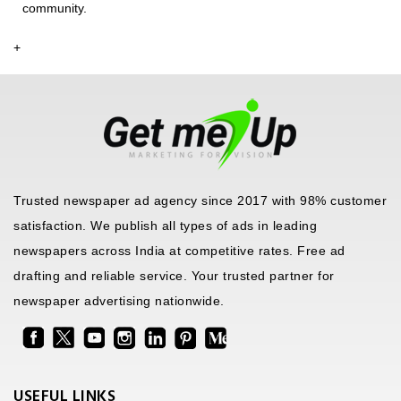
community.
+
Trusted newspaper ad agency since 2017 with 98% customer
satisfaction. We publish all types of ads in leading
newspapers across India at competitive rates. Free ad
drafting and reliable service. Your trusted partner for
newspaper advertising nationwide.
USEFUL LINKS