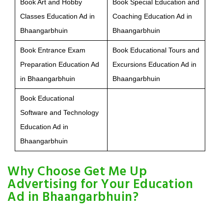
Book Art and Hobby
Book Special Education and
Classes Education Ad in
Coaching Education Ad in
Bhaangarbhuin
Bhaangarbhuin
Book Entrance Exam
Book Educational Tours and
Preparation Education Ad
Excursions Education Ad in
in Bhaangarbhuin
Bhaangarbhuin
Book Educational
Software and Technology
Education Ad in
Bhaangarbhuin
Why Choose Get Me Up
Advertising for Your Education
Ad in Bhaangarbhuin?