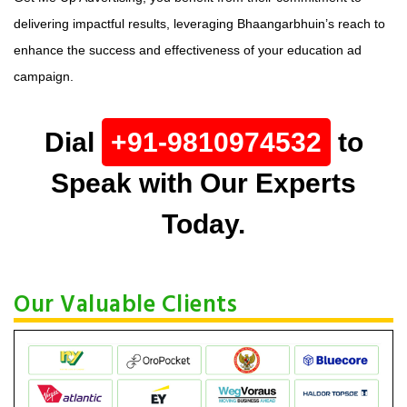
delivering impactful results, leveraging Bhaangarbhuin’s reach to
enhance the success and effectiveness of your education ad
campaign.
Dial
+91-9810974532
to
Speak with Our Experts
Today.
Our Valuable Clients