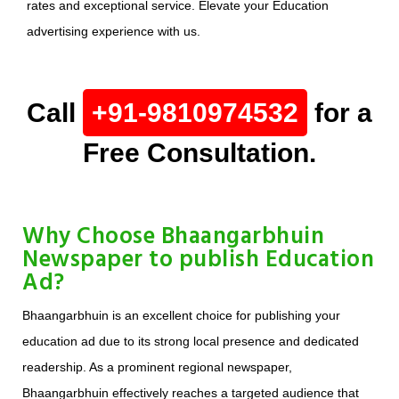
rates and exceptional service. Elevate your Education
advertising experience with us.
Call
+91-9810974532
for a
Free Consultation.
Why Choose Bhaangarbhuin
Newspaper to publish Education
Ad?
Bhaangarbhuin is an excellent choice for publishing your
education ad due to its strong local presence and dedicated
readership. As a prominent regional newspaper,
Bhaangarbhuin effectively reaches a targeted audience that