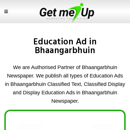
Education Ad in
Bhaangarbhuin
We are Authorised Partner of Bhaangarbhuin
Newspaper. We publish all types of Education Ads
in Bhaangarbhuin Classified Text, Classified Display
and Display Education Ads in Bhaangarbhuin
Newspaper.