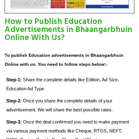
How to Publish Education
Advertisements in Bhaangarbhuin
Online With Us?
To publish Education advertisements in Bhaangarbhuin
Online with us. You need to follow steps below:-
Step-1:
Share the complete details like Edition, Ad Size,
Education Ad Type
Step-2:
Once you share the complete details of your
advertisement. We will share the best possible rates.
Step-3:
Once the deal confirmed you need to make payment
via various payment methods like Cheque, RTGS, NEFT,