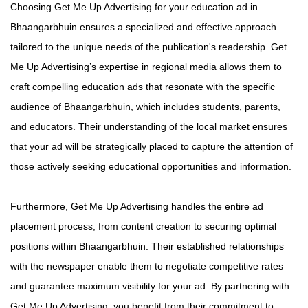
Choosing Get Me Up Advertising for your education ad in
Bhaangarbhuin ensures a specialized and effective approach
tailored to the unique needs of the publication's readership. Get
Me Up Advertising’s expertise in regional media allows them to
craft compelling education ads that resonate with the specific
audience of Bhaangarbhuin, which includes students, parents,
and educators. Their understanding of the local market ensures
that your ad will be strategically placed to capture the attention of
those actively seeking educational opportunities and information.
Furthermore, Get Me Up Advertising handles the entire ad
placement process, from content creation to securing optimal
positions within Bhaangarbhuin. Their established relationships
with the newspaper enable them to negotiate competitive rates
and guarantee maximum visibility for your ad. By partnering with
Get Me Up Advertising, you benefit from their commitment to