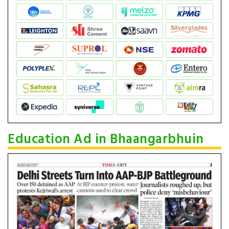
Education Ad in Bhaangarbhuin