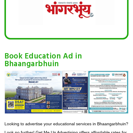
Book Education Ad in
Bhaangarbhuin
Looking to advertise your educational services in Bhaangarbhuin?
Look no further! Get Me Up Advertising offers affordable rates for