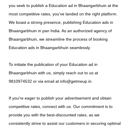
you seek to publish a Education ad in Bhaangarbhuin at the
most competitive rates, you've landed on the right platform.
We boast a strong presence, publishing Education ads in
Bhaangarbhuin in pan India. As an authorized agency of
Bhaangarbhuin, we streamline the process of booking
Education ads in Bhaangarbhuin seamlessly.
To initiate the publication of your Education ad in
Bhaangarbhuin with us, simply reach out to us at
9810974532 or via email at info@getmeup.in.
If you're eager to publish your advertisement and obtain
competitive rates, connect with us. Our commitment is to
provide you with the best-discounted rates, as we
consistently strive to assist our customers in securing optimal