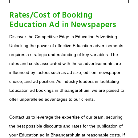
Rates/Cost of Booking
Education Ad in Newspapers
Discover the Competitive Edge in Education Advertising.
Unlocking the power of effective Education advertisements
requires a strategic understanding of key variables. The
rates and costs associated with these advertisements are
influenced by factors such as ad size, edition, newspaper
choice, and ad position. As industry leaders in facilitating
Education ad bookings in Bhaangarbhuin, we are poised to
offer unparalleled advantages to our clients.
Contact us to leverage the expertise of our team, securing
the best possible discounts and rates for the publication of
your Education ad in Bhaangarbhuin at reasonable costs. If