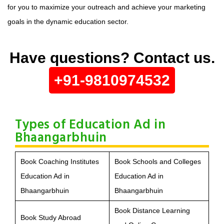
for you to maximize your outreach and achieve your marketing
goals in the dynamic education sector.
Have questions? Contact us.
+91-9810974532
Types of Education Ad in
Bhaangarbhuin
Book Coaching Institutes
Book Schools and Colleges
Education Ad in
Education Ad in
Bhaangarbhuin
Bhaangarbhuin
Book Distance Learning
Book Study Abroad