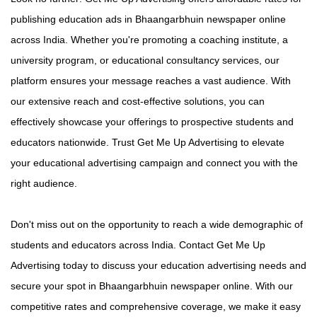
publishing education ads in Bhaangarbhuin newspaper online
across India. Whether you're promoting a coaching institute, a
university program, or educational consultancy services, our
platform ensures your message reaches a vast audience. With
our extensive reach and cost-effective solutions, you can
effectively showcase your offerings to prospective students and
educators nationwide. Trust Get Me Up Advertising to elevate
your educational advertising campaign and connect you with the
right audience.
Don't miss out on the opportunity to reach a wide demographic of
students and educators across India. Contact Get Me Up
Advertising today to discuss your education advertising needs and
secure your spot in Bhaangarbhuin newspaper online. With our
competitive rates and comprehensive coverage, we make it easy