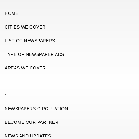
HOME
CITIES WE COVER
LIST OF NEWSPAPERS
TYPE OF NEWSPAPER ADS
AREAS WE COVER
.
NEWSPAPERS CIRCULATION
BECOME OUR PARTNER
NEWS AND UPDATES