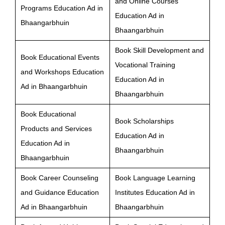
and Online Courses
Programs Education Ad in
Education Ad in
Bhaangarbhuin
Bhaangarbhuin
Book Skill Development and
Book Educational Events
Vocational Training
and Workshops Education
Education Ad in
Ad in Bhaangarbhuin
Bhaangarbhuin
Book Educational
Book Scholarships
Products and Services
Education Ad in
Education Ad in
Bhaangarbhuin
Bhaangarbhuin
Book Career Counseling
Book Language Learning
and Guidance Education
Institutes Education Ad in
Ad in Bhaangarbhuin
Bhaangarbhuin