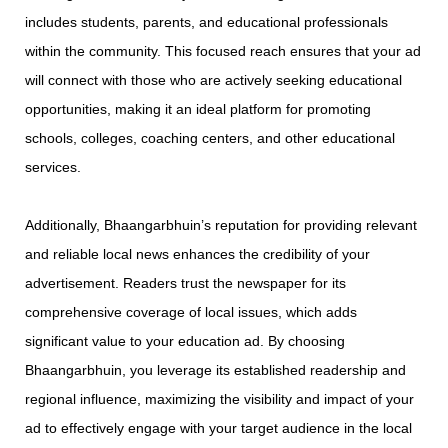
includes students, parents, and educational professionals
within the community. This focused reach ensures that your ad
will connect with those who are actively seeking educational
opportunities, making it an ideal platform for promoting
schools, colleges, coaching centers, and other educational
services.
Additionally, Bhaangarbhuin’s reputation for providing relevant
and reliable local news enhances the credibility of your
advertisement. Readers trust the newspaper for its
comprehensive coverage of local issues, which adds
significant value to your education ad. By choosing
Bhaangarbhuin, you leverage its established readership and
regional influence, maximizing the visibility and impact of your
ad to effectively engage with your target audience in the local