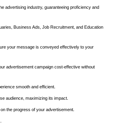
he advertising industry, guaranteeing proficiency and
uaries, Business Ads, Job Recruitment, and Education
re your message is conveyed effectively to your
your advertisement campaign cost-effective without
erience smooth and efficient.
rse audience, maximizing its impact.
on the progress of your advertisement.
.