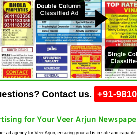
estions? Contact us.
+91-981
ising for Your Veer Arjun Newspape
 ad agency for Veer Arjun, ensuring your ad is in safe and capable