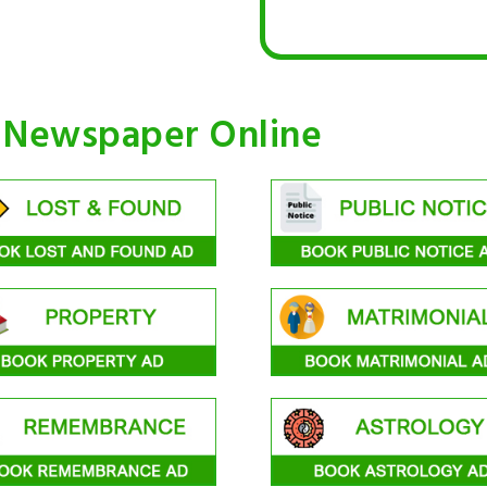
n Newspaper Online