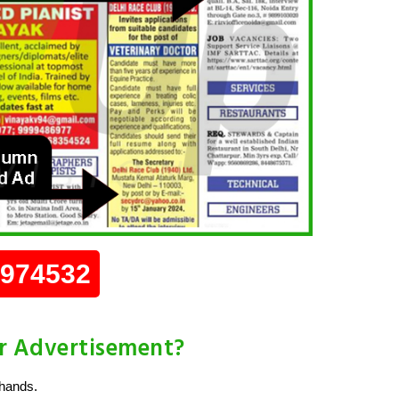
0974532
r Advertisement?
 hands.