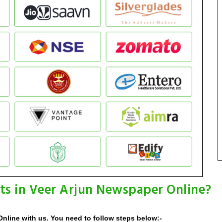
ts in Veer Arjun Newspaper Online?
nline with us. You need to follow steps below:-