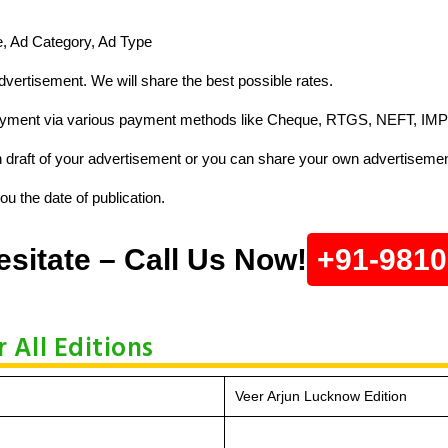
ze, Ad Category, Ad Type
vertisement. We will share the best possible rates.
ayment via various payment methods like Cheque, RTGS, NEFT, IMP
raft of your advertisement or you can share your own advertisemen
u the date of publication.
esitate – Call Us Now!
+91-981
 All Editions
Veer Arjun Lucknow Edition