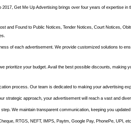
o 2017, Get Me Up Advertising brings over four years of expertise in t
 and Found to Public Notices, Tender Notices, Court Notices, Obit
es.
ess of each advertisement. We provide customized solutions to ensu
e prioritize your budget. Avail the best possible discounts, making 
cation process. Our team is dedicated to making your advertising exp
our strategic approach, your advertisement will reach a vast and dive
 step. We maintain transparent communication, keeping you updated 
e Cheque, RTGS, NEFT, IMPS, Paytm, Google Pay, PhonePe, UPI, etc