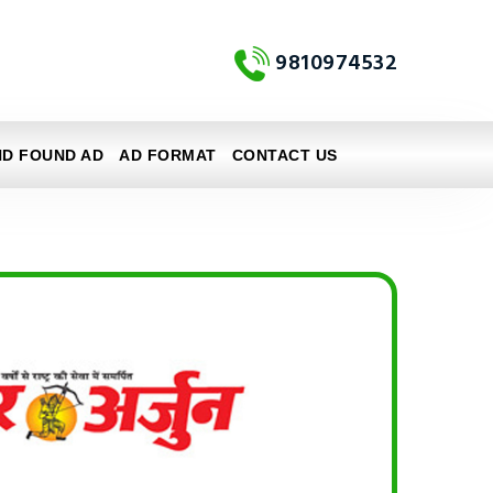
9810974532
ND FOUND AD
AD FORMAT
CONTACT US