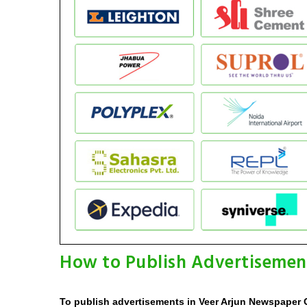
How to Publish Advertisemen
To publish advertisements in Veer Arjun Newspaper O