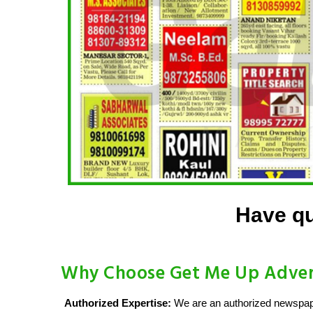
Have qu
Why Choose Get Me Up Advert
Authorized Expertise:
We are an authorized newspaper