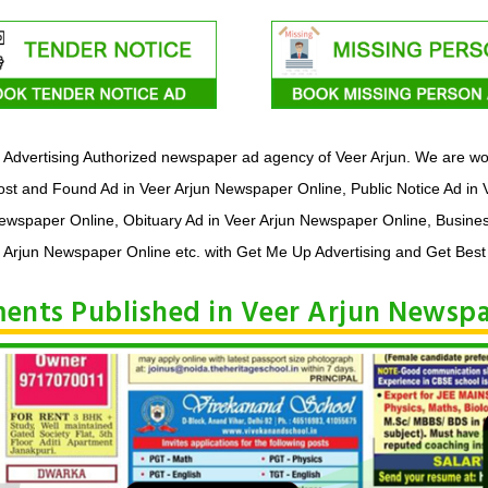
Advertising Authorized newspaper ad agency of Veer Arjun. We are wor
st and Found Ad in Veer Arjun Newspaper Online, Public Notice Ad in 
Newspaper Online, Obituary Ad in Veer Arjun Newspaper Online, Busine
 Arjun Newspaper Online etc. with Get Me Up Advertising and Get Best
ements Published in Veer Arjun Newsp