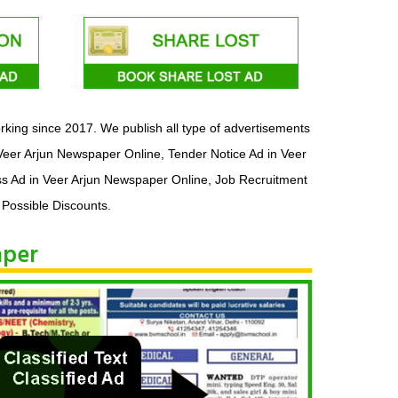
king since 2017. We publish all type of advertisements
Veer Arjun Newspaper Online, Tender Notice Ad in Veer
ss Ad in Veer Arjun Newspaper Online, Job Recruitment
 Possible Discounts.
aper