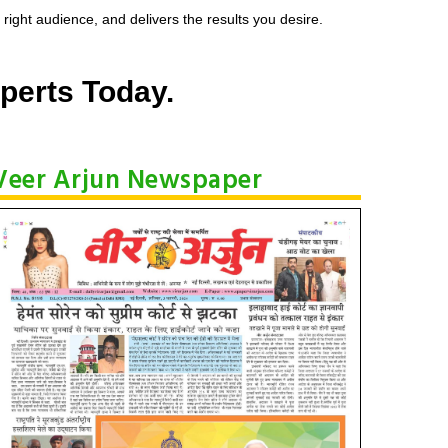
ight audience, and delivers the results you desire.
perts Today.
Veer Arjun Newspaper