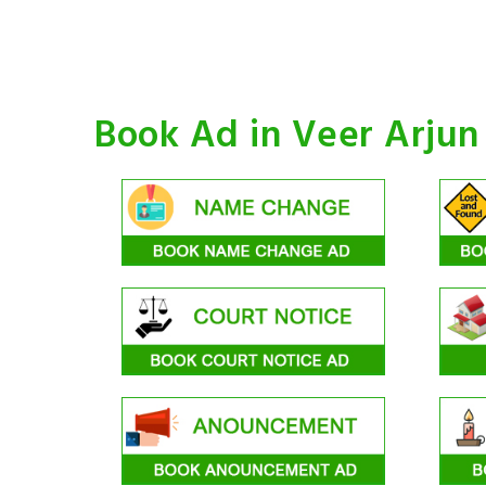
Book Ad in Veer Arju