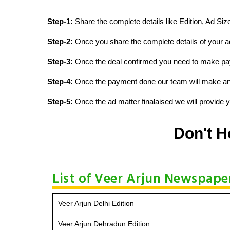
Step-1:
Share the complete details like Edition, Ad Si
Step-2:
Once you share the complete details of your ad
Step-3:
Once the deal confirmed you need to make p
Step-4:
Once the payment done our team will make an d
Step-5:
Once the ad matter finalaised we will provide yo
Don't H
List of Veer Arjun Newspaper
Veer Arjun Delhi Edition
Veer Arjun Dehradun Edition