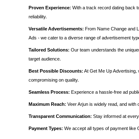
Proven Experience:
With a track record dating back t
reliability.
Versatile Advertisements:
From Name Change and Lost
Ads - we cater to a diverse range of advertisement typ
Tailored Solutions:
Our team understands the uniquen
target audience.
Best Possible Discounts:
At Get Me Up Advertising, w
compromising on quality.
Seamless Process:
Experience a hassle-free ad publi
Maximum Reach:
Veer Arjun is widely read, and with 
Transparent Communication:
Stay informed at every
Payment Types:
We accept all types of payment lik