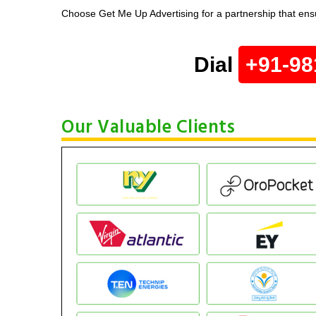
Choose Get Me Up Advertising for a partnership that ensu
Dial
+91-98
Our Valuable Clients