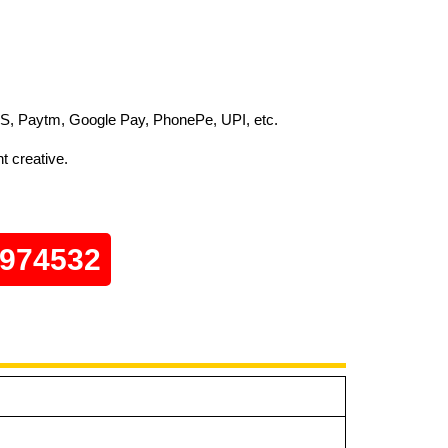
S, Paytm, Google Pay, PhonePe, UPI, etc.
t creative.
0974532