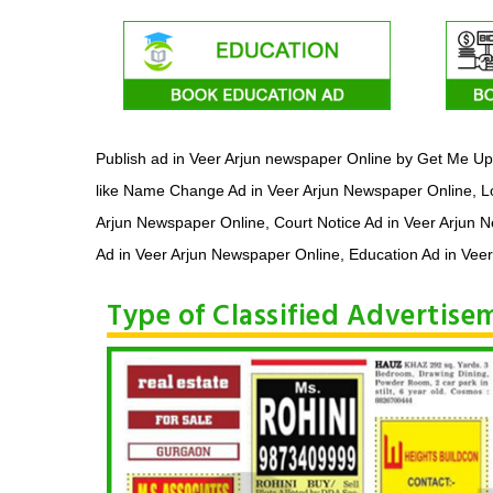
Publish ad in Veer Arjun newspaper Online by Get Me Up 
like Name Change Ad in Veer Arjun Newspaper Online, Lo
Arjun Newspaper Online, Court Notice Ad in Veer Arjun 
Ad in Veer Arjun Newspaper Online, Education Ad in Veer
Type of Classified Advertis