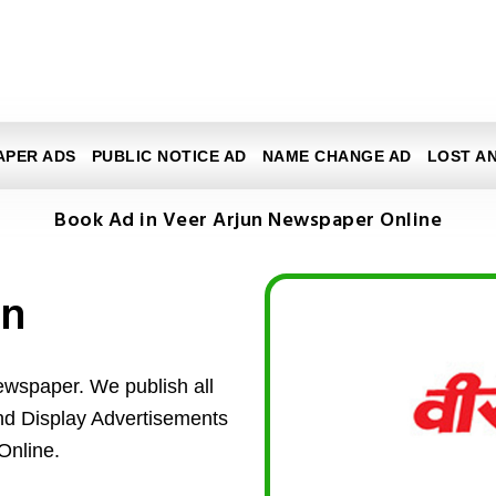
APER ADS
PUBLIC NOTICE AD
NAME CHANGE AD
LOST A
Book Ad in Veer Arjun Newspaper Online
un
ewspaper. We publish all
and Display Advertisements
Online.