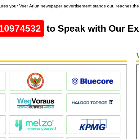
res your Veer Arjun newspaper advertisement stands out, reaches the r
10974532
to Speak with Our Ex