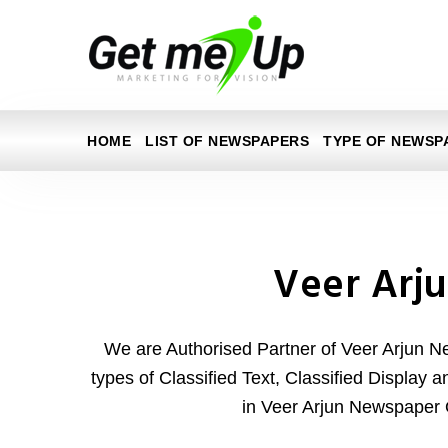
HOME
LIST OF NEWSPAPERS
TYPE OF NEWSP
Veer Arj
We are Authorised Partner of Veer Arjun N
types of Classified Text, Classified Display 
in Veer Arjun Newspaper 