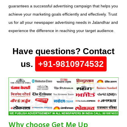
guarantees a successful advertising campaign that helps you
achieve your marketing goals efficiently and effectively. Trust
us for all your newspaper advertising needs in Jalandhar and
experience the difference in reaching your target audience.
Have questions? Contact
us.
+91-9810974532
Why choose Get Me Up