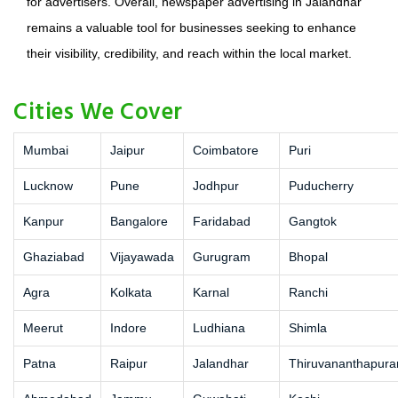
for advertisers. Overall, newspaper advertising in Jalandhar
remains a valuable tool for businesses seeking to enhance
their visibility, credibility, and reach within the local market.
Cities We Cover
Mumbai
Jaipur
Coimbatore
Puri
Lucknow
Pune
Jodhpur
Puducherry
Kanpur
Bangalore
Faridabad
Gangtok
Ghaziabad
Vijayawada
Gurugram
Bhopal
Agra
Kolkata
Karnal
Ranchi
Meerut
Indore
Ludhiana
Shimla
Patna
Raipur
Jalandhar
Thiruvananthapur