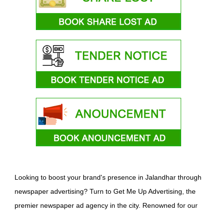
Looking to boost your brand's presence in Jalandhar through
newspaper advertising? Turn to Get Me Up Advertising, the
premier newspaper ad agency in the city. Renowned for our