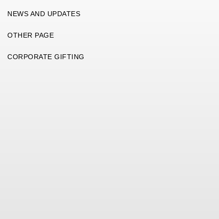
NEWS AND UPDATES
OTHER PAGE
CORPORATE GIFTING