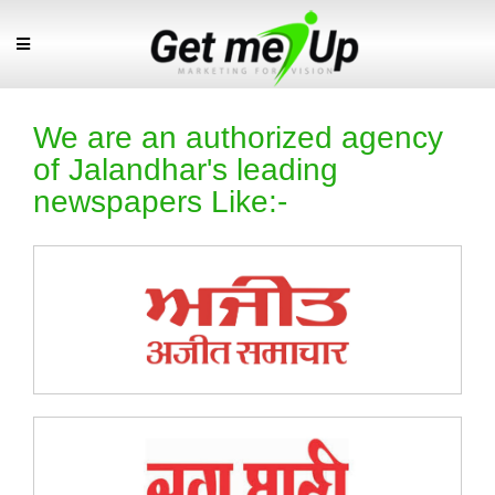
We are an authorized agency
of Jalandhar's leading
newspapers Like:-