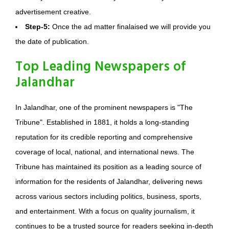
advertisement creative.
Step-5:
Once the ad matter finalaised we will provide you
the date of publication.
Top Leading Newspapers of
Jalandhar
In Jalandhar, one of the prominent newspapers is "The
Tribune". Established in 1881, it holds a long-standing
reputation for its credible reporting and comprehensive
coverage of local, national, and international news. The
Tribune has maintained its position as a leading source of
information for the residents of Jalandhar, delivering news
across various sectors including politics, business, sports,
and entertainment. With a focus on quality journalism, it
continues to be a trusted source for readers seeking in-depth