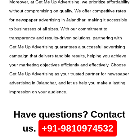
Moreover, at Get Me Up Advertising, we prioritize affordability
without compromising on quality. We offer competitive rates
for newspaper advertising in Jalandhar, making it accessible
to businesses of all sizes. With our commitment to
transparency and results-driven solutions, partnering with
Get Me Up Advertising guarantees a successful advertising
campaign that delivers tangible results, helping you achieve
your marketing objectives efficiently and effectively. Choose
Get Me Up Advertising as your trusted partner for newspaper
advertising in Jalandhar, and let us help you make a lasting
impression on your audience.
Have questions? Contact
us.
+91-9810974532