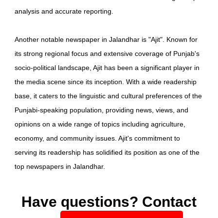
analysis and accurate reporting.
Another notable newspaper in Jalandhar is "Ajit". Known for
its strong regional focus and extensive coverage of Punjab's
socio-political landscape, Ajit has been a significant player in
the media scene since its inception. With a wide readership
base, it caters to the linguistic and cultural preferences of the
Punjabi-speaking population, providing news, views, and
opinions on a wide range of topics including agriculture,
economy, and community issues. Ajit's commitment to
serving its readership has solidified its position as one of the
top newspapers in Jalandhar.
Have questions? Contact