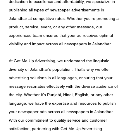
dedication to excellence and affordability, we specialize in
publishing all types of newspaper advertisements in
Jalandhar at competitive rates. Whether you're promoting a
product, service, event, or any other message, our
experienced team ensures that your ad receives optimal
visibility and impact across all newspapers in Jalandhar.
At Get Me Up Advertising, we understand the linguistic
diversity of Jalandhar's population. That's why we offer
advertising solutions in all languages, ensuring that your
message resonates effectively with the diverse audience of
the city. Whether it's Punjabi, Hindi, English, or any other
language, we have the expertise and resources to publish
your newspaper ads across all newspapers in Jalandhar.
With our commitment to quality service and customer
satisfaction, partnering with Get Me Up Advertising