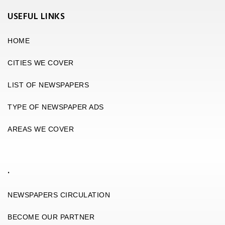
USEFUL LINKS
HOME
CITIES WE COVER
LIST OF NEWSPAPERS
TYPE OF NEWSPAPER ADS
AREAS WE COVER
.
NEWSPAPERS CIRCULATION
BECOME OUR PARTNER