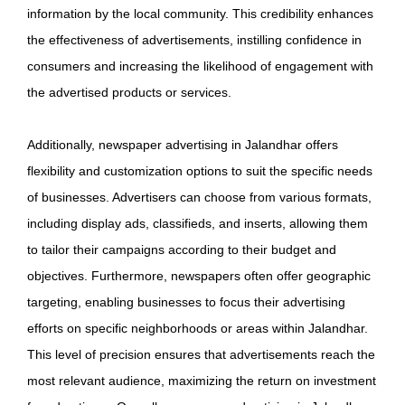
information by the local community. This credibility enhances
the effectiveness of advertisements, instilling confidence in
consumers and increasing the likelihood of engagement with
the advertised products or services.
Additionally, newspaper advertising in Jalandhar offers
flexibility and customization options to suit the specific needs
of businesses. Advertisers can choose from various formats,
including display ads, classifieds, and inserts, allowing them
to tailor their campaigns according to their budget and
objectives. Furthermore, newspapers often offer geographic
targeting, enabling businesses to focus their advertising
efforts on specific neighborhoods or areas within Jalandhar.
This level of precision ensures that advertisements reach the
most relevant audience, maximizing the return on investment