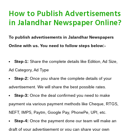
How to Publish Advertisements
in Jalandhar Newspaper Online?
To publish advertisements in Jalandhar Newspapers
Online with us. You need to follow steps below:-
Step-1:
Share the complete details like Edition, Ad Size,
Ad Category, Ad Type
Step-2:
Once you share the complete details of your
advertisement. We will share the best possible rates.
Step-3:
Once the deal confirmed you need to make
payment via various payment methods like Cheque, RTGS,
NEFT, IMPS, Paytm, Google Pay, PhonePe, UPI, etc.
Step-4:
Once the payment done our team will make an
draft of your advertisement or you can share your own