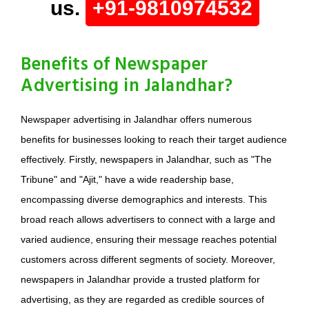
us.
+91-9810974532
Benefits of Newspaper
Advertising in Jalandhar?
Newspaper advertising in Jalandhar offers numerous
benefits for businesses looking to reach their target audience
effectively. Firstly, newspapers in Jalandhar, such as "The
Tribune" and "Ajit," have a wide readership base,
encompassing diverse demographics and interests. This
broad reach allows advertisers to connect with a large and
varied audience, ensuring their message reaches potential
customers across different segments of society. Moreover,
newspapers in Jalandhar provide a trusted platform for
advertising, as they are regarded as credible sources of