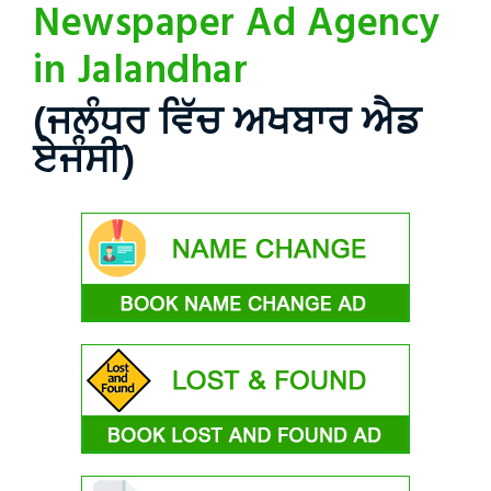
Newspaper Ad Agency
in Jalandhar
(ਜਲੰਧਰ ਵਿੱਚ ਅਖਬਾਰ ਐਡ
ਏਜੰਸੀ)