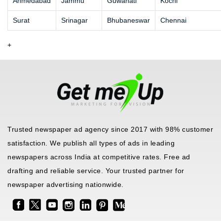
Ahmedabad
Jammu
Guwahati
Kochi
Surat
Srinagar
Bhubaneswar
Chennai
+
Trusted newspaper ad agency since 2017 with 98% customer
satisfaction. We publish all types of ads in leading
newspapers across India at competitive rates. Free ad
drafting and reliable service. Your trusted partner for
newspaper advertising nationwide.