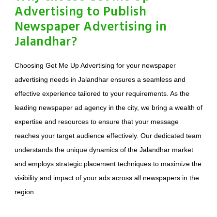
Advertising to Publish
Newspaper Advertising in
Jalandhar?
Choosing Get Me Up Advertising for your newspaper
advertising needs in Jalandhar ensures a seamless and
effective experience tailored to your requirements. As the
leading newspaper ad agency in the city, we bring a wealth of
expertise and resources to ensure that your message
reaches your target audience effectively. Our dedicated team
understands the unique dynamics of the Jalandhar market
and employs strategic placement techniques to maximize the
visibility and impact of your ads across all newspapers in the
region.