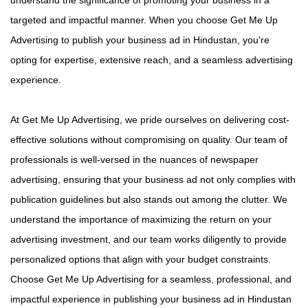
targeted and impactful manner. When you choose Get Me Up
Advertising to publish your business ad in Hindustan, you're
opting for expertise, extensive reach, and a seamless advertising
experience.
At Get Me Up Advertising, we pride ourselves on delivering cost-
effective solutions without compromising on quality. Our team of
professionals is well-versed in the nuances of newspaper
advertising, ensuring that your business ad not only complies with
publication guidelines but also stands out among the clutter. We
understand the importance of maximizing the return on your
advertising investment, and our team works diligently to provide
personalized options that align with your budget constraints.
Choose Get Me Up Advertising for a seamless, professional, and
impactful experience in publishing your business ad in Hindustan