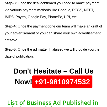
Step-3:
Once the deal confirmed you need to make payment
via various payment methods like Cheque, RTGS, NEFT,
IMPS, Paytm, Google Pay, PhonePe, UPI, etc.
Step-4:
Once the payment done our team will make an draft of
your advertisement or you can share your own advertisement
creative.
Step-5:
Once the ad matter finalaised we will provide you the
date of publication.
Don't Hesitate – Call Us
Now!
+91-9810974532
List of Business Ad Published in