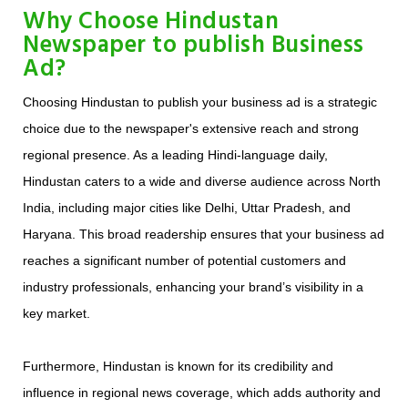
Why Choose Hindustan
Newspaper to publish Business
Ad?
Choosing Hindustan to publish your business ad is a strategic
choice due to the newspaper's extensive reach and strong
regional presence. As a leading Hindi-language daily,
Hindustan caters to a wide and diverse audience across North
India, including major cities like Delhi, Uttar Pradesh, and
Haryana. This broad readership ensures that your business ad
reaches a significant number of potential customers and
industry professionals, enhancing your brand’s visibility in a
key market.
Furthermore, Hindustan is known for its credibility and
influence in regional news coverage, which adds authority and