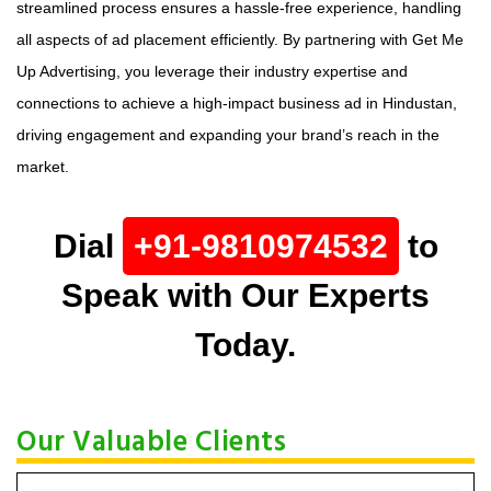
streamlined process ensures a hassle-free experience, handling
all aspects of ad placement efficiently. By partnering with Get Me
Up Advertising, you leverage their industry expertise and
connections to achieve a high-impact business ad in Hindustan,
driving engagement and expanding your brand’s reach in the
market.
Dial
+91-9810974532
to
Speak with Our Experts
Today.
Our Valuable Clients