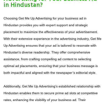
in Hindustan?
Choosing Get Me Up Advertising for your business ad in
Hindustan provides you with expert support and strategic
placement to maximize the effectiveness of your advertisement.
With their extensive experience in the advertising industry, Get Me
Up Advertising ensures that your ad is tailored to resonate with
Hindustan's diverse readership. They offer comprehensive
assistance, from crafting compelling ad content to selecting
optimal ad placements, ensuring that your business message is
both impactful and aligned with the newspaper’s editorial style.
Additionally, Get Me Up Advertising’s established relationship with
Hindustan enables them to secure prime ad slots at competitive
rates, enhancing the visibility of your business ad. Their