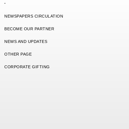
.
NEWSPAPERS CIRCULATION
BECOME OUR PARTNER
NEWS AND UPDATES
OTHER PAGE
CORPORATE GIFTING