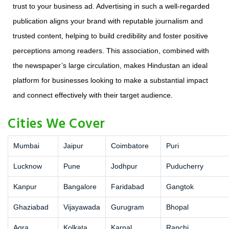
trust to your business ad. Advertising in such a well-regarded
publication aligns your brand with reputable journalism and
trusted content, helping to build credibility and foster positive
perceptions among readers. This association, combined with
the newspaper’s large circulation, makes Hindustan an ideal
platform for businesses looking to make a substantial impact
and connect effectively with their target audience.
Cities We Cover
Mumbai
Jaipur
Coimbatore
Puri
Lucknow
Pune
Jodhpur
Puducherry
Kanpur
Bangalore
Faridabad
Gangtok
Ghaziabad
Vijayawada
Gurugram
Bhopal
Agra
Kolkata
Karnal
Ranchi