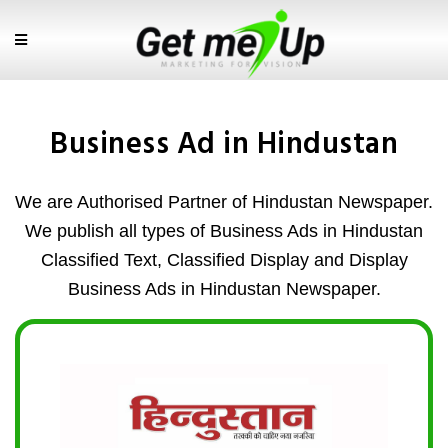
Business Ad in Hindustan
We are Authorised Partner of Hindustan Newspaper.
We publish all types of Business Ads in Hindustan
Classified Text, Classified Display and Display
Business Ads in Hindustan Newspaper.