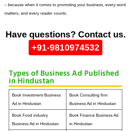
– because when it comes to promoting your business, every word
matters, and every reader counts.
Have questions? Contact us.
+91-9810974532
Types of Business Ad Published
in Hindustan
Book Investment Business
Book Consulting firm
Ad in Hindustan
Business Ad in Hindustan
Book Food industry
Book Finance Business Ad
Business Ad in Hindustan
in Hindustan