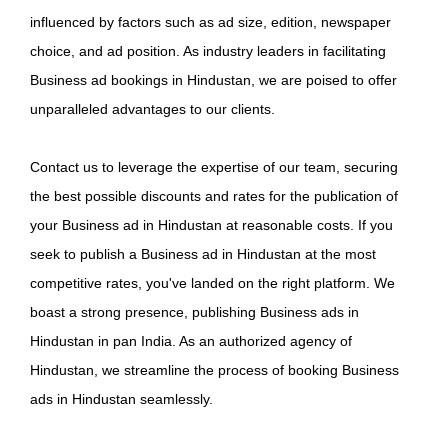
influenced by factors such as ad size, edition, newspaper
choice, and ad position. As industry leaders in facilitating
Business ad bookings in Hindustan, we are poised to offer
unparalleled advantages to our clients.
Contact us to leverage the expertise of our team, securing
the best possible discounts and rates for the publication of
your Business ad in Hindustan at reasonable costs. If you
seek to publish a Business ad in Hindustan at the most
competitive rates, you've landed on the right platform. We
boast a strong presence, publishing Business ads in
Hindustan in pan India. As an authorized agency of
Hindustan, we streamline the process of booking Business
ads in Hindustan seamlessly.