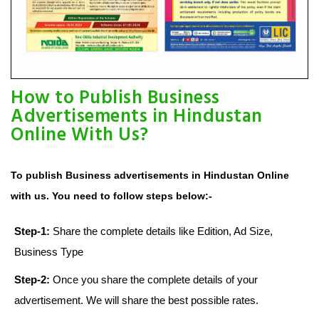
How to Publish Business
Advertisements in Hindustan
Online With Us?
To publish Business advertisements in Hindustan Online
with us. You need to follow steps below:-
Step-1:
Share the complete details like Edition, Ad Size,
Business Type
Step-2:
Once you share the complete details of your
advertisement. We will share the best possible rates.