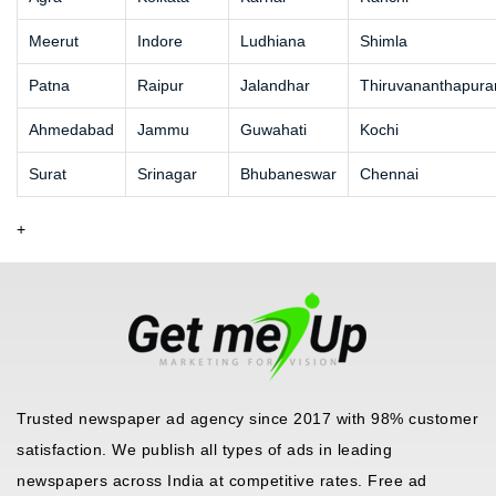
Meerut
Indore
Ludhiana
Shimla
Patna
Raipur
Jalandhar
Thiruvananthapur
Ahmedabad
Jammu
Guwahati
Kochi
Surat
Srinagar
Bhubaneswar
Chennai
+
Trusted newspaper ad agency since 2017 with 98% customer
satisfaction. We publish all types of ads in leading
newspapers across India at competitive rates. Free ad