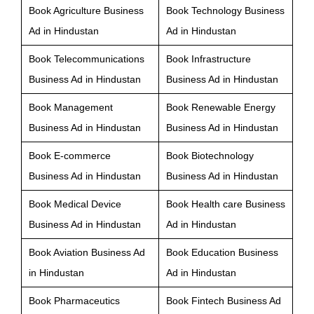
Book Agriculture Business
Book Technology Business
Ad in Hindustan
Ad in Hindustan
Book Telecommunications
Book Infrastructure
Business Ad in Hindustan
Business Ad in Hindustan
Book Management
Book Renewable Energy
Business Ad in Hindustan
Business Ad in Hindustan
Book E-commerce
Book Biotechnology
Business Ad in Hindustan
Business Ad in Hindustan
Book Medical Device
Book Health care Business
Business Ad in Hindustan
Ad in Hindustan
Book Aviation Business Ad
Book Education Business
in Hindustan
Ad in Hindustan
Book Pharmaceutics
Book Fintech Business Ad