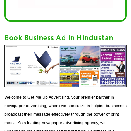
Book Business Ad in Hindustan
Welcome to Get Me Up Advertising, your premier partner in
newspaper advertising, where we specialize in helping businesses
broadcast their message effectively through the power of print
media. As a leading newspaper advertising agency, we
understand the significance of promoting your business in a