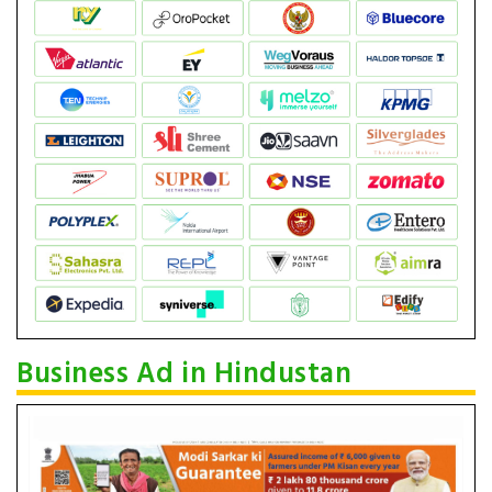
Business Ad in Hindustan