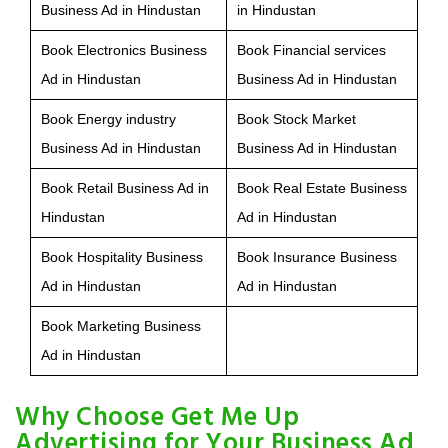
Business Ad in Hindustan
in Hindustan
Book Electronics Business
Book Financial services
Ad in Hindustan
Business Ad in Hindustan
Book Energy industry
Book Stock Market
Business Ad in Hindustan
Business Ad in Hindustan
Book Retail Business Ad in
Book Real Estate Business
Hindustan
Ad in Hindustan
Book Hospitality Business
Book Insurance Business
Ad in Hindustan
Ad in Hindustan
Book Marketing Business
Ad in Hindustan
Why Choose Get Me Up
Advertising for Your Business Ad