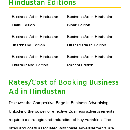
Hindustan Editions
Business Ad in Hindustan
Business Ad in Hindustan
Delhi Edition
Bihar Edition
Business Ad in Hindustan
Business Ad in Hindustan
Jharkhand Edition
Uttar Pradesh Edition
Business Ad in Hindustan
Business Ad in Hindustan
Uttarakhand Edition
Ranchi Edition
Rates/Cost of Booking Business
Ad in Hindustan
Discover the Competitive Edge in Business Advertising.
Unlocking the power of effective Business advertisements
requires a strategic understanding of key variables. The
rates and costs associated with these advertisements are