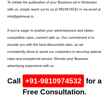
To initiate the publication of your Business ad in Hindustan
with us, simply reach out to us at 9810974532 or via email at
info@getmeup.in.
If you're eager to publish your advertisement and obtain
competitive rates, connect with us. Our commitment is to
provide you with the best-discounted rates, as we
consistently strive to assist our customers in securing optimal
rates and exceptional service. Elevate your Business
advertising experience with us.
Call
+91-9810974532
for a
Free Consultation.