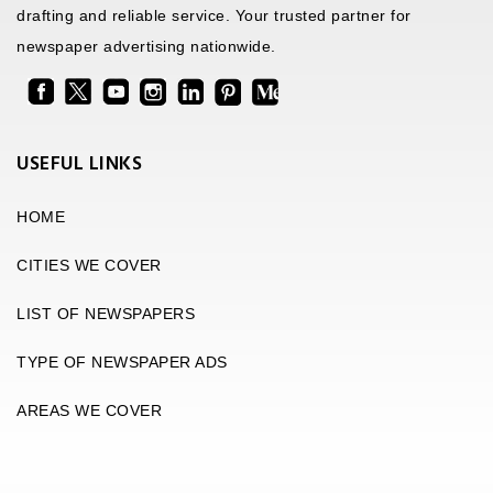
drafting and reliable service. Your trusted partner for
newspaper advertising nationwide.
USEFUL LINKS
HOME
CITIES WE COVER
LIST OF NEWSPAPERS
TYPE OF NEWSPAPER ADS
AREAS WE COVER