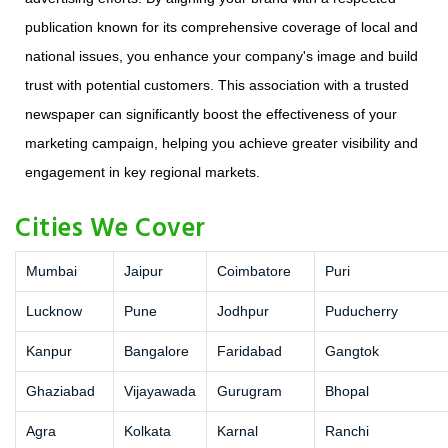
publication known for its comprehensive coverage of local and
national issues, you enhance your company's image and build
trust with potential customers. This association with a trusted
newspaper can significantly boost the effectiveness of your
marketing campaign, helping you achieve greater visibility and
engagement in key regional markets.
Cities We Cover
Mumbai
Jaipur
Coimbatore
Puri
Lucknow
Pune
Jodhpur
Puducherry
Kanpur
Bangalore
Faridabad
Gangtok
Ghaziabad
Vijayawada
Gurugram
Bhopal
Agra
Kolkata
Karnal
Ranchi