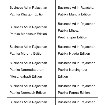
Business Ad in Rajasthan
Business Ad in Rajasthan
Patrika Khargon Edition
Patrika Mandla Edition
Business Ad in Rajasthan
Business Ad in Rajasthan
Patrika Mhow,
Patrika Mandsaur Edition
Peethampur Edition
Business Ad in Rajasthan
Business Ad in Rajasthan
Patrika Morena Edition
Patrika Nagda Edition
Business Ad in Rajasthan
Business Ad in Rajasthan
Patrika Narmadapuram
Patrika Narsinghpur
(Hosangabad) Edition
Edition
Business Ad in Rajasthan
Business Ad in Rajasthan
Patrika Neemuch Edition
Patrika Panna Edition
Business Ad in Rajasthan
Business Ad in Rajasthan