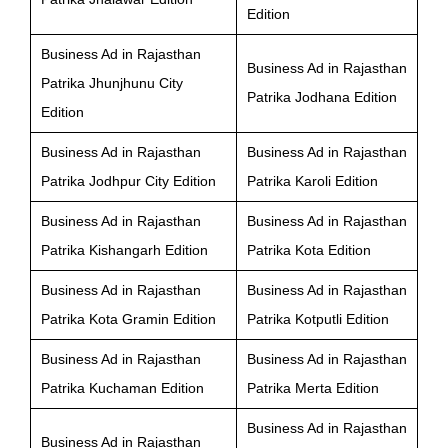
Edition
Business Ad in Rajasthan
Business Ad in Rajasthan
Patrika Jhunjhunu City
Patrika Jodhana Edition
Edition
Business Ad in Rajasthan
Business Ad in Rajasthan
Patrika Jodhpur City Edition
Patrika Karoli Edition
Business Ad in Rajasthan
Business Ad in Rajasthan
Patrika Kishangarh Edition
Patrika Kota Edition
Business Ad in Rajasthan
Business Ad in Rajasthan
Patrika Kota Gramin Edition
Patrika Kotputli Edition
Business Ad in Rajasthan
Business Ad in Rajasthan
Patrika Kuchaman Edition
Patrika Merta Edition
Business Ad in Rajasthan
Business Ad in Rajasthan