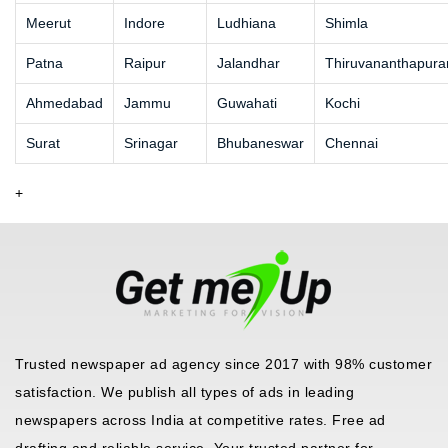
Meerut
Indore
Ludhiana
Shimla
Patna
Raipur
Jalandhar
Thiruvananthapur
Ahmedabad
Jammu
Guwahati
Kochi
Surat
Srinagar
Bhubaneswar
Chennai
+
Trusted newspaper ad agency since 2017 with 98% customer
satisfaction. We publish all types of ads in leading
newspapers across India at competitive rates. Free ad