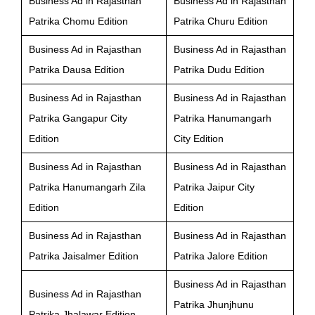
Business Ad in Rajasthan
Business Ad in Rajasthan
Patrika Chomu Edition
Patrika Churu Edition
Business Ad in Rajasthan
Business Ad in Rajasthan
Patrika Dausa Edition
Patrika Dudu Edition
Business Ad in Rajasthan
Business Ad in Rajasthan
Patrika Gangapur City
Patrika Hanumangarh
Edition
City Edition
Business Ad in Rajasthan
Business Ad in Rajasthan
Patrika Hanumangarh Zila
Patrika Jaipur City
Edition
Edition
Business Ad in Rajasthan
Business Ad in Rajasthan
Patrika Jaisalmer Edition
Patrika Jalore Edition
Business Ad in Rajasthan
Business Ad in Rajasthan
Patrika Jhunjhunu
Patrika Jhalawar Edition