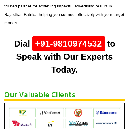
trusted partner for achieving impactful advertising results in
Rajasthan Patrika, helping you connect effectively with your target
market.
Dial
+91-9810974532
to
Speak with Our Experts
Today.
Our Valuable Clients