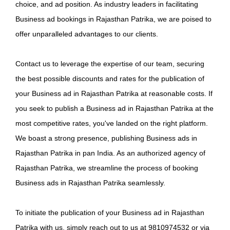
choice, and ad position. As industry leaders in facilitating
Business ad bookings in Rajasthan Patrika, we are poised to
offer unparalleled advantages to our clients.
Contact us to leverage the expertise of our team, securing
the best possible discounts and rates for the publication of
your Business ad in Rajasthan Patrika at reasonable costs. If
you seek to publish a Business ad in Rajasthan Patrika at the
most competitive rates, you've landed on the right platform.
We boast a strong presence, publishing Business ads in
Rajasthan Patrika in pan India. As an authorized agency of
Rajasthan Patrika, we streamline the process of booking
Business ads in Rajasthan Patrika seamlessly.
To initiate the publication of your Business ad in Rajasthan
Patrika with us, simply reach out to us at 9810974532 or via