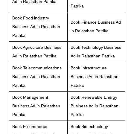
Ad in Rajasthan Patrika
Patrika
Book Food industry
Book Finance Business Ad
Business Ad in Rajasthan
in Rajasthan Patrika
Patrika
Book Agriculture Business
Book Technology Business
Ad in Rajasthan Patrika
Ad in Rajasthan Patrika
Book Telecommunications
Book Infrastructure
Business Ad in Rajasthan
Business Ad in Rajasthan
Patrika
Patrika
Book Management
Book Renewable Energy
Business Ad in Rajasthan
Business Ad in Rajasthan
Patrika
Patrika
Book E-commerce
Book Biotechnology