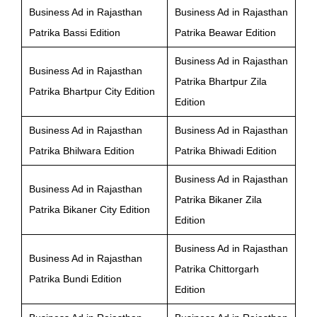
Business Ad in Rajasthan
Business Ad in Rajasthan
Patrika Bassi Edition
Patrika Beawar Edition
Business Ad in Rajasthan
Business Ad in Rajasthan
Patrika Bhartpur Zila
Patrika Bhartpur City Edition
Edition
Business Ad in Rajasthan
Business Ad in Rajasthan
Patrika Bhilwara Edition
Patrika Bhiwadi Edition
Business Ad in Rajasthan
Business Ad in Rajasthan
Patrika Bikaner Zila
Patrika Bikaner City Edition
Edition
Business Ad in Rajasthan
Business Ad in Rajasthan
Patrika Chittorgarh
Patrika Bundi Edition
Edition