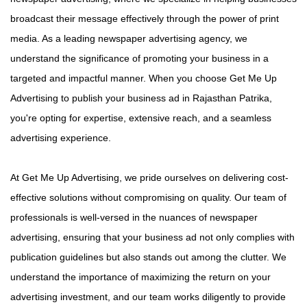
broadcast their message effectively through the power of print
media. As a leading newspaper advertising agency, we
understand the significance of promoting your business in a
targeted and impactful manner. When you choose Get Me Up
Advertising to publish your business ad in Rajasthan Patrika,
you're opting for expertise, extensive reach, and a seamless
advertising experience.
At Get Me Up Advertising, we pride ourselves on delivering cost-
effective solutions without compromising on quality. Our team of
professionals is well-versed in the nuances of newspaper
advertising, ensuring that your business ad not only complies with
publication guidelines but also stands out among the clutter. We
understand the importance of maximizing the return on your
advertising investment, and our team works diligently to provide