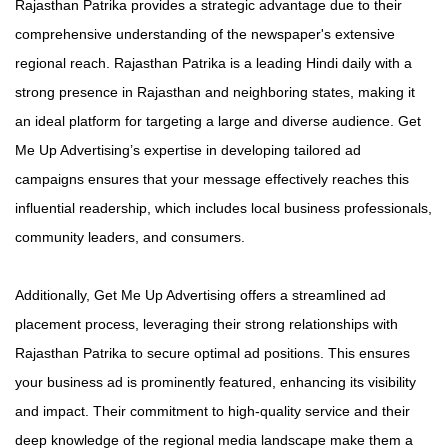
Rajasthan Patrika provides a strategic advantage due to their
comprehensive understanding of the newspaper's extensive
regional reach. Rajasthan Patrika is a leading Hindi daily with a
strong presence in Rajasthan and neighboring states, making it
an ideal platform for targeting a large and diverse audience. Get
Me Up Advertising’s expertise in developing tailored ad
campaigns ensures that your message effectively reaches this
influential readership, which includes local business professionals,
community leaders, and consumers.
Additionally, Get Me Up Advertising offers a streamlined ad
placement process, leveraging their strong relationships with
Rajasthan Patrika to secure optimal ad positions. This ensures
your business ad is prominently featured, enhancing its visibility
and impact. Their commitment to high-quality service and their
deep knowledge of the regional media landscape make them a