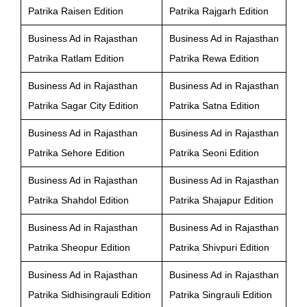
Patrika Raisen Edition
Patrika Rajgarh Edition
Business Ad in Rajasthan
Business Ad in Rajasthan
Patrika Ratlam Edition
Patrika Rewa Edition
Business Ad in Rajasthan
Business Ad in Rajasthan
Patrika Sagar City Edition
Patrika Satna Edition
Business Ad in Rajasthan
Business Ad in Rajasthan
Patrika Sehore Edition
Patrika Seoni Edition
Business Ad in Rajasthan
Business Ad in Rajasthan
Patrika Shahdol Edition
Patrika Shajapur Edition
Business Ad in Rajasthan
Business Ad in Rajasthan
Patrika Sheopur Edition
Patrika Shivpuri Edition
Business Ad in Rajasthan
Business Ad in Rajasthan
Patrika Sidhisingrauli Edition
Patrika Singrauli Edition