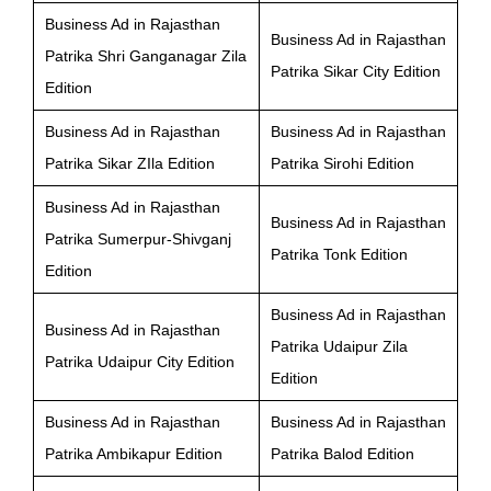
Business Ad in Rajasthan
Business Ad in Rajasthan
Patrika Shri Ganganagar Zila
Patrika Sikar City Edition
Edition
Business Ad in Rajasthan
Business Ad in Rajasthan
Patrika Sikar ZIla Edition
Patrika Sirohi Edition
Business Ad in Rajasthan
Business Ad in Rajasthan
Patrika Sumerpur-Shivganj
Patrika Tonk Edition
Edition
Business Ad in Rajasthan
Business Ad in Rajasthan
Patrika Udaipur Zila
Patrika Udaipur City Edition
Edition
Business Ad in Rajasthan
Business Ad in Rajasthan
Patrika Ambikapur Edition
Patrika Balod Edition