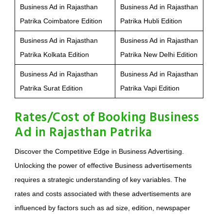
Business Ad in Rajasthan
Business Ad in Rajasthan
Patrika Coimbatore Edition
Patrika Hubli Edition
Business Ad in Rajasthan
Business Ad in Rajasthan
Patrika Kolkata Edition
Patrika New Delhi Edition
Business Ad in Rajasthan
Business Ad in Rajasthan
Patrika Surat Edition
Patrika Vapi Edition
Rates/Cost of Booking Business
Ad in Rajasthan Patrika
Discover the Competitive Edge in Business Advertising.
Unlocking the power of effective Business advertisements
requires a strategic understanding of key variables. The
rates and costs associated with these advertisements are
influenced by factors such as ad size, edition, newspaper