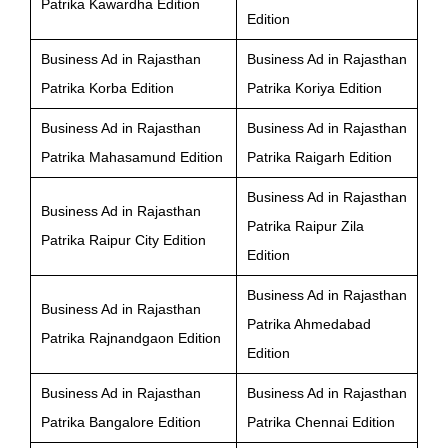
Patrika Kawardha Edition
Edition
Business Ad in Rajasthan
Business Ad in Rajasthan
Patrika Korba Edition
Patrika Koriya Edition
Business Ad in Rajasthan
Business Ad in Rajasthan
Patrika Mahasamund Edition
Patrika Raigarh Edition
Business Ad in Rajasthan
Business Ad in Rajasthan
Patrika Raipur Zila
Patrika Raipur City Edition
Edition
Business Ad in Rajasthan
Business Ad in Rajasthan
Patrika Ahmedabad
Patrika Rajnandgaon Edition
Edition
Business Ad in Rajasthan
Business Ad in Rajasthan
Patrika Bangalore Edition
Patrika Chennai Edition