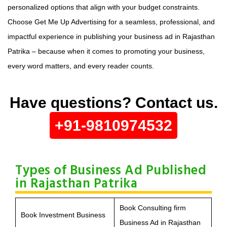
personalized options that align with your budget constraints.
Choose Get Me Up Advertising for a seamless, professional, and
impactful experience in publishing your business ad in Rajasthan
Patrika – because when it comes to promoting your business,
every word matters, and every reader counts.
Have questions? Contact us.
+91-9810974532
Types of Business Ad Published
in Rajasthan Patrika
Book Consulting firm
Book Investment Business
Business Ad in Rajasthan