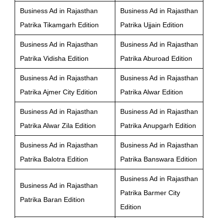
Business Ad in Rajasthan
Business Ad in Rajasthan
Patrika Tikamgarh Edition
Patrika Ujjain Edition
Business Ad in Rajasthan
Business Ad in Rajasthan
Patrika Vidisha Edition
Patrika Aburoad Edition
Business Ad in Rajasthan
Business Ad in Rajasthan
Patrika Ajmer City Edition
Patrika Alwar Edition
Business Ad in Rajasthan
Business Ad in Rajasthan
Patrika Alwar Zila Edition
Patrika Anupgarh Edition
Business Ad in Rajasthan
Business Ad in Rajasthan
Patrika Balotra Edition
Patrika Banswara Edition
Business Ad in Rajasthan
Business Ad in Rajasthan
Patrika Barmer City
Patrika Baran Edition
Edition