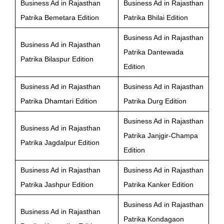
Business Ad in Rajasthan
Business Ad in Rajasthan
Patrika Bemetara Edition
Patrika Bhilai Edition
Business Ad in Rajasthan
Business Ad in Rajasthan
Patrika Dantewada
Patrika Bilaspur Edition
Edition
Business Ad in Rajasthan
Business Ad in Rajasthan
Patrika Dhamtari Edition
Patrika Durg Edition
Business Ad in Rajasthan
Business Ad in Rajasthan
Patrika Janjgir-Champa
Patrika Jagdalpur Edition
Edition
Business Ad in Rajasthan
Business Ad in Rajasthan
Patrika Jashpur Edition
Patrika Kanker Edition
Business Ad in Rajasthan
Business Ad in Rajasthan
Patrika Kondagaon