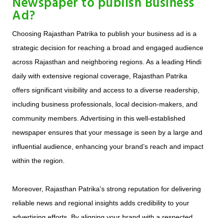
Newspaper to publish Business
Ad?
Choosing Rajasthan Patrika to publish your business ad is a
strategic decision for reaching a broad and engaged audience
across Rajasthan and neighboring regions. As a leading Hindi
daily with extensive regional coverage, Rajasthan Patrika
offers significant visibility and access to a diverse readership,
including business professionals, local decision-makers, and
community members. Advertising in this well-established
newspaper ensures that your message is seen by a large and
influential audience, enhancing your brand’s reach and impact
within the region.
Moreover, Rajasthan Patrika's strong reputation for delivering
reliable news and regional insights adds credibility to your
advertising efforts. By aligning your brand with a respected