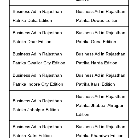
Business Ad in Rajasthan
Business Ad in Rajasthan
Patrika Datia Edition
Patrika Dewas Edition
Business Ad in Rajasthan
Business Ad in Rajasthan
Patrika Dhar Edition
Patrika Guna Edition
Business Ad in Rajasthan
Business Ad in Rajasthan
Patrika Gwalior City Edition
Patrika Harda Edition
Business Ad in Rajasthan
Business Ad in Rajasthan
Patrika Indore City Edition
Patrika Itarsi Edition
Business Ad in Rajasthan
Business Ad in Rajasthan
Patrika Jhabua, Alirajpur
Patrika Jabalpur Edition
Edition
Business Ad in Rajasthan
Business Ad in Rajasthan
Patrika Katni Edition
Patrika Khandwa Edition