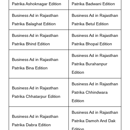
Patrika Ashoknagar Edition
Patrika Badwani Edition
Business Ad in Rajasthan
Business Ad in Rajasthan
Patrika Balaghat Edition
Patrika Betul Edition
Business Ad in Rajasthan
Business Ad in Rajasthan
Patrika Bhind Edition
Patrika Bhopal Edition
Business Ad in Rajasthan
Business Ad in Rajasthan
Patrika Burahanpur
Patrika Bina Edition
Edition
Business Ad in Rajasthan
Business Ad in Rajasthan
Patrika Chhindwara
Patrika Chhatarpur Edition
Edition
Business Ad in Rajasthan
Business Ad in Rajasthan
Patrika Damoh And Dak
Patrika Dabra Edition
Edition