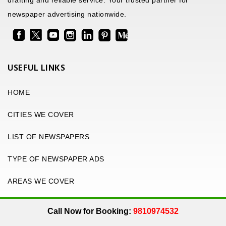
drafting and reliable service. Your trusted partner for
newspaper advertising nationwide.
USEFUL LINKS
HOME
CITIES WE COVER
LIST OF NEWSPAPERS
TYPE OF NEWSPAPER ADS
AREAS WE COVER
Call Now for Booking:
9810974532
.