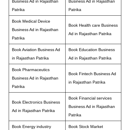
Business Ad in Rajasthan
Business Ad in Rajasthan
Patrika
Patrika
Book Medical Device
Book Health care Business
Business Ad in Rajasthan
Ad in Rajasthan Patrika
Patrika
Book Aviation Business Ad
Book Education Business
in Rajasthan Patrika
Ad in Rajasthan Patrika
Book Pharmaceutics
Book Fintech Business Ad
Business Ad in Rajasthan
in Rajasthan Patrika
Patrika
Book Financial services
Book Electronics Business
Business Ad in Rajasthan
Ad in Rajasthan Patrika
Patrika
Book Energy industry
Book Stock Market