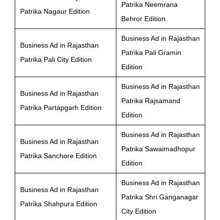
Patrika Neemrana
Patrika Nagaur Edition
Behror Edition
Business Ad in Rajasthan
Business Ad in Rajasthan
Patrika Pali Gramin
Patrika Pali City Edition
Edition
Business Ad in Rajasthan
Business Ad in Rajasthan
Patrika Rajsamand
Patrika Partapgarh Edition
Edition
Business Ad in Rajasthan
Business Ad in Rajasthan
Patrika Sawaimadhopur
Patrika Sanchore Edition
Edition
Business Ad in Rajasthan
Business Ad in Rajasthan
Patrika Shri Ganganagar
Patrika Shahpura Edition
City Edition