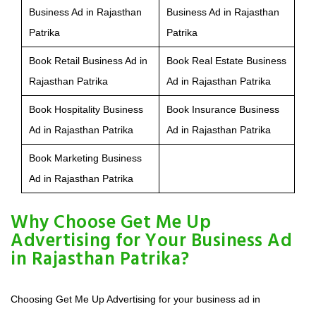
Business Ad in Rajasthan
Business Ad in Rajasthan
Patrika
Patrika
Book Retail Business Ad in
Book Real Estate Business
Rajasthan Patrika
Ad in Rajasthan Patrika
Book Hospitality Business
Book Insurance Business
Ad in Rajasthan Patrika
Ad in Rajasthan Patrika
Book Marketing Business
Ad in Rajasthan Patrika
Why Choose Get Me Up
Advertising for Your Business Ad
in Rajasthan Patrika?
Choosing Get Me Up Advertising for your business ad in