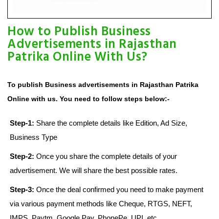
How to Publish Business
Advertisements in Rajasthan
Patrika Online With Us?
To publish Business advertisements in Rajasthan Patrika
Online with us. You need to follow steps below:-
Step-1:
Share the complete details like Edition, Ad Size,
Business Type
Step-2:
Once you share the complete details of your
advertisement. We will share the best possible rates.
Step-3:
Once the deal confirmed you need to make payment
via various payment methods like Cheque, RTGS, NEFT,
IMPS, Paytm, Google Pay, PhonePe, UPI, etc.