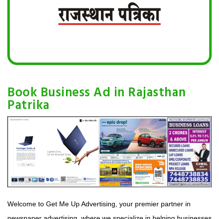
Book Business Ad in Rajasthan
Patrika
Welcome to Get Me Up Advertising, your premier partner in
newspaper advertising, where we specialize in helping businesses