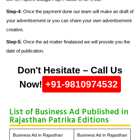
Step-4:
Once the payment done our team will make an draft of
your advertisement or you can share your own advertisement
creative.
Step-5:
Once the ad matter finalaised we will provide you the
date of publication.
Don't Hesitate – Call Us
Now!
+91-9810974532
List of Business Ad Published in
Rajasthan Patrika Editions
Business Ad in Rajasthan
Business Ad in Rajasthan