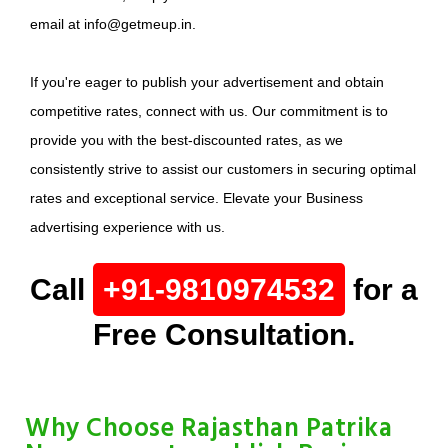
email at info@getmeup.in.
If you're eager to publish your advertisement and obtain
competitive rates, connect with us. Our commitment is to
provide you with the best-discounted rates, as we
consistently strive to assist our customers in securing optimal
rates and exceptional service. Elevate your Business
advertising experience with us.
Call
+91-9810974532
for a
Free Consultation.
Why Choose Rajasthan Patrika