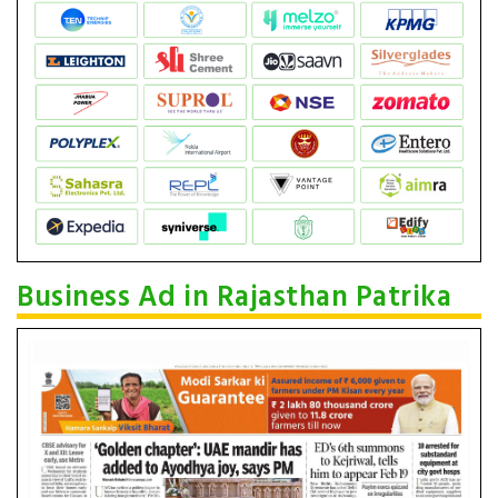
Business Ad in Rajasthan Patrika