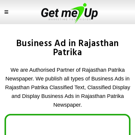
Business Ad in Rajasthan
Patrika
We are Authorised Partner of Rajasthan Patrika
Newspaper. We publish all types of Business Ads in
Rajasthan Patrika Classified Text, Classified Display
and Display Business Ads in Rajasthan Patrika
Newspaper.