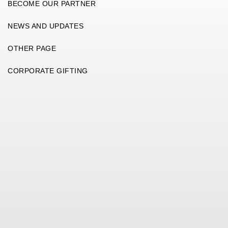
BECOME OUR PARTNER
NEWS AND UPDATES
OTHER PAGE
CORPORATE GIFTING