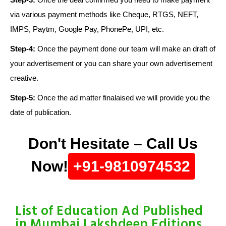
via various payment methods like Cheque, RTGS, NEFT,
IMPS, Paytm, Google Pay, PhonePe, UPI, etc.
Step-4:
Once the payment done our team will make an draft of
your advertisement or you can share your own advertisement
creative.
Step-5:
Once the ad matter finalaised we will provide you the
date of publication.
Don't Hesitate – Call Us
Now!
+91-9810974532
List of Education Ad Published
in Mumbai Lakshdeep Editions