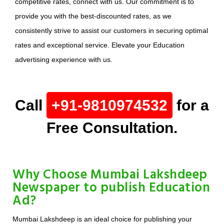
competitive rates, connect with us. Our commitment is to
provide you with the best-discounted rates, as we
consistently strive to assist our customers in securing optimal
rates and exceptional service. Elevate your Education
advertising experience with us.
Call
+91-9810974532
for a
Free Consultation.
Why Choose Mumbai Lakshdeep
Newspaper to publish Education
Ad?
Mumbai Lakshdeep is an ideal choice for publishing your