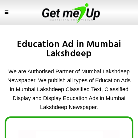
Education Ad in Mumbai
Lakshdeep
We are Authorised Partner of Mumbai Lakshdeep
Newspaper. We publish all types of Education Ads
in Mumbai Lakshdeep Classified Text, Classified
Display and Display Education Ads in Mumbai
Lakshdeep Newspaper.