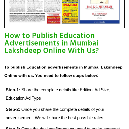
How to Publish Education
Advertisements in Mumbai
Lakshdeep Online With Us?
To publish Education advertisements in Mumbai Lakshdeep
Online with us. You need to follow steps below:-
Step-1:
Share the complete details like Edition, Ad Size,
Education Ad Type
Step-2:
Once you share the complete details of your
advertisement. We will share the best possible rates.
Step-3:
Once the deal confirmed you need to make payment