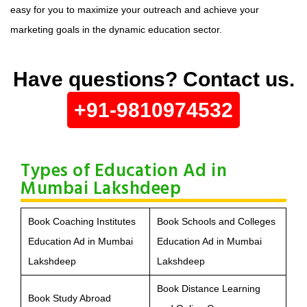
easy for you to maximize your outreach and achieve your
marketing goals in the dynamic education sector.
Have questions? Contact us.
+91-9810974532
Types of Education Ad in
Mumbai Lakshdeep
Book Coaching Institutes
Book Schools and Colleges
Education Ad in Mumbai
Education Ad in Mumbai
Lakshdeep
Lakshdeep
Book Distance Learning
Book Study Abroad