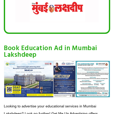
Book Education Ad in Mumbai
Lakshdeep
Looking to advertise your educational services in Mumbai
Lakshdeep? Look no further! Get Me Up Advertising offers