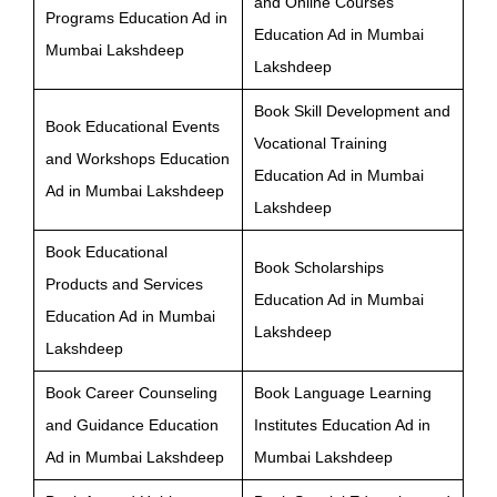
and Online Courses
Programs Education Ad in
Education Ad in Mumbai
Mumbai Lakshdeep
Lakshdeep
Book Skill Development and
Book Educational Events
Vocational Training
and Workshops Education
Education Ad in Mumbai
Ad in Mumbai Lakshdeep
Lakshdeep
Book Educational
Book Scholarships
Products and Services
Education Ad in Mumbai
Education Ad in Mumbai
Lakshdeep
Lakshdeep
Book Career Counseling
Book Language Learning
and Guidance Education
Institutes Education Ad in
Ad in Mumbai Lakshdeep
Mumbai Lakshdeep