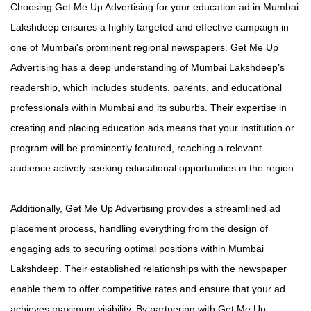
Choosing Get Me Up Advertising for your education ad in Mumbai
Lakshdeep ensures a highly targeted and effective campaign in
one of Mumbai's prominent regional newspapers. Get Me Up
Advertising has a deep understanding of Mumbai Lakshdeep’s
readership, which includes students, parents, and educational
professionals within Mumbai and its suburbs. Their expertise in
creating and placing education ads means that your institution or
program will be prominently featured, reaching a relevant
audience actively seeking educational opportunities in the region.
Additionally, Get Me Up Advertising provides a streamlined ad
placement process, handling everything from the design of
engaging ads to securing optimal positions within Mumbai
Lakshdeep. Their established relationships with the newspaper
enable them to offer competitive rates and ensure that your ad
achieves maximum visibility. By partnering with Get Me Up