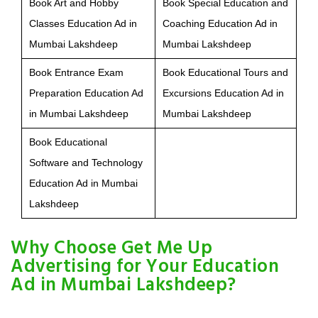
Book Art and Hobby
Book Special Education and
Classes Education Ad in
Coaching Education Ad in
Mumbai Lakshdeep
Mumbai Lakshdeep
Book Entrance Exam
Book Educational Tours and
Preparation Education Ad
Excursions Education Ad in
in Mumbai Lakshdeep
Mumbai Lakshdeep
Book Educational
Software and Technology
Education Ad in Mumbai
Lakshdeep
Why Choose Get Me Up
Advertising for Your Education
Ad in Mumbai Lakshdeep?