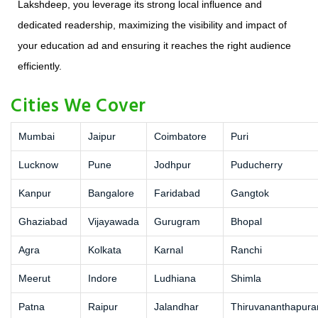
Lakshdeep, you leverage its strong local influence and
dedicated readership, maximizing the visibility and impact of
your education ad and ensuring it reaches the right audience
efficiently.
Cities We Cover
Mumbai
Jaipur
Coimbatore
Puri
Lucknow
Pune
Jodhpur
Puducherry
Kanpur
Bangalore
Faridabad
Gangtok
Ghaziabad
Vijayawada
Gurugram
Bhopal
Agra
Kolkata
Karnal
Ranchi
Meerut
Indore
Ludhiana
Shimla
Patna
Raipur
Jalandhar
Thiruvananthapur