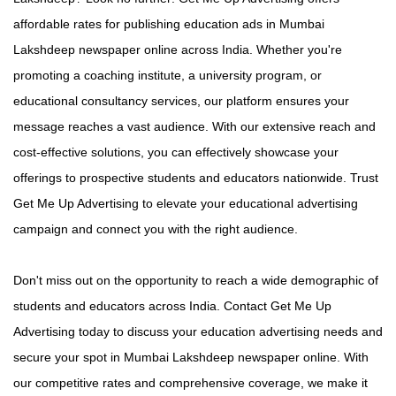
affordable rates for publishing education ads in Mumbai
Lakshdeep newspaper online across India. Whether you're
promoting a coaching institute, a university program, or
educational consultancy services, our platform ensures your
message reaches a vast audience. With our extensive reach and
cost-effective solutions, you can effectively showcase your
offerings to prospective students and educators nationwide. Trust
Get Me Up Advertising to elevate your educational advertising
campaign and connect you with the right audience.
Don't miss out on the opportunity to reach a wide demographic of
students and educators across India. Contact Get Me Up
Advertising today to discuss your education advertising needs and
secure your spot in Mumbai Lakshdeep newspaper online. With
our competitive rates and comprehensive coverage, we make it