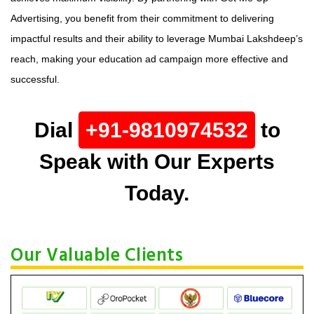
Advertising, you benefit from their commitment to delivering
impactful results and their ability to leverage Mumbai Lakshdeep’s
reach, making your education ad campaign more effective and
successful.
Dial
+91-9810974532
to
Speak with Our Experts
Today.
Our Valuable Clients