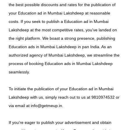
the best possible discounts and rates for the publication of
your Education ad in Mumbai Lakshdeep at reasonable
costs. If you seek to publish a Education ad in Mumbai
Lakshdeep at the most competitive rates, you've landed on
the right platform. We boast a strong presence, publishing
Education ads in Mumbai Lakshdeep in pan India. As an
authorized agency of Mumbai Lakshdeep, we streamline the
process of booking Education ads in Mumbai Lakshdeep
seamlessly.
To initiate the publication of your Education ad in Mumbai
Lakshdeep with us, simply reach out to us at 9810974532 or
via email at info@getmeup.in.
If you're eager to publish your advertisement and obtain