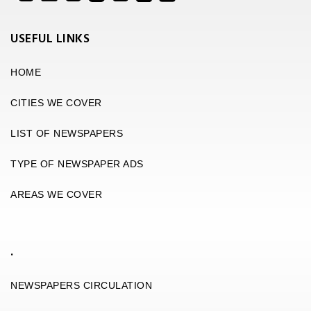
USEFUL LINKS
HOME
CITIES WE COVER
LIST OF NEWSPAPERS
TYPE OF NEWSPAPER ADS
AREAS WE COVER
.
NEWSPAPERS CIRCULATION