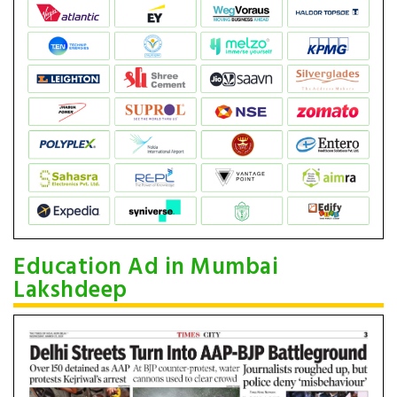
Education Ad in Mumbai
Lakshdeep