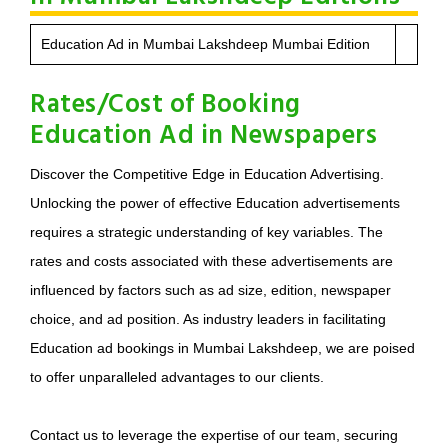
Education Ad in Mumbai Lakshdeep Mumbai Edition
Rates/Cost of Booking
Education Ad in Newspapers
Discover the Competitive Edge in Education Advertising.
Unlocking the power of effective Education advertisements
requires a strategic understanding of key variables. The
rates and costs associated with these advertisements are
influenced by factors such as ad size, edition, newspaper
choice, and ad position. As industry leaders in facilitating
Education ad bookings in Mumbai Lakshdeep, we are poised
to offer unparalleled advantages to our clients.
Contact us to leverage the expertise of our team, securing