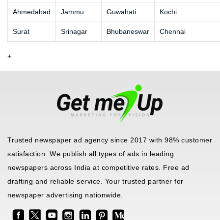
Ahmedabad
Jammu
Guwahati
Kochi
Surat
Srinagar
Bhubaneswar
Chennai
+
Trusted newspaper ad agency since 2017 with 98% customer
satisfaction. We publish all types of ads in leading
newspapers across India at competitive rates. Free ad
drafting and reliable service. Your trusted partner for
newspaper advertising nationwide.