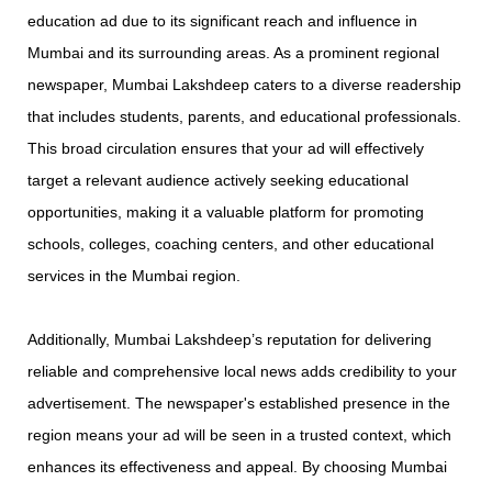
education ad due to its significant reach and influence in
Mumbai and its surrounding areas. As a prominent regional
newspaper, Mumbai Lakshdeep caters to a diverse readership
that includes students, parents, and educational professionals.
This broad circulation ensures that your ad will effectively
target a relevant audience actively seeking educational
opportunities, making it a valuable platform for promoting
schools, colleges, coaching centers, and other educational
services in the Mumbai region.
Additionally, Mumbai Lakshdeep’s reputation for delivering
reliable and comprehensive local news adds credibility to your
advertisement. The newspaper's established presence in the
region means your ad will be seen in a trusted context, which
enhances its effectiveness and appeal. By choosing Mumbai