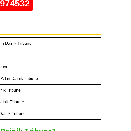
0974532
n Dainik Tribune
ibune
 Ad in Dainik Tribune
nik Tribune
Dainik Tribune
Dainik Tribune