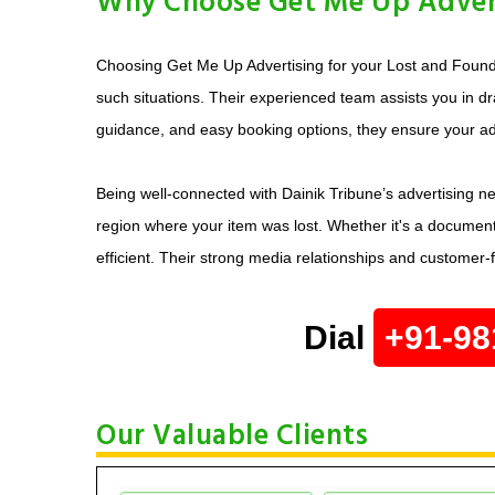
Why Choose Get Me Up Adverti
Choosing Get Me Up Advertising for your Lost and Found a
such situations. Their experienced team assists you in dr
guidance, and easy booking options, they ensure your ad 
Being well-connected with Dainik Tribune’s advertising ne
region where your item was lost. Whether it's a document
efficient. Their strong media relationships and customer
Dial
+91-98
Our Valuable Clients