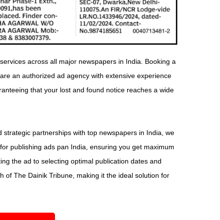
ervices across all major newspapers in India. Booking a
 are an authorized ad agency with extensive experience
aranteeing that your lost and found notice reaches a wide
 strategic partnerships with top newspapers in India, we
 for publishing ads pan India, ensuring you get maximum
ng the ad to selecting optimal publication dates and
 of The Dainik Tribune, making it the ideal solution for