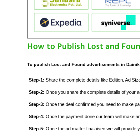
How to Publish Lost and Foun
To publish Lost and Found advertisements in Dainik 
Step-1:
Share the complete details like Edition, Ad Si
Step-2:
Once you share the complete details of your ad
Step-3:
Once the deal confirmed you need to make p
Step-4:
Once the payment done our team will make an d
Step-5:
Once the ad matter finalaised we will provide yo