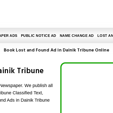
APER ADS
PUBLIC NOTICE AD
NAME CHANGE AD
LOST A
Book Lost and Found Ad in Dainik Tribune Online
ainik Tribune
 Newspaper. We publish all
ibune Classified Text,
und Ads in Dainik Tribune