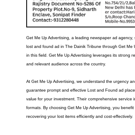
Get Me Up Advertising, a leading newspaper ad agency, s
lost and found ad in The Dainik Tribune through Get Me 
in this field. Get Me Up Advertising leverages its strong
and relevant audience across the country.
At Get Me Up Advertising, we understand the urgency and 
guarantee prompt and effective Lost and Found ad placem
value for your investment. Their comprehensive service i
formats. By choosing Get Me Up Advertising, you benefit f
recovering your lost items efficiently and cost-effectively.