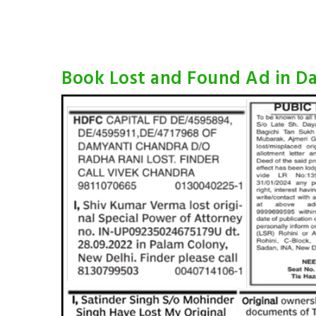
Book Lost and Found Ad in Da