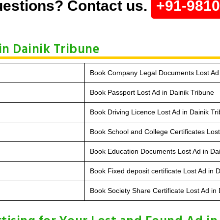
estions? Contact us.
+91-981
in Dainik Tribune
Book Company Legal Documents Lost Ad i
Book Passport Lost Ad in Dainik Tribune
Book Driving Licence Lost Ad in Dainik Tr
Book School and College Certificates Lost
Book Education Documents Lost Ad in Dai
Book Fixed deposit certificate Lost Ad in 
Book Society Share Certificate Lost Ad in 