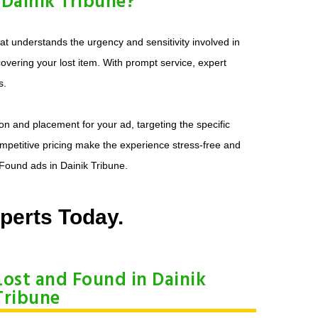
Dainik Tribune?
t understands the urgency and sensitivity involved in
overing your lost item. With prompt service, expert
s.
on and placement for your ad, targeting the specific
ompetitive pricing make the experience stress-free and
 Found ads in Dainik Tribune.
perts Today.
Lost and Found in Dainik
Tribune