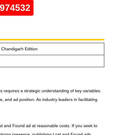
0974532
e Chandigarh Edition
 requires a strategic understanding of key variables.
and ad position. As industry leaders in facilitating
ost and Found ad at reasonable costs. If you seek to
a strong presence, publishing Lost and Found ads