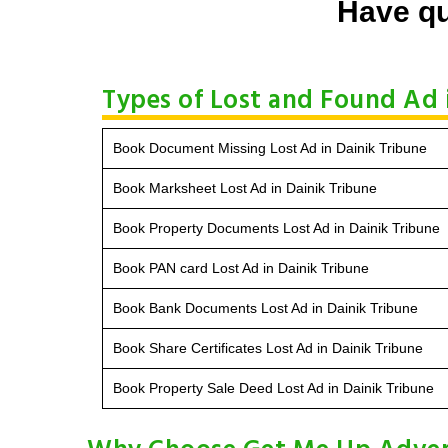
Have qu
Types of Lost and Found Ad 
Book Document Missing Lost Ad in Dainik Tribune
Book Marksheet Lost Ad in Dainik Tribune
Book Property Documents Lost Ad in Dainik Tribune
Book PAN card Lost Ad in Dainik Tribune
Book Bank Documents Lost Ad in Dainik Tribune
Book Share Certificates Lost Ad in Dainik Tribune
Book Property Sale Deed Lost Ad in Dainik Tribune