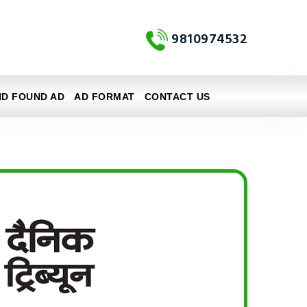
9810974532
ND FOUND AD
AD FORMAT
CONTACT US