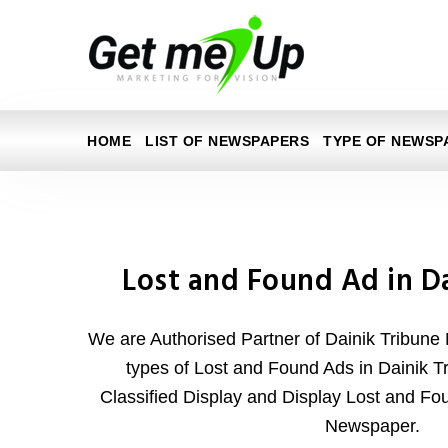
HOME
LIST OF NEWSPAPERS
TYPE OF NEWSP
Lost and Found Ad in D
We are Authorised Partner of Dainik Tribune
types of Lost and Found Ads in Dainik Tr
Classified Display and Display Lost and Fo
Newspaper.