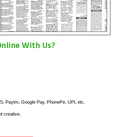
Online With Us?
S, Paytm, Google Pay, PhonePe, UPI, etc.
t creative.