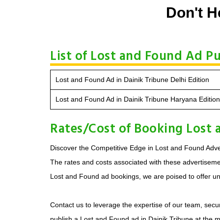
Don't H
List of Lost and Found Ad Pu
Lost and Found Ad in Dainik Tribune Delhi Edition
Lost and Found Ad in Dainik Tribune Haryana Edition
Rates/Cost of Booking Lost 
Discover the Competitive Edge in Lost and Found Adver
The rates and costs associated with these advertisement
Lost and Found ad bookings, we are poised to offer unp
Contact us to leverage the expertise of our team, secur
publish a Lost and Found ad in Dainik Tribune at the 