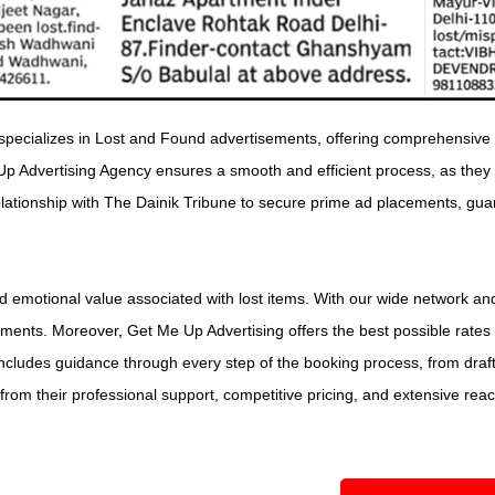
pecializes in Lost and Found advertisements, offering comprehensive s
Up Advertising Agency ensures a smooth and efficient process, as they
 relationship with The Dainik Tribune to secure prime ad placements, gu
emotional value associated with lost items. With our wide network and
ents. Moreover, Get Me Up Advertising offers the best possible rates
ncludes guidance through every step of the booking process, from drafti
rom their professional support, competitive pricing, and extensive reach