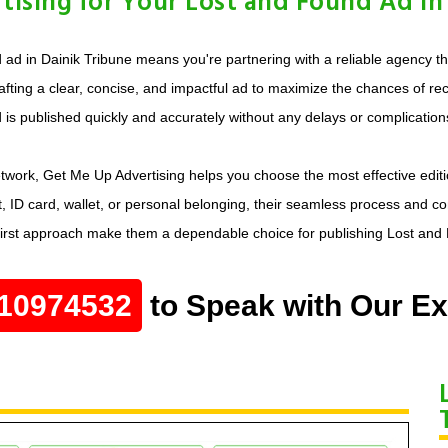
sing for Your Lost and Found Ad in 
d in Dainik Tribune means you're partnering with a reliable agency tha
afting a clear, concise, and impactful ad to maximize the chances of rec
is published quickly and accurately without any delays or complication
twork, Get Me Up Advertising helps you choose the most effective editi
, ID card, wallet, or personal belonging, their seamless process and c
-first approach make them a dependable choice for publishing Lost and
10974532
to Speak with Our Ex