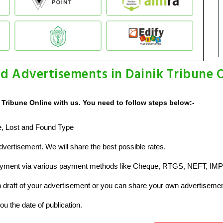
d Advertisements in Dainik Tribune 
Tribune Online with us. You need to follow steps below:-
ze, Lost and Found Type
vertisement. We will share the best possible rates.
ayment via various payment methods like Cheque, RTGS, NEFT, IMP
raft of your advertisement or you can share your own advertisemen
u the date of publication.