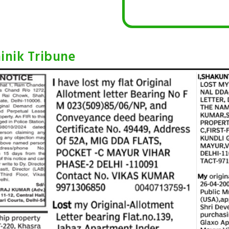
inik Tribune