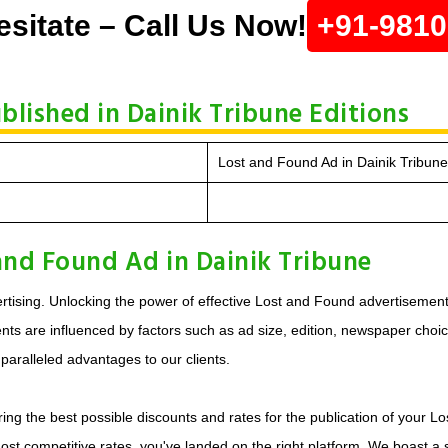
esitate – Call Us Now!
+91-981
blished in Dainik Tribune Editions
Lost and Found Ad in Dainik Tribun
and Found Ad in Dainik Tribune
tising. Unlocking the power of effective Lost and Found advertisements
s are influenced by factors such as ad size, edition, newspaper choice, 
aralleled advantages to our clients.
ing the best possible discounts and rates for the publication of your L
most competitive rates, you've landed on the right platform. We boast 