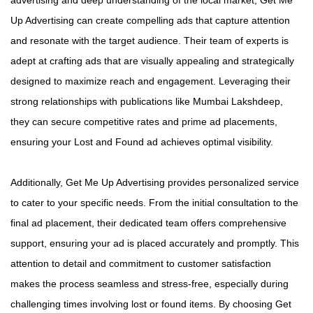
Up Advertising can create compelling ads that capture attention
and resonate with the target audience. Their team of experts is
adept at crafting ads that are visually appealing and strategically
designed to maximize reach and engagement. Leveraging their
strong relationships with publications like Mumbai Lakshdeep,
they can secure competitive rates and prime ad placements,
ensuring your Lost and Found ad achieves optimal visibility.
Additionally, Get Me Up Advertising provides personalized service
to cater to your specific needs. From the initial consultation to the
final ad placement, their dedicated team offers comprehensive
support, ensuring your ad is placed accurately and promptly. This
attention to detail and commitment to customer satisfaction
makes the process seamless and stress-free, especially during
challenging times involving lost or found items. By choosing Get