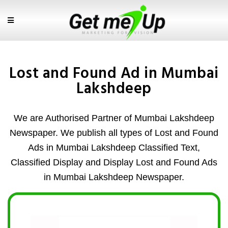
Lost and Found Ad in Mumbai
Lakshdeep
We are Authorised Partner of Mumbai Lakshdeep
Newspaper. We publish all types of Lost and Found
Ads in Mumbai Lakshdeep Classified Text,
Classified Display and Display Lost and Found Ads
in Mumbai Lakshdeep Newspaper.