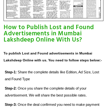
How to Publish Lost and Found
Advertisements in Mumbai
Lakshdeep Online With Us?
To publish Lost and Found advertisements in Mumbai
Lakshdeep Online with us. You need to follow steps below:-
Step-1:
Share the complete details like Edition, Ad Size, Lost
and Found Type
Step-2:
Once you share the complete details of your
advertisement. We will share the best possible rates.
Step-3:
Once the deal confirmed you need to make payment