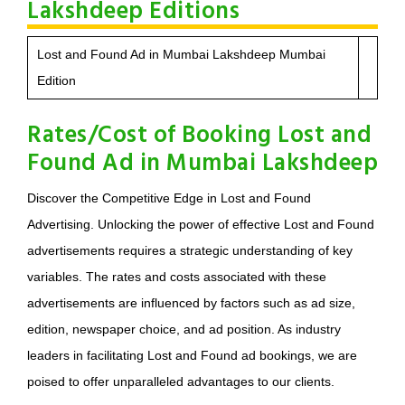
Lakshdeep Editions
Lost and Found Ad in Mumbai Lakshdeep Mumbai
Edition
Rates/Cost of Booking Lost and
Found Ad in Mumbai Lakshdeep
Discover the Competitive Edge in Lost and Found
Advertising. Unlocking the power of effective Lost and Found
advertisements requires a strategic understanding of key
variables. The rates and costs associated with these
advertisements are influenced by factors such as ad size,
edition, newspaper choice, and ad position. As industry
leaders in facilitating Lost and Found ad bookings, we are
poised to offer unparalleled advantages to our clients.