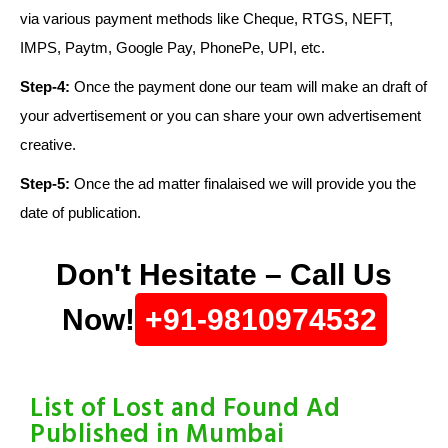
via various payment methods like Cheque, RTGS, NEFT,
IMPS, Paytm, Google Pay, PhonePe, UPI, etc.
Step-4:
Once the payment done our team will make an draft of
your advertisement or you can share your own advertisement
creative.
Step-5:
Once the ad matter finalaised we will provide you the
date of publication.
Don't Hesitate – Call Us
Now!
+91-9810974532
List of Lost and Found Ad
Published in Mumbai