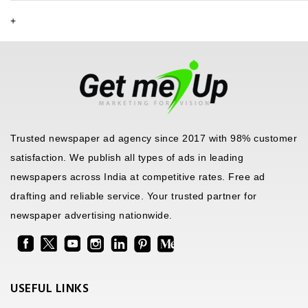
+
Trusted newspaper ad agency since 2017 with 98% customer
satisfaction. We publish all types of ads in leading
newspapers across India at competitive rates. Free ad
drafting and reliable service. Your trusted partner for
newspaper advertising nationwide.
USEFUL LINKS