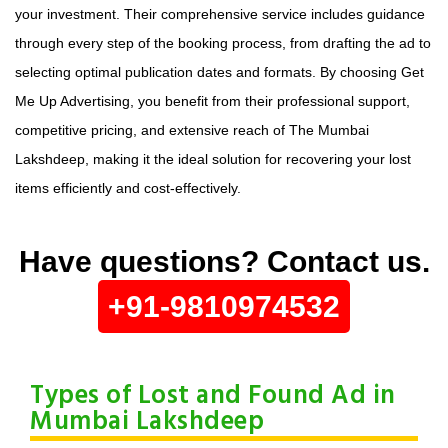
your investment. Their comprehensive service includes guidance
through every step of the booking process, from drafting the ad to
selecting optimal publication dates and formats. By choosing Get
Me Up Advertising, you benefit from their professional support,
competitive pricing, and extensive reach of The Mumbai
Lakshdeep, making it the ideal solution for recovering your lost
items efficiently and cost-effectively.
Have questions? Contact us.
+91-9810974532
Types of Lost and Found Ad in
Mumbai Lakshdeep