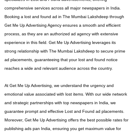
comprehensive services across all major newspapers in India.
Booking a lost and found ad in The Mumbai Lakshdeep through
Get Me Up Advertising Agency ensures a smooth and efficient
process, as they are an authorized ad agency with extensive
experience in this field. Get Me Up Advertising leverages its
strong relationship with The Mumbai Lakshdeep to secure prime
ad placements, guaranteeing that your lost and found notice
reaches a wide and relevant audience across the country.
At Get Me Up Advertising, we understand the urgency and
emotional value associated with lost items. With our wide network
and strategic partnerships with top newspapers in India, we
guarantee prompt and effective Lost and Found ad placements.
Moreover, Get Me Up Advertising offers the best possible rates for
publishing ads pan India, ensuring you get maximum value for