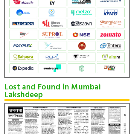
Lost and Found in Mumbai
Lakshdeep