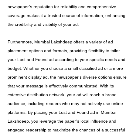
newspaper’s reputation for reliability and comprehensive
coverage makes it a trusted source of information, enhancing
the credibility and visibility of your ad.
Furthermore, Mumbai Lakshdeep offers a variety of ad
placement options and formats, providing flexibility to tailor
your Lost and Found ad according to your specific needs and
budget. Whether you choose a small classified ad or a more
prominent display ad, the newspaper's diverse options ensure
that your message is effectively communicated. With its
extensive distribution network, your ad will reach a broad
audience, including readers who may not actively use online
platforms. By placing your Lost and Found ad in Mumbai
Lakshdeep, you leverage the paper’s local influence and
engaged readership to maximize the chances of a successful