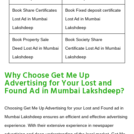
Book Share Certificates
Book Fixed deposit certificate
Lost Ad in Mumbai
Lost Ad in Mumbai
Lakshdeep
Lakshdeep
Book Property Sale
Book Society Share
Deed Lost Ad in Mumbai
Certificate Lost Ad in Mumbai
Lakshdeep
Lakshdeep
Why Choose Get Me Up
Advertising for Your Lost and
Found Ad in Mumbai Lakshdeep?
Choosing Get Me Up Advertising for your Lost and Found ad in
Mumbai Lakshdeep ensures an efficient and effective advertising
experience. With their extensive experience in newspaper
advertising and deep understanding of the local market, Get Me