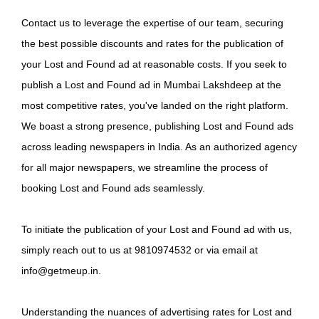
Contact us to leverage the expertise of our team, securing
the best possible discounts and rates for the publication of
your Lost and Found ad at reasonable costs. If you seek to
publish a Lost and Found ad in Mumbai Lakshdeep at the
most competitive rates, you've landed on the right platform.
We boast a strong presence, publishing Lost and Found ads
across leading newspapers in India. As an authorized agency
for all major newspapers, we streamline the process of
booking Lost and Found ads seamlessly.
To initiate the publication of your Lost and Found ad with us,
simply reach out to us at 9810974532 or via email at
info@getmeup.in.
Understanding the nuances of advertising rates for Lost and