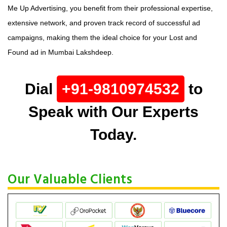
Me Up Advertising, you benefit from their professional expertise,
extensive network, and proven track record of successful ad
campaigns, making them the ideal choice for your Lost and
Found ad in Mumbai Lakshdeep.
Dial
+91-9810974532
to
Speak with Our Experts
Today.
Our Valuable Clients