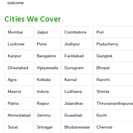
outcome.
Cities We Cover
Mumbai
Jaipur
Coimbatore
Puri
Lucknow
Pune
Jodhpur
Puducherry
Kanpur
Bangalore
Faridabad
Gangtok
Ghaziabad
Vijayawada
Gurugram
Bhopal
Agra
Kolkata
Karnal
Ranchi
Meerut
Indore
Ludhiana
Shimla
Patna
Raipur
Jalandhar
Thiruvananthapur
Ahmedabad
Jammu
Guwahati
Kochi
Surat
Srinagar
Bhubaneswar
Chennai