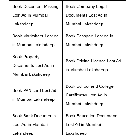
Book Document Missing
Book Company Legal
Lost Ad in Mumbai
Documents Lost Ad in
Lakshdeep
Mumbai Lakshdeep
Book Marksheet Lost Ad
Book Passport Lost Ad in
in Mumbai Lakshdeep
Mumbai Lakshdeep
Book Property
Book Driving Licence Lost Ad
Documents Lost Ad in
in Mumbai Lakshdeep
Mumbai Lakshdeep
Book School and College
Book PAN card Lost Ad
Certificates Lost Ad in
in Mumbai Lakshdeep
Mumbai Lakshdeep
Book Bank Documents
Book Education Documents
Lost Ad in Mumbai
Lost Ad in Mumbai
Lakshdeep
Lakshdeep