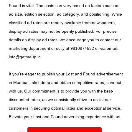
Found is vital. The costs can vary based on factors such as
ad size, edition selection, ad category, and positioning. While
classified ad rates are readily available from newspapers,
display ad rates may not be openly published. For precise
details on display ad rates, we encourage you to contact our
marketing department directly at 9810974532 or via email:
info@getmeup.in.
If you're eager to publish your Lost and Found advertisement
in Mumbai Lakshdeep and obtain competitive rates, connect
with us. Our commitment is to provide you with the best-
discounted rates, as we consistently strive to assist our
customers in securing optimal rates and exceptional service.
Elevate your Lost and Found advertising experience with us.