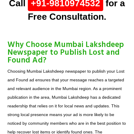
Call
+91-9810974532
for a
Free Consultation.
Why Choose Mumbai Lakshdeep
Newspaper to Publish Lost and
Found Ad?
Choosing Mumbai Lakshdeep newspaper to publish your Lost
and Found ad ensures that your message reaches a targeted
and relevant audience in the Mumbai region. As a prominent
publication in the area, Mumbai Lakshdeep has a dedicated
readership that relies on it for local news and updates. This
strong local presence means your ad is more likely to be
noticed by community members who are in the best position to
help recover lost items or identify found ones. The