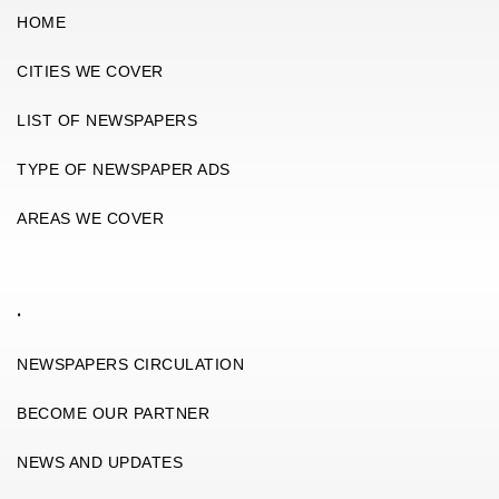
HOME
CITIES WE COVER
LIST OF NEWSPAPERS
TYPE OF NEWSPAPER ADS
AREAS WE COVER
.
NEWSPAPERS CIRCULATION
BECOME OUR PARTNER
NEWS AND UPDATES