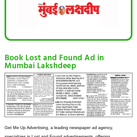
Book Lost and Found Ad in
Mumbai Lakshdeep
Get Me Up Advertising, a leading newspaper ad agency,
specializes in Lost and Found advertisements, offering