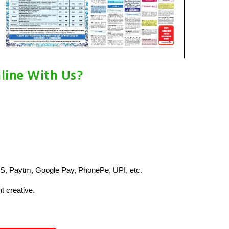
line With Us?
S, Paytm, Google Pay, PhonePe, UPI, etc.
t creative.