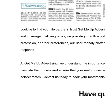
Looking to find your life partner? Trust Get Me Up Advert
and coverage in all languages, we provide you with a pla
profession, or other preferences, our user-friendly platf
response.
At Get Me Up Advertising, we understand the importance of
navigate the process and ensure that your matrimonial ad 
perfect match. Contact us today to book your matrimonial 
Have qu