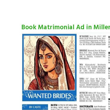
Book Matrimonial Ad in Mill