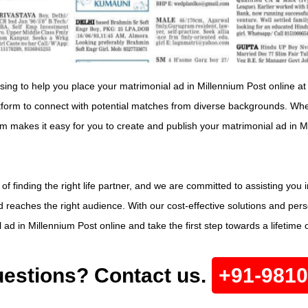
ising to help you place your matrimonial ad in Millennium Post online at
tform to connect with potential matches from diverse backgrounds. Whet
orm makes it easy for you to create and publish your matrimonial ad in 
 finding the right life partner, and we are committed to assisting you 
reaches the right audience. With our cost-effective solutions and perso
ad in Millennium Post online and take the first step towards a lifetime 
estions? Contact us.
+91-981