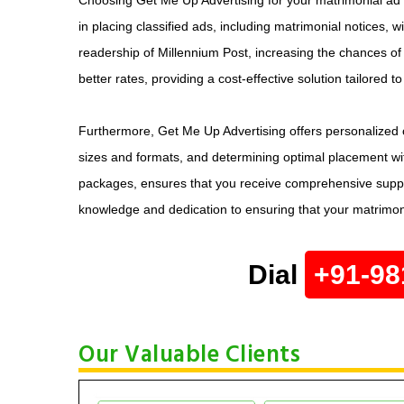
in placing classified ads, including matrimonial notices, w
readership of Millennium Post, increasing the chances of 
better rates, providing a cost-effective solution tailored t
Furthermore, Get Me Up Advertising offers personalized c
sizes and formats, and determining optimal placement wit
packages, ensures that you receive comprehensive support
knowledge and dedication to ensuring that your matrimonia
Dial
+91-98
Our Valuable Clients