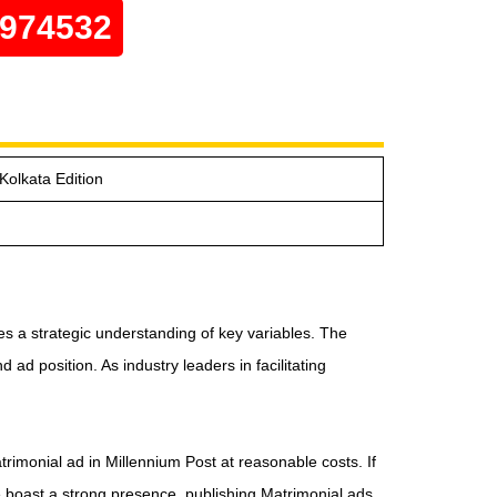
0974532
Kolkata Edition
es a strategic understanding of key variables. The
ad position. As industry leaders in facilitating
trimonial ad in Millennium Post at reasonable costs. If
e boast a strong presence, publishing Matrimonial ads