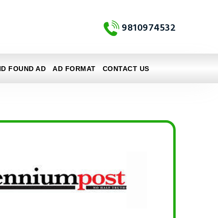
9810974532
ND FOUND AD
AD FORMAT
CONTACT US