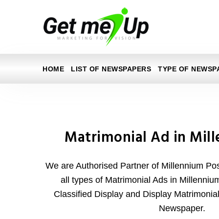
HOME
LIST OF NEWSPAPERS
TYPE OF NEWSP
Matrimonial Ad in Mil
We are Authorised Partner of Millennium P
all types of Matrimonial Ads in Millenniu
Classified Display and Display Matrimonia
Newspaper.