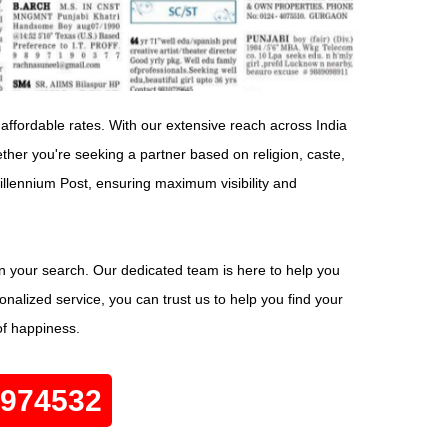
 affordable rates. With our extensive reach across India
her you're seeking a partner based on religion, caste,
Millennium Post, ensuring maximum visibility and
in your search. Our dedicated team is here to help you
nalized service, you can trust us to help you find your
of happiness.
0974532