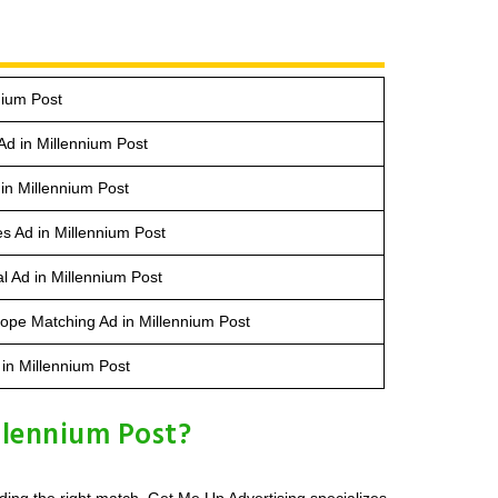
nium Post
Ad in Millennium Post
in Millennium Post
s Ad in Millennium Post
l Ad in Millennium Post
ope Matching Ad in Millennium Post
 in Millennium Post
llennium Post?
ding the right match. Get Me Up Advertising specializes