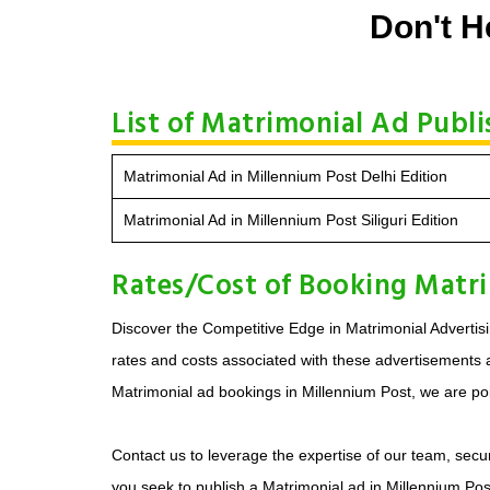
Don't H
List of Matrimonial Ad Publi
Matrimonial Ad in Millennium Post Delhi Edition
Matrimonial Ad in Millennium Post Siliguri Edition
Rates/Cost of Booking Matri
Discover the Competitive Edge in Matrimonial Advertisi
rates and costs associated with these advertisements ar
Matrimonial ad bookings in Millennium Post, we are poi
Contact us to leverage the expertise of our team, secur
you seek to publish a Matrimonial ad in Millennium Pos