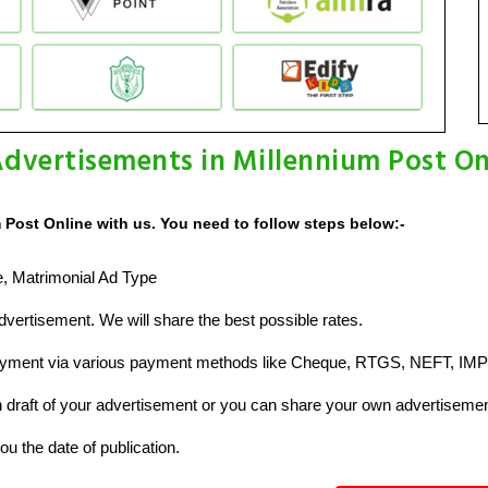
dvertisements in Millennium Post On
 Post Online with us. You need to follow steps below:-
ze, Matrimonial Ad Type
vertisement. We will share the best possible rates.
ayment via various payment methods like Cheque, RTGS, NEFT, IMP
raft of your advertisement or you can share your own advertisemen
u the date of publication.