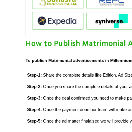
How to Publish Matrimonial A
To publish Matrimonial advertisements in Millennium
Step-1:
Share the complete details like Edition, Ad Si
Step-2:
Once you share the complete details of your ad
Step-3:
Once the deal confirmed you need to make p
Step-4:
Once the payment done our team will make an d
Step-5:
Once the ad matter finalaised we will provide yo