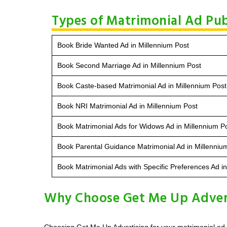
Types of Matrimonial Ad Pub
Book Bride Wanted Ad in Millennium Post
Book Second Marriage Ad in Millennium Post
Book Caste-based Matrimonial Ad in Millennium Post
Book NRI Matrimonial Ad in Millennium Post
Book Matrimonial Ads for Widows Ad in Millennium P
Book Parental Guidance Matrimonial Ad in Millenniu
Book Matrimonial Ads with Specific Preferences Ad i
Why Choose Get Me Up Advert
Choosing Get Me Up Advertising for your matrimonial ad i