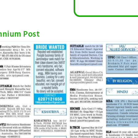
ennium Post