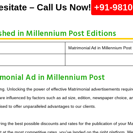
esitate – Call Us Now!
+91-981
shed in Millennium Post Editions
Matrimonial Ad in Millennium Post 
monial Ad in Millennium Post
ng. Unlocking the power of effective Matrimonial advertisements requir
e influenced by factors such as ad size, edition, newspaper choice, and 
sed to offer unparalleled advantages to our clients.
ing the best possible discounts and rates for the publication of your Ma
t at the most competitive rates, you've landed on the right platform. W