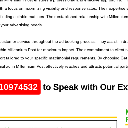
ith a focus on maximizing visibility and response rates. Their expertise 
finding suitable matches. Their established relationship with Millenniu
o your advertising needs.
ustomer service throughout the ad booking process. They assist in dra
hin Millennium Post for maximum impact. Their commitment to client sat
 tailored to your specific matrimonial requirements. By choosing Get M
l ad in Millennium Post effectively reaches and attracts potential part
10974532
to Speak with Our Ex