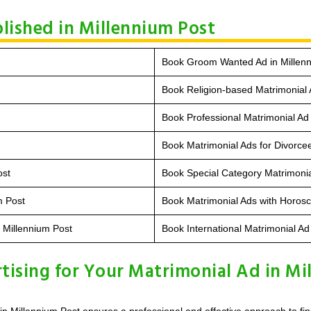
lished in Millennium Post
Book Groom Wanted Ad in Millen
Book Religion-based Matrimonial 
Book Professional Matrimonial Ad 
Book Matrimonial Ads for Divorcee
ost
Book Special Category Matrimonia
m Post
Book Matrimonial Ads with Horosc
n Millennium Post
Book International Matrimonial Ad
ising for Your Matrimonial Ad in Mi
n Millennium Post ensures a professional and effective approach to fin