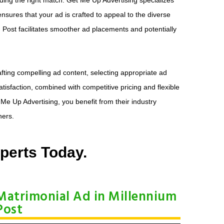
ensures that your ad is crafted to appeal to the diverse
m Post facilitates smoother ad placements and potentially
fting compelling ad content, selecting appropriate ad
isfaction, combined with competitive pricing and flexible
e Up Advertising, you benefit from their industry
ners.
perts Today.
Matrimonial Ad in Millennium
Post