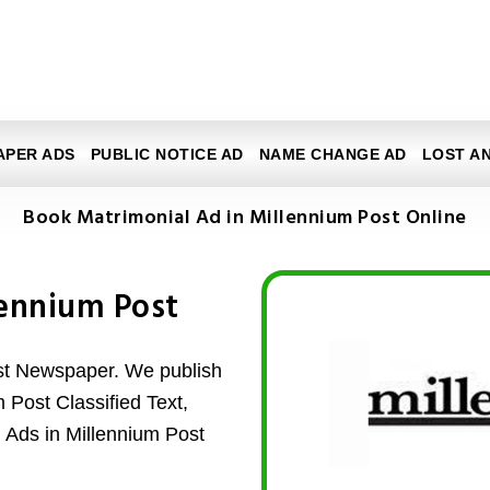
APER ADS
PUBLIC NOTICE AD
NAME CHANGE AD
LOST A
Book Matrimonial Ad in Millennium Post Online
lennium Post
ost Newspaper. We publish
m Post Classified Text,
l Ads in Millennium Post