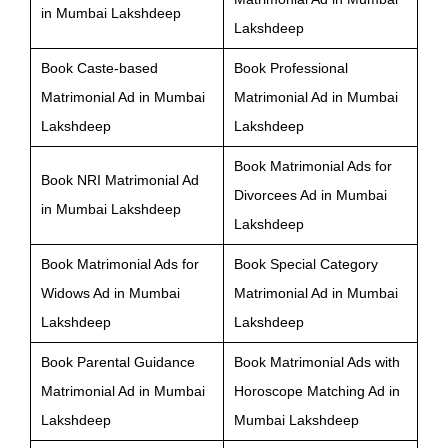
in Mumbai Lakshdeep
Lakshdeep
Book Caste-based
Book Professional
Matrimonial Ad in Mumbai
Matrimonial Ad in Mumbai
Lakshdeep
Lakshdeep
Book Matrimonial Ads for
Book NRI Matrimonial Ad
Divorcees Ad in Mumbai
in Mumbai Lakshdeep
Lakshdeep
Book Matrimonial Ads for
Book Special Category
Widows Ad in Mumbai
Matrimonial Ad in Mumbai
Lakshdeep
Lakshdeep
Book Parental Guidance
Book Matrimonial Ads with
Matrimonial Ad in Mumbai
Horoscope Matching Ad in
Lakshdeep
Mumbai Lakshdeep