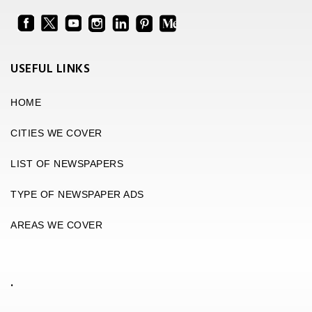
USEFUL LINKS
HOME
CITIES WE COVER
LIST OF NEWSPAPERS
TYPE OF NEWSPAPER ADS
AREAS WE COVER
.