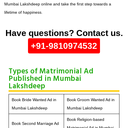
Mumbai Lakshdeep online and take the first step towards a
lifetime of happiness.
Have questions? Contact us.
+91-9810974532
Types of Matrimonial Ad
Published in Mumbai
Lakshdeep
Book Bride Wanted Ad in
Book Groom Wanted Ad in
Mumbai Lakshdeep
Mumbai Lakshdeep
Book Religion-based
Book Second Marriage Ad
Matrimonial Ad in Mumbai