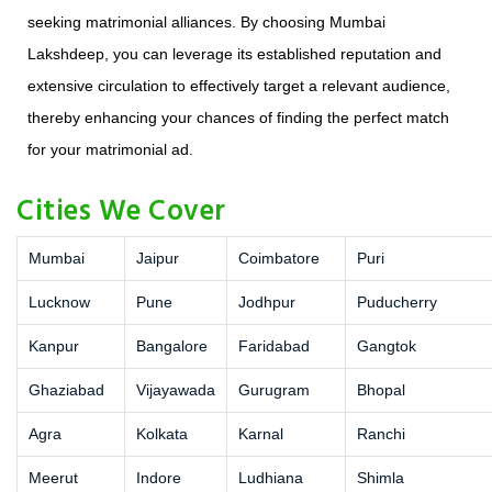
seeking matrimonial alliances. By choosing Mumbai
Lakshdeep, you can leverage its established reputation and
extensive circulation to effectively target a relevant audience,
thereby enhancing your chances of finding the perfect match
for your matrimonial ad.
Cities We Cover
Mumbai
Jaipur
Coimbatore
Puri
Lucknow
Pune
Jodhpur
Puducherry
Kanpur
Bangalore
Faridabad
Gangtok
Ghaziabad
Vijayawada
Gurugram
Bhopal
Agra
Kolkata
Karnal
Ranchi
Meerut
Indore
Ludhiana
Shimla