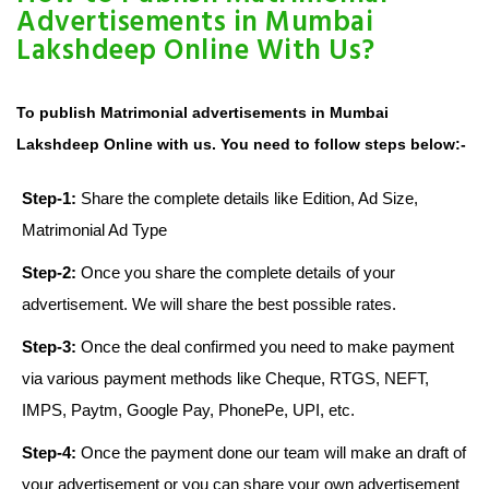
Advertisements in Mumbai
Lakshdeep Online With Us?
To publish Matrimonial advertisements in Mumbai
Lakshdeep Online with us. You need to follow steps below:-
Step-1:
Share the complete details like Edition, Ad Size,
Matrimonial Ad Type
Step-2:
Once you share the complete details of your
advertisement. We will share the best possible rates.
Step-3:
Once the deal confirmed you need to make payment
via various payment methods like Cheque, RTGS, NEFT,
IMPS, Paytm, Google Pay, PhonePe, UPI, etc.
Step-4:
Once the payment done our team will make an draft of
your advertisement or you can share your own advertisement