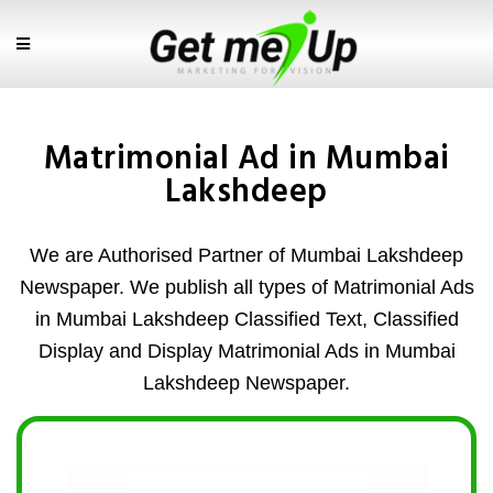
Matrimonial Ad in Mumbai
Lakshdeep
We are Authorised Partner of Mumbai Lakshdeep
Newspaper. We publish all types of Matrimonial Ads
in Mumbai Lakshdeep Classified Text, Classified
Display and Display Matrimonial Ads in Mumbai
Lakshdeep Newspaper.