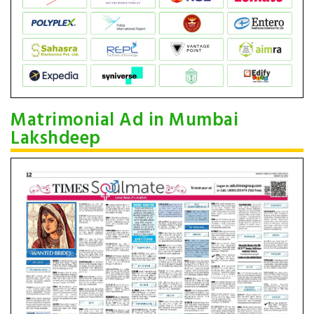
Matrimonial Ad in Mumbai
Lakshdeep