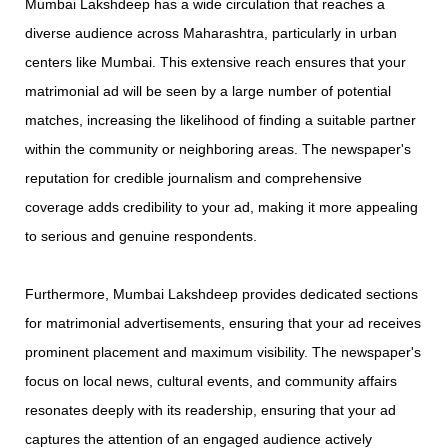
Mumbai Lakshdeep has a wide circulation that reaches a
diverse audience across Maharashtra, particularly in urban
centers like Mumbai. This extensive reach ensures that your
matrimonial ad will be seen by a large number of potential
matches, increasing the likelihood of finding a suitable partner
within the community or neighboring areas. The newspaper's
reputation for credible journalism and comprehensive
coverage adds credibility to your ad, making it more appealing
to serious and genuine respondents.
Furthermore, Mumbai Lakshdeep provides dedicated sections
for matrimonial advertisements, ensuring that your ad receives
prominent placement and maximum visibility. The newspaper's
focus on local news, cultural events, and community affairs
resonates deeply with its readership, ensuring that your ad
captures the attention of an engaged audience actively