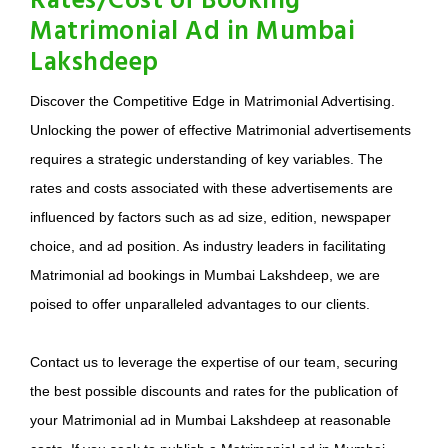
Rates/Cost of Booking
Matrimonial Ad in Mumbai
Lakshdeep
Discover the Competitive Edge in Matrimonial Advertising.
Unlocking the power of effective Matrimonial advertisements
requires a strategic understanding of key variables. The
rates and costs associated with these advertisements are
influenced by factors such as ad size, edition, newspaper
choice, and ad position. As industry leaders in facilitating
Matrimonial ad bookings in Mumbai Lakshdeep, we are
poised to offer unparalleled advantages to our clients.
Contact us to leverage the expertise of our team, securing
the best possible discounts and rates for the publication of
your Matrimonial ad in Mumbai Lakshdeep at reasonable