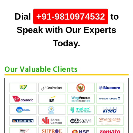
Dial
+91-9810974532
to
Speak with Our Experts
Today.
Our Valuable Clients