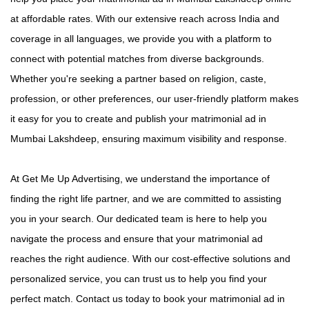
at affordable rates. With our extensive reach across India and
coverage in all languages, we provide you with a platform to
connect with potential matches from diverse backgrounds.
Whether you're seeking a partner based on religion, caste,
profession, or other preferences, our user-friendly platform makes
it easy for you to create and publish your matrimonial ad in
Mumbai Lakshdeep, ensuring maximum visibility and response.
At Get Me Up Advertising, we understand the importance of
finding the right life partner, and we are committed to assisting
you in your search. Our dedicated team is here to help you
navigate the process and ensure that your matrimonial ad
reaches the right audience. With our cost-effective solutions and
personalized service, you can trust us to help you find your
perfect match. Contact us today to book your matrimonial ad in