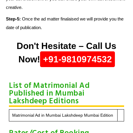
creative.
Step-5:
Once the ad matter finalaised we will provide you the
date of publication.
Don't Hesitate – Call Us
Now!
+91-9810974532
List of Matrimonial Ad
Published in Mumbai
Lakshdeep Editions
Matrimonial Ad in Mumbai Lakshdeep Mumbai Edition