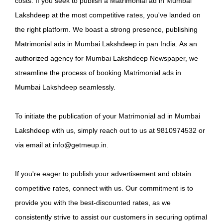
costs. If you seek to publish a Matrimonial ad in Mumbai
Lakshdeep at the most competitive rates, you've landed on
the right platform. We boast a strong presence, publishing
Matrimonial ads in Mumbai Lakshdeep in pan India. As an
authorized agency for Mumbai Lakshdeep Newspaper, we
streamline the process of booking Matrimonial ads in
Mumbai Lakshdeep seamlessly.
To initiate the publication of your Matrimonial ad in Mumbai
Lakshdeep with us, simply reach out to us at 9810974532 or
via email at info@getmeup.in.
If you're eager to publish your advertisement and obtain
competitive rates, connect with us. Our commitment is to
provide you with the best-discounted rates, as we
consistently strive to assist our customers in securing optimal