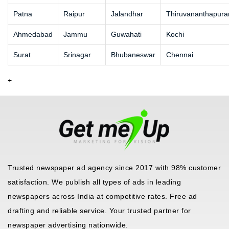
Patna
Raipur
Jalandhar
Thiruvananthapur
Ahmedabad
Jammu
Guwahati
Kochi
Surat
Srinagar
Bhubaneswar
Chennai
+
Trusted newspaper ad agency since 2017 with 98% customer
satisfaction. We publish all types of ads in leading
newspapers across India at competitive rates. Free ad
drafting and reliable service. Your trusted partner for
newspaper advertising nationwide.