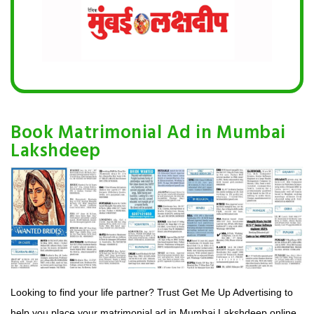
Book Matrimonial Ad in Mumbai
Lakshdeep
Looking to find your life partner? Trust Get Me Up Advertising to
help you place your matrimonial ad in Mumbai Lakshdeep online