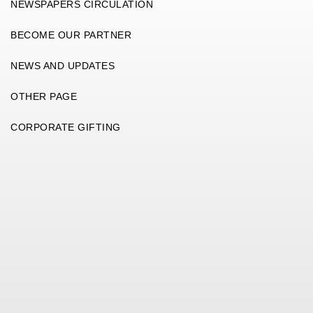
NEWSPAPERS CIRCULATION
BECOME OUR PARTNER
NEWS AND UPDATES
OTHER PAGE
CORPORATE GIFTING