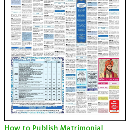
How to Publish Matrimonial