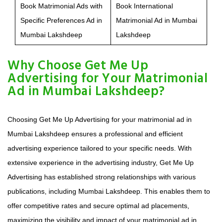
Book Matrimonial Ads with
Book International
Specific Preferences Ad in
Matrimonial Ad in Mumbai
Mumbai Lakshdeep
Lakshdeep
Why Choose Get Me Up
Advertising for Your Matrimonial
Ad in Mumbai Lakshdeep?
Choosing Get Me Up Advertising for your matrimonial ad in
Mumbai Lakshdeep ensures a professional and efficient
advertising experience tailored to your specific needs. With
extensive experience in the advertising industry, Get Me Up
Advertising has established strong relationships with various
publications, including Mumbai Lakshdeep. This enables them to
offer competitive rates and secure optimal ad placements,
maximizing the visibility and impact of your matrimonial ad in