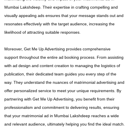
Mumbai Lakshdeep. Their expertise in crafting compelling and
visually appealing ads ensures that your message stands out and
resonates effectively with the target audience, increasing the
likelihood of attracting suitable responses.
Moreover, Get Me Up Advertising provides comprehensive
support throughout the entire ad booking process. From assisting
with ad design and content creation to managing the logistics of
publication, their dedicated team guides you every step of the
way. They understand the nuances of matrimonial advertising and
offer personalized service to meet your unique requirements. By
partnering with Get Me Up Advertising, you benefit from their
professionalism and commitment to delivering results, ensuring
that your matrimonial ad in Mumbai Lakshdeep reaches a wide
and relevant audience, ultimately helping you find the ideal match.