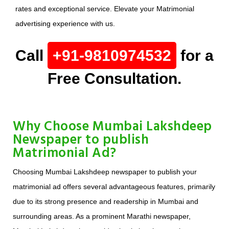
rates and exceptional service. Elevate your Matrimonial
advertising experience with us.
Call
+91-9810974532
for a
Free Consultation.
Why Choose Mumbai Lakshdeep
Newspaper to publish
Matrimonial Ad?
Choosing Mumbai Lakshdeep newspaper to publish your
matrimonial ad offers several advantageous features, primarily
due to its strong presence and readership in Mumbai and
surrounding areas. As a prominent Marathi newspaper,