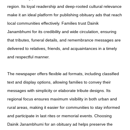
region. Its loyal readership and deep-rooted cultural relevance
make it an ideal platform for publishing obituary ads that reach
local communities effectively. Families trust Dainik
Janambhumi for its credibility and wide circulation, ensuring
that tributes, funeral details, and remembrance messages are
delivered to relatives, friends, and acquaintances in a timely
and respectful manner.
The newspaper offers flexible ad formats, including classified
text and display options, allowing families to convey their
messages with simplicity or elaborate tribute designs. Its
regional focus ensures maximum visibility in both urban and
rural areas, making it easier for communities to stay informed
and participate in last rites or memorial events. Choosing
Dainik Janambhumi for an obituary ad helps preserve the