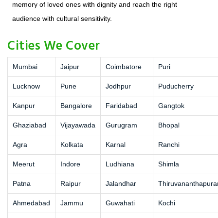
memory of loved ones with dignity and reach the right
audience with cultural sensitivity.
Cities We Cover
Mumbai
Jaipur
Coimbatore
Puri
Lucknow
Pune
Jodhpur
Puducherry
Kanpur
Bangalore
Faridabad
Gangtok
Ghaziabad
Vijayawada
Gurugram
Bhopal
Agra
Kolkata
Karnal
Ranchi
Meerut
Indore
Ludhiana
Shimla
Patna
Raipur
Jalandhar
Thiruvananthapur
Ahmedabad
Jammu
Guwahati
Kochi