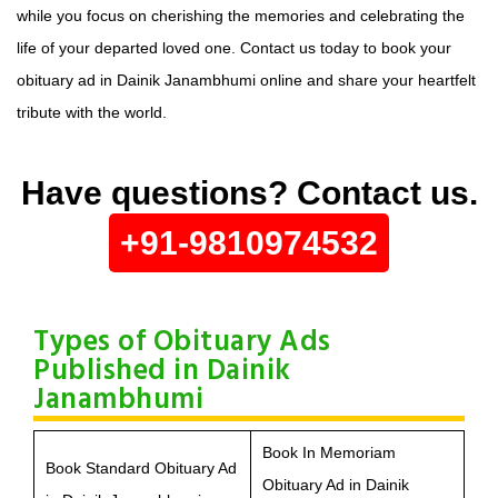
while you focus on cherishing the memories and celebrating the
life of your departed loved one. Contact us today to book your
obituary ad in Dainik Janambhumi online and share your heartfelt
tribute with the world.
Have questions? Contact us.
+91-9810974532
Types of Obituary Ads
Published in Dainik
Janambhumi
Book In Memoriam
Book Standard Obituary Ad
Obituary Ad in Dainik