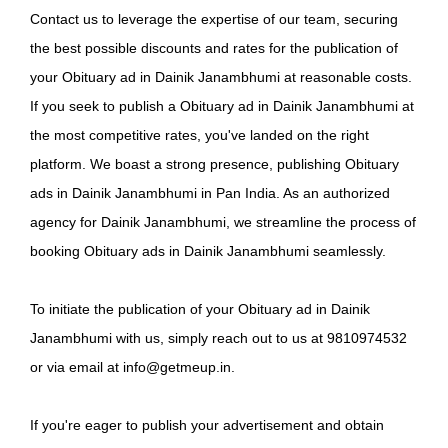
Contact us to leverage the expertise of our team, securing
the best possible discounts and rates for the publication of
your Obituary ad in Dainik Janambhumi at reasonable costs.
If you seek to publish a Obituary ad in Dainik Janambhumi at
the most competitive rates, you've landed on the right
platform. We boast a strong presence, publishing Obituary
ads in Dainik Janambhumi in Pan India. As an authorized
agency for Dainik Janambhumi, we streamline the process of
booking Obituary ads in Dainik Janambhumi seamlessly.
To initiate the publication of your Obituary ad in Dainik
Janambhumi with us, simply reach out to us at 9810974532
or via email at info@getmeup.in.
If you're eager to publish your advertisement and obtain