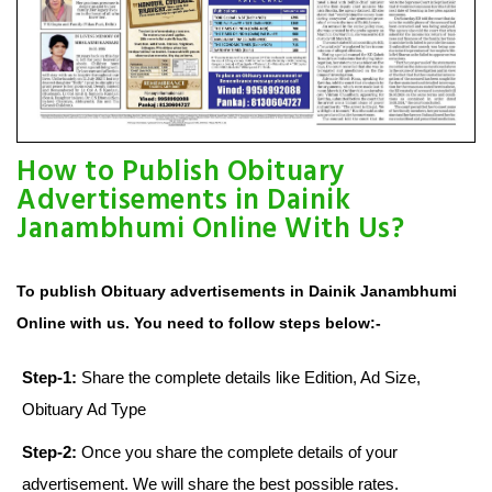
How to Publish Obituary
Advertisements in Dainik
Janambhumi Online With Us?
To publish Obituary advertisements in Dainik Janambhumi
Online with us. You need to follow steps below:-
Step-1:
Share the complete details like Edition, Ad Size,
Obituary Ad Type
Step-2:
Once you share the complete details of your
advertisement. We will share the best possible rates.