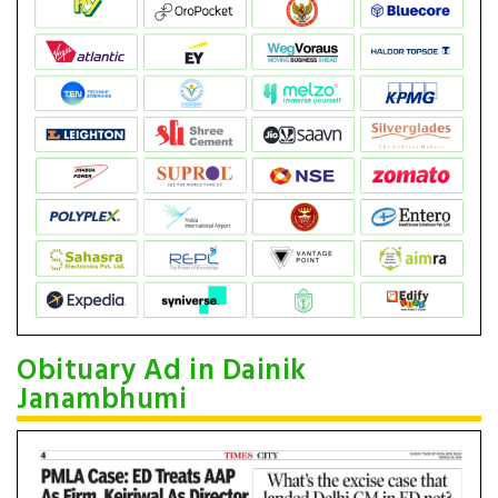
Obituary Ad in Dainik
Janambhumi