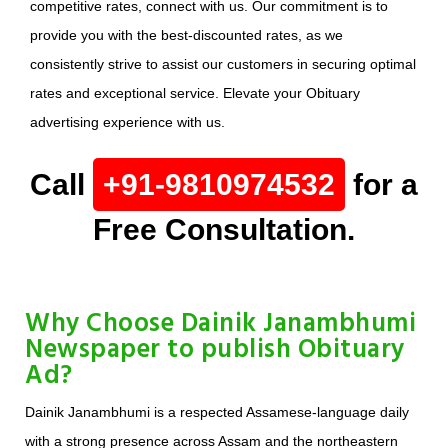
competitive rates, connect with us. Our commitment is to
provide you with the best-discounted rates, as we
consistently strive to assist our customers in securing optimal
rates and exceptional service. Elevate your Obituary
advertising experience with us.
Call
+91-9810974532
for a
Free Consultation.
Why Choose Dainik Janambhumi
Newspaper to publish Obituary
Ad?
Dainik Janambhumi is a respected Assamese-language daily
with a strong presence across Assam and the northeastern