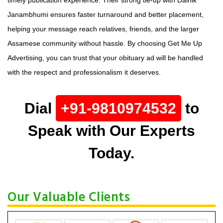
Janambhumi ensures faster turnaround and better placement,
helping your message reach relatives, friends, and the larger
Assamese community without hassle. By choosing Get Me Up
Advertising, you can trust that your obituary ad will be handled
with the respect and professionalism it deserves.
Dial
+91-9810974532
to
Speak with Our Experts
Today.
Our Valuable Clients