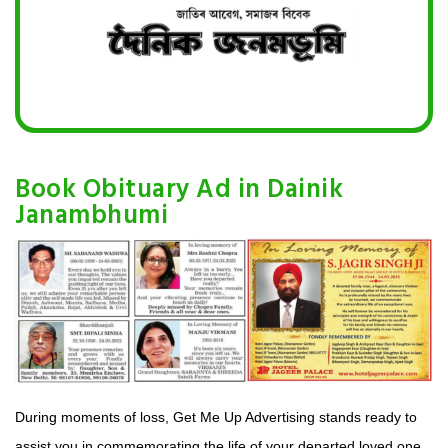
Book Obituary Ad in Dainik
Janambhumi
During moments of loss, Get Me Up Advertising stands ready to
assist you in commemorating the life of your departed loved one