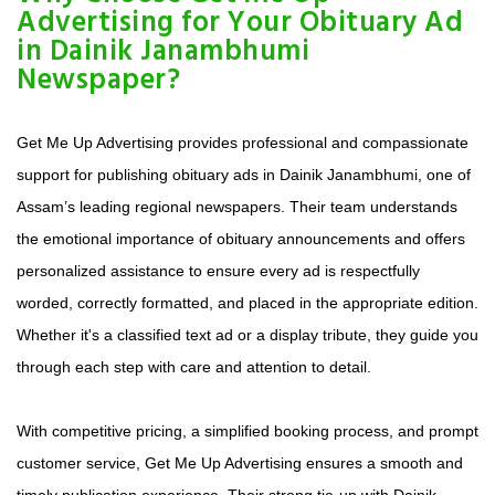
Advertising for Your Obituary Ad
in Dainik Janambhumi
Newspaper?
Get Me Up Advertising provides professional and compassionate
support for publishing obituary ads in Dainik Janambhumi, one of
Assam’s leading regional newspapers. Their team understands
the emotional importance of obituary announcements and offers
personalized assistance to ensure every ad is respectfully
worded, correctly formatted, and placed in the appropriate edition.
Whether it's a classified text ad or a display tribute, they guide you
through each step with care and attention to detail.
With competitive pricing, a simplified booking process, and prompt
customer service, Get Me Up Advertising ensures a smooth and
timely publication experience. Their strong tie-up with Dainik