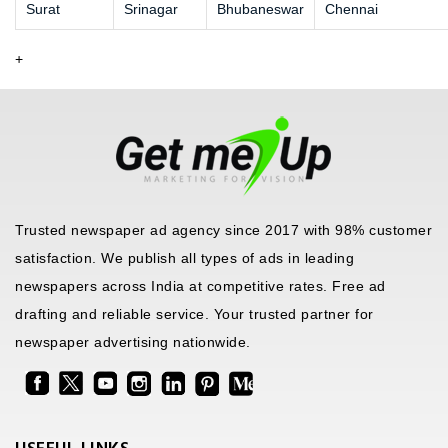
Surat
Srinagar
Bhubaneswar
Chennai
+
Trusted newspaper ad agency since 2017 with 98% customer
satisfaction. We publish all types of ads in leading
newspapers across India at competitive rates. Free ad
drafting and reliable service. Your trusted partner for
newspaper advertising nationwide.