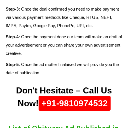
Step-3:
Once the deal confirmed you need to make payment
via various payment methods like Cheque, RTGS, NEFT,
IMPS, Paytm, Google Pay, PhonePe, UPI, etc.
Step-4:
Once the payment done our team will make an draft of
your advertisement or you can share your own advertisement
creative.
Step-5:
Once the ad matter finalaised we will provide you the
date of publication.
Don't Hesitate – Call Us
Now!
+91-9810974532