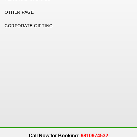
OTHER PAGE
CORPORATE GIFTING
Copyright 2026. All Rights Reserved. An
Get Me Up
Company.
Call Now for Booking:
9810974532