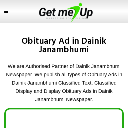
Obituary Ad in Dainik
Janambhumi
We are Authorised Partner of Dainik Janambhumi
Newspaper. We publish all types of Obituary Ads in
Dainik Janambhumi Classified Text, Classified
Display and Display Obituary Ads in Dainik
Janambhumi Newspaper.