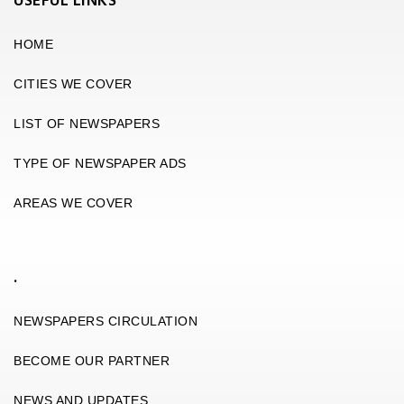
USEFUL LINKS
HOME
CITIES WE COVER
LIST OF NEWSPAPERS
TYPE OF NEWSPAPER ADS
AREAS WE COVER
.
NEWSPAPERS CIRCULATION
BECOME OUR PARTNER
NEWS AND UPDATES