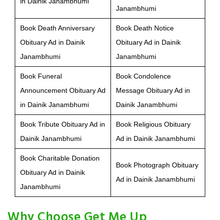
in Dainik Janambhumi
Janambhumi
Book Death Anniversary
Book Death Notice
Obituary Ad in Dainik
Obituary Ad in Dainik
Janambhumi
Janambhumi
Book Funeral
Book Condolence
Announcement Obituary Ad
Message Obituary Ad in
in Dainik Janambhumi
Dainik Janambhumi
Book Tribute Obituary Ad in
Book Religious Obituary
Dainik Janambhumi
Ad in Dainik Janambhumi
Book Charitable Donation
Book Photograph Obituary
Obituary Ad in Dainik
Ad in Dainik Janambhumi
Janambhumi
Why Choose Get Me Up