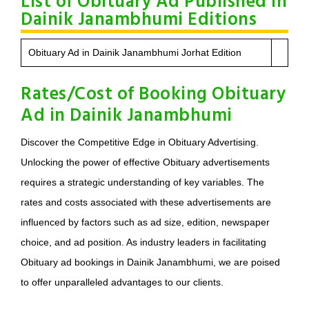
List of Obituary Ad Published in
Dainik Janambhumi Editions
Obituary Ad in Dainik Janambhumi Jorhat Edition
Rates/Cost of Booking Obituary
Ad in Dainik Janambhumi
Discover the Competitive Edge in Obituary Advertising.
Unlocking the power of effective Obituary advertisements
requires a strategic understanding of key variables. The
rates and costs associated with these advertisements are
influenced by factors such as ad size, edition, newspaper
choice, and ad position. As industry leaders in facilitating
Obituary ad bookings in Dainik Janambhumi, we are poised
to offer unparalleled advantages to our clients.