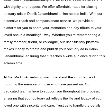
with dignity and respect. We offer affordable rates for placing
obituary ads in Dainik Janambhumi online across India. With our
extensive reach and compassionate service, we provide a
platform for you to share your memories and pay tribute to your
loved one in a meaningful way. Whether you're remembering a
family member, friend, or colleague, our user-friendly platform
makes it easy to create and publish your obituary ad in Dainik
Janambhumi, ensuring that it reaches a wide audience during this
solemn time.
At Get Me Up Advertising, we understand the importance of
honoring the memory of those who have passed on. Our
dedicated team is here to support you throughout the process,
ensuring that your obituary ad reflects the life and legacy of your
loved one with sincerity and care. Trust us to handle the details