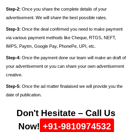
Step-2:
Once you share the complete details of your
advertisement. We will share the best possible rates.
Step-3:
Once the deal confirmed you need to make payment
via various payment methods like Cheque, RTGS, NEFT,
IMPS, Paytm, Google Pay, PhonePe, UPI, etc.
Step-4:
Once the payment done our team will make an draft of
your advertisement or you can share your own advertisement
creative.
Step-5:
Once the ad matter finalaised we will provide you the
date of publication.
Don't Hesitate – Call Us
Now!
+91-9810974532