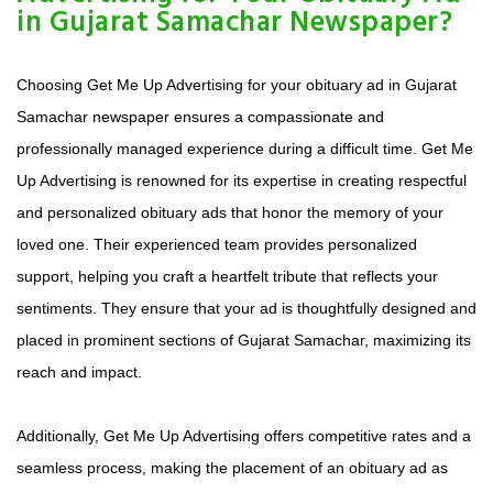
in Gujarat Samachar Newspaper?
Choosing Get Me Up Advertising for your obituary ad in Gujarat
Samachar newspaper ensures a compassionate and
professionally managed experience during a difficult time. Get Me
Up Advertising is renowned for its expertise in creating respectful
and personalized obituary ads that honor the memory of your
loved one. Their experienced team provides personalized
support, helping you craft a heartfelt tribute that reflects your
sentiments. They ensure that your ad is thoughtfully designed and
placed in prominent sections of Gujarat Samachar, maximizing its
reach and impact.
Additionally, Get Me Up Advertising offers competitive rates and a
seamless process, making the placement of an obituary ad as