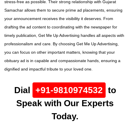
stress-free as possible. Their strong relationship with Gujarat
Samachar allows them to secure prime ad placements, ensuring
your announcement receives the visibility it deserves. From
drafting the ad content to coordinating with the newspaper for
timely publication, Get Me Up Advertising handles all aspects with
professionalism and care. By choosing Get Me Up Advertising,
you can focus on other important matters, knowing that your
obituary ad is in capable and compassionate hands, ensuring a
dignified and impactful tribute to your loved one.
Dial
+91-9810974532
to
Speak with Our Experts
Today.