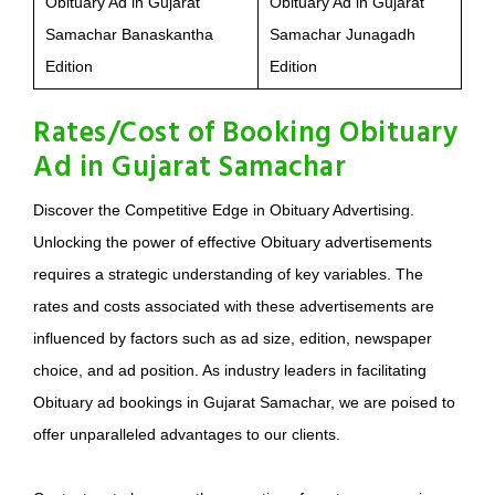
Obituary Ad in Gujarat
Obituary Ad in Gujarat
Samachar Banaskantha
Samachar Junagadh
Edition
Edition
Rates/Cost of Booking Obituary
Ad in Gujarat Samachar
Discover the Competitive Edge in Obituary Advertising.
Unlocking the power of effective Obituary advertisements
requires a strategic understanding of key variables. The
rates and costs associated with these advertisements are
influenced by factors such as ad size, edition, newspaper
choice, and ad position. As industry leaders in facilitating
Obituary ad bookings in Gujarat Samachar, we are poised to
offer unparalleled advantages to our clients.