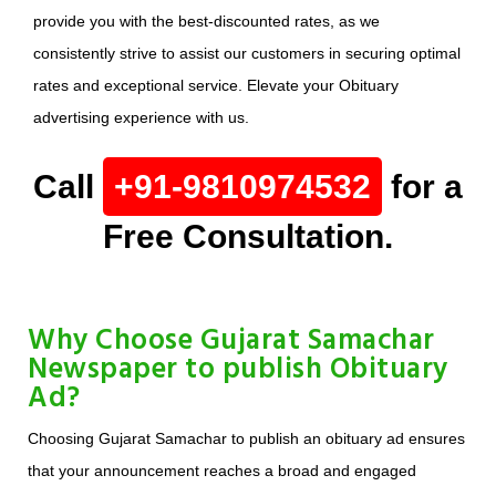
provide you with the best-discounted rates, as we
consistently strive to assist our customers in securing optimal
rates and exceptional service. Elevate your Obituary
advertising experience with us.
Call
+91-9810974532
for a
Free Consultation.
Why Choose Gujarat Samachar
Newspaper to publish Obituary
Ad?
Choosing Gujarat Samachar to publish an obituary ad ensures
that your announcement reaches a broad and engaged