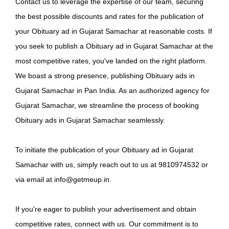
Contact us to leverage the expertise of our team, securing
the best possible discounts and rates for the publication of
your Obituary ad in Gujarat Samachar at reasonable costs. If
you seek to publish a Obituary ad in Gujarat Samachar at the
most competitive rates, you've landed on the right platform.
We boast a strong presence, publishing Obituary ads in
Gujarat Samachar in Pan India. As an authorized agency for
Gujarat Samachar, we streamline the process of booking
Obituary ads in Gujarat Samachar seamlessly.
To initiate the publication of your Obituary ad in Gujarat
Samachar with us, simply reach out to us at 9810974532 or
via email at info@getmeup.in.
If you're eager to publish your advertisement and obtain
competitive rates, connect with us. Our commitment is to