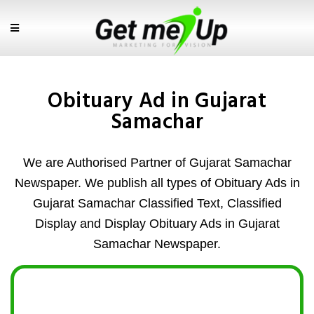
Obituary Ad in Gujarat
Samachar
We are Authorised Partner of Gujarat Samachar
Newspaper. We publish all types of Obituary Ads in
Gujarat Samachar Classified Text, Classified
Display and Display Obituary Ads in Gujarat
Samachar Newspaper.