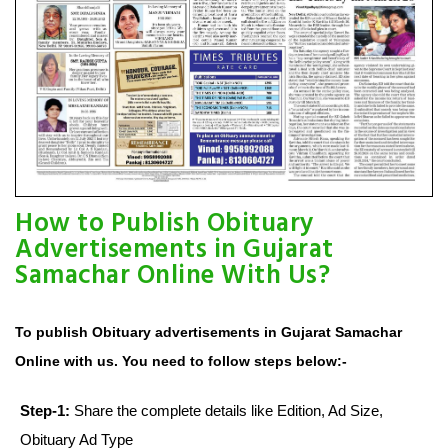
How to Publish Obituary
Advertisements in Gujarat
Samachar Online With Us?
To publish Obituary advertisements in Gujarat Samachar
Online with us. You need to follow steps below:-
Step-1:
Share the complete details like Edition, Ad Size,
Obituary Ad Type