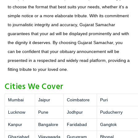
to choose the format that best suits your needs, whether it's a
simple notice or a more elaborate tribute. With its commitment
to journalistic integrity and accuracy, Gujarat Samachar
guarantees that your ad will be displayed prominently and with
the dignity it deserves. By choosing Gujarat Samachar, you
can be confident that your obituary announcement will be
presented in a respected and widely read platform, providing a
fitting tribute to your loved one.
Cities We Cover
Mumbai
Jaipur
Coimbatore
Puri
Lucknow
Pune
Jodhpur
Puducherry
Kanpur
Bangalore
Faridabad
Gangtok
Ghaziabad
Vijayawada
Gurugram
Bhopal