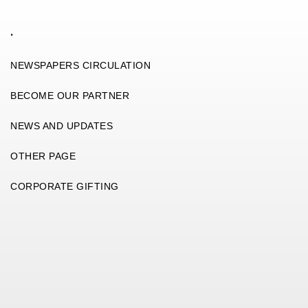
.
NEWSPAPERS CIRCULATION
BECOME OUR PARTNER
NEWS AND UPDATES
OTHER PAGE
CORPORATE GIFTING