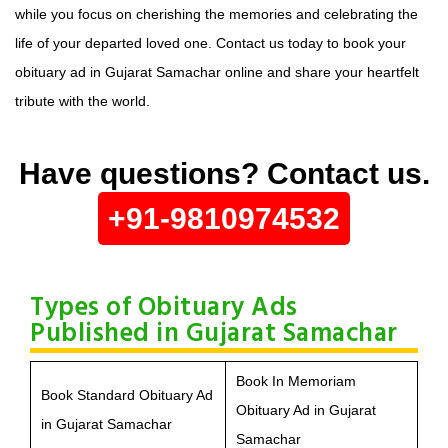
while you focus on cherishing the memories and celebrating the
life of your departed loved one. Contact us today to book your
obituary ad in Gujarat Samachar online and share your heartfelt
tribute with the world.
Have questions? Contact us.
+91-9810974532
Types of Obituary Ads
Published in Gujarat Samachar
Book In Memoriam
Book Standard Obituary Ad
Obituary Ad in Gujarat
in Gujarat Samachar
Samachar