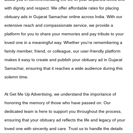
with dignity and respect. We offer affordable rates for placing
obituary ads in Gujarat Samachar online across India. With our
extensive reach and compassionate service, we provide a
platform for you to share your memories and pay tribute to your
loved one in a meaningful way. Whether you're remembering a
family member, friend, or colleague, our user-friendly platform
makes it easy to create and publish your obituary ad in Gujarat
Samachar, ensuring that it reaches a wide audience during this
solemn time.
At Get Me Up Advertising, we understand the importance of
honoring the memory of those who have passed on. Our
dedicated team is here to support you throughout the process,
ensuring that your obituary ad reflects the life and legacy of your
loved one with sincerity and care. Trust us to handle the details