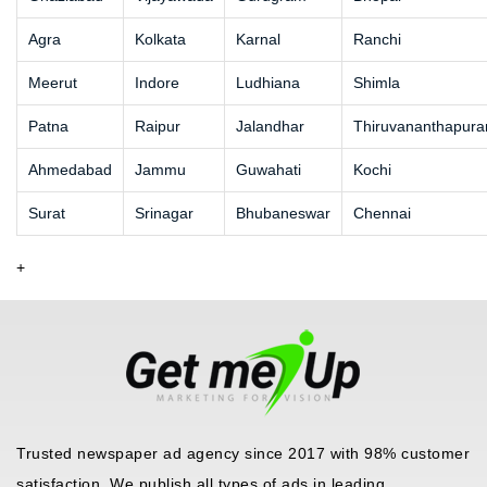
Agra
Kolkata
Karnal
Ranchi
Meerut
Indore
Ludhiana
Shimla
Patna
Raipur
Jalandhar
Thiruvananthapur
Ahmedabad
Jammu
Guwahati
Kochi
Surat
Srinagar
Bhubaneswar
Chennai
+
Trusted newspaper ad agency since 2017 with 98% customer
satisfaction. We publish all types of ads in leading