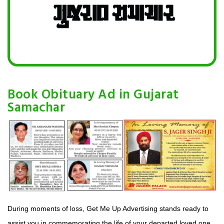
Book Obituary Ad in Gujarat
Samachar
During moments of loss, Get Me Up Advertising stands ready to
assist you in commemorating the life of your departed loved one