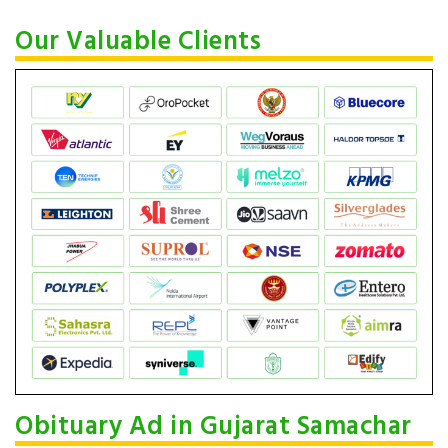
Our Valuable Clients
Obituary Ad in Gujarat Samachar