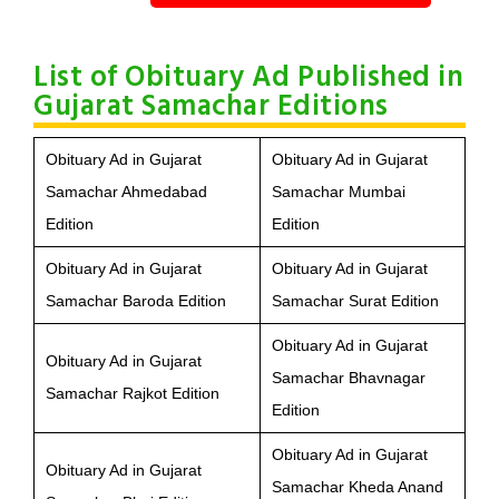
List of Obituary Ad Published in
Gujarat Samachar Editions
Obituary Ad in Gujarat
Obituary Ad in Gujarat
Samachar Ahmedabad
Samachar Mumbai
Edition
Edition
Obituary Ad in Gujarat
Obituary Ad in Gujarat
Samachar Baroda Edition
Samachar Surat Edition
Obituary Ad in Gujarat
Obituary Ad in Gujarat
Samachar Bhavnagar
Samachar Rajkot Edition
Edition
Obituary Ad in Gujarat
Obituary Ad in Gujarat
Samachar Kheda Anand