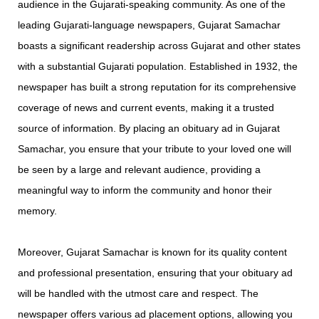
audience in the Gujarati-speaking community. As one of the
leading Gujarati-language newspapers, Gujarat Samachar
boasts a significant readership across Gujarat and other states
with a substantial Gujarati population. Established in 1932, the
newspaper has built a strong reputation for its comprehensive
coverage of news and current events, making it a trusted
source of information. By placing an obituary ad in Gujarat
Samachar, you ensure that your tribute to your loved one will
be seen by a large and relevant audience, providing a
meaningful way to inform the community and honor their
memory.
Moreover, Gujarat Samachar is known for its quality content
and professional presentation, ensuring that your obituary ad
will be handled with the utmost care and respect. The
newspaper offers various ad placement options, allowing you