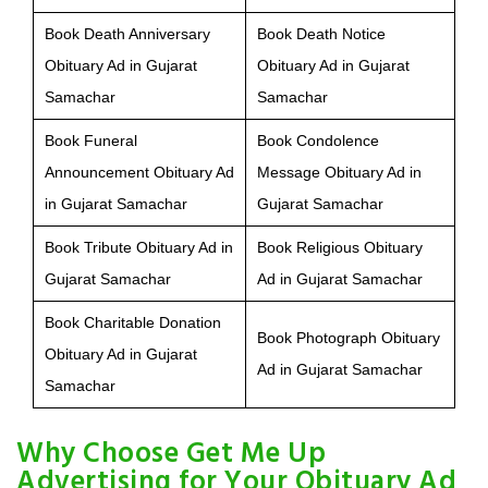
Book Death Anniversary
Book Death Notice
Obituary Ad in Gujarat
Obituary Ad in Gujarat
Samachar
Samachar
Book Funeral
Book Condolence
Announcement Obituary Ad
Message Obituary Ad in
in Gujarat Samachar
Gujarat Samachar
Book Tribute Obituary Ad in
Book Religious Obituary
Gujarat Samachar
Ad in Gujarat Samachar
Book Charitable Donation
Book Photograph Obituary
Obituary Ad in Gujarat
Ad in Gujarat Samachar
Samachar
Why Choose Get Me Up
Advertising for Your Obituary Ad