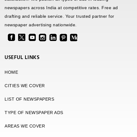
newspapers across India at competitive rates. Free ad
drafting and reliable service. Your trusted partner for
newspaper advertising nationwide.
USEFUL LINKS
HOME
CITIES WE COVER
LIST OF NEWSPAPERS
TYPE OF NEWSPAPER ADS
AREAS WE COVER