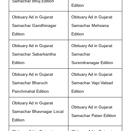
Samachar Bhuj Edition
Edition
Obituary Ad in Gujarat
Obituary Ad in Gujarat
Samachar Gandhinagar
Samachar Mehsana
Edition
Edition
Obituary Ad in Gujarat
Obituary Ad in Gujarat
Samachar Sabarkantha
Samachar
Edition
Surendranagar Edition
Obituary Ad in Gujarat
Obituary Ad in Gujarat
Samachar Bharuch
Samachar Vapi Valsad
Panchmahal Edition
Edition
Obituary Ad in Gujarat
Obituary Ad in Gujarat
Samachar Bhavnagar Local
Samachar Patan Edition
Edition