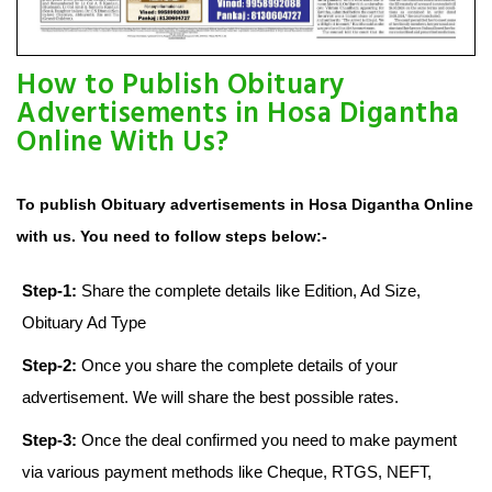
How to Publish Obituary
Advertisements in Hosa Digantha
Online With Us?
To publish Obituary advertisements in Hosa Digantha Online
with us. You need to follow steps below:-
Step-1:
Share the complete details like Edition, Ad Size,
Obituary Ad Type
Step-2:
Once you share the complete details of your
advertisement. We will share the best possible rates.
Step-3:
Once the deal confirmed you need to make payment
via various payment methods like Cheque, RTGS, NEFT,