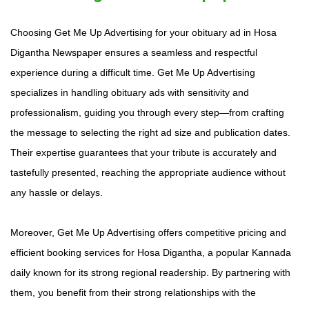
Choosing Get Me Up Advertising for your obituary ad in Hosa
Digantha Newspaper ensures a seamless and respectful
experience during a difficult time. Get Me Up Advertising
specializes in handling obituary ads with sensitivity and
professionalism, guiding you through every step—from crafting
the message to selecting the right ad size and publication dates.
Their expertise guarantees that your tribute is accurately and
tastefully presented, reaching the appropriate audience without
any hassle or delays.
Moreover, Get Me Up Advertising offers competitive pricing and
efficient booking services for Hosa Digantha, a popular Kannada
daily known for its strong regional readership. By partnering with
them, you benefit from their strong relationships with the