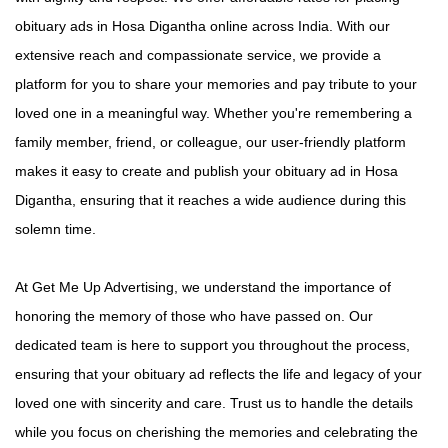
obituary ads in Hosa Digantha online across India. With our
extensive reach and compassionate service, we provide a
platform for you to share your memories and pay tribute to your
loved one in a meaningful way. Whether you're remembering a
family member, friend, or colleague, our user-friendly platform
makes it easy to create and publish your obituary ad in Hosa
Digantha, ensuring that it reaches a wide audience during this
solemn time.
At Get Me Up Advertising, we understand the importance of
honoring the memory of those who have passed on. Our
dedicated team is here to support you throughout the process,
ensuring that your obituary ad reflects the life and legacy of your
loved one with sincerity and care. Trust us to handle the details
while you focus on cherishing the memories and celebrating the