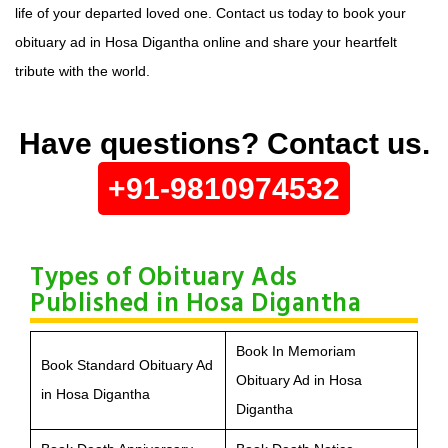
life of your departed loved one. Contact us today to book your
obituary ad in Hosa Digantha online and share your heartfelt
tribute with the world.
Have questions? Contact us.
+91-9810974532
Types of Obituary Ads
Published in Hosa Digantha
Book In Memoriam
Book Standard Obituary Ad
Obituary Ad in Hosa
in Hosa Digantha
Digantha