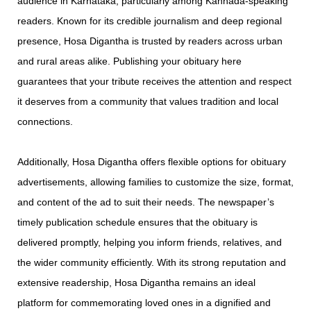
audience in Karnataka, particularly among Kannada-speaking
readers. Known for its credible journalism and deep regional
presence, Hosa Digantha is trusted by readers across urban
and rural areas alike. Publishing your obituary here
guarantees that your tribute receives the attention and respect
it deserves from a community that values tradition and local
connections.
Additionally, Hosa Digantha offers flexible options for obituary
advertisements, allowing families to customize the size, format,
and content of the ad to suit their needs. The newspaper’s
timely publication schedule ensures that the obituary is
delivered promptly, helping you inform friends, relatives, and
the wider community efficiently. With its strong reputation and
extensive readership, Hosa Digantha remains an ideal
platform for commemorating loved ones in a dignified and