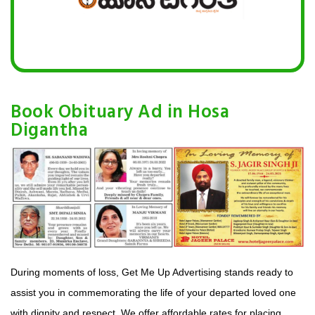
Book Obituary Ad in Hosa
Digantha
During moments of loss, Get Me Up Advertising stands ready to
assist you in commemorating the life of your departed loved one
with dignity and respect. We offer affordable rates for placing