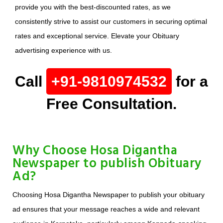
provide you with the best-discounted rates, as we
consistently strive to assist our customers in securing optimal
rates and exceptional service. Elevate your Obituary
advertising experience with us.
Call
+91-9810974532
for a
Free Consultation.
Why Choose Hosa Digantha
Newspaper to publish Obituary
Ad?
Choosing Hosa Digantha Newspaper to publish your obituary
ad ensures that your message reaches a wide and relevant