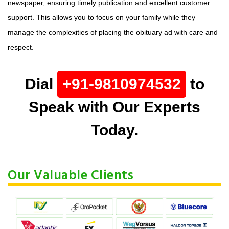
newspaper, ensuring timely publication and excellent customer
support. This allows you to focus on your family while they
manage the complexities of placing the obituary ad with care and
respect.
Dial
+91-9810974532
to
Speak with Our Experts
Today.
Our Valuable Clients