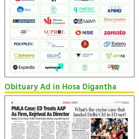
Obituary Ad in Hosa Digantha