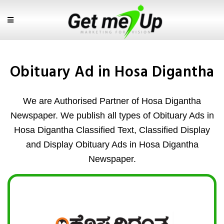
Obituary Ad in Hosa Digantha
We are Authorised Partner of Hosa Digantha
Newspaper. We publish all types of Obituary Ads in
Hosa Digantha Classified Text, Classified Display
and Display Obituary Ads in Hosa Digantha
Newspaper.