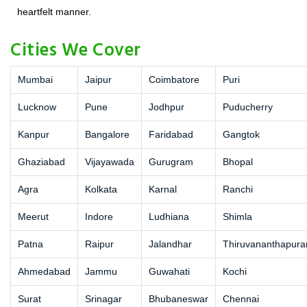
heartfelt manner.
Cities We Cover
Mumbai
Jaipur
Coimbatore
Puri
Lucknow
Pune
Jodhpur
Puducherry
Kanpur
Bangalore
Faridabad
Gangtok
Ghaziabad
Vijayawada
Gurugram
Bhopal
Agra
Kolkata
Karnal
Ranchi
Meerut
Indore
Ludhiana
Shimla
Patna
Raipur
Jalandhar
Thiruvananthapur
Ahmedabad
Jammu
Guwahati
Kochi
Surat
Srinagar
Bhubaneswar
Chennai