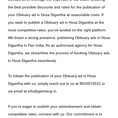
the best possible discounts and rates for the publication of
your Obituary ad in Hosa Digantha at reasonable costs. If
you seek to publish a Obituary ad in Hosa Digantha at the
most competitive rates, you've landed on the right platform.
We boast a strong presence, publishing Obituary ads in Hosa
Digantha in Pan India. As an authorized agency for Hosa
Digantha, we streamline the process of booking Obituary ads
in Hosa Digantha seamlessly.
To initiate the publication of your Obituary ad in Hosa
Digantha with us, simply reach out to us at 9810974532 or
via email at info@getmeup.in.
If you're eager to publish your advertisement and obtain
competitive rates, connect with us. Our commitment is to