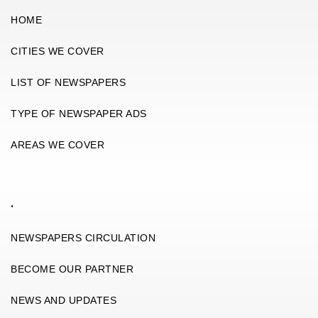
HOME
CITIES WE COVER
LIST OF NEWSPAPERS
TYPE OF NEWSPAPER ADS
AREAS WE COVER
.
NEWSPAPERS CIRCULATION
BECOME OUR PARTNER
NEWS AND UPDATES