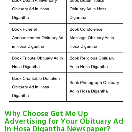
Book Death Anniversary
Book Death Notice
Obituary Ad in Hosa
Obituary Ad in Hosa
Digantha
Digantha
Book Funeral
Book Condolence
Announcement Obituary Ad
Message Obituary Ad in
in Hosa Digantha
Hosa Digantha
Book Tribute Obituary Ad in
Book Religious Obituary
Hosa Digantha
Ad in Hosa Digantha
Book Charitable Donation
Book Photograph Obituary
Obituary Ad in Hosa
Ad in Hosa Digantha
Digantha
Why Choose Get Me Up
Advertising for Your Obituary Ad
in Hosa Digantha Newspaper?