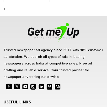
+
Trusted newspaper ad agency since 2017 with 98% customer
satisfaction. We publish all types of ads in leading
newspapers across India at competitive rates. Free ad
drafting and reliable service. Your trusted partner for
newspaper advertising nationwide.
USEFUL LINKS