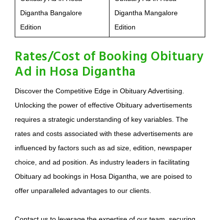
Digantha Bangalore
Digantha Mangalore
Edition
Edition
Rates/Cost of Booking Obituary
Ad in Hosa Digantha
Discover the Competitive Edge in Obituary Advertising.
Unlocking the power of effective Obituary advertisements
requires a strategic understanding of key variables. The
rates and costs associated with these advertisements are
influenced by factors such as ad size, edition, newspaper
choice, and ad position. As industry leaders in facilitating
Obituary ad bookings in Hosa Digantha, we are poised to
offer unparalleled advantages to our clients.
Contact us to leverage the expertise of our team, securing