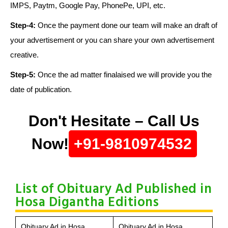
IMPS, Paytm, Google Pay, PhonePe, UPI, etc.
Step-4:
Once the payment done our team will make an draft of
your advertisement or you can share your own advertisement
creative.
Step-5:
Once the ad matter finalaised we will provide you the
date of publication.
Don't Hesitate – Call Us
Now!
+91-9810974532
List of Obituary Ad Published in
Hosa Digantha Editions
Obituary Ad in Hosa
Obituary Ad in Hosa