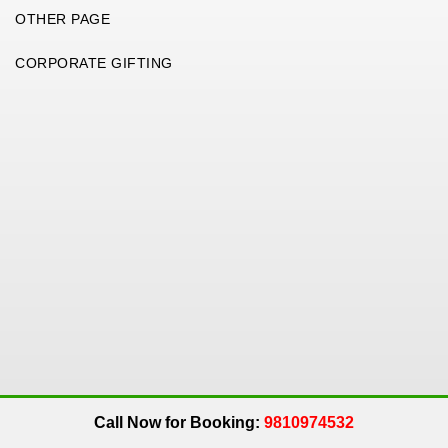
OTHER PAGE
CORPORATE GIFTING
Copyright 2026. All Rights Reserved. An
Get Me Up
Company.
Call Now for Booking:
9810974532