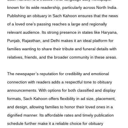
known for its wide readership, particularly across North India.
Publishing an obituary in Sach Kahoon ensures that the news
of a loved one’s passing reaches a large and regionally
relevant audience. Its strong presence in states like Haryana,
Punjab, Rajasthan, and Delhi makes it an ideal platform for
families wanting to share their tribute and funeral details with
relatives, friends, and the broader community in these areas.
The newspaper’s reputation for credibility and emotional
connection with readers adds a respectful tone to obituary
announcements. With options for both classified and display
formats, Sach Kahoon offers flexibility in ad size, placement,
and design, allowing families to honor their loved ones in a
dignified manner. Its affordable rates and timely publication
schedule further make it a reliable choice for obituary