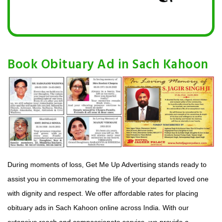
Book Obituary Ad in Sach Kahoon
During moments of loss, Get Me Up Advertising stands ready to
assist you in commemorating the life of your departed loved one
with dignity and respect. We offer affordable rates for placing
obituary ads in Sach Kahoon online across India. With our
extensive reach and compassionate service, we provide a