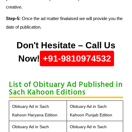
creative.
Step-5:
Once the ad matter finalaised we will provide you the
date of publication.
Don't Hesitate – Call Us
Now!
+91-9810974532
List of Obituary Ad Published in
Sach Kahoon Editions
Obituary Ad in Sach
Obituary Ad in Sach
Kahoon Haryana Edition
Kahoon Punjab Edition
Obituary Ad in Sach
Obituary Ad in Sach