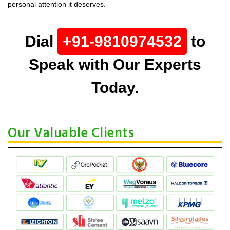
personal attention it deserves.
Dial
+91-9810974532
to
Speak with Our Experts
Today.
Our Valuable Clients