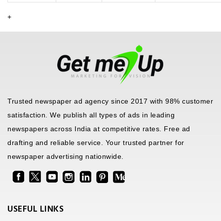
+
Trusted newspaper ad agency since 2017 with 98% customer
satisfaction. We publish all types of ads in leading
newspapers across India at competitive rates. Free ad
drafting and reliable service. Your trusted partner for
newspaper advertising nationwide.
USEFUL LINKS