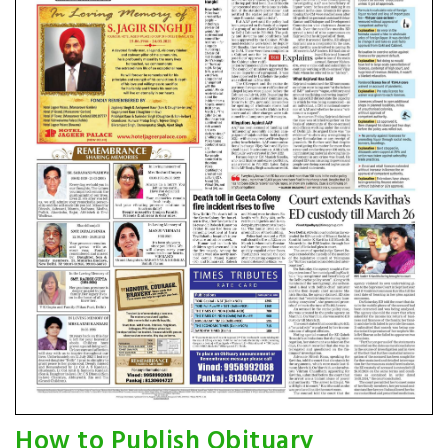
How to Publish Obituary