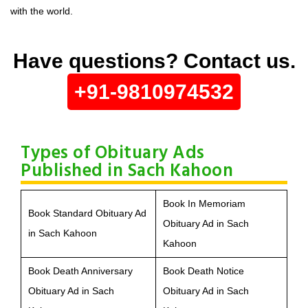
with the world.
Have questions? Contact us.
+91-9810974532
Types of Obituary Ads
Published in Sach Kahoon
Book In Memoriam
Book Standard Obituary Ad
Obituary Ad in Sach
in Sach Kahoon
Kahoon
Book Death Anniversary
Book Death Notice
Obituary Ad in Sach
Obituary Ad in Sach