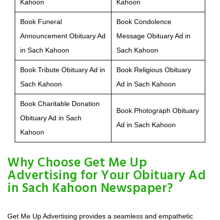
Kahoon
Kahoon
Book Funeral
Book Condolence
Announcement Obituary Ad
Message Obituary Ad in
in Sach Kahoon
Sach Kahoon
Book Tribute Obituary Ad in
Book Religious Obituary
Sach Kahoon
Ad in Sach Kahoon
Book Charitable Donation
Book Photograph Obituary
Obituary Ad in Sach
Ad in Sach Kahoon
Kahoon
Why Choose Get Me Up
Advertising for Your Obituary Ad
in Sach Kahoon Newspaper?
Get Me Up Advertising provides a seamless and empathetic