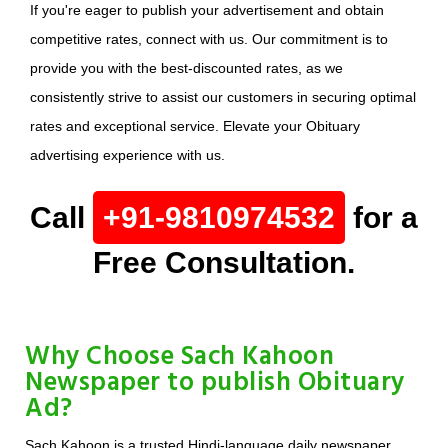
If you're eager to publish your advertisement and obtain
competitive rates, connect with us. Our commitment is to
provide you with the best-discounted rates, as we
consistently strive to assist our customers in securing optimal
rates and exceptional service. Elevate your Obituary
advertising experience with us.
Call
+91-9810974532
for a
Free Consultation.
Why Choose Sach Kahoon
Newspaper to publish Obituary
Ad?
Sach Kahoon is a trusted Hindi-language daily newspaper