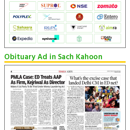
Obituary Ad in Sach Kahoon