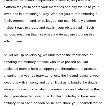
platform for you to share your memories and pay tribute to your
loved one in a meaningful way. Whether you're remembering a
family member, friend, or colleague, our user-friendly platform
makes it easy to create and publish your obituary ad in Sach
Kahoon, ensuring that it reaches a wide audience during this
solemn time.
At Get Me Up Advertising, we understand the importance of
honoring the memory of those who have passed on. Our
dedicated team is here to support you throughout the process,
ensuring that your obituary ad reflects the life and legacy of your
loved one with sincerity and care. Trust us to handle the details
while you focus on cherishing the memories and celebrating the
life of your departed loved one. Contact us today to book your
obituary ad in Sach Kahoon online and share your heartfelt tribute