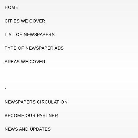
HOME
CITIES WE COVER
LIST OF NEWSPAPERS
TYPE OF NEWSPAPER ADS
AREAS WE COVER
.
NEWSPAPERS CIRCULATION
BECOME OUR PARTNER
NEWS AND UPDATES