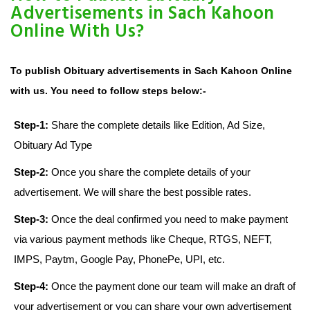
Advertisements in Sach Kahoon
Online With Us?
To publish Obituary advertisements in Sach Kahoon Online
with us. You need to follow steps below:-
Step-1:
Share the complete details like Edition, Ad Size,
Obituary Ad Type
Step-2:
Once you share the complete details of your
advertisement. We will share the best possible rates.
Step-3:
Once the deal confirmed you need to make payment
via various payment methods like Cheque, RTGS, NEFT,
IMPS, Paytm, Google Pay, PhonePe, UPI, etc.
Step-4:
Once the payment done our team will make an draft of
your advertisement or you can share your own advertisement