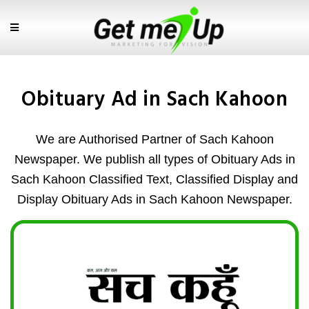
Obituary Ad in Sach Kahoon
We are Authorised Partner of Sach Kahoon
Newspaper. We publish all types of Obituary Ads in
Sach Kahoon Classified Text, Classified Display and
Display Obituary Ads in Sach Kahoon Newspaper.