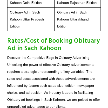
Kahoon Delhi Edition
Kahoon Rajasthan Edition
Obituary Ad in Sach
Obituary Ad in Sach
Kahoon Uttar Pradesh
Kahoon Uttarakhand
Edition
Edition
Rates/Cost of Booking Obituary
Ad in Sach Kahoon
Discover the Competitive Edge in Obituary Advertising.
Unlocking the power of effective Obituary advertisements
requires a strategic understanding of key variables. The
rates and costs associated with these advertisements are
influenced by factors such as ad size, edition, newspaper
choice, and ad position. As industry leaders in facilitating
Obituary ad bookings in Sach Kahoon, we are poised to offer
unparalleled advantages to our clients.