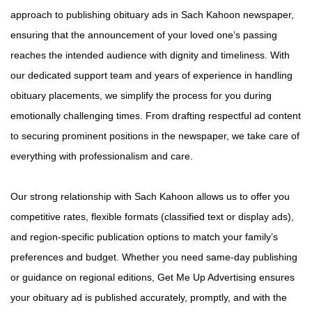
approach to publishing obituary ads in Sach Kahoon newspaper,
ensuring that the announcement of your loved one’s passing
reaches the intended audience with dignity and timeliness. With
our dedicated support team and years of experience in handling
obituary placements, we simplify the process for you during
emotionally challenging times. From drafting respectful ad content
to securing prominent positions in the newspaper, we take care of
everything with professionalism and care.
Our strong relationship with Sach Kahoon allows us to offer you
competitive rates, flexible formats (classified text or display ads),
and region-specific publication options to match your family’s
preferences and budget. Whether you need same-day publishing
or guidance on regional editions, Get Me Up Advertising ensures
your obituary ad is published accurately, promptly, and with the