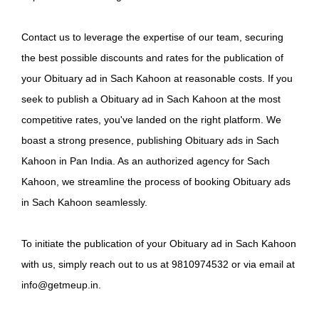
Contact us to leverage the expertise of our team, securing
the best possible discounts and rates for the publication of
your Obituary ad in Sach Kahoon at reasonable costs. If you
seek to publish a Obituary ad in Sach Kahoon at the most
competitive rates, you've landed on the right platform. We
boast a strong presence, publishing Obituary ads in Sach
Kahoon in Pan India. As an authorized agency for Sach
Kahoon, we streamline the process of booking Obituary ads
in Sach Kahoon seamlessly.
To initiate the publication of your Obituary ad in Sach Kahoon
with us, simply reach out to us at 9810974532 or via email at
info@getmeup.in.