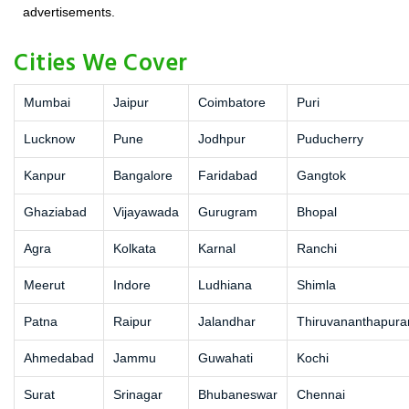
advertisements.
Cities We Cover
Mumbai
Jaipur
Coimbatore
Puri
Lucknow
Pune
Jodhpur
Puducherry
Kanpur
Bangalore
Faridabad
Gangtok
Ghaziabad
Vijayawada
Gurugram
Bhopal
Agra
Kolkata
Karnal
Ranchi
Meerut
Indore
Ludhiana
Shimla
Patna
Raipur
Jalandhar
Thiruvananthapur
Ahmedabad
Jammu
Guwahati
Kochi
Surat
Srinagar
Bhubaneswar
Chennai