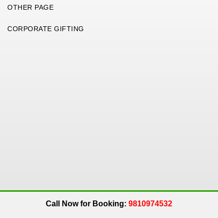
OTHER PAGE
CORPORATE GIFTING
Copyright 2026. All Rights Reserved. An
Get Me Up
Company.
Call Now for Booking:
9810974532