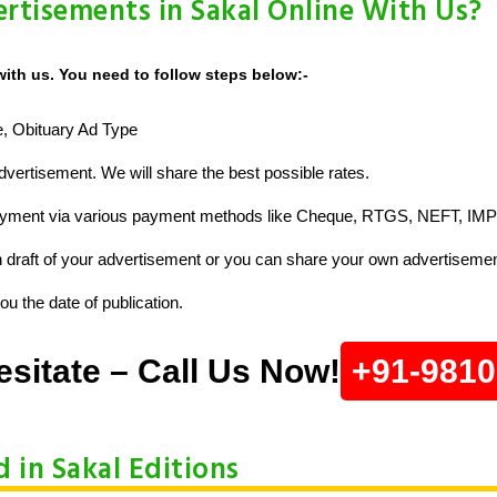
rtisements in Sakal Online With Us?
with us. You need to follow steps below:-
ze, Obituary Ad Type
vertisement. We will share the best possible rates.
ayment via various payment methods like Cheque, RTGS, NEFT, IMP
raft of your advertisement or you can share your own advertisemen
u the date of publication.
esitate – Call Us Now!
+91-981
d in Sakal Editions