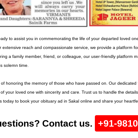
dy to assist you in commemorating the life of your departed loved one w
our extensive reach and compassionate service, we provide a platform f
g a family member, friend, or colleague, our user-friendly platform ma
is solemn time.
 of honoring the memory of those who have passed on. Our dedicated t
y of your loved one with sincerity and care. Trust us to handle the deta
s today to book your obituary ad in Sakal online and share your heartfelt
estions? Contact us.
+91-981