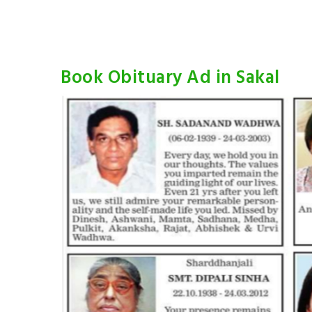
Book Obituary Ad in Sakal