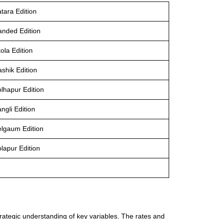
tara Edition
anded Edition
ola Edition
shik Edition
olhapur Edition
ngli Edition
elgaum Edition
lapur Edition
trategic understanding of key variables. The rates and