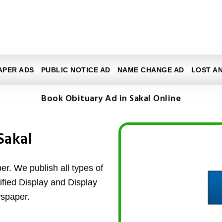
APER ADS
PUBLIC NOTICE AD
NAME CHANGE AD
LOST A
Book Obituary Ad in Sakal Online
Sakal
r. We publish all types of
ified Display and Display
wspaper.