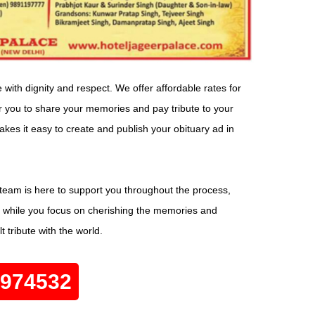
ith dignity and respect. We offer affordable rates for
or you to share your memories and pay tribute to your
kes it easy to create and publish your obituary ad in
eam is here to support you throughout the process,
ils while you focus on cherishing the memories and
 tribute with the world.
0974532