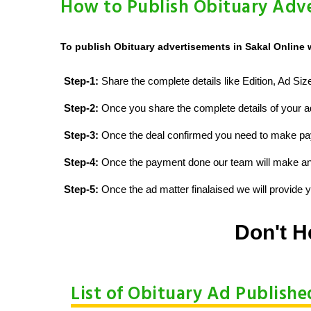
How to Publish Obituary Adve
To publish Obituary advertisements in Sakal Online 
Step-1:
Share the complete details like Edition, Ad Si
Step-2:
Once you share the complete details of your ad
Step-3:
Once the deal confirmed you need to make p
Step-4:
Once the payment done our team will make an d
Step-5:
Once the ad matter finalaised we will provide yo
Don't H
List of Obituary Ad Publishe