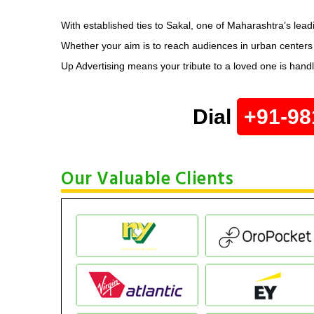
With established ties to Sakal, one of Maharashtra’s lead
Whether your aim is to reach audiences in urban center
Up Advertising means your tribute to a loved one is hand
Dial
+91-98
Our Valuable Clients