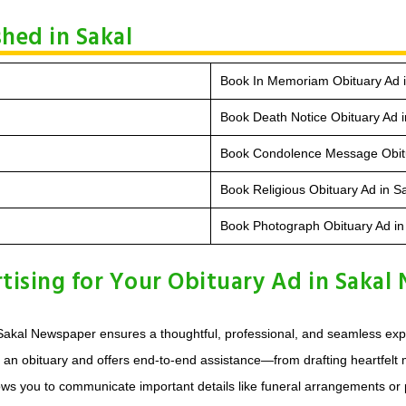
hed in Sakal
Book In Memoriam Obituary Ad i
Book Death Notice Obituary Ad i
Book Condolence Message Obitu
Book Religious Obituary Ad in S
Book Photograph Obituary Ad in
ising for Your Obituary Ad in Sakal
akal Newspaper ensures a thoughtful, professional, and seamless exper
g an obituary and offers end-to-end assistance—from drafting heartfelt
ows you to communicate important details like funeral arrangements or 