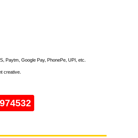
S, Paytm, Google Pay, PhonePe, UPI, etc.
t creative.
0974532