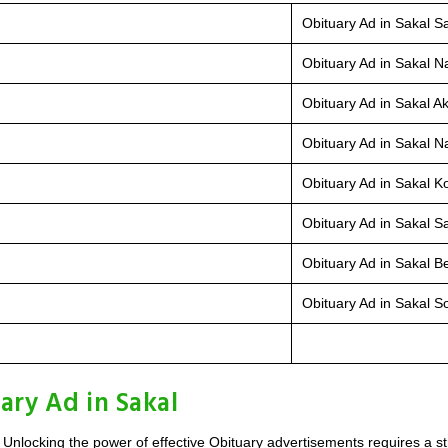
Obituary Ad in Sakal Sa
Obituary Ad in Sakal N
Obituary Ad in Sakal Ak
Obituary Ad in Sakal Na
Obituary Ad in Sakal K
Obituary Ad in Sakal Sa
Obituary Ad in Sakal B
Obituary Ad in Sakal So
ary Ad in Sakal
 Unlocking the power of effective Obituary advertisements requires a s