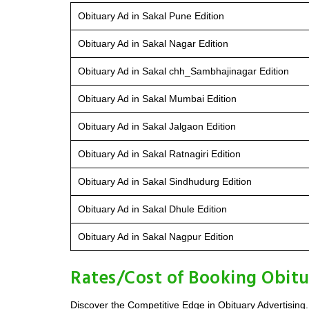
Obituary Ad in Sakal Pune Edition
Obituary Ad in Sakal Nagar Edition
Obituary Ad in Sakal chh_Sambhajinagar Edition
Obituary Ad in Sakal Mumbai Edition
Obituary Ad in Sakal Jalgaon Edition
Obituary Ad in Sakal Ratnagiri Edition
Obituary Ad in Sakal Sindhudurg Edition
Obituary Ad in Sakal Dhule Edition
Obituary Ad in Sakal Nagpur Edition
Rates/Cost of Booking Obitu
Discover the Competitive Edge in Obituary Advertising.