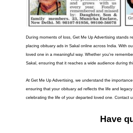
During moments of loss, Get Me Up Advertising stands rea
placing obituary ads in Sakal online across India. With 
loved one in a meaningful way. Whether you're rememberin
Sakal, ensuring that it reaches a wide audience during th
At Get Me Up Advertising, we understand the importance
ensuring that your obituary ad reflects the life and legac
celebrating the life of your departed loved one. Contact u
Have qu