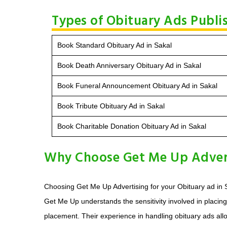
Types of Obituary Ads Publis
Book Standard Obituary Ad in Sakal
Book Death Anniversary Obituary Ad in Sakal
Book Funeral Announcement Obituary Ad in Sakal
Book Tribute Obituary Ad in Sakal
Book Charitable Donation Obituary Ad in Sakal
Why Choose Get Me Up Advert
Choosing Get Me Up Advertising for your Obituary ad in S
Get Me Up understands the sensitivity involved in placin
placement. Their experience in handling obituary ads all