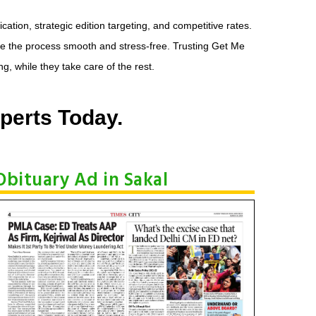
tion, strategic edition targeting, and competitive rates.
e the process smooth and stress-free. Trusting Get Me
, while they take care of the rest.
perts Today.
Obituary Ad in Sakal