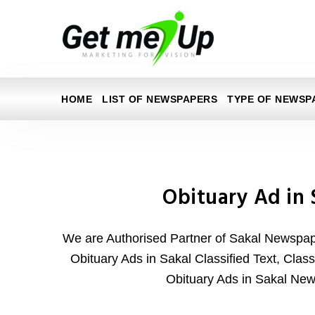
HOME
LIST OF NEWSPAPERS
TYPE OF NEWSP
Obituary Ad in 
We are Authorised Partner of Sakal Newspape
Obituary Ads in Sakal Classified Text, Class
Obituary Ads in Sakal Ne