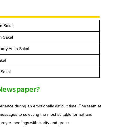
n Sakal
n Sakal
ary Ad in Sakal
akal
 Sakal
 Newspaper?
ience during an emotionally difficult time. The team at
 messages to selecting the most suitable format and
prayer meetings with clarity and grace.