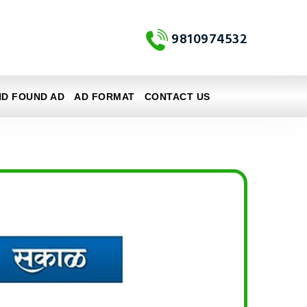
9810974532
ND FOUND AD
AD FORMAT
CONTACT US