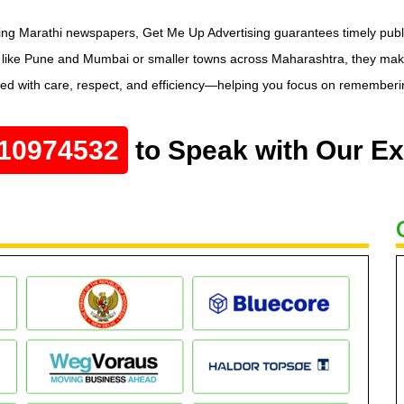
ing Marathi newspapers, Get Me Up Advertising guarantees timely publica
s like Pune and Mumbai or smaller towns across Maharashtra, they mak
led with care, respect, and efficiency—helping you focus on remembering
10974532
to Speak with Our Ex