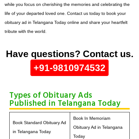
while you focus on cherishing the memories and celebrating the
life of your departed loved one. Contact us today to book your
obituary ad in Telangana Today online and share your heartfelt
tribute with the world.
Have questions? Contact us.
+91-9810974532
Types of Obituary Ads
Published in Telangana Today
Book In Memoriam
Book Standard Obituary Ad
Obituary Ad in Telangana
in Telangana Today
Today