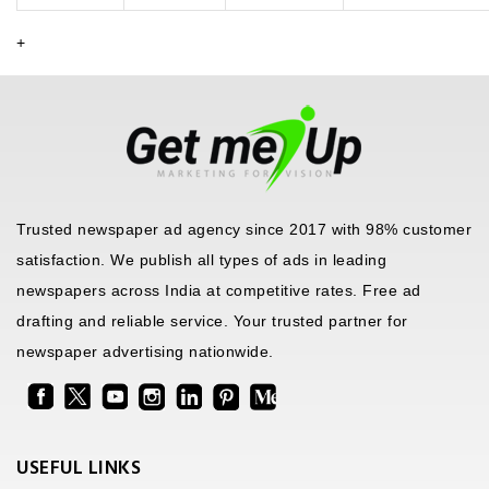
+
Trusted newspaper ad agency since 2017 with 98% customer
satisfaction. We publish all types of ads in leading
newspapers across India at competitive rates. Free ad
drafting and reliable service. Your trusted partner for
newspaper advertising nationwide.
USEFUL LINKS