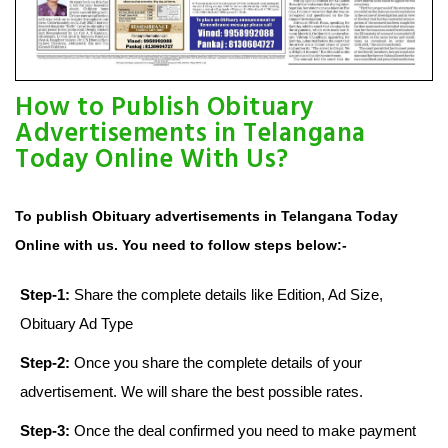
How to Publish Obituary
Advertisements in Telangana
Today Online With Us?
To publish Obituary advertisements in Telangana Today
Online with us. You need to follow steps below:-
Step-1:
Share the complete details like Edition, Ad Size,
Obituary Ad Type
Step-2:
Once you share the complete details of your
advertisement. We will share the best possible rates.
Step-3:
Once the deal confirmed you need to make payment