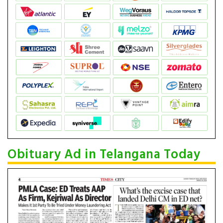
Obituary Ad in Telangana Today