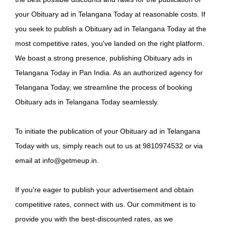
your Obituary ad in Telangana Today at reasonable costs. If
you seek to publish a Obituary ad in Telangana Today at the
most competitive rates, you've landed on the right platform.
We boast a strong presence, publishing Obituary ads in
Telangana Today in Pan India. As an authorized agency for
Telangana Today, we streamline the process of booking
Obituary ads in Telangana Today seamlessly.
To initiate the publication of your Obituary ad in Telangana
Today with us, simply reach out to us at 9810974532 or via
email at info@getmeup.in.
If you're eager to publish your advertisement and obtain
competitive rates, connect with us. Our commitment is to
provide you with the best-discounted rates, as we