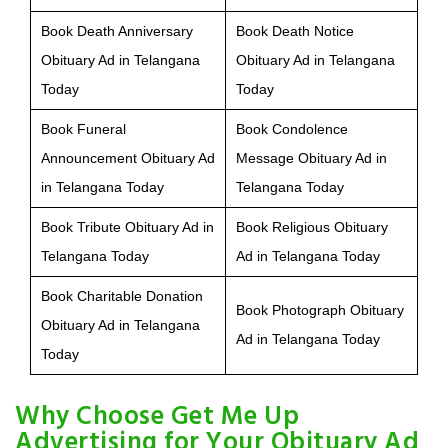
Book Death Anniversary
Book Death Notice
Obituary Ad in Telangana
Obituary Ad in Telangana
Today
Today
Book Funeral
Book Condolence
Announcement Obituary Ad
Message Obituary Ad in
in Telangana Today
Telangana Today
Book Tribute Obituary Ad in
Book Religious Obituary
Telangana Today
Ad in Telangana Today
Book Charitable Donation
Book Photograph Obituary
Obituary Ad in Telangana
Ad in Telangana Today
Today
Why Choose Get Me Up
Advertising for Your Obituary Ad