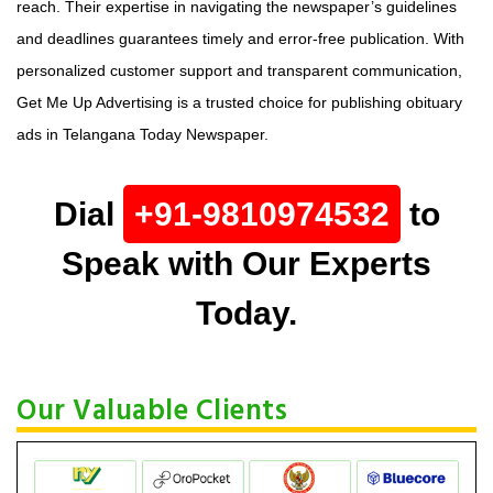
reach. Their expertise in navigating the newspaper’s guidelines
and deadlines guarantees timely and error-free publication. With
personalized customer support and transparent communication,
Get Me Up Advertising is a trusted choice for publishing obituary
ads in Telangana Today Newspaper.
Dial
+91-9810974532
to
Speak with Our Experts
Today.
Our Valuable Clients