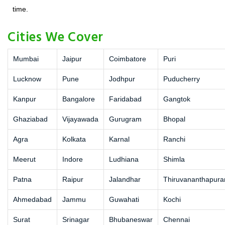
time.
Cities We Cover
Mumbai
Jaipur
Coimbatore
Puri
Lucknow
Pune
Jodhpur
Puducherry
Kanpur
Bangalore
Faridabad
Gangtok
Ghaziabad
Vijayawada
Gurugram
Bhopal
Agra
Kolkata
Karnal
Ranchi
Meerut
Indore
Ludhiana
Shimla
Patna
Raipur
Jalandhar
Thiruvananthapur
Ahmedabad
Jammu
Guwahati
Kochi
Surat
Srinagar
Bhubaneswar
Chennai