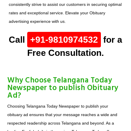
consistently strive to assist our customers in securing optimal
rates and exceptional service. Elevate your Obituary
advertising experience with us.
Call
+91-9810974532
for a
Free Consultation.
Why Choose Telangana Today
Newspaper to publish Obituary
Ad?
Choosing Telangana Today Newspaper to publish your
obituary ad ensures that your message reaches a wide and
respected readership across Telangana and beyond. As a