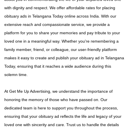
with dignity and respect. We offer affordable rates for placing
obituary ads in Telangana Today online across India. With our
extensive reach and compassionate service, we provide a
platform for you to share your memories and pay tribute to your
loved one in a meaningful way. Whether you're remembering a
family member, friend, or colleague, our user-friendly platform
makes it easy to create and publish your obituary ad in Telangana
Today, ensuring that it reaches a wide audience during this
solemn time.
At Get Me Up Advertising, we understand the importance of
honoring the memory of those who have passed on. Our
dedicated team is here to support you throughout the process,
ensuring that your obituary ad reflects the life and legacy of your
loved one with sincerity and care. Trust us to handle the details