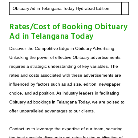
Obituary Ad in Telangana Today Hydrabad Edition
Rates/Cost of Booking Obituary
Ad in Telangana Today
Discover the Competitive Edge in Obituary Advertising.
Unlocking the power of effective Obituary advertisements
requires a strategic understanding of key variables. The
rates and costs associated with these advertisements are
influenced by factors such as ad size, edition, newspaper
choice, and ad position. As industry leaders in facilitating
Obituary ad bookings in Telangana Today, we are poised to
offer unparalleled advantages to our clients.
Contact us to leverage the expertise of our team, securing
the best possible discounts and rates for the publication of