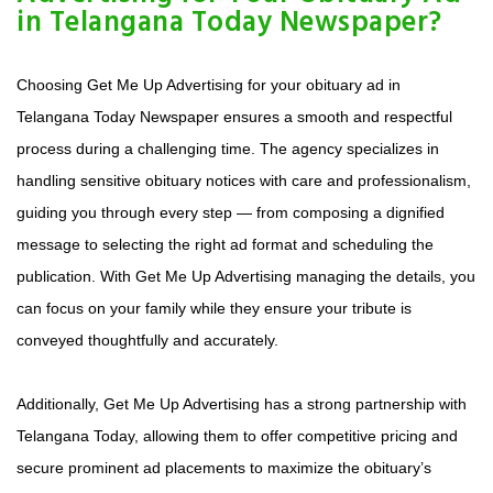
in Telangana Today Newspaper?
Choosing Get Me Up Advertising for your obituary ad in
Telangana Today Newspaper ensures a smooth and respectful
process during a challenging time. The agency specializes in
handling sensitive obituary notices with care and professionalism,
guiding you through every step — from composing a dignified
message to selecting the right ad format and scheduling the
publication. With Get Me Up Advertising managing the details, you
can focus on your family while they ensure your tribute is
conveyed thoughtfully and accurately.
Additionally, Get Me Up Advertising has a strong partnership with
Telangana Today, allowing them to offer competitive pricing and
secure prominent ad placements to maximize the obituary’s