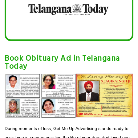
Book Obituary Ad in Telangana
Today
During moments of loss, Get Me Up Advertising stands ready to
assist you in commemorating the life of your departed loved one