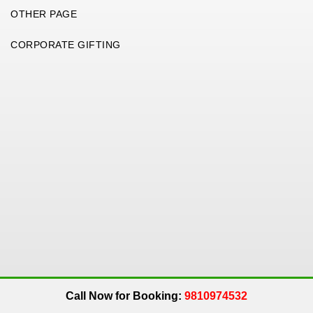
OTHER PAGE
CORPORATE GIFTING
Copyright 2026. All Rights Reserved. An
Get Me Up
Company.
Call Now for Booking:
9810974532