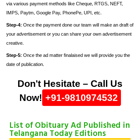
via various payment methods like Cheque, RTGS, NEFT,
IMPS, Paytm, Google Pay, PhonePe, UPI, etc.
Step-4:
Once the payment done our team will make an draft of
your advertisement or you can share your own advertisement
creative.
Step-5:
Once the ad matter finalaised we will provide you the
date of publication.
Don't Hesitate – Call Us
Now!
+91-9810974532
List of Obituary Ad Published in
Telangana Today Editions