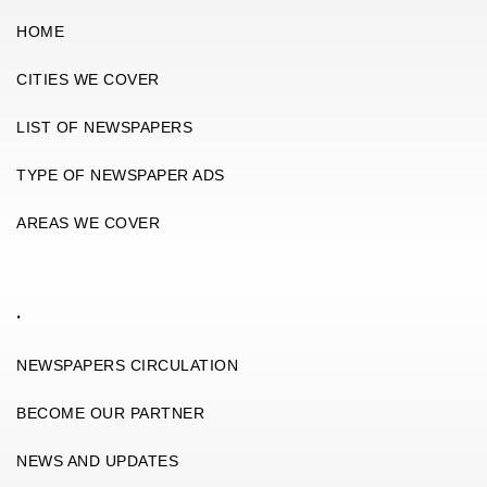
HOME
CITIES WE COVER
LIST OF NEWSPAPERS
TYPE OF NEWSPAPER ADS
AREAS WE COVER
.
NEWSPAPERS CIRCULATION
BECOME OUR PARTNER
NEWS AND UPDATES