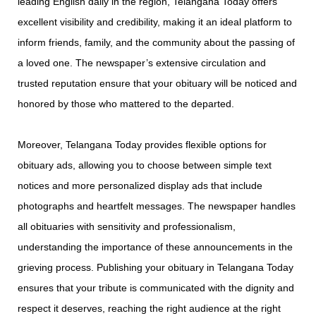
leading English daily in the region, Telangana Today offers
excellent visibility and credibility, making it an ideal platform to
inform friends, family, and the community about the passing of
a loved one. The newspaper’s extensive circulation and
trusted reputation ensure that your obituary will be noticed and
honored by those who mattered to the departed.
Moreover, Telangana Today provides flexible options for
obituary ads, allowing you to choose between simple text
notices and more personalized display ads that include
photographs and heartfelt messages. The newspaper handles
all obituaries with sensitivity and professionalism,
understanding the importance of these announcements in the
grieving process. Publishing your obituary in Telangana Today
ensures that your tribute is communicated with the dignity and
respect it deserves, reaching the right audience at the right