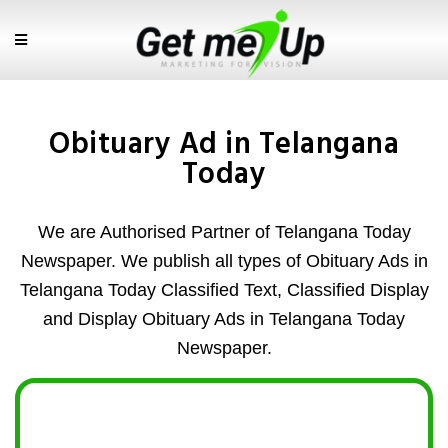
Obituary Ad in Telangana
Today
We are Authorised Partner of Telangana Today
Newspaper. We publish all types of Obituary Ads in
Telangana Today Classified Text, Classified Display
and Display Obituary Ads in Telangana Today
Newspaper.