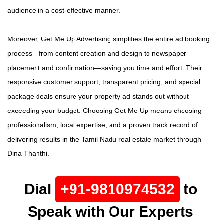
audience in a cost-effective manner.
Moreover, Get Me Up Advertising simplifies the entire ad booking
process—from content creation and design to newspaper
placement and confirmation—saving you time and effort. Their
responsive customer support, transparent pricing, and special
package deals ensure your property ad stands out without
exceeding your budget. Choosing Get Me Up means choosing
professionalism, local expertise, and a proven track record of
delivering results in the Tamil Nadu real estate market through
Dina Thanthi.
Dial
+91-9810974532
to
Speak with Our Experts