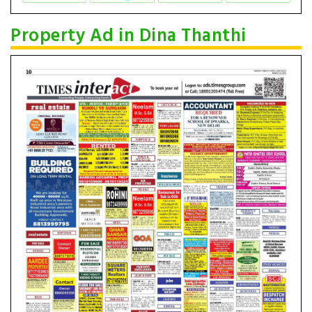
Property Ad in Dina Thanthi