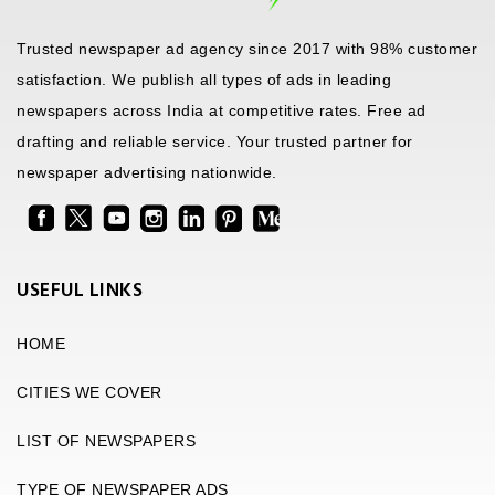
Trusted newspaper ad agency since 2017 with 98% customer
satisfaction. We publish all types of ads in leading
newspapers across India at competitive rates. Free ad
drafting and reliable service. Your trusted partner for
newspaper advertising nationwide.
USEFUL LINKS
HOME
CITIES WE COVER
LIST OF NEWSPAPERS
TYPE OF NEWSPAPER ADS