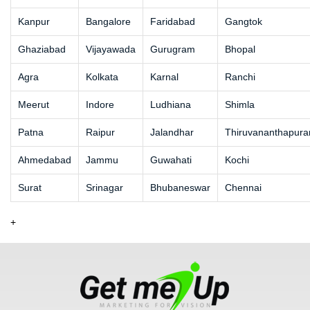
Kanpur
Bangalore
Faridabad
Gangtok
Ghaziabad
Vijayawada
Gurugram
Bhopal
Agra
Kolkata
Karnal
Ranchi
Meerut
Indore
Ludhiana
Shimla
Patna
Raipur
Jalandhar
Thiruvananthapur
Ahmedabad
Jammu
Guwahati
Kochi
Surat
Srinagar
Bhubaneswar
Chennai
+