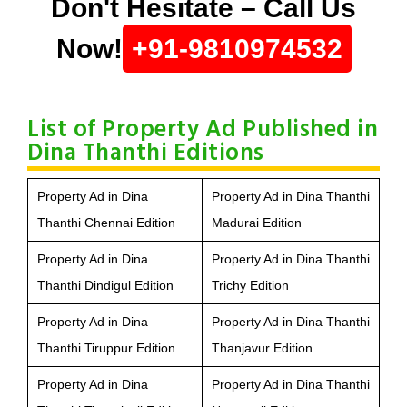
Don't Hesitate – Call Us
Now!
+91-9810974532
List of Property Ad Published in
Dina Thanthi Editions
Property Ad in Dina
Property Ad in Dina Thanthi
Thanthi Chennai Edition
Madurai Edition
Property Ad in Dina
Property Ad in Dina Thanthi
Thanthi Dindigul Edition
Trichy Edition
Property Ad in Dina
Property Ad in Dina Thanthi
Thanthi Tiruppur Edition
Thanjavur Edition
Property Ad in Dina
Property Ad in Dina Thanthi