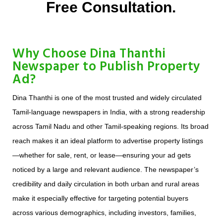
Free Consultation.
Why Choose Dina Thanthi
Newspaper to Publish Property
Ad?
Dina Thanthi is one of the most trusted and widely circulated
Tamil-language newspapers in India, with a strong readership
across Tamil Nadu and other Tamil-speaking regions. Its broad
reach makes it an ideal platform to advertise property listings
—whether for sale, rent, or lease—ensuring your ad gets
noticed by a large and relevant audience. The newspaper’s
credibility and daily circulation in both urban and rural areas
make it especially effective for targeting potential buyers
across various demographics, including investors, families,