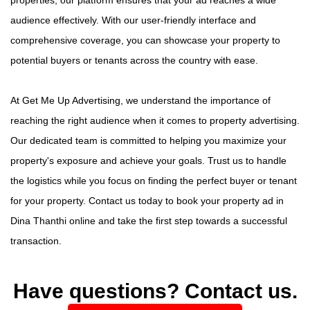
audience effectively. With our user-friendly interface and
comprehensive coverage, you can showcase your property to
potential buyers or tenants across the country with ease.
At Get Me Up Advertising, we understand the importance of
reaching the right audience when it comes to property advertising.
Our dedicated team is committed to helping you maximize your
property's exposure and achieve your goals. Trust us to handle
the logistics while you focus on finding the perfect buyer or tenant
for your property. Contact us today to book your property ad in
Dina Thanthi online and take the first step towards a successful
transaction.
Have questions? Contact us.