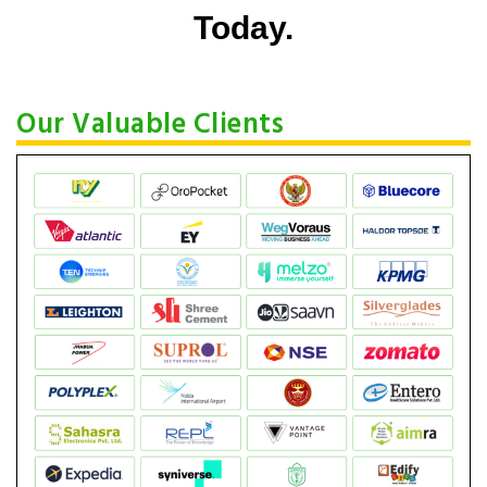
Today.
Our Valuable Clients