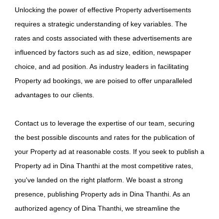
Unlocking the power of effective Property advertisements
requires a strategic understanding of key variables. The
rates and costs associated with these advertisements are
influenced by factors such as ad size, edition, newspaper
choice, and ad position. As industry leaders in facilitating
Property ad bookings, we are poised to offer unparalleled
advantages to our clients.
Contact us to leverage the expertise of our team, securing
the best possible discounts and rates for the publication of
your Property ad at reasonable costs. If you seek to publish a
Property ad in Dina Thanthi at the most competitive rates,
you've landed on the right platform. We boast a strong
presence, publishing Property ads in Dina Thanthi. As an
authorized agency of Dina Thanthi, we streamline the