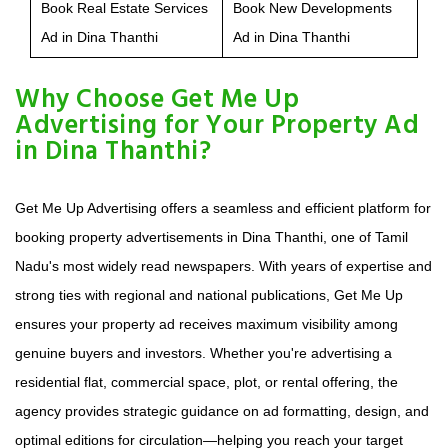
Book Real Estate Services
Book New Developments
Ad in Dina Thanthi
Ad in Dina Thanthi
Why Choose Get Me Up
Advertising for Your Property Ad
in Dina Thanthi?
Get Me Up Advertising offers a seamless and efficient platform for
booking property advertisements in Dina Thanthi, one of Tamil
Nadu's most widely read newspapers. With years of expertise and
strong ties with regional and national publications, Get Me Up
ensures your property ad receives maximum visibility among
genuine buyers and investors. Whether you're advertising a
residential flat, commercial space, plot, or rental offering, the
agency provides strategic guidance on ad formatting, design, and
optimal editions for circulation—helping you reach your target