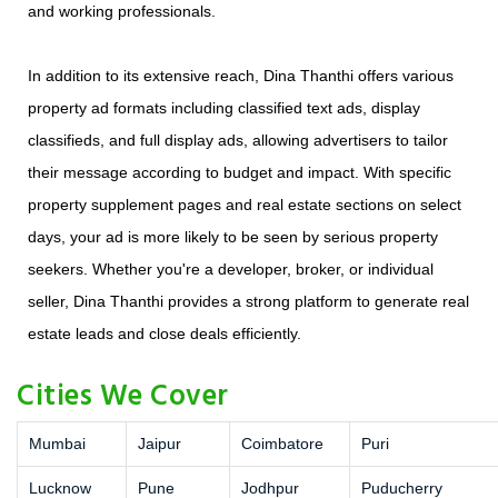
and working professionals.
In addition to its extensive reach, Dina Thanthi offers various
property ad formats including classified text ads, display
classifieds, and full display ads, allowing advertisers to tailor
their message according to budget and impact. With specific
property supplement pages and real estate sections on select
days, your ad is more likely to be seen by serious property
seekers. Whether you're a developer, broker, or individual
seller, Dina Thanthi provides a strong platform to generate real
estate leads and close deals efficiently.
Cities We Cover
Mumbai
Jaipur
Coimbatore
Puri
Lucknow
Pune
Jodhpur
Puducherry