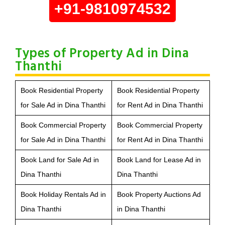
+91-9810974532
Types of Property Ad in Dina
Thanthi
Book Residential Property
Book Residential Property
for Sale Ad in Dina Thanthi
for Rent Ad in Dina Thanthi
Book Commercial Property
Book Commercial Property
for Sale Ad in Dina Thanthi
for Rent Ad in Dina Thanthi
Book Land for Sale Ad in
Book Land for Lease Ad in
Dina Thanthi
Dina Thanthi
Book Holiday Rentals Ad in
Book Property Auctions Ad
Dina Thanthi
in Dina Thanthi