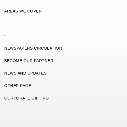
AREAS WE COVER
.
NEWSPAPERS CIRCULATION
BECOME OUR PARTNER
NEWS AND UPDATES
OTHER PAGE
CORPORATE GIFTING