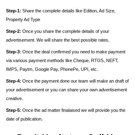
Step-1:
Share the complete details like Edition, Ad Size,
Property Ad Type
Step-2:
Once you share the complete details of your
advertisement. We will share the best possible rates.
Step-3:
Once the deal confirmed you need to make payment
via various payment methods like Cheque, RTGS, NEFT,
IMPS, Paytm, Google Pay, PhonePe, UPI, etc.
Step-4:
Once the payment done our team will make an draft of
your advertisement or you can share your own advertisement
creative.
Step-5:
Once the ad matter finalaised we will provide you the
date of publication.