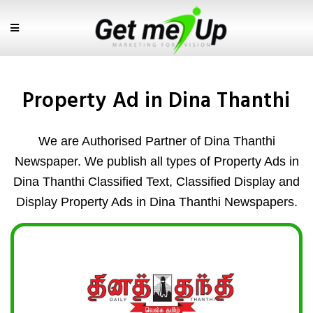
Property Ad in Dina Thanthi
We are Authorised Partner of Dina Thanthi
Newspaper. We publish all types of Property Ads in
Dina Thanthi Classified Text, Classified Display and
Display Property Ads in Dina Thanthi Newspapers.