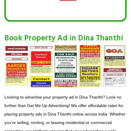
Book Property Ad in Dina Thanthi
Looking to advertise your property ad in Dina Thanthi? Look no
further than Get Me Up Advertising! We offer affordable rates for
placing property ads in Dina Thanthi online across India. Whether
you're selling, renting, or leasing residential or commercial
properties, our platform ensures that your ad reaches a wide