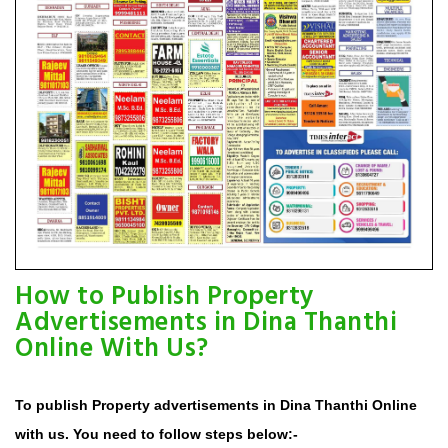
How to Publish Property
Advertisements in Dina Thanthi
Online With Us?
To publish Property advertisements in Dina Thanthi Online
with us. You need to follow steps below:-