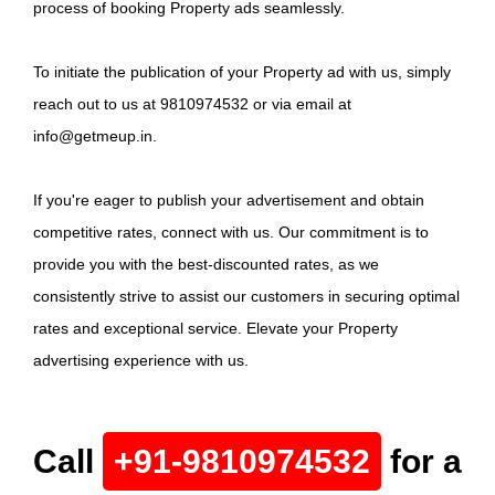
process of booking Property ads seamlessly.
To initiate the publication of your Property ad with us, simply
reach out to us at 9810974532 or via email at
info@getmeup.in.
If you're eager to publish your advertisement and obtain
competitive rates, connect with us. Our commitment is to
provide you with the best-discounted rates, as we
consistently strive to assist our customers in securing optimal
rates and exceptional service. Elevate your Property
advertising experience with us.
Call
+91-9810974532
for a