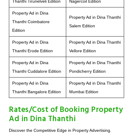
Thanthi Tirunelveli Edition
Nagercoil Edition
Property Ad in Dina
Property Ad in Dina Thanthi
Thanthi Coimbatore
Salem Edition
Edition
Property Ad in Dina
Property Ad in Dina Thanthi
Thanthi Erode Edition
Vellore Edition
Property Ad in Dina
Property Ad in Dina Thanthi
Thanthi Cuddalore Edition
Pondicherry Edition
Property Ad in Dina
Property Ad in Dina Thanthi
Thanthi Bangalore Edition
Mumbai Edition
Rates/Cost of Booking Property
Ad in Dina Thanthi
Discover the Competitive Edge in Property Advertising.