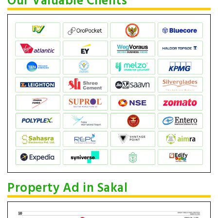
Our Valuable Clients
Property Ad in Sakal