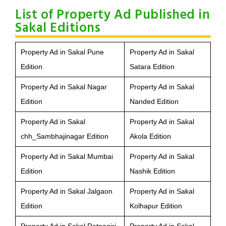
List of Property Ad Published in
Sakal Editions
Property Ad in Sakal Pune
Property Ad in Sakal
Edition
Satara Edition
Property Ad in Sakal Nagar
Property Ad in Sakal
Edition
Nanded Edition
Property Ad in Sakal
Property Ad in Sakal
chh_Sambhajinagar Edition
Akola Edition
Property Ad in Sakal Mumbai
Property Ad in Sakal
Edition
Nashik Edition
Property Ad in Sakal Jalgaon
Property Ad in Sakal
Edition
Kolhapur Edition