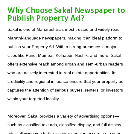
Why Choose Sakal Newspaper to
Publish Property Ad?
Sakal is one of Maharashtra’s most trusted and widely read
Marathi-language newspapers, making it an ideal platform to
publish your Property Ad. With a strong presence in major
cities like Pune, Mumbai, Kolhapur, Nashik, and more, Sakal
offers extensive reach among urban and semi-urban readers
who are actively interested in real estate opportunities. Its
credibility and regional influence ensure that your property ad
captures the attention of serious buyers, renters, or investors
within your targeted locality.
Moreover, Sakal provides a variety of advertising options—
such as classified text ads, classified display, and full display
ads—allowing you to tailor your campaign according to your