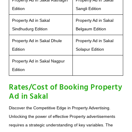
Property Ad in Sakal Ratnagiri
Property Ad in Sakal
Edition
Sangli Edition
Property Ad in Sakal
Property Ad in Sakal
Sindhudurg Edition
Belgaum Edition
Property Ad in Sakal Dhule
Property Ad in Sakal
Edition
Solapur Edition
Property Ad in Sakal Nagpur
Edition
Rates/Cost of Booking Property
Ad in Sakal
Discover the Competitive Edge in Property Advertising.
Unlocking the power of effective Property advertisements
requires a strategic understanding of key variables. The