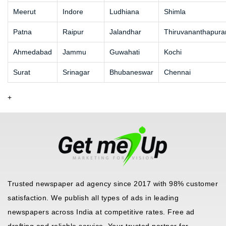
Meerut
Indore
Ludhiana
Shimla
Patna
Raipur
Jalandhar
Thiruvananthapur
Ahmedabad
Jammu
Guwahati
Kochi
Surat
Srinagar
Bhubaneswar
Chennai
+
Trusted newspaper ad agency since 2017 with 98% customer
satisfaction. We publish all types of ads in leading
newspapers across India at competitive rates. Free ad