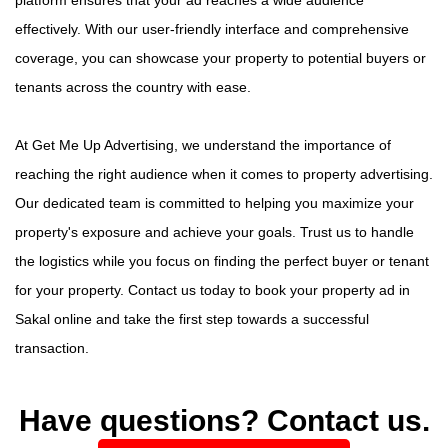
effectively. With our user-friendly interface and comprehensive
coverage, you can showcase your property to potential buyers or
tenants across the country with ease.
At Get Me Up Advertising, we understand the importance of
reaching the right audience when it comes to property advertising.
Our dedicated team is committed to helping you maximize your
property's exposure and achieve your goals. Trust us to handle
the logistics while you focus on finding the perfect buyer or tenant
for your property. Contact us today to book your property ad in
Sakal online and take the first step towards a successful
transaction.
Have questions? Contact us.