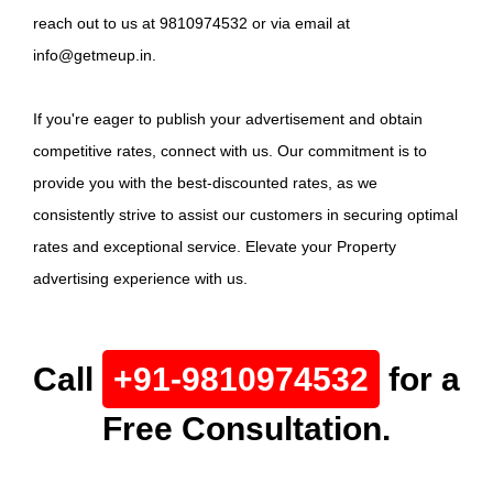
reach out to us at 9810974532 or via email at
info@getmeup.in.
If you're eager to publish your advertisement and obtain
competitive rates, connect with us. Our commitment is to
provide you with the best-discounted rates, as we
consistently strive to assist our customers in securing optimal
rates and exceptional service. Elevate your Property
advertising experience with us.
Call
+91-9810974532
for a
Free Consultation.