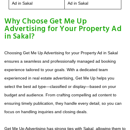
Ad in Sakal
Ad in Sakal
Why Choose Get Me Up
Advertising for Your Property Ad
in Sakal?
Choosing Get Me Up Advertising for your Property Ad in Sakal
ensures a seamless and professionally managed ad booking
experience tailored to your goals. With a dedicated team
experienced in real estate advertising, Get Me Up helps you
select the best ad type—classified or display—based on your
budget and audience. From crafting compelling ad content to
ensuring timely publication, they handle every detail, so you can
focus on handling inquiries and closing deals.
Get Me Up Advertising has strong ties with Sakal, allowing them to