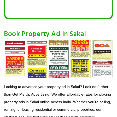
Book Property Ad in Sakal
Looking to advertise your property ad in Sakal? Look no further
than Get Me Up Advertising! We offer affordable rates for placing
property ads in Sakal online across India. Whether you're selling,
renting, or leasing residential or commercial properties, our
platform ensures that your ad reaches a wide audience