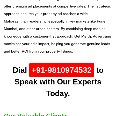
offer premium ad placements at competitive rates. Their strategic
approach ensures your property ad reaches a wide
Maharashtrian readership, especially in key markets like Pune,
Mumbai, and other urban centers. By combining deep market
knowledge with a customer-first approach, Get Me Up Advertising
maximizes your ad’s impact, helping you generate genuine leads
and better ROI from your property listings.
Dial
+91-9810974532
to
Speak with Our Experts
Today.