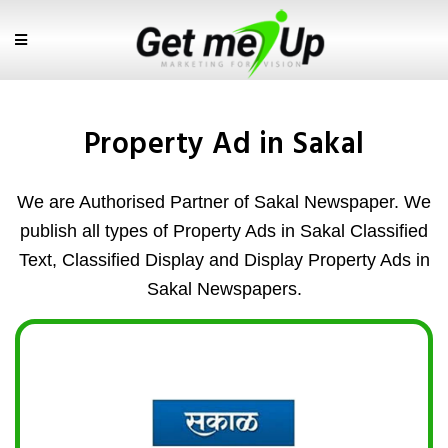
Property Ad in Sakal
We are Authorised Partner of Sakal Newspaper. We
publish all types of Property Ads in Sakal Classified
Text, Classified Display and Display Property Ads in
Sakal Newspapers.