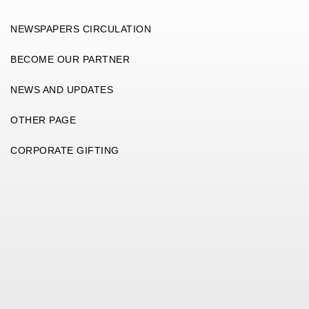
NEWSPAPERS CIRCULATION
BECOME OUR PARTNER
NEWS AND UPDATES
OTHER PAGE
CORPORATE GIFTING