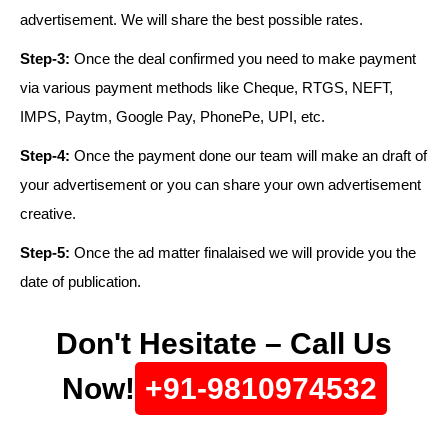
advertisement. We will share the best possible rates.
Step-3:
Once the deal confirmed you need to make payment
via various payment methods like Cheque, RTGS, NEFT,
IMPS, Paytm, Google Pay, PhonePe, UPI, etc.
Step-4:
Once the payment done our team will make an draft of
your advertisement or you can share your own advertisement
creative.
Step-5:
Once the ad matter finalaised we will provide you the
date of publication.
Don't Hesitate – Call Us
Now!
+91-9810974532