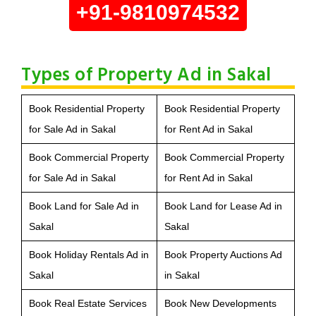
+91-9810974532
Types of Property Ad in Sakal
Book Residential Property
Book Residential Property
for Sale Ad in Sakal
for Rent Ad in Sakal
Book Commercial Property
Book Commercial Property
for Sale Ad in Sakal
for Rent Ad in Sakal
Book Land for Sale Ad in
Book Land for Lease Ad in
Sakal
Sakal
Book Holiday Rentals Ad in
Book Property Auctions Ad
Sakal
in Sakal
Book Real Estate Services
Book New Developments