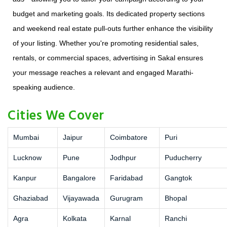
budget and marketing goals. Its dedicated property sections
and weekend real estate pull-outs further enhance the visibility
of your listing. Whether you're promoting residential sales,
rentals, or commercial spaces, advertising in Sakal ensures
your message reaches a relevant and engaged Marathi-
speaking audience.
Cities We Cover
Mumbai
Jaipur
Coimbatore
Puri
Lucknow
Pune
Jodhpur
Puducherry
Kanpur
Bangalore
Faridabad
Gangtok
Ghaziabad
Vijayawada
Gurugram
Bhopal
Agra
Kolkata
Karnal
Ranchi