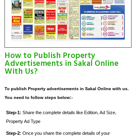
How to Publish Property
Advertisements in Sakal Online
With Us?
To publish Property advertisements in Sakal Online with us.
You need to follow steps below:-
Step-1:
Share the complete details like Edition, Ad Size,
Property Ad Type
Step-2:
Once you share the complete details of your