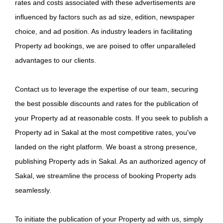
rates and costs associated with these advertisements are
influenced by factors such as ad size, edition, newspaper
choice, and ad position. As industry leaders in facilitating
Property ad bookings, we are poised to offer unparalleled
advantages to our clients.
Contact us to leverage the expertise of our team, securing
the best possible discounts and rates for the publication of
your Property ad at reasonable costs. If you seek to publish a
Property ad in Sakal at the most competitive rates, you've
landed on the right platform. We boast a strong presence,
publishing Property ads in Sakal. As an authorized agency of
Sakal, we streamline the process of booking Property ads
seamlessly.
To initiate the publication of your Property ad with us, simply