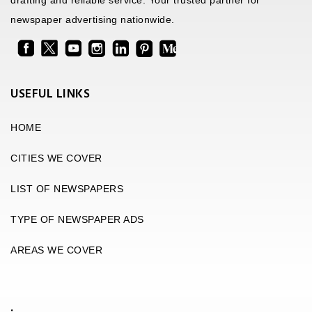
drafting and reliable service. Your trusted partner for
newspaper advertising nationwide.
USEFUL LINKS
HOME
CITIES WE COVER
LIST OF NEWSPAPERS
TYPE OF NEWSPAPER ADS
AREAS WE COVER
.