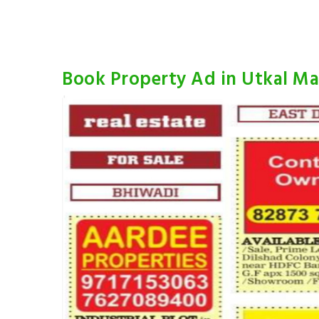
Book Property Ad in Utkal Ma