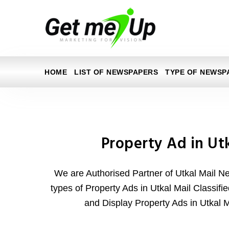
HOME
LIST OF NEWSPAPERS
TYPE OF NEWSP
Property Ad in Ut
We are Authorised Partner of Utkal Mail N
types of Property Ads in Utkal Mail Classifie
and Display Property Ads in Utkal 