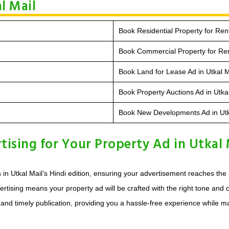
l Mail
Book Residential Property for Rent
Book Commercial Property for Rent
Book Land for Lease Ad in Utkal M
Book Property Auctions Ad in Utka
Book New Developments Ad in Utk
sing for Your Property Ad in Utkal 
s in Utkal Mail’s Hindi edition, ensuring your advertisement reaches th
rtising means your property ad will be crafted with the right tone and c
d timely publication, providing you a hassle-free experience while maxim