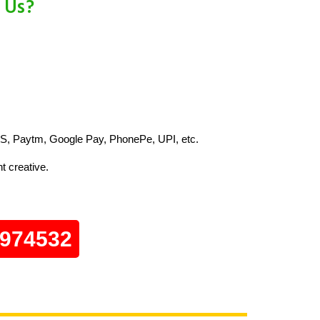
 Us?
S, Paytm, Google Pay, PhonePe, UPI, etc.
t creative.
0974532