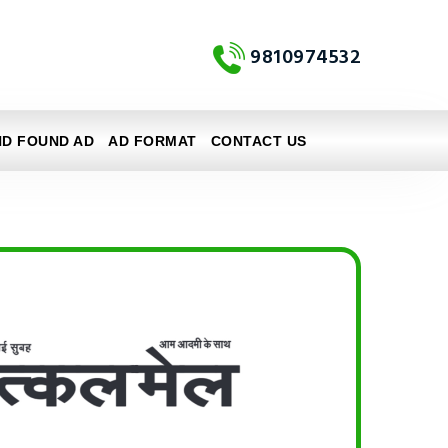
9810974532
ND FOUND AD
AD FORMAT
CONTACT US