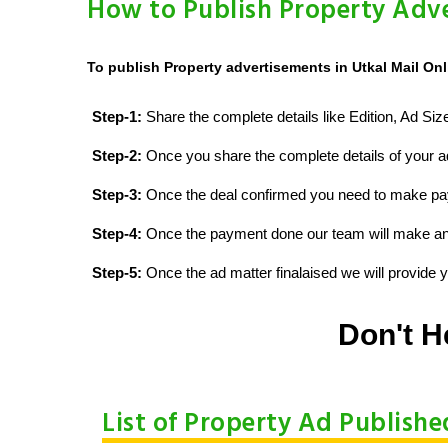
How to Publish Property Adve
To publish Property advertisements in Utkal Mail Onl
Step-1:
Share the complete details like Edition, Ad Si
Step-2:
Once you share the complete details of your ad
Step-3:
Once the deal confirmed you need to make p
Step-4:
Once the payment done our team will make an d
Step-5:
Once the ad matter finalaised we will provide yo
Don't H
List of Property Ad Publishe