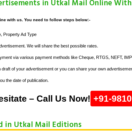
rtisements in Utkal Mail Online With
ine with us. You need to follow steps below:-
ze, Property Ad Type
vertisement. We will share the best possible rates.
ayment via various payment methods like Cheque, RTGS, NEFT, IMP
raft of your advertisement or you can share your own advertisemen
u the date of publication.
esitate – Call Us Now!
+91-981
d in Utkal Mail Editions