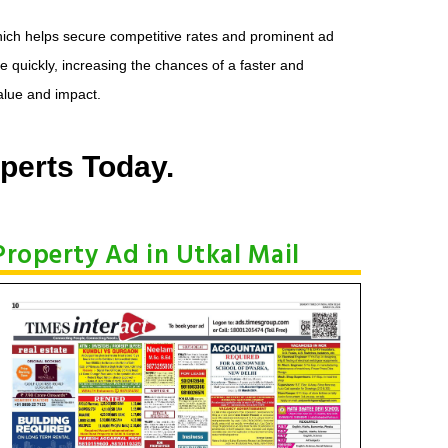
hich helps secure competitive rates and prominent ad
e quickly, increasing the chances of a faster and
alue and impact.
perts Today.
Property Ad in Utkal Mail