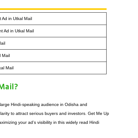
 Ad in Utkal Mail
 Ad in Utkal Mail
ail
l Mail
al Mail
Mail?
e large Hindi-speaking audience in Odisha and
larity to attract serious buyers and investors. Get Me Up
izing your ad’s visibility in this widely read Hindi