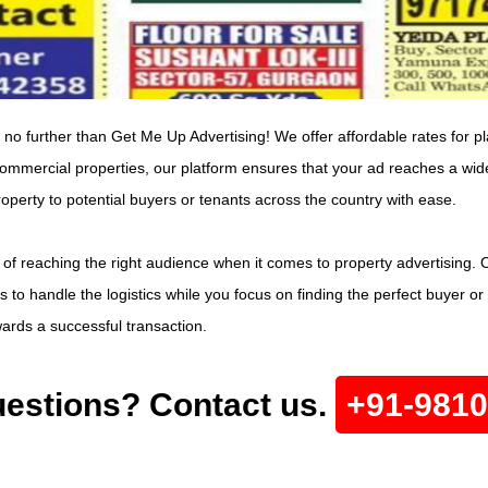
 no further than Get Me Up Advertising! We offer affordable rates for pl
 commercial properties, our platform ensures that your ad reaches a wide
rty to potential buyers or tenants across the country with ease.
of reaching the right audience when it comes to property advertising.
 to handle the logistics while you focus on finding the perfect buyer or
owards a successful transaction.
estions? Contact us.
+91-981