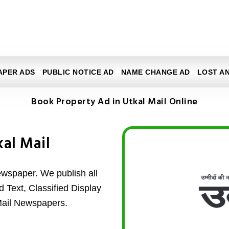
APER ADS
PUBLIC NOTICE AD
NAME CHANGE AD
LOST A
Book Property Ad in Utkal Mail Online
kal Mail
ewspaper. We publish all
d Text, Classified Display
Mail Newspapers.