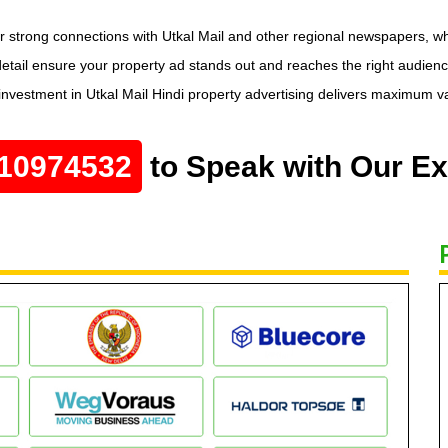
ir strong connections with Utkal Mail and other regional newspapers, w
etail ensure your property ad stands out and reaches the right audienc
 investment in Utkal Mail Hindi property advertising delivers maximum v
10974532
to Speak with Our Ex