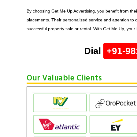
By choosing Get Me Up Advertising, you benefit from the
placements. Their personalized service and attention to d
successful property sale or rental. With Get Me Up, your
Dial
+91-98
Our Valuable Clients