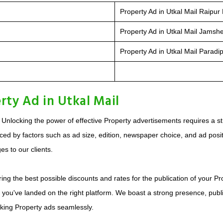
Property Ad in Utkal Mail Raipur 
Property Ad in Utkal Mail Jamsh
Property Ad in Utkal Mail Paradip
rty Ad in Utkal Mail
 Unlocking the power of effective Property advertisements requires a s
ed by factors such as ad size, edition, newspaper choice, and ad positio
s to our clients.
ing the best possible discounts and rates for the publication of your Pr
, you've landed on the right platform. We boast a strong presence, publ
oking Property ads seamlessly.