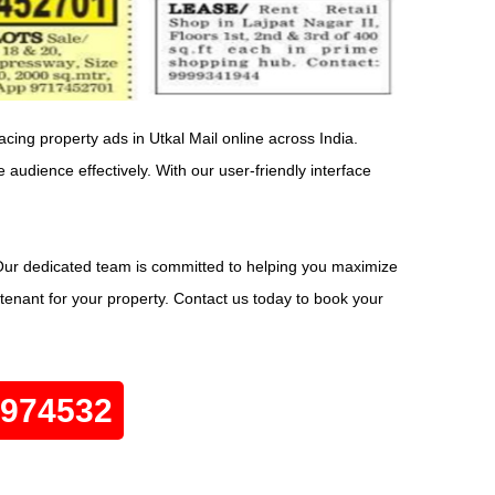
acing property ads in Utkal Mail online across India.
 audience effectively. With our user-friendly interface
 Our dedicated team is committed to helping you maximize
 tenant for your property. Contact us today to book your
0974532