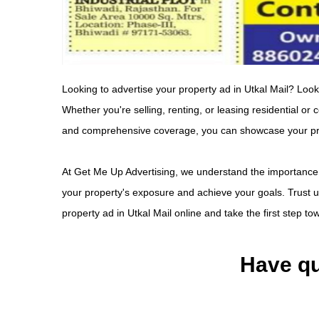
Looking to advertise your property ad in Utkal Mail? Look
Whether you're selling, renting, or leasing residential or
and comprehensive coverage, you can showcase your prope
At Get Me Up Advertising, we understand the importance 
your property's exposure and achieve your goals. Trust us
property ad in Utkal Mail online and take the first step t
Have qu