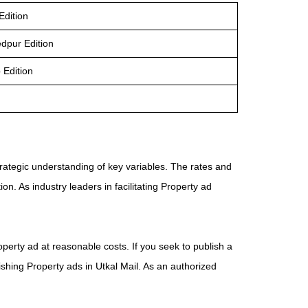
Edition
edpur Edition
 Edition
trategic understanding of key variables. The rates and
n. As industry leaders in facilitating Property ad
operty ad at reasonable costs. If you seek to publish a
ishing Property ads in Utkal Mail. As an authorized