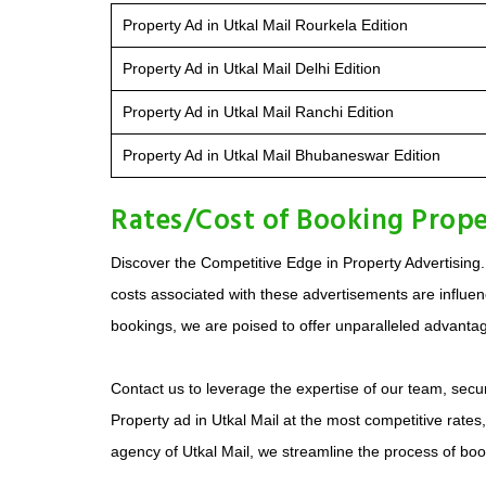
Property Ad in Utkal Mail Rourkela Edition
Property Ad in Utkal Mail Delhi Edition
Property Ad in Utkal Mail Ranchi Edition
Property Ad in Utkal Mail Bhubaneswar Edition
Rates/Cost of Booking Prope
Discover the Competitive Edge in Property Advertising.
costs associated with these advertisements are influenc
bookings, we are poised to offer unparalleled advantage
Contact us to leverage the expertise of our team, secur
Property ad in Utkal Mail at the most competitive rates
agency of Utkal Mail, we streamline the process of bo