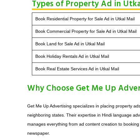
Types of Property Ad in Utka
Book Residential Property for Sale Ad in Utkal Mail
Book Commercial Property for Sale Ad in Utkal Mail
Book Land for Sale Ad in Utkal Mail
Book Holiday Rentals Ad in Utkal Mail
Book Real Estate Services Ad in Utkal Mail
Why Choose Get Me Up Adverti
Get Me Up Advertising specializes in placing property ad
neighboring states. Their expertise in Hindi language adve
manages everything from ad content creation to booking an
newspaper.