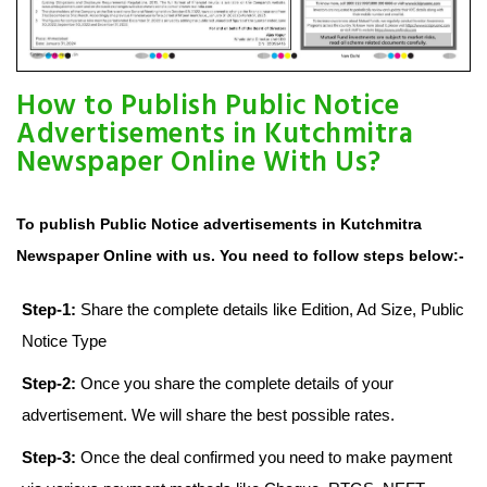
How to Publish Public Notice
Advertisements in Kutchmitra
Newspaper Online With Us?
To publish Public Notice advertisements in Kutchmitra
Newspaper Online with us. You need to follow steps below:-
Step-1:
Share the complete details like Edition, Ad Size, Public
Notice Type
Step-2:
Once you share the complete details of your
advertisement. We will share the best possible rates.
Step-3:
Once the deal confirmed you need to make payment