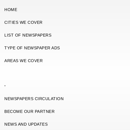
HOME
CITIES WE COVER
LIST OF NEWSPAPERS
TYPE OF NEWSPAPER ADS
AREAS WE COVER
.
NEWSPAPERS CIRCULATION
BECOME OUR PARTNER
NEWS AND UPDATES