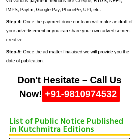
via various payment methods like Cheque, RTGS, NEFT,
IMPS, Paytm, Google Pay, PhonePe, UPI, etc.
Step-4:
Once the payment done our team will make an draft of
your advertisement or you can share your own advertisement
creative.
Step-5:
Once the ad matter finalaised we will provide you the
date of publication.
Don't Hesitate – Call Us
Now!
+91-9810974532
List of Public Notice Published
in Kutchmitra Editions