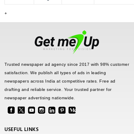
+
Trusted newspaper ad agency since 2017 with 98% customer
satisfaction. We publish all types of ads in leading
newspapers across India at competitive rates. Free ad
drafting and reliable service. Your trusted partner for
newspaper advertising nationwide.
USEFUL LINKS