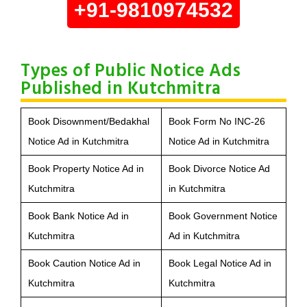
+91-9810974532
Types of Public Notice Ads
Published in Kutchmitra
Book Disownment/Bedakhal
Book Form No INC-26
Notice Ad in Kutchmitra
Notice Ad in Kutchmitra
Book Property Notice Ad in
Book Divorce Notice Ad
Kutchmitra
in Kutchmitra
Book Bank Notice Ad in
Book Government Notice
Kutchmitra
Ad in Kutchmitra
Book Caution Notice Ad in
Book Legal Notice Ad in
Kutchmitra
Kutchmitra