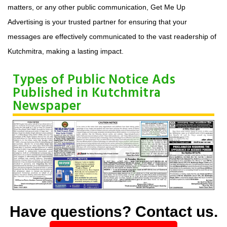
matters, or any other public communication, Get Me Up
Advertising is your trusted partner for ensuring that your
messages are effectively communicated to the vast readership of
Kutchmitra, making a lasting impact.
Types of Public Notice Ads
Published in Kutchmitra
Newspaper
Have questions? Contact us.