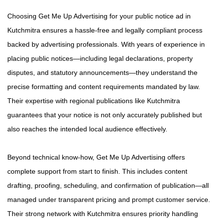
Choosing Get Me Up Advertising for your public notice ad in
Kutchmitra ensures a hassle-free and legally compliant process
backed by advertising professionals. With years of experience in
placing public notices—including legal declarations, property
disputes, and statutory announcements—they understand the
precise formatting and content requirements mandated by law.
Their expertise with regional publications like Kutchmitra
guarantees that your notice is not only accurately published but
also reaches the intended local audience effectively.
Beyond technical know-how, Get Me Up Advertising offers
complete support from start to finish. This includes content
drafting, proofing, scheduling, and confirmation of publication—all
managed under transparent pricing and prompt customer service.
Their strong network with Kutchmitra ensures priority handling