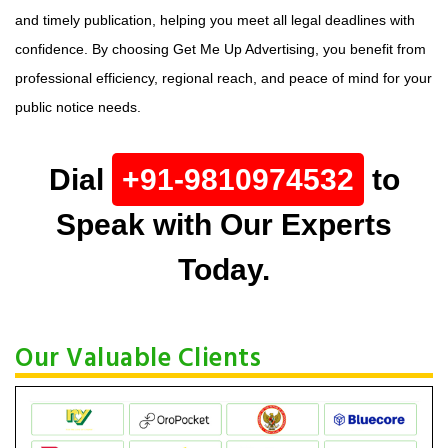
and timely publication, helping you meet all legal deadlines with
confidence. By choosing Get Me Up Advertising, you benefit from
professional efficiency, regional reach, and peace of mind for your
public notice needs.
Dial
+91-9810974532
to
Speak with Our Experts
Today.
Our Valuable Clients