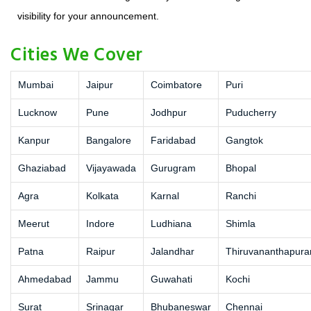
visibility for your announcement.
Cities We Cover
Mumbai
Jaipur
Coimbatore
Puri
Lucknow
Pune
Jodhpur
Puducherry
Kanpur
Bangalore
Faridabad
Gangtok
Ghaziabad
Vijayawada
Gurugram
Bhopal
Agra
Kolkata
Karnal
Ranchi
Meerut
Indore
Ludhiana
Shimla
Patna
Raipur
Jalandhar
Thiruvananthapur
Ahmedabad
Jammu
Guwahati
Kochi
Surat
Srinagar
Bhubaneswar
Chennai