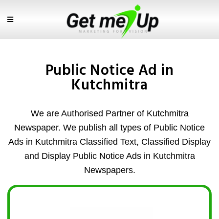
Public Notice Ad in
Kutchmitra
We are Authorised Partner of Kutchmitra
Newspaper. We publish all types of Public Notice
Ads in Kutchmitra Classified Text, Classified Display
and Display Public Notice Ads in Kutchmitra
Newspapers.