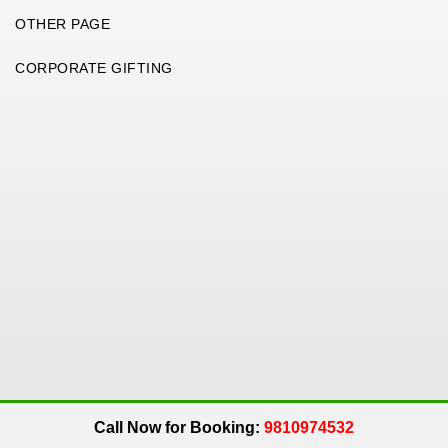
OTHER PAGE
CORPORATE GIFTING
Copyright 2026. All Rights Reserved. An
Get Me Up
Company.
Call Now for Booking:
9810974532