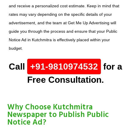
and receive a personalized cost estimate. Keep in mind that
rates may vary depending on the specific details of your
advertisement, and the team at Get Me Up Advertising will
guide you through the process and ensure that your Public
Notice Ad in Kutchmitra is effectively placed within your
budget.
Call
+91-9810974532
for a
Free Consultation.
Why Choose Kutchmitra
Newspaper to Publish Public
Notice Ad?