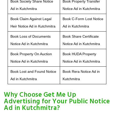
Book Society Share Notice
Book Property Transfer
Ad in Kutchmitra
Notice Ad in Kutchmitra
Book Claim Against Legal
Book C-Form Lost Notice
Heir Notice Ad in Kutchmitra
Ad in Kutchmitra
Book Loss of Documents
Book Share Certificate
Notice Ad in Kutchmitra
Notice Ad in Kutchmitra
Book Property On Auction
Book HUDA Property
Notice Ad in Kutchmitra
Notice Ad in Kutchmitra
Book Lost and Found Notice
Book Rera Notice Ad in
Ad in Kutchmitra
Kutchmitra
Why Choose Get Me Up
Advertising for Your Public Notice
Ad in Kutchmitra?