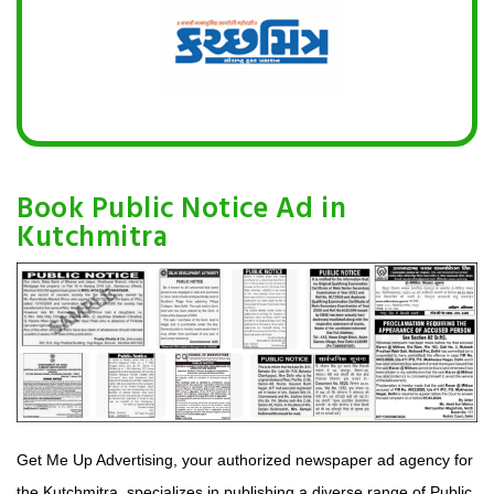
Book Public Notice Ad in
Kutchmitra
Get Me Up Advertising, your authorized newspaper ad agency for
the Kutchmitra, specializes in publishing a diverse range of Public