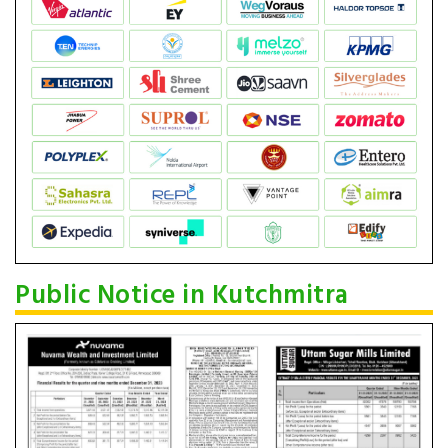
Public Notice in Kutchmitra