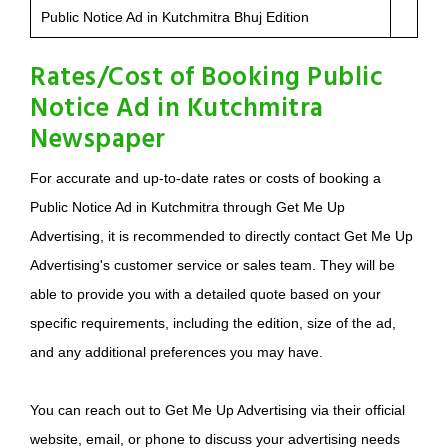
Public Notice Ad in Kutchmitra Bhuj Edition
Rates/Cost of Booking Public
Notice Ad in Kutchmitra
Newspaper
For accurate and up-to-date rates or costs of booking a
Public Notice Ad in Kutchmitra through Get Me Up
Advertising, it is recommended to directly contact Get Me Up
Advertising's customer service or sales team. They will be
able to provide you with a detailed quote based on your
specific requirements, including the edition, size of the ad,
and any additional preferences you may have.
You can reach out to Get Me Up Advertising via their official
website, email, or phone to discuss your advertising needs