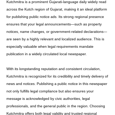
Kutchmitra is a prominent Gujarati-language daily widely read
across the Kutch region of Gujarat, making it an ideal platform
for publishing public notice ads. Its strong regional presence
ensures that your legal announcements—such as property
notices, name changes, or government-related declarations—
are seen by a highly relevant and localized audience. This is
especially valuable when legal requirements mandate
publication in a widely circulated local newspaper.
With its longstanding reputation and consistent circulation,
Kutchmitra is recognized for its credibility and timely delivery of
news and notices. Publishing a public notice in this newspaper
not only fulfills legal compliance but also ensures your
message is acknowledged by civic authorities, legal
professionals, and the general public in the region. Choosing
Kutchmitra offers both legal validity and trusted regional