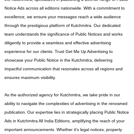
Notice Ads across all editions nationwide. With a commitment to
excellence, we ensure your messages reach a wide audience
through the prestigious platform of Kutchmitra. Our dedicated
team understands the significance of Public Notices and works
diligently to provide a seamless and effective advertising
experience for our clients. Trust Get Me Up Advertising to
showcase your Public Notice in the Kutchmitra, delivering
impactful communication that resonates across all regions and
ensures maximum visibility.
As the authorized agency for Kutchmitra, we take pride in our
ability to navigate the complexities of advertising in the renowned
publication. Our expertise lies in strategically placing Public Notice
Ads in Kutchmitra All India Editions, amplifying the reach of your
important announcements. Whether it's legal notices, property