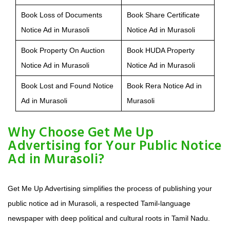
Book Loss of Documents
Book Share Certificate
Notice Ad in Murasoli
Notice Ad in Murasoli
Book Property On Auction
Book HUDA Property
Notice Ad in Murasoli
Notice Ad in Murasoli
Book Lost and Found Notice
Book Rera Notice Ad in
Ad in Murasoli
Murasoli
Why Choose Get Me Up
Advertising for Your Public Notice
Ad in Murasoli?
Get Me Up Advertising simplifies the process of publishing your
public notice ad in Murasoli, a respected Tamil-language
newspaper with deep political and cultural roots in Tamil Nadu.