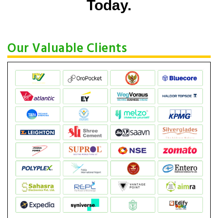
Today.
Our Valuable Clients