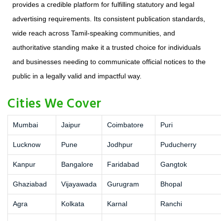
provides a credible platform for fulfilling statutory and legal
advertising requirements. Its consistent publication standards,
wide reach across Tamil-speaking communities, and
authoritative standing make it a trusted choice for individuals
and businesses needing to communicate official notices to the
public in a legally valid and impactful way.
Cities We Cover
Mumbai
Jaipur
Coimbatore
Puri
Lucknow
Pune
Jodhpur
Puducherry
Kanpur
Bangalore
Faridabad
Gangtok
Ghaziabad
Vijayawada
Gurugram
Bhopal
Agra
Kolkata
Karnal
Ranchi