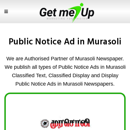
Public Notice Ad in Murasoli
We are Authorised Partner of Murasoli Newspaper.
We publish all types of Public Notice Ads in Murasoli
Classified Text, Classified Display and Display
Public Notice Ads in Murasoli Newspapers.