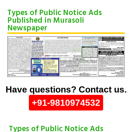
Types of Public Notice Ads
Published in Murasoli
Newspaper
Have questions? Contact us.
+91-9810974532
Types of Public Notice Ads