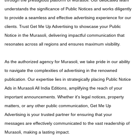
understands the significance of Public Notices and works diligently
to provide a seamless and effective advertising experience for our
clients. Trust Get Me Up Advertising to showcase your Public
Notice in the Murasoli, delivering impactful communication that
resonates across all regions and ensures maximum visibility.
As the authorized agency for Murasoli, we take pride in our ability
to navigate the complexities of advertising in the renowned
publication. Our expertise lies in strategically placing Public Notice
Ads in Murasoli All India Editions, amplifying the reach of your
important announcements. Whether it's legal notices, property
matters, or any other public communication, Get Me Up
Advertising is your trusted partner for ensuring that your
messages are effectively communicated to the vast readership of
Murasoli, making a lasting impact.