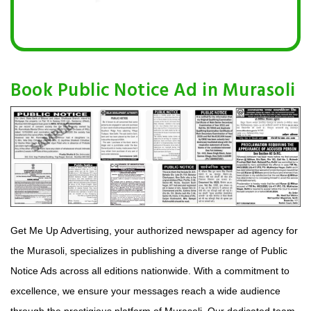
Book Public Notice Ad in Murasoli
Get Me Up Advertising, your authorized newspaper ad agency for
the Murasoli, specializes in publishing a diverse range of Public
Notice Ads across all editions nationwide. With a commitment to
excellence, we ensure your messages reach a wide audience
through the prestigious platform of Murasoli. Our dedicated team