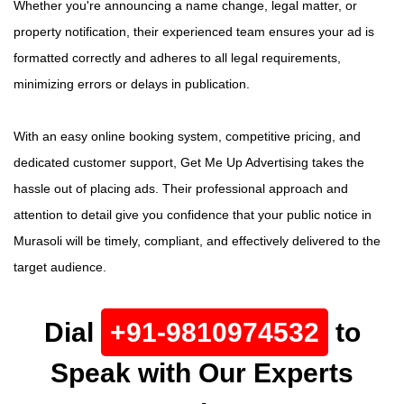
Whether you're announcing a name change, legal matter, or
property notification, their experienced team ensures your ad is
formatted correctly and adheres to all legal requirements,
minimizing errors or delays in publication.
With an easy online booking system, competitive pricing, and
dedicated customer support, Get Me Up Advertising takes the
hassle out of placing ads. Their professional approach and
attention to detail give you confidence that your public notice in
Murasoli will be timely, compliant, and effectively delivered to the
target audience.
Dial
+91-9810974532
to
Speak with Our Experts