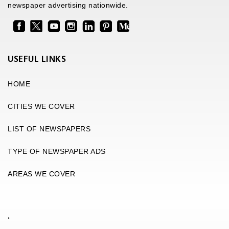
newspaper advertising nationwide.
USEFUL LINKS
HOME
CITIES WE COVER
LIST OF NEWSPAPERS
TYPE OF NEWSPAPER ADS
AREAS WE COVER
.