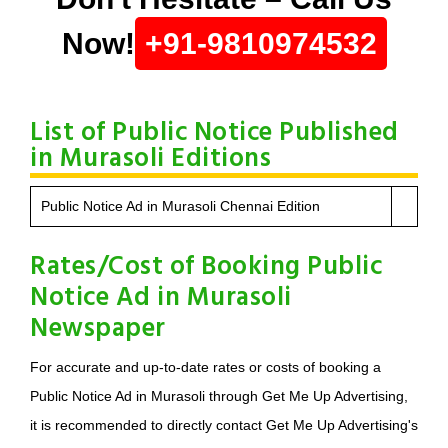
Now!
+91-9810974532
List of Public Notice Published
in Murasoli Editions
Public Notice Ad in Murasoli Chennai Edition
Rates/Cost of Booking Public
Notice Ad in Murasoli
Newspaper
For accurate and up-to-date rates or costs of booking a
Public Notice Ad in Murasoli through Get Me Up Advertising,
it is recommended to directly contact Get Me Up Advertising's