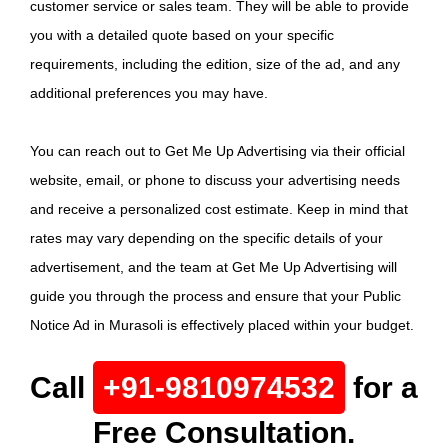
customer service or sales team. They will be able to provide
you with a detailed quote based on your specific
requirements, including the edition, size of the ad, and any
additional preferences you may have.
You can reach out to Get Me Up Advertising via their official
website, email, or phone to discuss your advertising needs
and receive a personalized cost estimate. Keep in mind that
rates may vary depending on the specific details of your
advertisement, and the team at Get Me Up Advertising will
guide you through the process and ensure that your Public
Notice Ad in Murasoli is effectively placed within your budget.
Call
+91-9810974532
for a
Free Consultation.