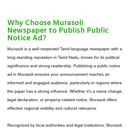
Why Choose Murasoli
Newspaper to Publish Public
Notice Ad?
Murasoli is a well-respected Tamil-language newspaper with a
long-standing reputation in Tamil Nadu, known for its political
significance and strong readership. Publishing a public notice
ad in Murasoli ensures your announcement reaches an
informed and engaged audience, particularly in regions where
the paper has a strong influence. Whether it's a name change,
legal declaration, or property-related notice, Murasoli offers
effective regional visibility and cultural relevance.
Recognized by local authorities and legal institutions, Murasoli