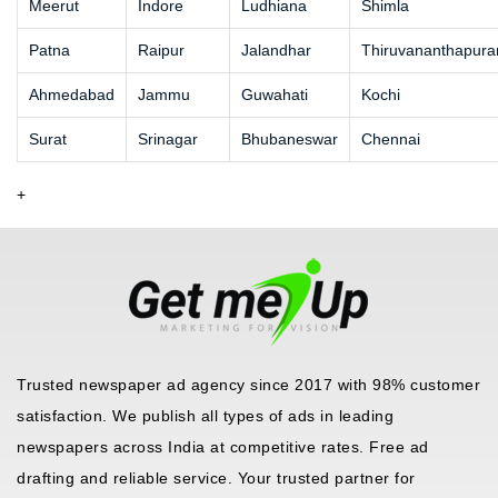
Meerut
Indore
Ludhiana
Shimla
Patna
Raipur
Jalandhar
Thiruvananthapur
Ahmedabad
Jammu
Guwahati
Kochi
Surat
Srinagar
Bhubaneswar
Chennai
+
Trusted newspaper ad agency since 2017 with 98% customer
satisfaction. We publish all types of ads in leading
newspapers across India at competitive rates. Free ad
drafting and reliable service. Your trusted partner for