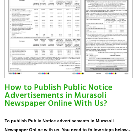
How to Publish Public Notice
Advertisements in Murasoli
Newspaper Online With Us?
To publish Public Notice advertisements in Murasoli
Newspaper Online with us. You need to follow steps below:-