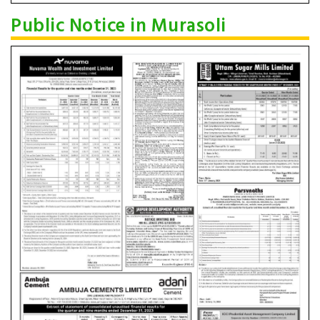
Public Notice in Murasoli