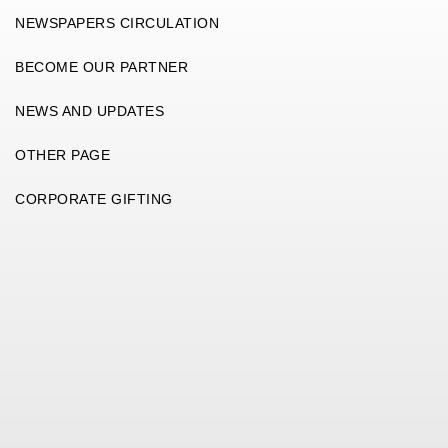
NEWSPAPERS CIRCULATION
BECOME OUR PARTNER
NEWS AND UPDATES
OTHER PAGE
CORPORATE GIFTING