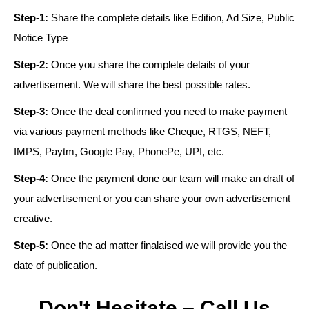
Step-1:
Share the complete details like Edition, Ad Size, Public
Notice Type
Step-2:
Once you share the complete details of your
advertisement. We will share the best possible rates.
Step-3:
Once the deal confirmed you need to make payment
via various payment methods like Cheque, RTGS, NEFT,
IMPS, Paytm, Google Pay, PhonePe, UPI, etc.
Step-4:
Once the payment done our team will make an draft of
your advertisement or you can share your own advertisement
creative.
Step-5:
Once the ad matter finalaised we will provide you the
date of publication.
Don't Hesitate – Call Us