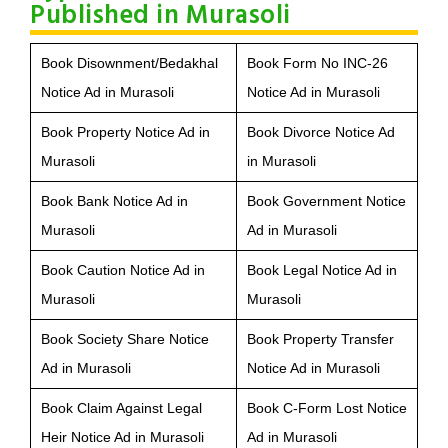
Published in Murasoli
Book Disownment/Bedakhal
Book Form No INC-26
Notice Ad in Murasoli
Notice Ad in Murasoli
Book Property Notice Ad in
Book Divorce Notice Ad
Murasoli
in Murasoli
Book Bank Notice Ad in
Book Government Notice
Murasoli
Ad in Murasoli
Book Caution Notice Ad in
Book Legal Notice Ad in
Murasoli
Murasoli
Book Society Share Notice
Book Property Transfer
Ad in Murasoli
Notice Ad in Murasoli
Book Claim Against Legal
Book C-Form Lost Notice
Heir Notice Ad in Murasoli
Ad in Murasoli