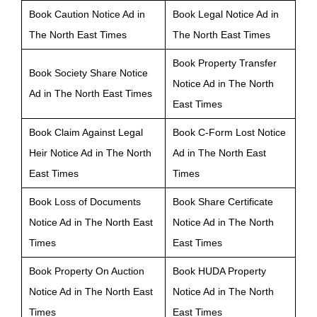
Book Caution Notice Ad in
Book Legal Notice Ad in
The North East Times
The North East Times
Book Property Transfer
Book Society Share Notice
Notice Ad in The North
Ad in The North East Times
East Times
Book Claim Against Legal
Book C-Form Lost Notice
Heir Notice Ad in The North
Ad in The North East
East Times
Times
Book Loss of Documents
Book Share Certificate
Notice Ad in The North East
Notice Ad in The North
Times
East Times
Book Property On Auction
Book HUDA Property
Notice Ad in The North East
Notice Ad in The North
Times
East Times