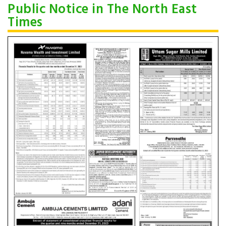
Public Notice in The North East
Times