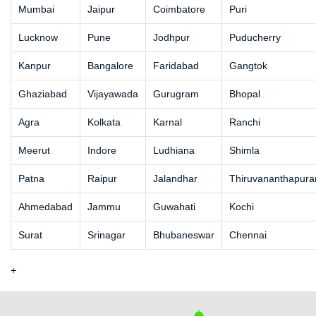
Mumbai
Jaipur
Coimbatore
Puri
Lucknow
Pune
Jodhpur
Puducherry
Kanpur
Bangalore
Faridabad
Gangtok
Ghaziabad
Vijayawada
Gurugram
Bhopal
Agra
Kolkata
Karnal
Ranchi
Meerut
Indore
Ludhiana
Shimla
Patna
Raipur
Jalandhar
Thiruvananthapur
Ahmedabad
Jammu
Guwahati
Kochi
Surat
Srinagar
Bhubaneswar
Chennai
+