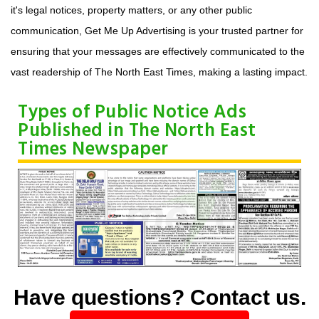
it's legal notices, property matters, or any other public
communication, Get Me Up Advertising is your trusted partner for
ensuring that your messages are effectively communicated to the
vast readership of The North East Times, making a lasting impact.
Types of Public Notice Ads
Published in The North East
Times Newspaper
Have questions? Contact us.