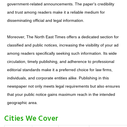
government-related announcements. The paper's credibility
and trust among readers make it a reliable medium for
disseminating official and legal information.
Moreover, The North East Times offers a dedicated section for
classified and public notices, increasing the visibility of your ad
among readers specifically seeking such information. Its wide
circulation, timely publishing, and adherence to professional
editorial standards make it a preferred choice for law firms,
individuals, and corporate entities alike. Publishing in this
newspaper not only meets legal requirements but also ensures
that your public notice gains maximum reach in the intended
geographic area.
Cities We Cover