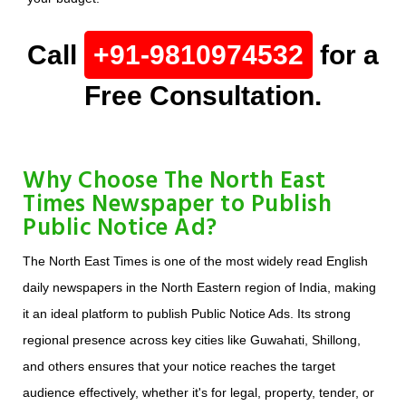
Call
+91-9810974532
for a
Free Consultation.
Why Choose The North East
Times Newspaper to Publish
Public Notice Ad?
The North East Times is one of the most widely read English
daily newspapers in the North Eastern region of India, making
it an ideal platform to publish Public Notice Ads. Its strong
regional presence across key cities like Guwahati, Shillong,
and others ensures that your notice reaches the target
audience effectively, whether it's for legal, property, tender, or