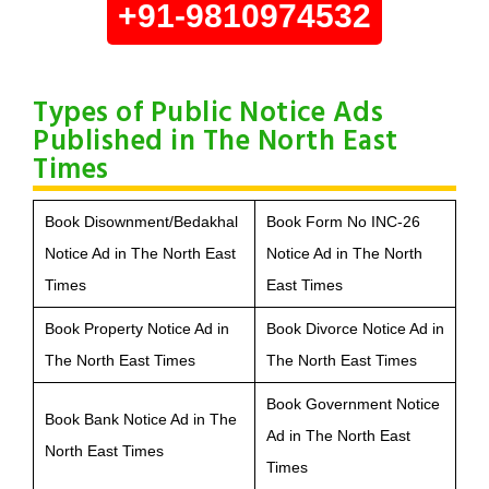
+91-9810974532
Types of Public Notice Ads
Published in The North East
Times
Book Disownment/Bedakhal
Book Form No INC-26
Notice Ad in The North East
Notice Ad in The North
Times
East Times
Book Property Notice Ad in
Book Divorce Notice Ad in
The North East Times
The North East Times
Book Government Notice
Book Bank Notice Ad in The
Ad in The North East
North East Times
Times