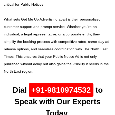
critical for Public Notices.
What sets Get Me Up Advertising apart is their personalized
customer support and prompt service. Whether you're an
individual, a legal representative, or a corporate entity, they
simplify the booking process with competitive rates, same-day ad
release options, and seamless coordination with The North East
Times. This ensures that your Public Notice Ad is not only
published without delay but also gains the visibility it needs in the
North East region.
Dial
+91-9810974532
to
Speak with Our Experts
Today.