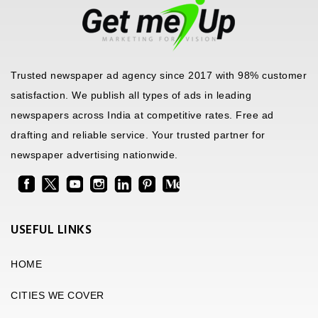
Trusted newspaper ad agency since 2017 with 98% customer
satisfaction. We publish all types of ads in leading
newspapers across India at competitive rates. Free ad
drafting and reliable service. Your trusted partner for
newspaper advertising nationwide.
USEFUL LINKS
HOME
CITIES WE COVER