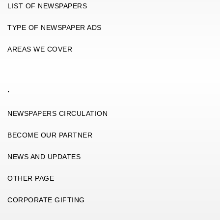
LIST OF NEWSPAPERS
TYPE OF NEWSPAPER ADS
AREAS WE COVER
.
NEWSPAPERS CIRCULATION
BECOME OUR PARTNER
NEWS AND UPDATES
OTHER PAGE
CORPORATE GIFTING