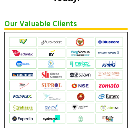
Our Valuable Clients