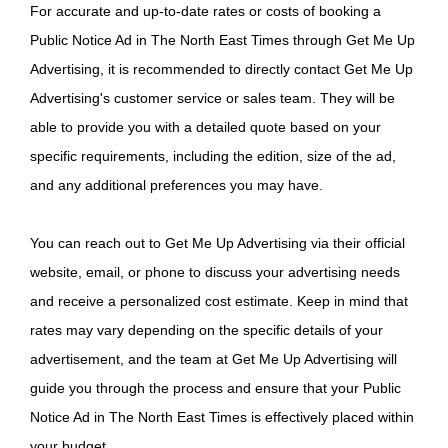
For accurate and up-to-date rates or costs of booking a
Public Notice Ad in The North East Times through Get Me Up
Advertising, it is recommended to directly contact Get Me Up
Advertising's customer service or sales team. They will be
able to provide you with a detailed quote based on your
specific requirements, including the edition, size of the ad,
and any additional preferences you may have.
You can reach out to Get Me Up Advertising via their official
website, email, or phone to discuss your advertising needs
and receive a personalized cost estimate. Keep in mind that
rates may vary depending on the specific details of your
advertisement, and the team at Get Me Up Advertising will
guide you through the process and ensure that your Public
Notice Ad in The North East Times is effectively placed within
your budget.