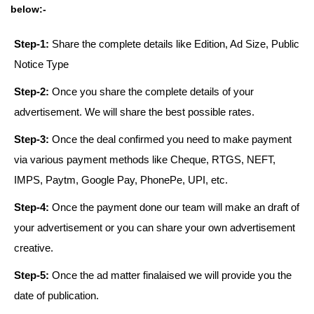
below:-
Step-1:
Share the complete details like Edition, Ad Size, Public
Notice Type
Step-2:
Once you share the complete details of your
advertisement. We will share the best possible rates.
Step-3:
Once the deal confirmed you need to make payment
via various payment methods like Cheque, RTGS, NEFT,
IMPS, Paytm, Google Pay, PhonePe, UPI, etc.
Step-4:
Once the payment done our team will make an draft of
your advertisement or you can share your own advertisement
creative.
Step-5:
Once the ad matter finalaised we will provide you the
date of publication.