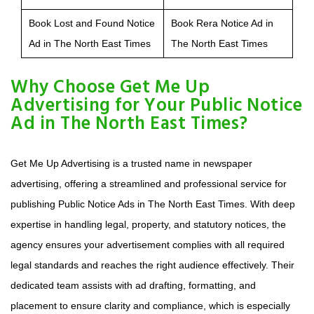
Book Lost and Found Notice
Book Rera Notice Ad in
Ad in The North East Times
The North East Times
Why Choose Get Me Up
Advertising for Your Public Notice
Ad in The North East Times?
Get Me Up Advertising is a trusted name in newspaper
advertising, offering a streamlined and professional service for
publishing Public Notice Ads in The North East Times. With deep
expertise in handling legal, property, and statutory notices, the
agency ensures your advertisement complies with all required
legal standards and reaches the right audience effectively. Their
dedicated team assists with ad drafting, formatting, and
placement to ensure clarity and compliance, which is especially