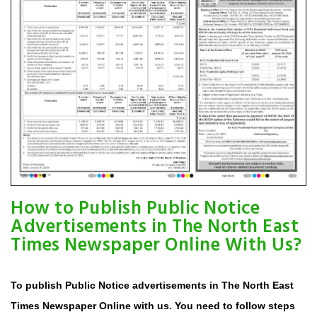
How to Publish Public Notice
Advertisements in The North East
Times Newspaper Online With Us?
To publish Public Notice advertisements in The North East
Times Newspaper Online with us. You need to follow steps