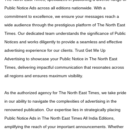
Public Notice Ads across all editions nationwide. With a
commitment to excellence, we ensure your messages reach a
wide audience through the prestigious platform of The North East
Times. Our dedicated team understands the significance of Public
Notices and works diligently to provide a seamless and effective
advertising experience for our clients. Trust Get Me Up
Advertising to showcase your Public Notice in The North East
Times, delivering impactful communication that resonates across
all regions and ensures maximum visibility.
As the authorized agency for The North East Times, we take pride
in our ability to navigate the complexities of advertising in the
renowned publication. Our expertise lies in strategically placing
Public Notice Ads in The North East Times All India Editions,
amplifying the reach of your important announcements. Whether