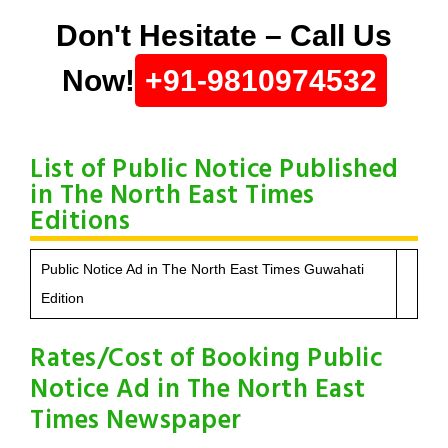
Don't Hesitate – Call Us
Now!
+91-9810974532
List of Public Notice Published
in The North East Times
Editions
Public Notice Ad in The North East Times Guwahati
Edition
Rates/Cost of Booking Public
Notice Ad in The North East
Times Newspaper