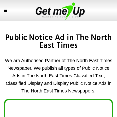
Public Notice Ad in The North
East Times
We are Authorised Partner of The North East Times
Newspaper. We publish all types of Public Notice
Ads in The North East Times Classified Text,
Classified Display and Display Public Notice Ads in
The North East Times Newspapers.