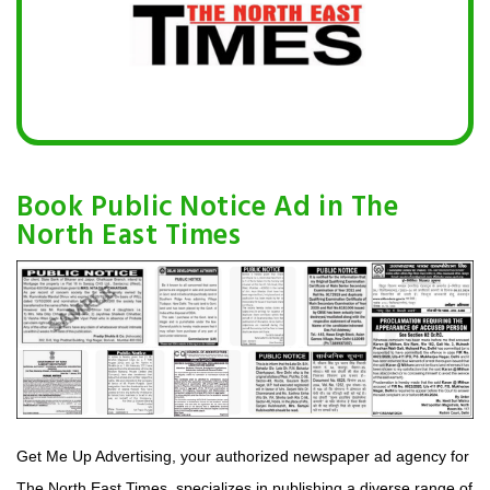
Book Public Notice Ad in The
North East Times
Get Me Up Advertising, your authorized newspaper ad agency for
The North East Times, specializes in publishing a diverse range of