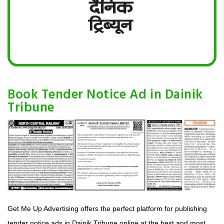
Book Tender Notice Ad in Dainik
Tribune
Get Me Up Advertising offers the perfect platform for publishing
tender notice ads in Dainik Tribune online at the best and most