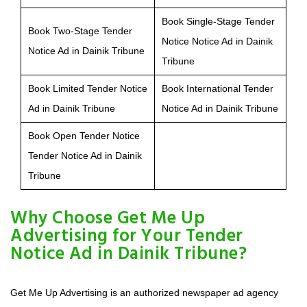
Book Single-Stage Tender
Book Two-Stage Tender
Notice Notice Ad in Dainik
Notice Ad in Dainik Tribune
Tribune
Book Limited Tender Notice
Book International Tender
Ad in Dainik Tribune
Notice Ad in Dainik Tribune
Book Open Tender Notice
Tender Notice Ad in Dainik
Tribune
Why Choose Get Me Up
Advertising for Your Tender
Notice Ad in Dainik Tribune?
Get Me Up Advertising is an authorized newspaper ad agency