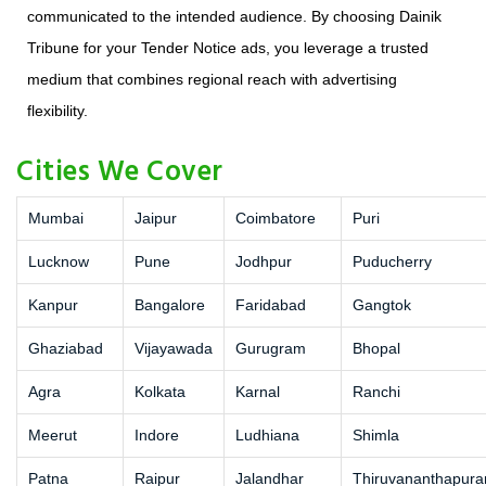
communicated to the intended audience. By choosing Dainik
Tribune for your Tender Notice ads, you leverage a trusted
medium that combines regional reach with advertising
flexibility.
Cities We Cover
Mumbai
Jaipur
Coimbatore
Puri
Lucknow
Pune
Jodhpur
Puducherry
Kanpur
Bangalore
Faridabad
Gangtok
Ghaziabad
Vijayawada
Gurugram
Bhopal
Agra
Kolkata
Karnal
Ranchi
Meerut
Indore
Ludhiana
Shimla
Patna
Raipur
Jalandhar
Thiruvananthapur