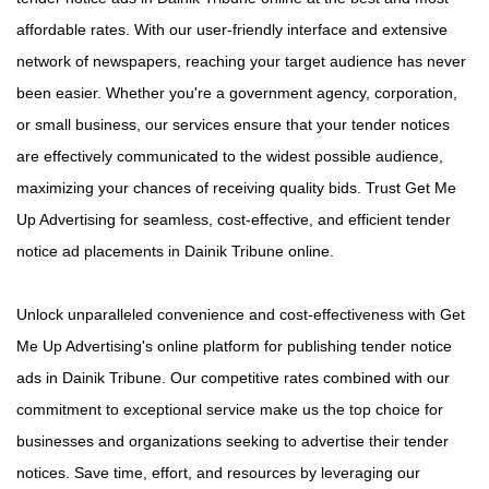
affordable rates. With our user-friendly interface and extensive
network of newspapers, reaching your target audience has never
been easier. Whether you're a government agency, corporation,
or small business, our services ensure that your tender notices
are effectively communicated to the widest possible audience,
maximizing your chances of receiving quality bids. Trust Get Me
Up Advertising for seamless, cost-effective, and efficient tender
notice ad placements in Dainik Tribune online.
Unlock unparalleled convenience and cost-effectiveness with Get
Me Up Advertising's online platform for publishing tender notice
ads in Dainik Tribune. Our competitive rates combined with our
commitment to exceptional service make us the top choice for
businesses and organizations seeking to advertise their tender
notices. Save time, effort, and resources by leveraging our