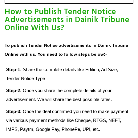
How to Publish Tender Notice
Advertisements in Dainik Tribune
Online With Us?
To publish Tender Notice advertisements in Dainik Tribune
Online with us. You need to follow steps below:-
Step-1:
Share the complete details like Edition, Ad Size,
Tender Notice Type
Step-2:
Once you share the complete details of your
advertisement. We will share the best possible rates.
Step-3:
Once the deal confirmed you need to make payment
via various payment methods like Cheque, RTGS, NEFT,
IMPS, Paytm, Google Pay, PhonePe, UPI, etc.