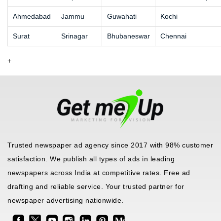
Ahmedabad
Jammu
Guwahati
Kochi
Surat
Srinagar
Bhubaneswar
Chennai
+
Trusted newspaper ad agency since 2017 with 98% customer
satisfaction. We publish all types of ads in leading
newspapers across India at competitive rates. Free ad
drafting and reliable service. Your trusted partner for
newspaper advertising nationwide.