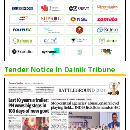
Tender Notice in Dainik Tribune