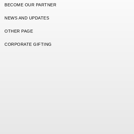
BECOME OUR PARTNER
NEWS AND UPDATES
OTHER PAGE
CORPORATE GIFTING