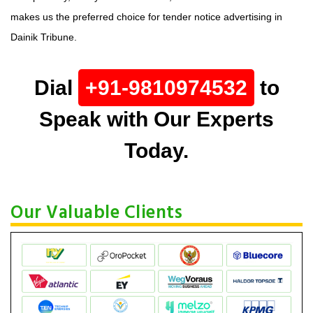
makes us the preferred choice for tender notice advertising in
Dainik Tribune.
Dial
+91-9810974532
to
Speak with Our Experts
Today.
Our Valuable Clients