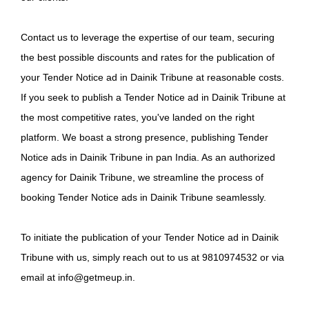
Contact us to leverage the expertise of our team, securing
the best possible discounts and rates for the publication of
your Tender Notice ad in Dainik Tribune at reasonable costs.
If you seek to publish a Tender Notice ad in Dainik Tribune at
the most competitive rates, you've landed on the right
platform. We boast a strong presence, publishing Tender
Notice ads in Dainik Tribune in pan India. As an authorized
agency for Dainik Tribune, we streamline the process of
booking Tender Notice ads in Dainik Tribune seamlessly.
To initiate the publication of your Tender Notice ad in Dainik
Tribune with us, simply reach out to us at 9810974532 or via
email at info@getmeup.in.