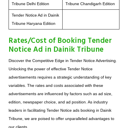
Tribune Delhi Edition
Tribune Chandigarh Edition
Tender Notice Ad in Dainik
Tribune Haryana Edition
Rates/Cost of Booking Tender
Notice Ad in Dainik Tribune
Discover the Competitive Edge in Tender Notice Advertising.
Unlocking the power of effective Tender Notice
advertisements requires a strategic understanding of key
variables. The rates and costs associated with these
advertisements are influenced by factors such as ad size,
edition, newspaper choice, and ad position. As industry
leaders in facilitating Tender Notice ads booking in Dainik
Tribune, we are poised to offer unparalleled advantages to
our clients.