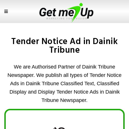
Tender Notice Ad in Dainik
Tribune
We are Authorised Partner of Dainik Tribune
Newspaper. We publish all types of Tender Notice
Ads in Dainik Tribune Classified Text, Classified
Display and Display Tender Notice Ads in Dainik
Tribune Newspaper.