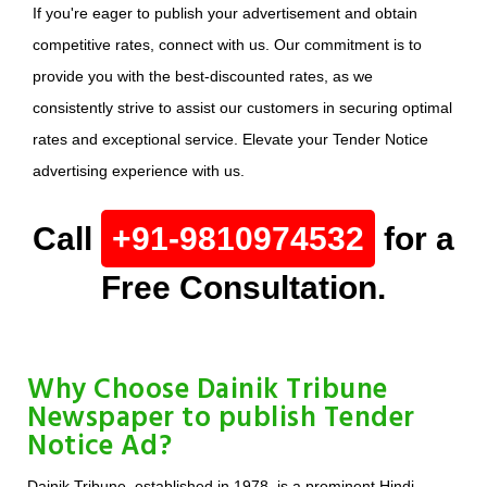
If you're eager to publish your advertisement and obtain
competitive rates, connect with us. Our commitment is to
provide you with the best-discounted rates, as we
consistently strive to assist our customers in securing optimal
rates and exceptional service. Elevate your Tender Notice
advertising experience with us.
Call
+91-9810974532
for a
Free Consultation.
Why Choose Dainik Tribune
Newspaper to publish Tender
Notice Ad?
Dainik Tribune, established in 1978, is a prominent Hindi-