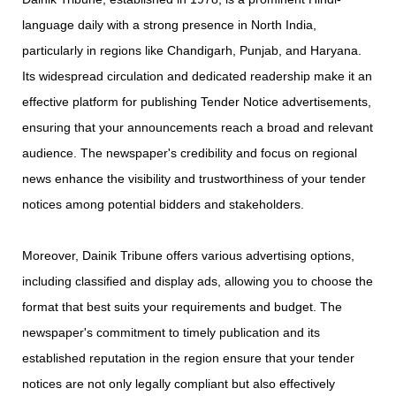
language daily with a strong presence in North India,
particularly in regions like Chandigarh, Punjab, and Haryana.
Its widespread circulation and dedicated readership make it an
effective platform for publishing Tender Notice advertisements,
ensuring that your announcements reach a broad and relevant
audience. The newspaper's credibility and focus on regional
news enhance the visibility and trustworthiness of your tender
notices among potential bidders and stakeholders.
​ Moreover, Dainik Tribune offers various advertising options,
including classified and display ads, allowing you to choose the
format that best suits your requirements and budget. The
newspaper's commitment to timely publication and its
established reputation in the region ensure that your tender
notices are not only legally compliant but also effectively