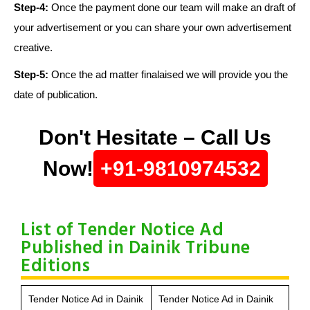
Step-4:
Once the payment done our team will make an draft of
your advertisement or you can share your own advertisement
creative.
Step-5:
Once the ad matter finalaised we will provide you the
date of publication.
Don't Hesitate – Call Us
Now!
+91-9810974532
List of Tender Notice Ad
Published in Dainik Tribune
Editions
Tender Notice Ad in Dainik
Tender Notice Ad in Dainik