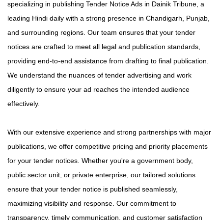
specializing in publishing Tender Notice Ads in Dainik Tribune, a
leading Hindi daily with a strong presence in Chandigarh, Punjab,
and surrounding regions. Our team ensures that your tender
notices are crafted to meet all legal and publication standards,
providing end-to-end assistance from drafting to final publication.
We understand the nuances of tender advertising and work
diligently to ensure your ad reaches the intended audience
effectively.
With our extensive experience and strong partnerships with major
publications, we offer competitive pricing and priority placements
for your tender notices. Whether you're a government body,
public sector unit, or private enterprise, our tailored solutions
ensure that your tender notice is published seamlessly,
maximizing visibility and response. Our commitment to
transparency, timely communication, and customer satisfaction