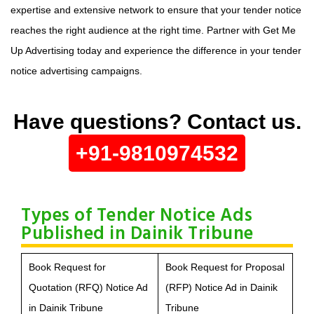
expertise and extensive network to ensure that your tender notice
reaches the right audience at the right time. Partner with Get Me
Up Advertising today and experience the difference in your tender
notice advertising campaigns.
Have questions? Contact us.
+91-9810974532
Types of Tender Notice Ads
Published in Dainik Tribune
Book Request for
Book Request for Proposal
Quotation (RFQ) Notice Ad
(RFP) Notice Ad in Dainik
in Dainik Tribune
Tribune