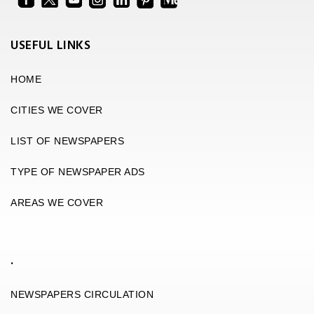
USEFUL LINKS
HOME
CITIES WE COVER
LIST OF NEWSPAPERS
TYPE OF NEWSPAPER ADS
AREAS WE COVER
.
NEWSPAPERS CIRCULATION