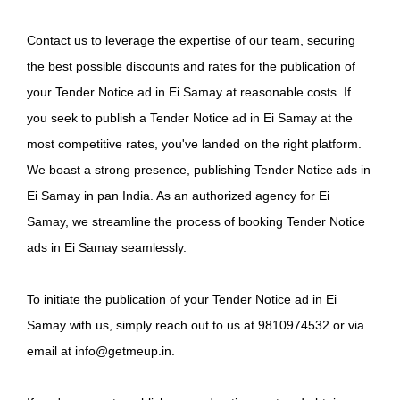
Contact us to leverage the expertise of our team, securing
the best possible discounts and rates for the publication of
your Tender Notice ad in Ei Samay at reasonable costs. If
you seek to publish a Tender Notice ad in Ei Samay at the
most competitive rates, you've landed on the right platform.
We boast a strong presence, publishing Tender Notice ads in
Ei Samay in pan India. As an authorized agency for Ei
Samay, we streamline the process of booking Tender Notice
ads in Ei Samay seamlessly.
To initiate the publication of your Tender Notice ad in Ei
Samay with us, simply reach out to us at 9810974532 or via
email at info@getmeup.in.