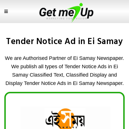
Tender Notice Ad in Ei Samay
We are Authorised Partner of Ei Samay Newspaper.
We publish all types of Tender Notice Ads in Ei
Samay Classified Text, Classified Display and
Display Tender Notice Ads in Ei Samay Newspaper.