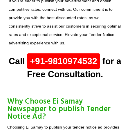
If you're eager to publish your advertisement and obtain
competitive rates, connect with us. Our commitment is to
provide you with the best-discounted rates, as we
consistently strive to assist our customers in securing optimal
rates and exceptional service. Elevate your Tender Notice
advertising experience with us.
Call
+91-9810974532
for a
Free Consultation.
Why Choose Ei Samay
Newspaper to publish Tender
Notice Ad?
Choosing Ei Samay to publish your tender notice ad provides