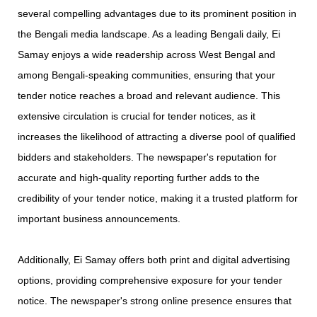
several compelling advantages due to its prominent position in
the Bengali media landscape. As a leading Bengali daily, Ei
Samay enjoys a wide readership across West Bengal and
among Bengali-speaking communities, ensuring that your
tender notice reaches a broad and relevant audience. This
extensive circulation is crucial for tender notices, as it
increases the likelihood of attracting a diverse pool of qualified
bidders and stakeholders. The newspaper's reputation for
accurate and high-quality reporting further adds to the
credibility of your tender notice, making it a trusted platform for
important business announcements.
Additionally, Ei Samay offers both print and digital advertising
options, providing comprehensive exposure for your tender
notice. The newspaper's strong online presence ensures that