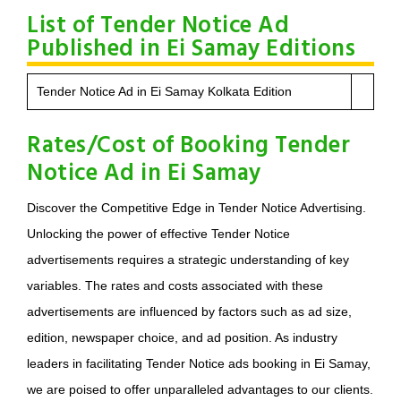
List of Tender Notice Ad
Published in Ei Samay Editions
Tender Notice Ad in Ei Samay Kolkata Edition
Rates/Cost of Booking Tender
Notice Ad in Ei Samay
Discover the Competitive Edge in Tender Notice Advertising.
Unlocking the power of effective Tender Notice
advertisements requires a strategic understanding of key
variables. The rates and costs associated with these
advertisements are influenced by factors such as ad size,
edition, newspaper choice, and ad position. As industry
leaders in facilitating Tender Notice ads booking in Ei Samay,
we are poised to offer unparalleled advantages to our clients.