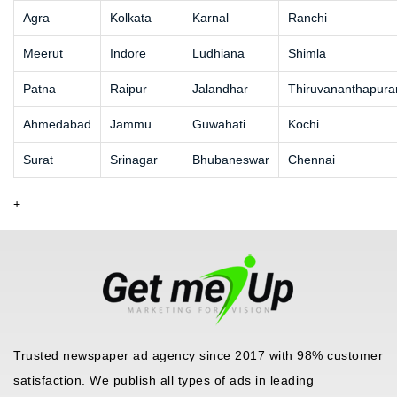
Agra
Kolkata
Karnal
Ranchi
Meerut
Indore
Ludhiana
Shimla
Patna
Raipur
Jalandhar
Thiruvananthapur
Ahmedabad
Jammu
Guwahati
Kochi
Surat
Srinagar
Bhubaneswar
Chennai
+
Trusted newspaper ad agency since 2017 with 98% customer
satisfaction. We publish all types of ads in leading