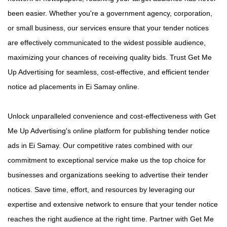
been easier. Whether you're a government agency, corporation,
or small business, our services ensure that your tender notices
are effectively communicated to the widest possible audience,
maximizing your chances of receiving quality bids. Trust Get Me
Up Advertising for seamless, cost-effective, and efficient tender
notice ad placements in Ei Samay online.
Unlock unparalleled convenience and cost-effectiveness with Get
Me Up Advertising's online platform for publishing tender notice
ads in Ei Samay. Our competitive rates combined with our
commitment to exceptional service make us the top choice for
businesses and organizations seeking to advertise their tender
notices. Save time, effort, and resources by leveraging our
expertise and extensive network to ensure that your tender notice
reaches the right audience at the right time. Partner with Get Me