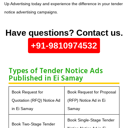
Up Advertising today and experience the difference in your tender
notice advertising campaigns.
Have questions? Contact us.
+91-9810974532
Types of Tender Notice Ads
Published in Ei Samay
Book Request for
Book Request for Proposal
Quotation (RFQ) Notice Ad
(RFP) Notice Ad in Ei
in Ei Samay
Samay
Book Single-Stage Tender
Book Two-Stage Tender