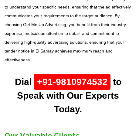
to understand your specific needs, ensuring that the ad effectively
communicates your requirements to the target audience. By
choosing Get Me Up Advertising, you benefit from their industry
expertise, meticulous attention to detail, and commitment to
delivering high-quality advertising solutions, ensuring that your
tender notice in Ei Samay achieves maximum reach and
effectiveness.
Dial
+91-9810974532
to
Speak with Our Experts
Today.