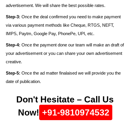
advertisement. We will share the best possible rates.
Step-3:
Once the deal confirmed you need to make payment
via various payment methods like Cheque, RTGS, NEFT,
IMPS, Paytm, Google Pay, PhonePe, UPI, etc.
Step-4:
Once the payment done our team will make an draft of
your advertisement or you can share your own advertisement
creative.
Step-5:
Once the ad matter finalaised we will provide you the
date of publication.
Don't Hesitate – Call Us
Now!
+91-9810974532