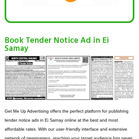
Book Tender Notice Ad in Ei
Samay
Get Me Up Advertising offers the perfect platform for publishing
tender notice ads in Ei Samay online at the best and most
affordable rates. With our user-friendly interface and extensive
network of newspapers, reaching your target audience has never