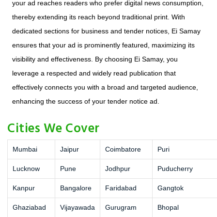
your ad reaches readers who prefer digital news consumption,
thereby extending its reach beyond traditional print. With
dedicated sections for business and tender notices, Ei Samay
ensures that your ad is prominently featured, maximizing its
visibility and effectiveness. By choosing Ei Samay, you
leverage a respected and widely read publication that
effectively connects you with a broad and targeted audience,
enhancing the success of your tender notice ad.
Cities We Cover
Mumbai
Jaipur
Coimbatore
Puri
Lucknow
Pune
Jodhpur
Puducherry
Kanpur
Bangalore
Faridabad
Gangtok
Ghaziabad
Vijayawada
Gurugram
Bhopal