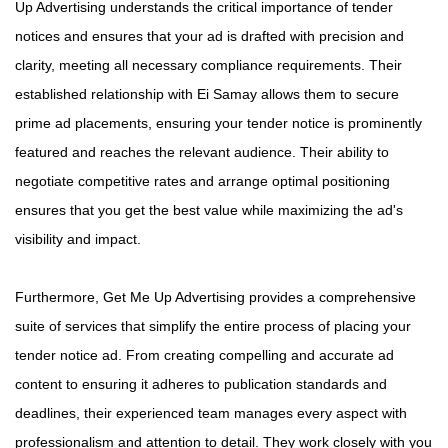
Up Advertising understands the critical importance of tender
notices and ensures that your ad is drafted with precision and
clarity, meeting all necessary compliance requirements. Their
established relationship with Ei Samay allows them to secure
prime ad placements, ensuring your tender notice is prominently
featured and reaches the relevant audience. Their ability to
negotiate competitive rates and arrange optimal positioning
ensures that you get the best value while maximizing the ad's
visibility and impact.
Furthermore, Get Me Up Advertising provides a comprehensive
suite of services that simplify the entire process of placing your
tender notice ad. From creating compelling and accurate ad
content to ensuring it adheres to publication standards and
deadlines, their experienced team manages every aspect with
professionalism and attention to detail. They work closely with you