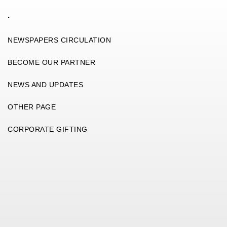
.
NEWSPAPERS CIRCULATION
BECOME OUR PARTNER
NEWS AND UPDATES
OTHER PAGE
CORPORATE GIFTING