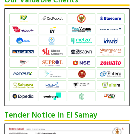
Our Valuable Clients
Tender Notice in Ei Samay