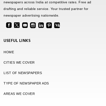
newspapers across India at competitive rates. Free ad
drafting and reliable service. Your trusted partner for
newspaper advertising nationwide.
USEFUL LINKS
HOME
CITIES WE COVER
LIST OF NEWSPAPERS
TYPE OF NEWSPAPER ADS
AREAS WE COVER