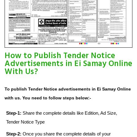
How to Publish Tender Notice
Advertisements in Ei Samay Online
With Us?
To publish Tender Notice advertisements in Ei Samay Online
with us. You need to follow steps below:-
Step-1:
Share the complete details like Edition, Ad Size,
Tender Notice Type
Step-2:
Once you share the complete details of your