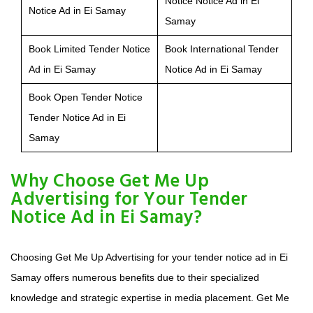
Notice Notice Ad in Ei
Notice Ad in Ei Samay
Samay
Book Limited Tender Notice
Book International Tender
Ad in Ei Samay
Notice Ad in Ei Samay
Book Open Tender Notice
Tender Notice Ad in Ei
Samay
Why Choose Get Me Up
Advertising for Your Tender
Notice Ad in Ei Samay?
Choosing Get Me Up Advertising for your tender notice ad in Ei
Samay offers numerous benefits due to their specialized
knowledge and strategic expertise in media placement. Get Me