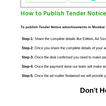
How to Publish Tender Notic
To publish Tender Notice advertisements in Mumbai 
Step-1:
Share the complete details like Edition, Ad Si
Step-2:
Once you share the complete details of your ad
Step-3:
Once the deal confirmed you need to make p
Step-4:
Once the payment done our team will make an d
Step-5:
Once the ad matter finalaised we will provide yo
Don't H