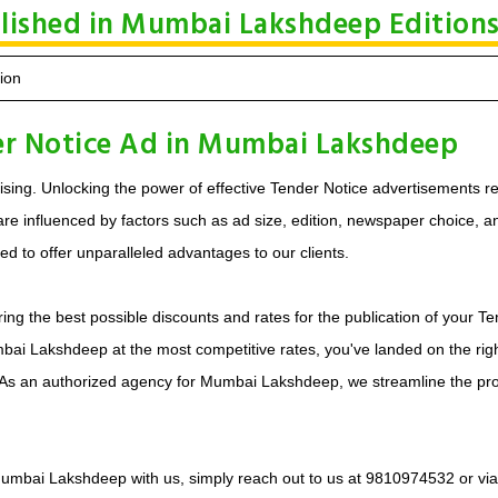
blished in Mumbai Lakshdeep Edition
ion
er Notice Ad in Mumbai Lakshdeep
sing. Unlocking the power of effective Tender Notice advertisements re
e influenced by factors such as ad size, edition, newspaper choice, and 
 to offer unparalleled advantages to our clients.
ring the best possible discounts and rates for the publication of your
mbai Lakshdeep at the most competitive rates, you've landed on the rig
 As an authorized agency for Mumbai Lakshdeep, we streamline the pr
n Mumbai Lakshdeep with us, simply reach out to us at 9810974532 or vi