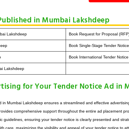
 Published in Mumbai Lakshdeep
mbai Lakshdeep
Book Request for Proposal (RFP
deep
Book Single-Stage Tender Notic
p
Book International Tender Noti
bai Lakshdeep
ising for Your Tender Notice Ad in
d in Mumbai Lakshdeep ensures a streamlined and effective advertising
provides comprehensive support throughout the entire ad placement proc
uidelines, ensuring your tender notice is clearly presented and strategi
 care, maximizing the visibility and appeal of your tender notice to att