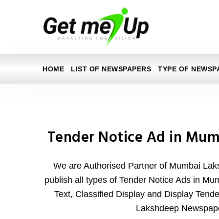
HOME
LIST OF NEWSPAPERS
TYPE OF NEWSP
Tender Notice Ad in Mu
We are Authorised Partner of Mumbai La
publish all types of Tender Notice Ads in M
Text, Classified Display and Display Tend
Lakshdeep Newspape