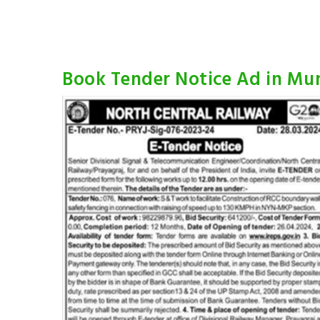
Book Tender Notice Ad in M