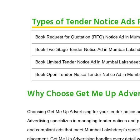
Types of Tender Notice Ads
Book Request for Quotation (RFQ) Notice Ad in Mu
Book Two-Stage Tender Notice Ad in Mumbai Laksh
Book Limited Tender Notice Ad in Mumbai Lakshdee
Book Open Tender Notice Tender Notice Ad in Mum
Why Choose Get Me Up Advert
Choosing Get Me Up Advertising for your tender notice a
Advertising specializes in managing tender notices and 
and compliant ads that meet Mumbai Lakshdeep’s specific g
placement, Get Me Up Advertising handles every detail with