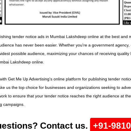
lishing tender notice ads in Mumbai Lakshdeep online at the best and mo
udience has never been easier. Whether you're a government agency, co
widest possible audience, maximizing your chances of receiving quality 
Mumbai Lakshdeep online.
with Get Me Up Advertising's online platform for publishing tender not
 us the top choice for businesses and organizations seeking to adverti
ork to ensure that your tender notice reaches the right audience at the
ing campaigns.
estions? Contact us.
+91-981