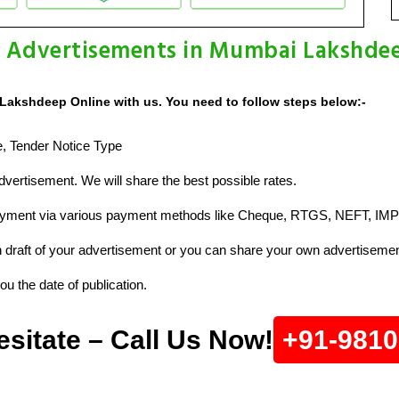
e Advertisements in Mumbai Lakshdee
Lakshdeep Online with us. You need to follow steps below:-
ze, Tender Notice Type
vertisement. We will share the best possible rates.
ayment via various payment methods like Cheque, RTGS, NEFT, IMP
raft of your advertisement or you can share your own advertisemen
u the date of publication.
esitate – Call Us Now!
+91-981