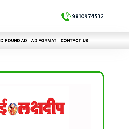
9810974532
ND FOUND AD
AD FORMAT
CONTACT US
e