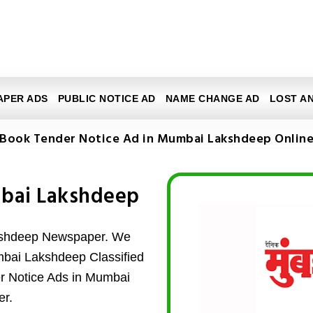
APER ADS
PUBLIC NOTICE AD
NAME CHANGE AD
LOST A
Book Tender Notice Ad in Mumbai Lakshdeep Onlin
mbai Lakshdeep
kshdeep Newspaper. We
umbai Lakshdeep Classified
er Notice Ads in Mumbai
r.