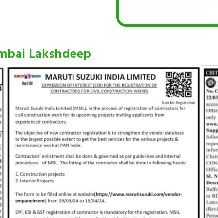
umbai Lakshdeep