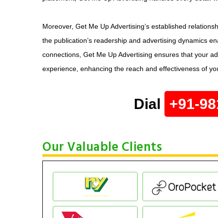
Moreover, Get Me Up Advertising’s established relations
the publication’s readership and advertising dynamics ena
connections, Get Me Up Advertising ensures that your ad
experience, enhancing the reach and effectiveness of y
Dial
+91-98
Our Valuable Clients