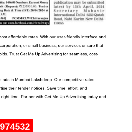
st affordable rates. With our user-friendly interface and
rporation, or small business, our services ensure that
bids. Trust Get Me Up Advertising for seamless, cost-
ice ads in Mumbai Lakshdeep. Our competitive rates
se their tender notices. Save time, effort, and
 right time. Partner with Get Me Up Advertising today and
0974532