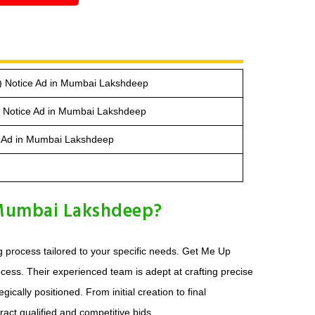
) Notice Ad in Mumbai Lakshdeep
e Notice Ad in Mumbai Lakshdeep
ce Ad in Mumbai Lakshdeep
 Mumbai Lakshdeep?
 process tailored to your specific needs. Get Me Up
ess. Their experienced team is adept at crafting precise
cally positioned. From initial creation to final
ract qualified and competitive bids.