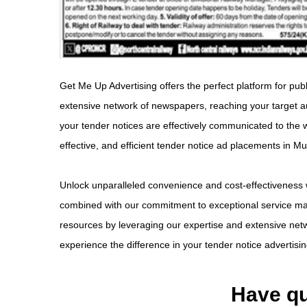
Get Me Up Advertising offers the perfect platform for pub
extensive network of newspapers, reaching your target a
your tender notices are effectively communicated to the 
effective, and efficient tender notice ad placements in 
Unlock unparalleled convenience and cost-effectiveness 
combined with our commitment to exceptional service make
resources by leveraging our expertise and extensive netw
experience the difference in your tender notice advertis
Have qu