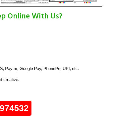
p Online With Us?
S, Paytm, Google Pay, PhonePe, UPI, etc.
t creative.
0974532