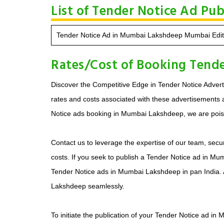
List of Tender Notice Ad Pu
Tender Notice Ad in Mumbai Lakshdeep Mumbai Edit
Rates/Cost of Booking Tend
Discover the Competitive Edge in Tender Notice Adverti
rates and costs associated with these advertisements ar
Notice ads booking in Mumbai Lakshdeep, we are poised
Contact us to leverage the expertise of our team, secu
costs. If you seek to publish a Tender Notice ad in Mu
Tender Notice ads in Mumbai Lakshdeep in pan India.
Lakshdeep seamlessly.
To initiate the publication of your Tender Notice ad i