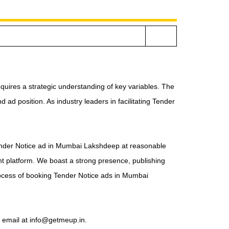
s
quires a strategic understanding of key variables. The
ad position. As industry leaders in facilitating Tender
 Tender Notice ad in Mumbai Lakshdeep at reasonable
ht platform. We boast a strong presence, publishing
ocess of booking Tender Notice ads in Mumbai
a email at info@getmeup.in.