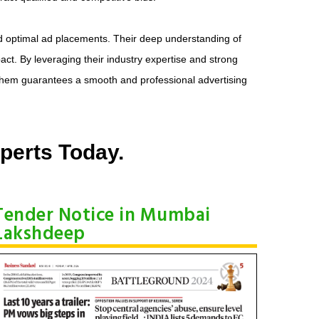
d optimal ad placements. Their deep understanding of
ct. By leveraging their industry expertise and strong
 them guarantees a smooth and professional advertising
perts Today.
Tender Notice in Mumbai
Lakshdeep