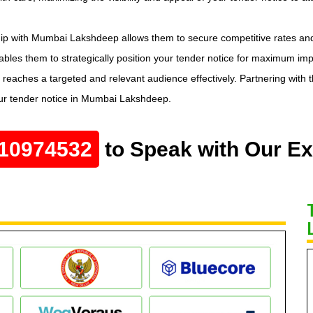
hip with Mumbai Lakshdeep allows them to secure competitive rates an
bles them to strategically position your tender notice for maximum impa
 reaches a targeted and relevant audience effectively. Partnering with
our tender notice in Mumbai Lakshdeep.
10974532
to Speak with Our Ex