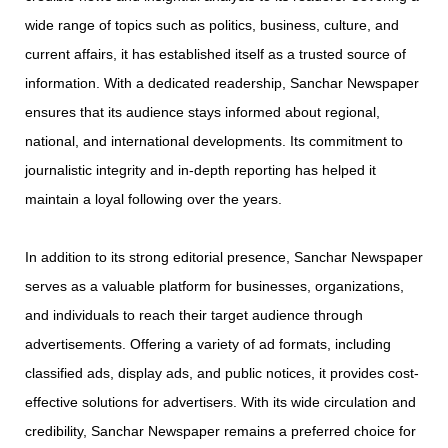
wide range of topics such as politics, business, culture, and
current affairs, it has established itself as a trusted source of
information. With a dedicated readership, Sanchar Newspaper
ensures that its audience stays informed about regional,
national, and international developments. Its commitment to
journalistic integrity and in-depth reporting has helped it
maintain a loyal following over the years.
In addition to its strong editorial presence, Sanchar Newspaper
serves as a valuable platform for businesses, organizations,
and individuals to reach their target audience through
advertisements. Offering a variety of ad formats, including
classified ads, display ads, and public notices, it provides cost-
effective solutions for advertisers. With its wide circulation and
credibility, Sanchar Newspaper remains a preferred choice for