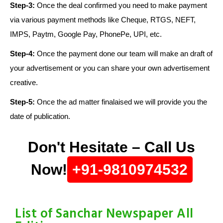
Step-3:
Once the deal confirmed you need to make payment
via various payment methods like Cheque, RTGS, NEFT,
IMPS, Paytm, Google Pay, PhonePe, UPI, etc.
Step-4:
Once the payment done our team will make an draft of
your advertisement or you can share your own advertisement
creative.
Step-5:
Once the ad matter finalaised we will provide you the
date of publication.
Don't Hesitate – Call Us
Now!
+91-9810974532
List of Sanchar Newspaper All