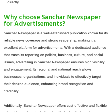
directly.
Why choose Sanchar Newspaper
for Advertisements?
Sanchar Newspaper is a well-established publication known for its
reliable news coverage and strong readership, making it an
excellent platform for advertisements. With a dedicated audience
that trusts its reporting on politics, business, culture, and social
issues, advertising in Sanchar Newspaper ensures high visibility
and engagement. Its regional and national reach allows
businesses, organizations, and individuals to effectively target
their desired audience, enhancing brand recognition and
credibility.
Additionally, Sanchar Newspaper offers cost-effective and flexible