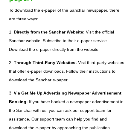
To download the e-paper of the Sanchar newspaper, there
are three ways:
1.
Directly from the Sanchar Website:
Visit the official
Sanchar website. Subscribe to their e-paper service.
Download the e-paper directly from the website.
2.
Through Third-Party Websites:
Visit third-party websites
that offer e-paper downloads. Follow their instructions to
download the Sanchar e-paper.
3.
Via Get Me Up Advertising Newspaper Advertisement
Booking:
If you have booked a newspaper advertisement in
the Sanchar with us, you can ask our support team for
assistance. Our support team can help you find and
download the e-paper by approaching the publication