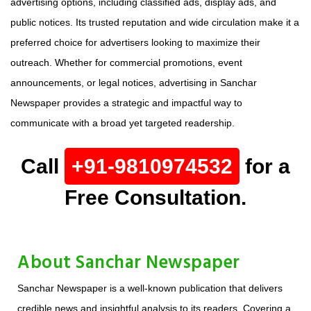
advertising options, including classified ads, display ads, and
public notices. Its trusted reputation and wide circulation make it a
preferred choice for advertisers looking to maximize their
outreach. Whether for commercial promotions, event
announcements, or legal notices, advertising in Sanchar
Newspaper provides a strategic and impactful way to
communicate with a broad yet targeted readership.
Call
+91-9810974532
for a
Free Consultation.
About Sanchar Newspaper
Sanchar Newspaper is a well-known publication that delivers
credible news and insightful analysis to its readers. Covering a