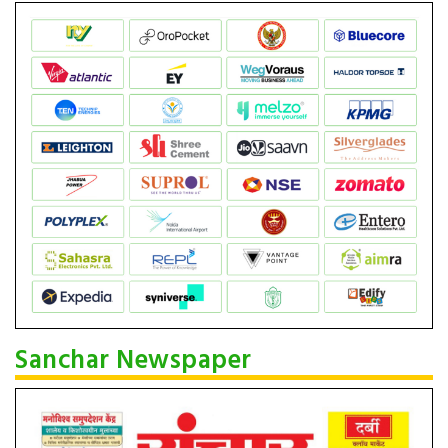
Sanchar Newspaper