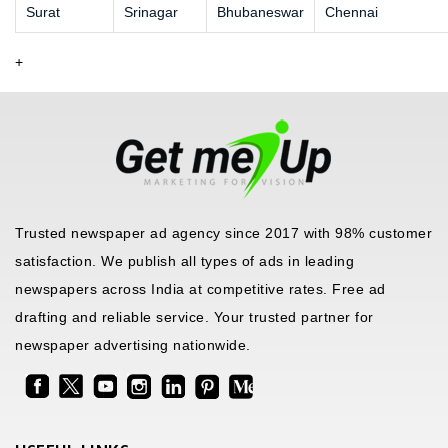
Surat
Srinagar
Bhubaneswar
Chennai
+
Trusted newspaper ad agency since 2017 with 98% customer
satisfaction. We publish all types of ads in leading
newspapers across India at competitive rates. Free ad
drafting and reliable service. Your trusted partner for
newspaper advertising nationwide.