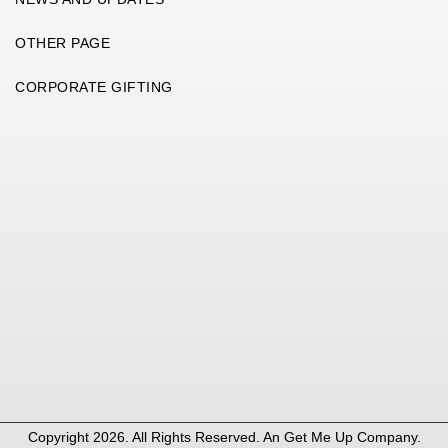
OTHER PAGE
CORPORATE GIFTING
Copyright 2026. All Rights Reserved. An
Get Me Up
Company.