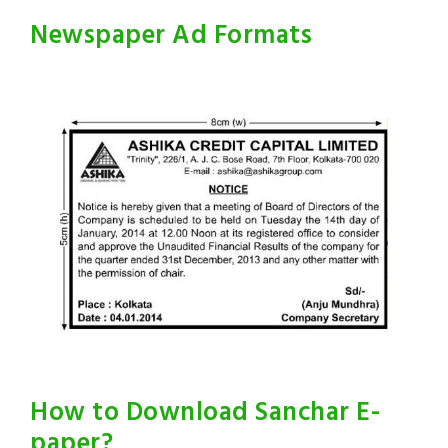
Newspaper Ad Formats
How to Download Sanchar E-
paper?