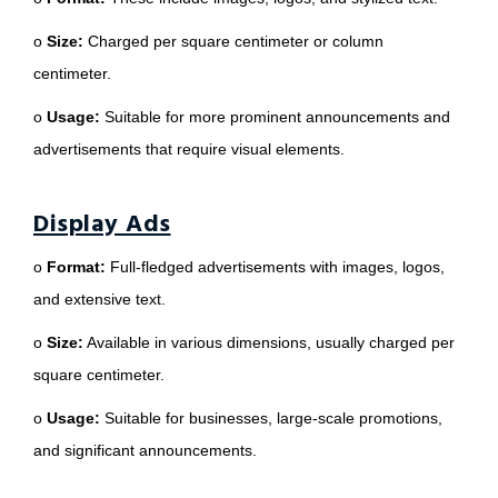
o
Size:
Charged per square centimeter or column
centimeter.
o
Usage:
Suitable for more prominent announcements and
advertisements that require visual elements.
Display Ads
o
Format:
Full-fledged advertisements with images, logos,
and extensive text.
o
Size:
Available in various dimensions, usually charged per
square centimeter.
o
Usage:
Suitable for businesses, large-scale promotions,
and significant announcements.