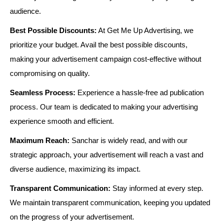
audience.
Best Possible Discounts:
At Get Me Up Advertising, we
prioritize your budget. Avail the best possible discounts,
making your advertisement campaign cost-effective without
compromising on quality.
Seamless Process:
Experience a hassle-free ad publication
process. Our team is dedicated to making your advertising
experience smooth and efficient.
Maximum Reach:
Sanchar is widely read, and with our
strategic approach, your advertisement will reach a vast and
diverse audience, maximizing its impact.
Transparent Communication:
Stay informed at every step.
We maintain transparent communication, keeping you updated
on the progress of your advertisement.