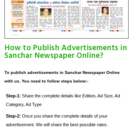
How to Publish Advertisements in
Sanchar Newspaper Online?
To publish advertisements in Sanchar Newspaper Online
with us. You need to follow steps below:-
Step-1:
Share the complete details like Edition, Ad Size, Ad
Category, Ad Type
Step-2:
Once you share the complete details of your
advertisement. We will share the best possible rates.