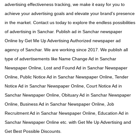
advertising effectiveness tracking, we make it easy for you to
achieve your advertising goals and elevate your brand's presence
in the market. Contact us today to explore the endless possibilities
of advertising in Sanchar. Publish ad in Sanchar newspaper
Online by Get Me Up Advertising Authorized newspaper ad
agency of Sanchar. We are working since 2017. We publish all
type of advertisements like Name Change Ad in Sanchar
Newspaper Online, Lost and Found Ad in Sanchar Newspaper
Online, Public Notice Ad in Sanchar Newspaper Online, Tender
Notice Ad in Sanchar Newspaper Online, Court Notice Ad in
Sanchar Newspaper Online, Obituary Ad in Sanchar Newspaper
Online, Business Ad in Sanchar Newspaper Online, Job
Recruitment Ad in Sanchar Newspaper Online, Education Ad in
Sanchar Newspaper Online etc. with Get Me Up Advertising and
Get Best Possible Discounts.