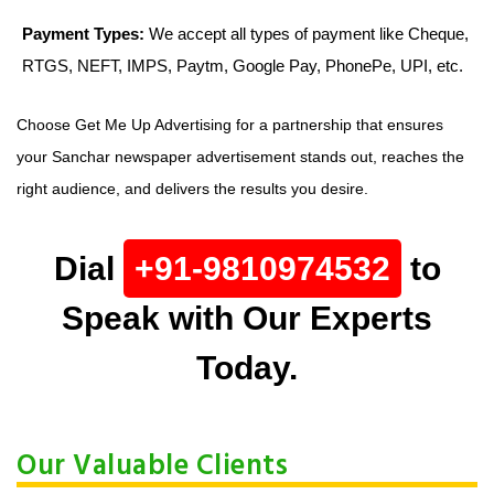
Payment Types:
We accept all types of payment like Cheque,
RTGS, NEFT, IMPS, Paytm, Google Pay, PhonePe, UPI, etc.
Choose Get Me Up Advertising for a partnership that ensures
your Sanchar newspaper advertisement stands out, reaches the
right audience, and delivers the results you desire.
Dial
+91-9810974532
to
Speak with Our Experts
Today.
Our Valuable Clients