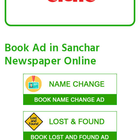
Book Ad in Sanchar
Newspaper Online