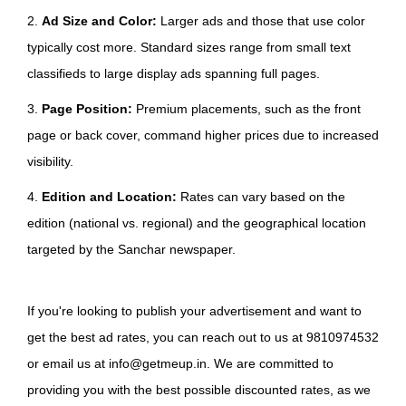
2.
Ad Size and Color:
Larger ads and those that use color
typically cost more. Standard sizes range from small text
classifieds to large display ads spanning full pages.
3.
Page Position:
Premium placements, such as the front
page or back cover, command higher prices due to increased
visibility.
4.
Edition and Location:
Rates can vary based on the
edition (national vs. regional) and the geographical location
targeted by the Sanchar newspaper.
If you're looking to publish your advertisement and want to
get the best ad rates, you can reach out to us at 9810974532
or email us at info@getmeup.in. We are committed to
providing you with the best possible discounted rates, as we