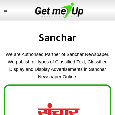
Sanchar
We are Authorised Partner of Sanchar Newspaper.
We publish all types of Classified Text, Classified
Display and Display Advertisements in Sanchar
Newspaper Online.