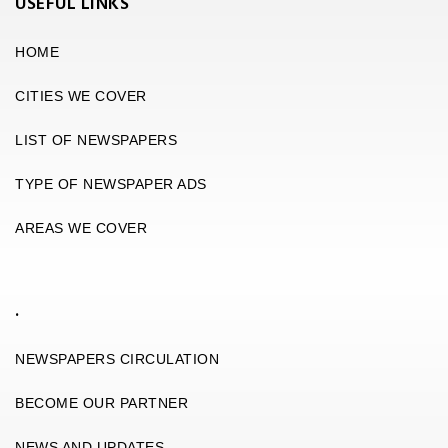
USEFUL LINKS
HOME
CITIES WE COVER
LIST OF NEWSPAPERS
TYPE OF NEWSPAPER ADS
AREAS WE COVER
.
NEWSPAPERS CIRCULATION
BECOME OUR PARTNER
NEWS AND UPDATES