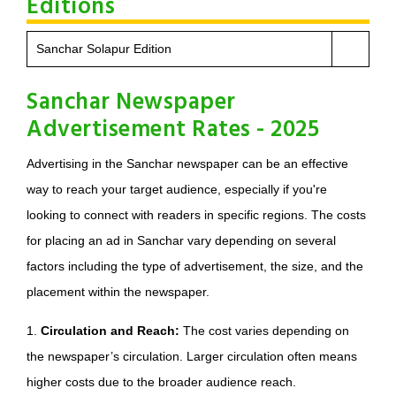
Editions
Sanchar Solapur Edition
Sanchar Newspaper
Advertisement Rates - 2025
Advertising in the Sanchar newspaper can be an effective
way to reach your target audience, especially if you're
looking to connect with readers in specific regions. The costs
for placing an ad in Sanchar vary depending on several
factors including the type of advertisement, the size, and the
placement within the newspaper.
1.
Circulation and Reach:
The cost varies depending on
the newspaper’s circulation. Larger circulation often means
higher costs due to the broader audience reach.