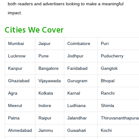
both readers and advertisers looking to make a meaningful
impact.
Cities We Cover
Mumbai
Jaipur
Coimbatore
Puri
Lucknow
Pune
Jodhpur
Puducherry
Kanpur
Bangalore
Faridabad
Gangtok
Ghaziabad
Vijayawada
Gurugram
Bhopal
Agra
Kolkata
Karnal
Ranchi
Meerut
Indore
Ludhiana
Shimla
Patna
Raipur
Jalandhar
Thiruvananthapur
Ahmedabad
Jammu
Guwahati
Kochi