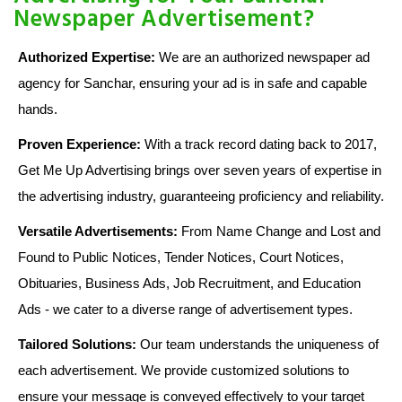
Newspaper Advertisement?
Authorized Expertise:
We are an authorized newspaper ad
agency for Sanchar, ensuring your ad is in safe and capable
hands.
Proven Experience:
With a track record dating back to 2017,
Get Me Up Advertising brings over seven years of expertise in
the advertising industry, guaranteeing proficiency and reliability.
Versatile Advertisements:
From Name Change and Lost and
Found to Public Notices, Tender Notices, Court Notices,
Obituaries, Business Ads, Job Recruitment, and Education
Ads - we cater to a diverse range of advertisement types.
Tailored Solutions:
Our team understands the uniqueness of
each advertisement. We provide customized solutions to
ensure your message is conveyed effectively to your target