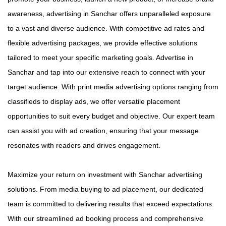
awareness, advertising in Sanchar offers unparalleled exposure
to a vast and diverse audience. With competitive ad rates and
flexible advertising packages, we provide effective solutions
tailored to meet your specific marketing goals. Advertise in
Sanchar and tap into our extensive reach to connect with your
target audience. With print media advertising options ranging from
classifieds to display ads, we offer versatile placement
opportunities to suit every budget and objective. Our expert team
can assist you with ad creation, ensuring that your message
resonates with readers and drives engagement.
Maximize your return on investment with Sanchar advertising
solutions. From media buying to ad placement, our dedicated
team is committed to delivering results that exceed expectations.
With our streamlined ad booking process and comprehensive