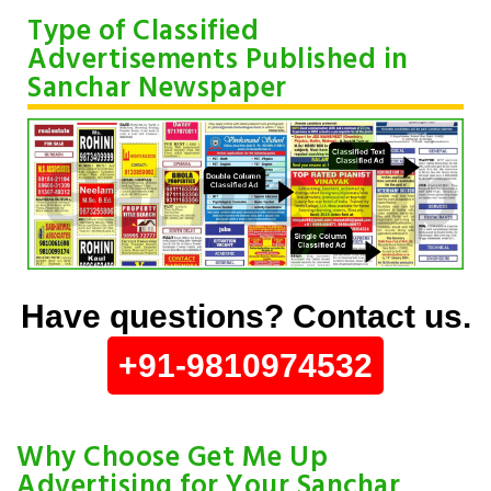
Type of Classified
Advertisements Published in
Sanchar Newspaper
Have questions? Contact us.
+91-9810974532
Why Choose Get Me Up
Advertising for Your Sanchar