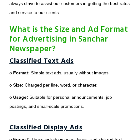
always strive to assist our customers in getting the best rates
and service to our clients.
What is the Size and Ad Format
for Advertising in Sanchar
Newspaper?
Classified Text Ads
o
Format:
Simple text ads, usually without images.
o
Size:
Charged per line, word, or character.
o
Usage:
Suitable for personal announcements, job
postings, and small-scale promotions.
Classified Display Ads
o
Format:
These include images, logos, and stylized text.