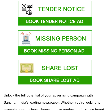
Unlock the full potential of your advertising campaign with
Sanchar, India's leading newspaper. Whether you're looking to
promote your business, launch a new product, or increase brand