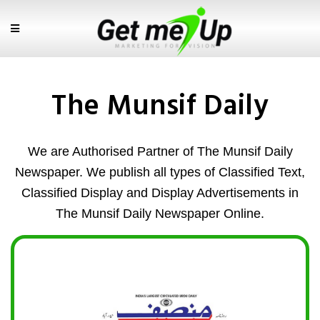
The Munsif Daily
We are Authorised Partner of The Munsif Daily
Newspaper. We publish all types of Classified Text,
Classified Display and Display Advertisements in
The Munsif Daily Newspaper Online.