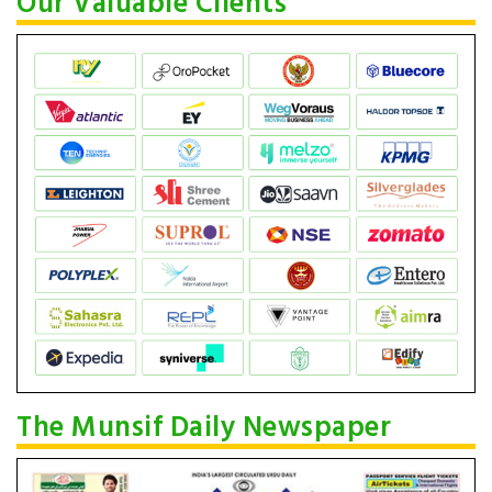
Our Valuable Clients
The Munsif Daily Newspaper