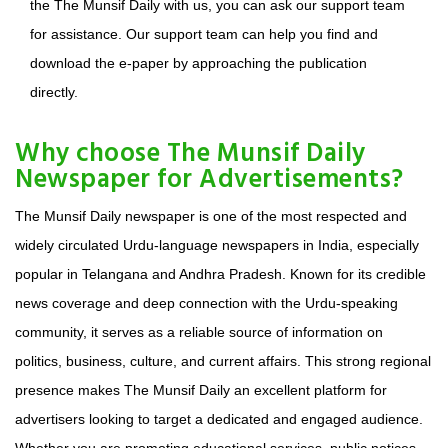
the The Munsif Daily with us, you can ask our support team
for assistance. Our support team can help you find and
download the e-paper by approaching the publication
directly.
Why choose The Munsif Daily
Newspaper for Advertisements?
The Munsif Daily newspaper is one of the most respected and
widely circulated Urdu-language newspapers in India, especially
popular in Telangana and Andhra Pradesh. Known for its credible
news coverage and deep connection with the Urdu-speaking
community, it serves as a reliable source of information on
politics, business, culture, and current affairs. This strong regional
presence makes The Munsif Daily an excellent platform for
advertisers looking to target a dedicated and engaged audience.