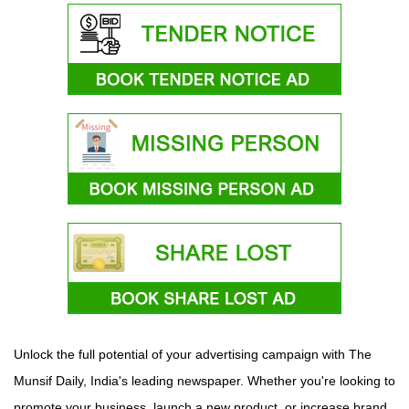
Unlock the full potential of your advertising campaign with The
Munsif Daily, India's leading newspaper. Whether you're looking to
promote your business, launch a new product, or increase brand