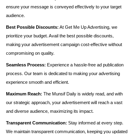
ensure your message is conveyed effectively to your target
audience.
Best Possible Discounts:
At Get Me Up Advertising, we
prioritize your budget. Avail the best possible discounts,
making your advertisement campaign cost-effective without
compromising on quality.
Seamless Process:
Experience a hassle-free ad publication
process. Our team is dedicated to making your advertising
experience smooth and efficient.
Maximum Reach:
The Munsif Daily is widely read, and with
our strategic approach, your advertisement will reach a vast
and diverse audience, maximizing its impact.
Transparent Communication:
Stay informed at every step.
We maintain transparent communication, keeping you updated