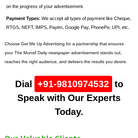
on the progress of your advertisement.
Payment Types:
We accept all types of payment like Cheque,
RTGS, NEFT, IMPS, Paytm, Google Pay, PhonePe, UPI, etc.
Choose Get Me Up Advertising for a partnership that ensures
your The Munsif Daily newspaper advertisement stands out,
reaches the right audience, and delivers the results you desire.
Dial
+91-9810974532
to
Speak with Our Experts
Today.