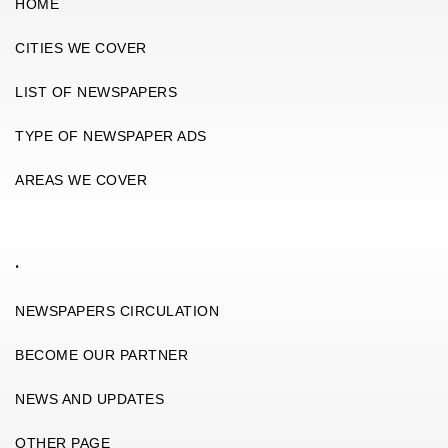
HOME
CITIES WE COVER
LIST OF NEWSPAPERS
TYPE OF NEWSPAPER ADS
AREAS WE COVER
.
NEWSPAPERS CIRCULATION
BECOME OUR PARTNER
NEWS AND UPDATES
OTHER PAGE