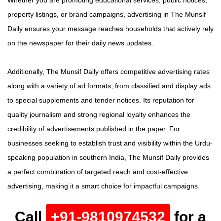
Whether you are promoting educational services, public notices,
property listings, or brand campaigns, advertising in The Munsif
Daily ensures your message reaches households that actively rely
on the newspaper for their daily news updates.
Additionally, The Munsif Daily offers competitive advertising rates
along with a variety of ad formats, from classified and display ads
to special supplements and tender notices. Its reputation for
quality journalism and strong regional loyalty enhances the
credibility of advertisements published in the paper. For
businesses seeking to establish trust and visibility within the Urdu-
speaking population in southern India, The Munsif Daily provides
a perfect combination of targeted reach and cost-effective
advertising, making it a smart choice for impactful campaigns.
Call
+91-9810974532
for a