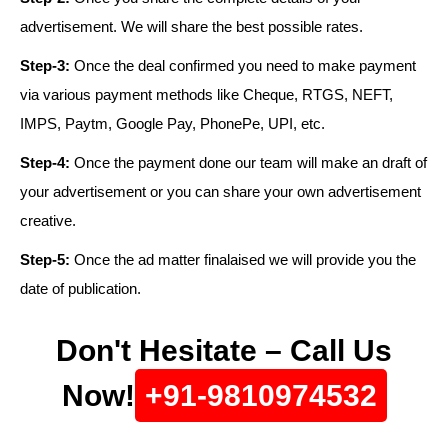
advertisement. We will share the best possible rates.
Step-3:
Once the deal confirmed you need to make payment
via various payment methods like Cheque, RTGS, NEFT,
IMPS, Paytm, Google Pay, PhonePe, UPI, etc.
Step-4:
Once the payment done our team will make an draft of
your advertisement or you can share your own advertisement
creative.
Step-5:
Once the ad matter finalaised we will provide you the
date of publication.
Don't Hesitate – Call Us
Now!
+91-9810974532