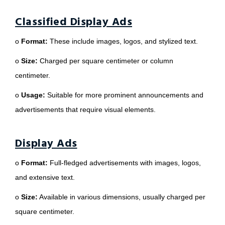
Classified Display Ads
o
Format:
These include images, logos, and stylized text.
o
Size:
Charged per square centimeter or column
centimeter.
o
Usage:
Suitable for more prominent announcements and
advertisements that require visual elements.
Display Ads
o
Format:
Full-fledged advertisements with images, logos,
and extensive text.
o
Size:
Available in various dimensions, usually charged per
square centimeter.