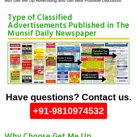
with Get Me Up Advertising and Get Best Possible Discounts.
Type of Classified
Advertisements Published in The
Munsif Daily Newspaper
Have questions? Contact us.
+91-9810974532
Why Choose Get Me Up