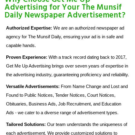
Advertising for Your The Munsif
Daily Newspaper Advertisement?
Authorized Expertise:
We are an authorized newspaper ad
agency for The Munsif Daily, ensuring your ad is in safe and
capable hands.
Proven Experience:
With a track record dating back to 2017,
Get Me Up Advertising brings over seven years of expertise in
the advertising industry, guaranteeing proficiency and reliability.
Versatile Advertisements:
From Name Change and Lost and
Found to Public Notices, Tender Notices, Court Notices,
Obituaries, Business Ads, Job Recruitment, and Education
Ads - we cater to a diverse range of advertisement types.
Tailored Solutions:
Our team understands the uniqueness of
each advertisement. We provide customized solutions to