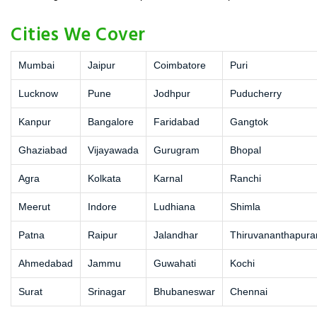
Cities We Cover
Mumbai
Jaipur
Coimbatore
Puri
Lucknow
Pune
Jodhpur
Puducherry
Kanpur
Bangalore
Faridabad
Gangtok
Ghaziabad
Vijayawada
Gurugram
Bhopal
Agra
Kolkata
Karnal
Ranchi
Meerut
Indore
Ludhiana
Shimla
Patna
Raipur
Jalandhar
Thiruvananthapur
Ahmedabad
Jammu
Guwahati
Kochi
Surat
Srinagar
Bhubaneswar
Chennai