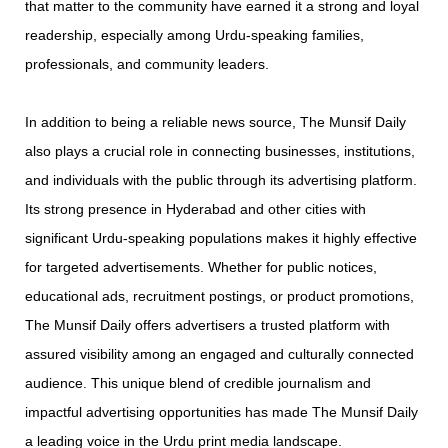
that matter to the community have earned it a strong and loyal
readership, especially among Urdu-speaking families,
professionals, and community leaders.
In addition to being a reliable news source, The Munsif Daily
also plays a crucial role in connecting businesses, institutions,
and individuals with the public through its advertising platform.
Its strong presence in Hyderabad and other cities with
significant Urdu-speaking populations makes it highly effective
for targeted advertisements. Whether for public notices,
educational ads, recruitment postings, or product promotions,
The Munsif Daily offers advertisers a trusted platform with
assured visibility among an engaged and culturally connected
audience. This unique blend of credible journalism and
impactful advertising opportunities has made The Munsif Daily
a leading voice in the Urdu print media landscape.