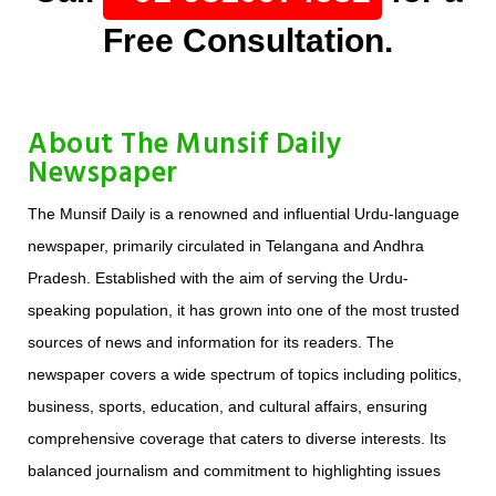
Free Consultation.
About The Munsif Daily
Newspaper
The Munsif Daily is a renowned and influential Urdu-language
newspaper, primarily circulated in Telangana and Andhra
Pradesh. Established with the aim of serving the Urdu-
speaking population, it has grown into one of the most trusted
sources of news and information for its readers. The
newspaper covers a wide spectrum of topics including politics,
business, sports, education, and cultural affairs, ensuring
comprehensive coverage that caters to diverse interests. Its
balanced journalism and commitment to highlighting issues