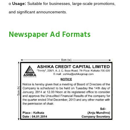
o
Usage:
Suitable for businesses, large-scale promotions,
and significant announcements.
Newspaper Ad Formats