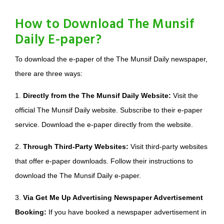
How to Download The Munsif
Daily E-paper?
To download the e-paper of the The Munsif Daily newspaper,
there are three ways:
1.
Directly from the The Munsif Daily Website:
Visit the
official The Munsif Daily website. Subscribe to their e-paper
service. Download the e-paper directly from the website.
2.
Through Third-Party Websites:
Visit third-party websites
that offer e-paper downloads. Follow their instructions to
download the The Munsif Daily e-paper.
3.
Via Get Me Up Advertising Newspaper Advertisement
Booking:
If you have booked a newspaper advertisement in