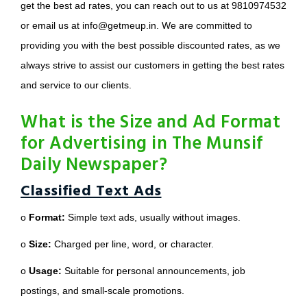
get the best ad rates, you can reach out to us at 9810974532
or email us at info@getmeup.in. We are committed to
providing you with the best possible discounted rates, as we
always strive to assist our customers in getting the best rates
and service to our clients.
What is the Size and Ad Format
for Advertising in The Munsif
Daily Newspaper?
Classified Text Ads
o
Format:
Simple text ads, usually without images.
o
Size:
Charged per line, word, or character.
o
Usage:
Suitable for personal announcements, job
postings, and small-scale promotions.