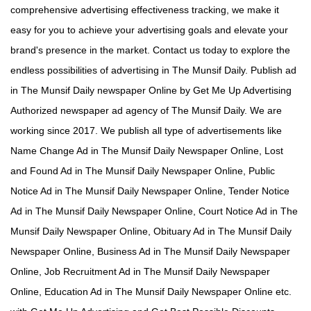
comprehensive advertising effectiveness tracking, we make it
easy for you to achieve your advertising goals and elevate your
brand's presence in the market. Contact us today to explore the
endless possibilities of advertising in The Munsif Daily. Publish ad
in The Munsif Daily newspaper Online by Get Me Up Advertising
Authorized newspaper ad agency of The Munsif Daily. We are
working since 2017. We publish all type of advertisements like
Name Change Ad in The Munsif Daily Newspaper Online, Lost
and Found Ad in The Munsif Daily Newspaper Online, Public
Notice Ad in The Munsif Daily Newspaper Online, Tender Notice
Ad in The Munsif Daily Newspaper Online, Court Notice Ad in The
Munsif Daily Newspaper Online, Obituary Ad in The Munsif Daily
Newspaper Online, Business Ad in The Munsif Daily Newspaper
Online, Job Recruitment Ad in The Munsif Daily Newspaper
Online, Education Ad in The Munsif Daily Newspaper Online etc.