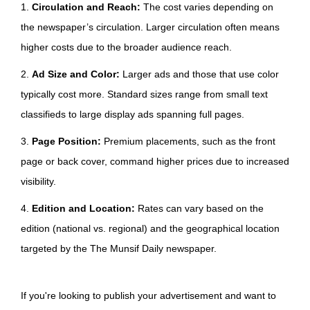
1.
Circulation and Reach:
The cost varies depending on
the newspaper’s circulation. Larger circulation often means
higher costs due to the broader audience reach.
2.
Ad Size and Color:
Larger ads and those that use color
typically cost more. Standard sizes range from small text
classifieds to large display ads spanning full pages.
3.
Page Position:
Premium placements, such as the front
page or back cover, command higher prices due to increased
visibility.
4.
Edition and Location:
Rates can vary based on the
edition (national vs. regional) and the geographical location
targeted by the The Munsif Daily newspaper.
If you're looking to publish your advertisement and want to