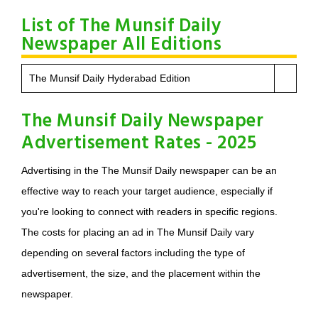
List of The Munsif Daily
Newspaper All Editions
The Munsif Daily Hyderabad Edition
The Munsif Daily Newspaper
Advertisement Rates - 2025
Advertising in the The Munsif Daily newspaper can be an
effective way to reach your target audience, especially if
you're looking to connect with readers in specific regions.
The costs for placing an ad in The Munsif Daily vary
depending on several factors including the type of
advertisement, the size, and the placement within the
newspaper.