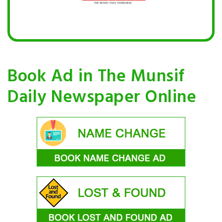
Book Ad in The Munsif
Daily Newspaper Online