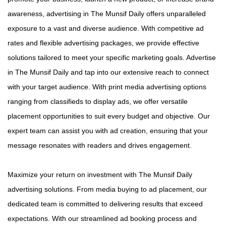
awareness, advertising in The Munsif Daily offers unparalleled
exposure to a vast and diverse audience. With competitive ad
rates and flexible advertising packages, we provide effective
solutions tailored to meet your specific marketing goals. Advertise
in The Munsif Daily and tap into our extensive reach to connect
with your target audience. With print media advertising options
ranging from classifieds to display ads, we offer versatile
placement opportunities to suit every budget and objective. Our
expert team can assist you with ad creation, ensuring that your
message resonates with readers and drives engagement.
Maximize your return on investment with The Munsif Daily
advertising solutions. From media buying to ad placement, our
dedicated team is committed to delivering results that exceed
expectations. With our streamlined ad booking process and