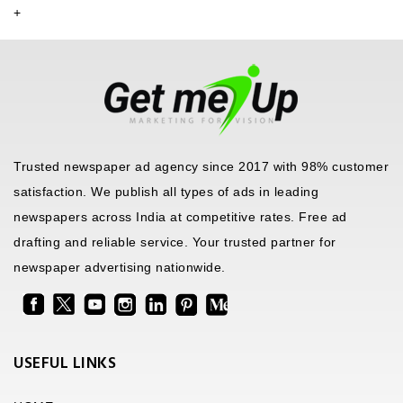
+
Trusted newspaper ad agency since 2017 with 98% customer
satisfaction. We publish all types of ads in leading
newspapers across India at competitive rates. Free ad
drafting and reliable service. Your trusted partner for
newspaper advertising nationwide.
USEFUL LINKS