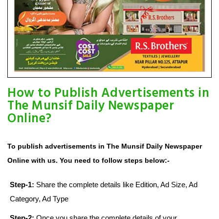
How to Publish Advertisements in
The Munsif Daily Newspaper
Online?
To publish advertisements in The Munsif Daily Newspaper
Online with us. You need to follow steps below:-
Step-1:
Share the complete details like Edition, Ad Size, Ad
Category, Ad Type
Step-2:
Once you share the complete details of your