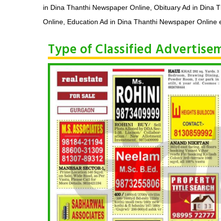
in Dina Thanthi Newspaper Online, Obituary Ad in Dina 
Online, Education Ad in Dina Thanthi Newspaper Online e
Type of Classified Advertis