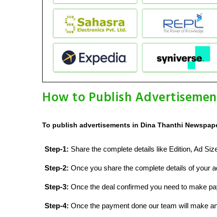
How to Publish Advertisemen
To publish advertisements in Dina Thanthi Newspaper
Step-1:
Share the complete details like Edition, Ad Si
Step-2:
Once you share the complete details of your ad
Step-3:
Once the deal confirmed you need to make p
Step-4:
Once the payment done our team will make an d