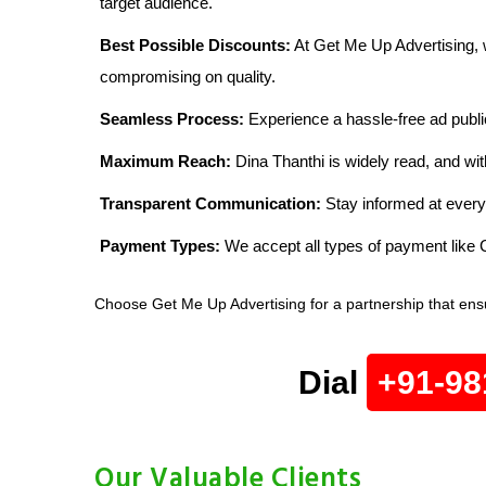
target audience.
Best Possible Discounts:
At Get Me Up Advertising, w
compromising on quality.
Seamless Process:
Experience a hassle-free ad publi
Maximum Reach:
Dina Thanthi is widely read, and wit
Transparent Communication:
Stay informed at every
Payment Types:
We accept all types of payment lik
Choose Get Me Up Advertising for a partnership that ens
Dial
+91-98
Our Valuable Clients