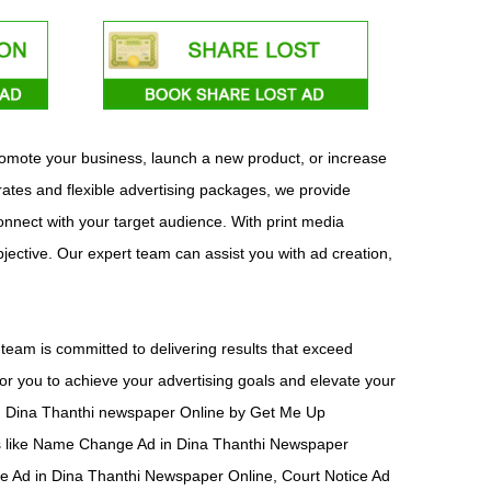
promote your business, launch a new product, or increase
rates and flexible advertising packages, we provide
connect with your target audience. With print media
bjective. Our expert team can assist you with ad creation,
team is committed to delivering results that exceed
or you to achieve your advertising goals and elevate your
d in Dina Thanthi newspaper Online by Get Me Up
ts like Name Change Ad in Dina Thanthi Newspaper
ce Ad in Dina Thanthi Newspaper Online, Court Notice Ad