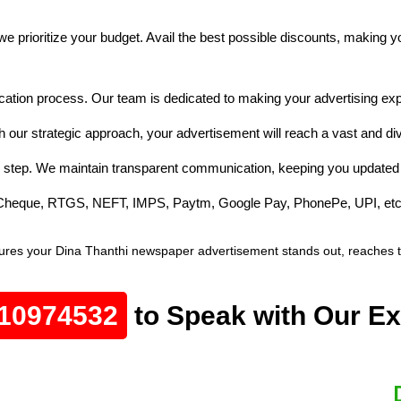
e prioritize your budget. Avail the best possible discounts, making 
cation process. Our team is dedicated to making your advertising exp
h our strategic approach, your advertisement will reach a vast and d
 step. We maintain transparent communication, keeping you updated 
e Cheque, RTGS, NEFT, IMPS, Paytm, Google Pay, PhonePe, UPI, etc
ures your Dina Thanthi newspaper advertisement stands out, reaches the
10974532
to Speak with Our Ex