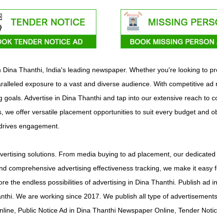
ith Dina Thanthi, India's leading newspaper. Whether you're looking to 
ralleled exposure to a vast and diverse audience. With competitive ad 
ng goals. Advertise in Dina Thanthi and tap into our extensive reach to 
s, we offer versatile placement opportunities to suit every budget and o
 drives engagement.
ertising solutions. From media buying to ad placement, our dedicated 
d comprehensive advertising effectiveness tracking, we make it easy f
ore the endless possibilities of advertising in Dina Thanthi. Publish a
nthi. We are working since 2017. We publish all type of advertisemen
line, Public Notice Ad in Dina Thanthi Newspaper Online, Tender Noti