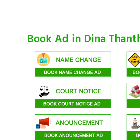
Book Ad in Dina Thant