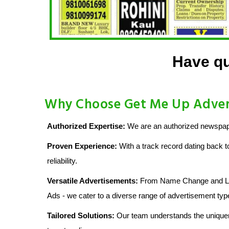
Have qu
Why Choose Get Me Up Advert
Authorized Expertise:
We are an authorized newspaper
Proven Experience:
With a track record dating back t
reliability.
Versatile Advertisements:
From Name Change and Lost
Ads - we cater to a diverse range of advertisement typ
Tailored Solutions:
Our team understands the uniquen