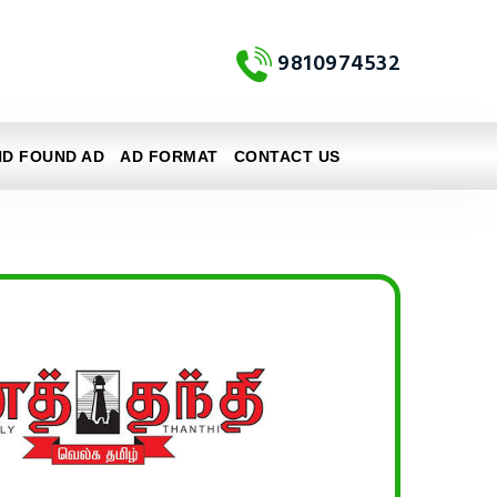
9810974532
ND FOUND AD
AD FORMAT
CONTACT US