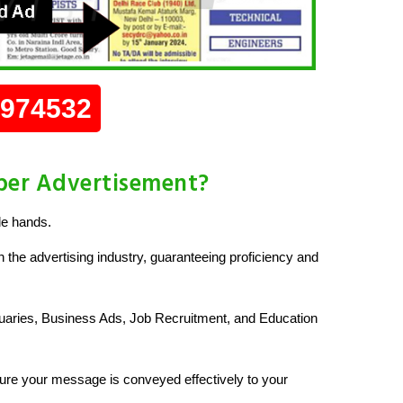
0974532
per Advertisement?
le hands.
 the advertising industry, guaranteeing proficiency and
uaries, Business Ads, Job Recruitment, and Education
re your message is conveyed effectively to your