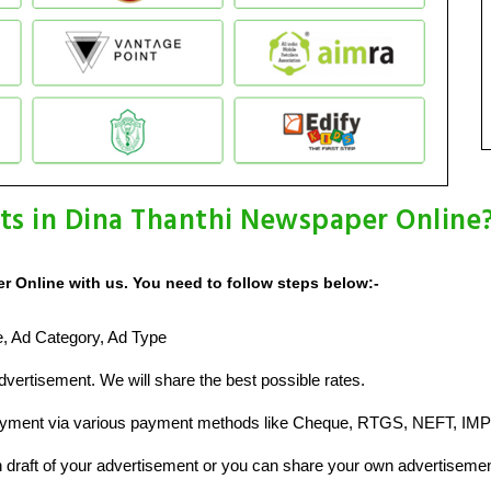
ts in Dina Thanthi Newspaper Online
 Online with us. You need to follow steps below:-
ze, Ad Category, Ad Type
vertisement. We will share the best possible rates.
ayment via various payment methods like Cheque, RTGS, NEFT, IMP
raft of your advertisement or you can share your own advertisemen