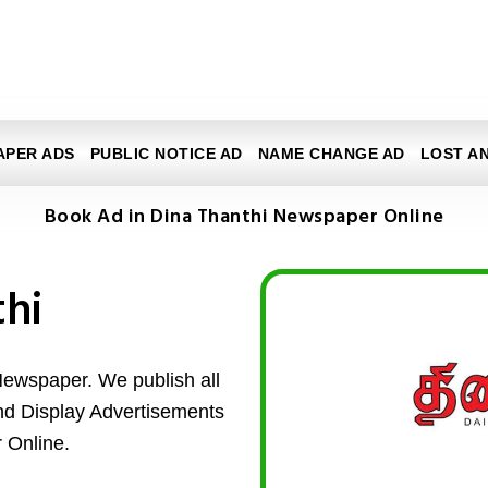
APER ADS
PUBLIC NOTICE AD
NAME CHANGE AD
LOST A
Book Ad in Dina Thanthi Newspaper Online
thi
Newspaper. We publish all
and Display Advertisements
 Online.