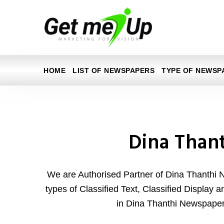
HOME
LIST OF NEWSPAPERS
TYPE OF NEWSP
Dina Than
We are Authorised Partner of Dina Thanthi 
types of Classified Text, Classified Display 
in Dina Thanthi Newspaper