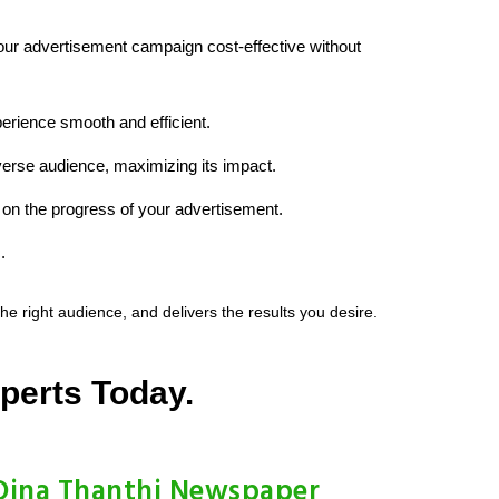
your advertisement campaign cost-effective without
erience smooth and efficient.
iverse audience, maximizing its impact.
on the progress of your advertisement.
.
 right audience, and delivers the results you desire.
perts Today.
Dina Thanthi Newspaper