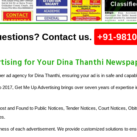
estions? Contact us.
+91-981
ising for Your Dina Thanthi Newspa
 ad agency for Dina Thanthi, ensuring your ad is in safe and capab
o 2017, Get Me Up Advertising brings over seven years of expertise in
 and Found to Public Notices, Tender Notices, Court Notices, Obit
es.
ess of each advertisement. We provide customized solutions to ensu