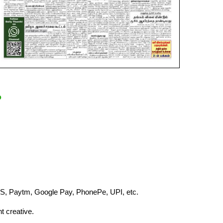
?
S, Paytm, Google Pay, PhonePe, UPI, etc.
t creative.