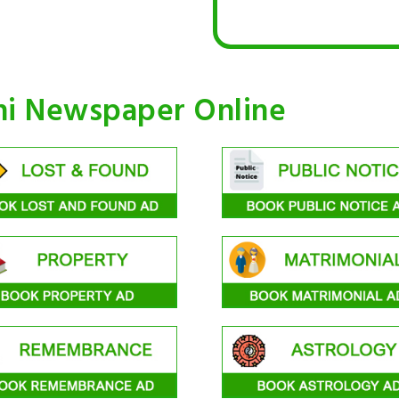
hi Newspaper Online