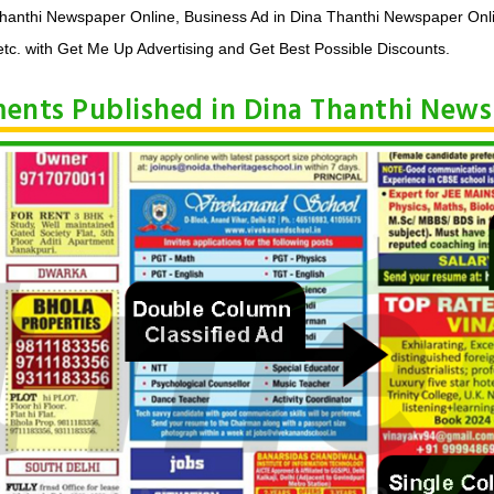
Thanthi Newspaper Online, Business Ad in Dina Thanthi Newspaper Onl
tc. with Get Me Up Advertising and Get Best Possible Discounts.
ements Published in Dina Thanthi New