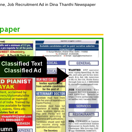
ine, Job Recruitment Ad in Dina Thanthi Newspaper
spaper