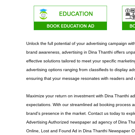
Unlock the full potential of your advertising campaign w
brand awareness, advertising in Dina Thanthi offers unpa
effective solutions tailored to meet your specific marketi
advertising options ranging from classifieds to display ad
ensuring that your message resonates with readers and
Maximize your return on investment with Dina Thanthi adv
expectations. With our streamlined ad booking process an
brand's presence in the market. Contact us today to expl
Advertising Authorized newspaper ad agency of Dina Tha
Online, Lost and Found Ad in Dina Thanthi Newspaper On