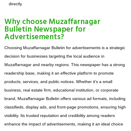
directly.
Why choose Muzaffarnagar
Bulletin Newspaper for
Advertisements?
Choosing Muzaffarnagar Bulletin for advertisements is a strategic
decision for businesses targeting the local audience in
Muzaffarnagar and nearby regions. This newspaper has a strong
readership base, making it an effective platform to promote
products, services, and public notices. Whether it’s a small
business, real estate firm, educational institution, or corporate
brand, Muzaffarnagar Bulletin offers various ad formats, including
classifieds, display ads, and front-page promotions, ensuring high
visibility. Its trusted reputation and credibility among readers
enhance the impact of advertisements, making it an ideal choice