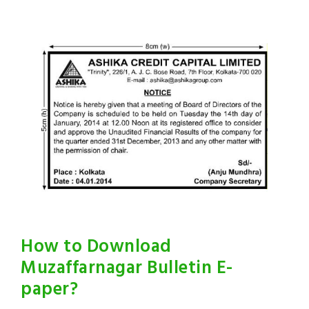
How to Download
Muzaffarnagar Bulletin E-
paper?