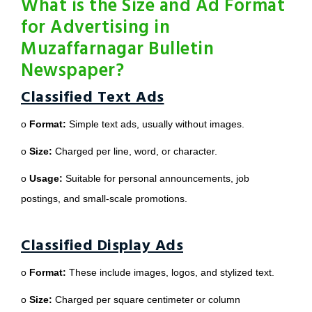
What is the Size and Ad Format
for Advertising in
Muzaffarnagar Bulletin
Newspaper?
Classified Text Ads
o
Format:
Simple text ads, usually without images.
o
Size:
Charged per line, word, or character.
o
Usage:
Suitable for personal announcements, job
postings, and small-scale promotions.
Classified Display Ads
o
Format:
These include images, logos, and stylized text.
o
Size:
Charged per square centimeter or column