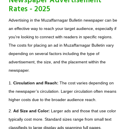
Newspaper Advertisement
Rates - 2025
Advertising in the Muzaffarnagar Bulletin newspaper can be
an effective way to reach your target audience, especially if
you're looking to connect with readers in specific regions.
The costs for placing an ad in Muzaffarnagar Bulletin vary
depending on several factors including the type of
advertisement, the size, and the placement within the
newspaper.
1.
Circulation and Reach:
The cost varies depending on
the newspaper’s circulation. Larger circulation often means
higher costs due to the broader audience reach.
2.
Ad Size and Color:
Larger ads and those that use color
typically cost more. Standard sizes range from small text
classifieds to large display ads spanning full pages.