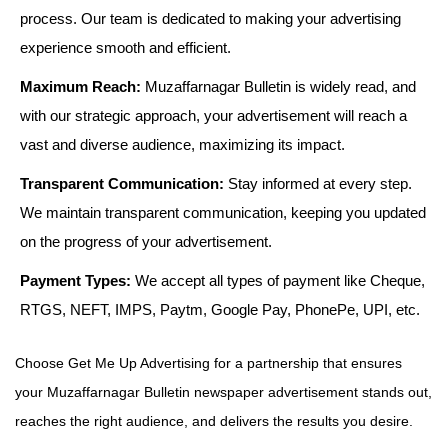
process. Our team is dedicated to making your advertising
experience smooth and efficient.
Maximum Reach:
Muzaffarnagar Bulletin is widely read, and
with our strategic approach, your advertisement will reach a
vast and diverse audience, maximizing its impact.
Transparent Communication:
Stay informed at every step.
We maintain transparent communication, keeping you updated
on the progress of your advertisement.
Payment Types:
We accept all types of payment like Cheque,
RTGS, NEFT, IMPS, Paytm, Google Pay, PhonePe, UPI, etc.
Choose Get Me Up Advertising for a partnership that ensures
your Muzaffarnagar Bulletin newspaper advertisement stands out,
reaches the right audience, and delivers the results you desire.