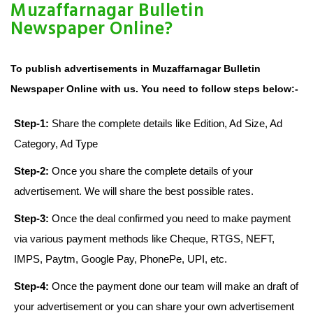
Muzaffarnagar Bulletin
Newspaper Online?
To publish advertisements in Muzaffarnagar Bulletin
Newspaper Online with us. You need to follow steps below:-
Step-1:
Share the complete details like Edition, Ad Size, Ad
Category, Ad Type
Step-2:
Once you share the complete details of your
advertisement. We will share the best possible rates.
Step-3:
Once the deal confirmed you need to make payment
via various payment methods like Cheque, RTGS, NEFT,
IMPS, Paytm, Google Pay, PhonePe, UPI, etc.
Step-4:
Once the payment done our team will make an draft of
your advertisement or you can share your own advertisement