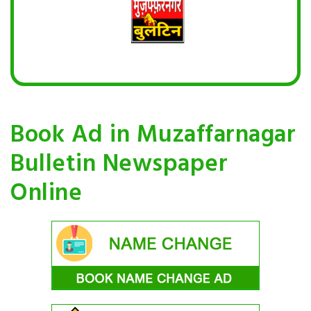
Book Ad in Muzaffarnagar
Bulletin Newspaper
Online