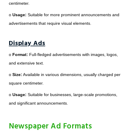
centimeter.
o
Usage:
Suitable for more prominent announcements and
advertisements that require visual elements.
Display Ads
o
Format:
Full-fledged advertisements with images, logos,
and extensive text.
o
Size:
Available in various dimensions, usually charged per
square centimeter.
o
Usage:
Suitable for businesses, large-scale promotions,
and significant announcements.
Newspaper Ad Formats