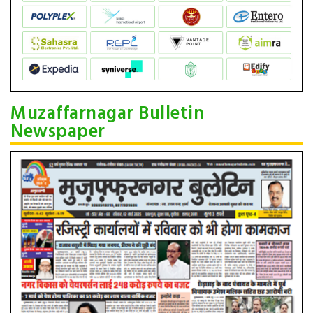
Muzaffarnagar Bulletin
Newspaper