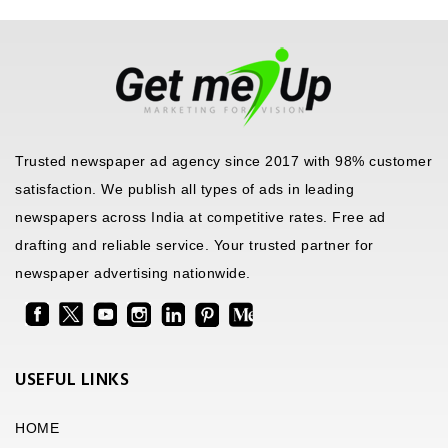
Trusted newspaper ad agency since 2017 with 98% customer
satisfaction. We publish all types of ads in leading
newspapers across India at competitive rates. Free ad
drafting and reliable service. Your trusted partner for
newspaper advertising nationwide.
USEFUL LINKS
HOME