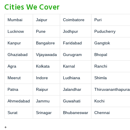
Cities We Cover
Mumbai
Jaipur
Coimbatore
Puri
Lucknow
Pune
Jodhpur
Puducherry
Kanpur
Bangalore
Faridabad
Gangtok
Ghaziabad
Vijayawada
Gurugram
Bhopal
Agra
Kolkata
Karnal
Ranchi
Meerut
Indore
Ludhiana
Shimla
Patna
Raipur
Jalandhar
Thiruvananthapur
Ahmedabad
Jammu
Guwahati
Kochi
Surat
Srinagar
Bhubaneswar
Chennai
+