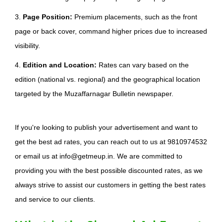
3.
Page Position:
Premium placements, such as the front
page or back cover, command higher prices due to increased
visibility.
4.
Edition and Location:
Rates can vary based on the
edition (national vs. regional) and the geographical location
targeted by the Muzaffarnagar Bulletin newspaper.
If you're looking to publish your advertisement and want to
get the best ad rates, you can reach out to us at 9810974532
or email us at info@getmeup.in. We are committed to
providing you with the best possible discounted rates, as we
always strive to assist our customers in getting the best rates
and service to our clients.