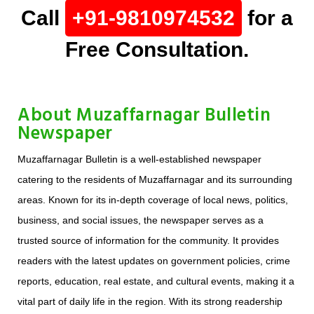
Call
+91-9810974532
for a
Free Consultation.
About Muzaffarnagar Bulletin
Newspaper
Muzaffarnagar Bulletin is a well-established newspaper
catering to the residents of Muzaffarnagar and its surrounding
areas. Known for its in-depth coverage of local news, politics,
business, and social issues, the newspaper serves as a
trusted source of information for the community. It provides
readers with the latest updates on government policies, crime
reports, education, real estate, and cultural events, making it a
vital part of daily life in the region. With its strong readership