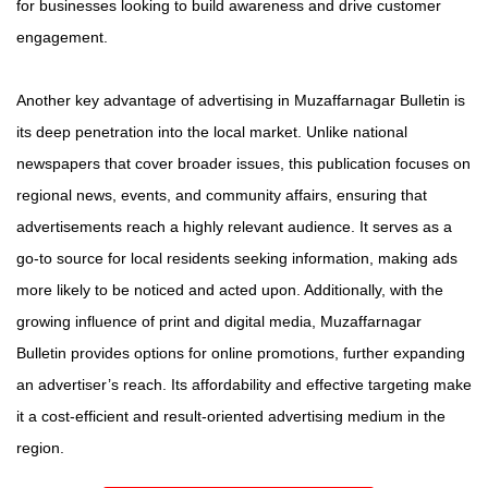
for businesses looking to build awareness and drive customer
engagement.
Another key advantage of advertising in Muzaffarnagar Bulletin is
its deep penetration into the local market. Unlike national
newspapers that cover broader issues, this publication focuses on
regional news, events, and community affairs, ensuring that
advertisements reach a highly relevant audience. It serves as a
go-to source for local residents seeking information, making ads
more likely to be noticed and acted upon. Additionally, with the
growing influence of print and digital media, Muzaffarnagar
Bulletin provides options for online promotions, further expanding
an advertiser’s reach. Its affordability and effective targeting make
it a cost-efficient and result-oriented advertising medium in the
region.