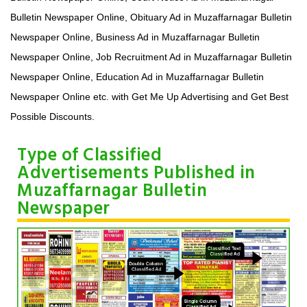
Bulletin Newspaper Online, Obituary Ad in Muzaffarnagar Bulletin
Newspaper Online, Business Ad in Muzaffarnagar Bulletin
Newspaper Online, Job Recruitment Ad in Muzaffarnagar Bulletin
Newspaper Online, Education Ad in Muzaffarnagar Bulletin
Newspaper Online etc. with Get Me Up Advertising and Get Best
Possible Discounts.
Type of Classified
Advertisements Published in
Muzaffarnagar Bulletin
Newspaper