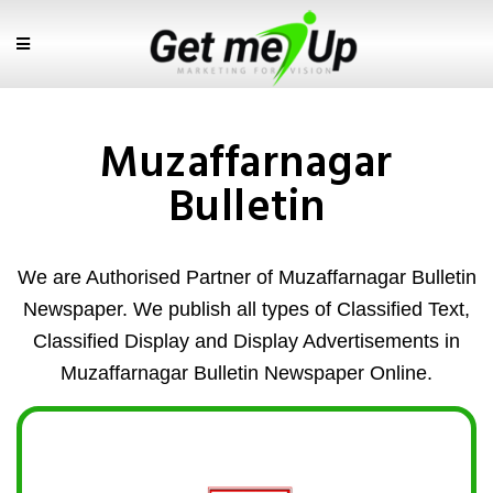
Muzaffarnagar
Bulletin
We are Authorised Partner of Muzaffarnagar Bulletin
Newspaper. We publish all types of Classified Text,
Classified Display and Display Advertisements in
Muzaffarnagar Bulletin Newspaper Online.