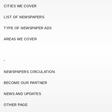
CITIES WE COVER
LIST OF NEWSPAPERS
TYPE OF NEWSPAPER ADS
AREAS WE COVER
.
NEWSPAPERS CIRCULATION
BECOME OUR PARTNER
NEWS AND UPDATES
OTHER PAGE