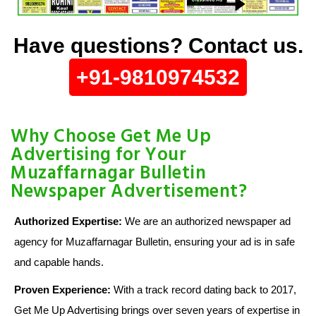
Have questions? Contact us.
+91-9810974532
Why Choose Get Me Up
Advertising for Your
Muzaffarnagar Bulletin
Newspaper Advertisement?
Authorized Expertise:
We are an authorized newspaper ad
agency for Muzaffarnagar Bulletin, ensuring your ad is in safe
and capable hands.
Proven Experience:
With a track record dating back to 2017,
Get Me Up Advertising brings over seven years of expertise in