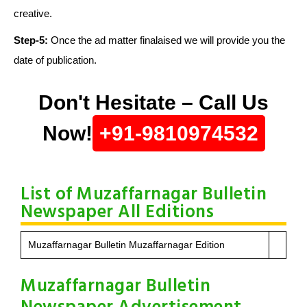
creative.
Step-5:
Once the ad matter finalaised we will provide you the
date of publication.
Don't Hesitate – Call Us
Now!
+91-9810974532
List of Muzaffarnagar Bulletin
Newspaper All Editions
Muzaffarnagar Bulletin Muzaffarnagar Edition
Muzaffarnagar Bulletin