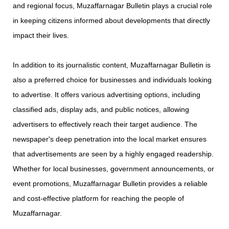
and regional focus, Muzaffarnagar Bulletin plays a crucial role
in keeping citizens informed about developments that directly
impact their lives.
In addition to its journalistic content, Muzaffarnagar Bulletin is
also a preferred choice for businesses and individuals looking
to advertise. It offers various advertising options, including
classified ads, display ads, and public notices, allowing
advertisers to effectively reach their target audience. The
newspaper's deep penetration into the local market ensures
that advertisements are seen by a highly engaged readership.
Whether for local businesses, government announcements, or
event promotions, Muzaffarnagar Bulletin provides a reliable
and cost-effective platform for reaching the people of
Muzaffarnagar.