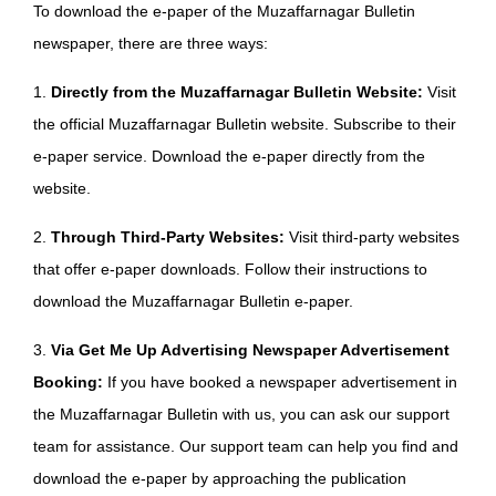
To download the e-paper of the Muzaffarnagar Bulletin
newspaper, there are three ways:
1.
Directly from the Muzaffarnagar Bulletin Website:
Visit
the official Muzaffarnagar Bulletin website. Subscribe to their
e-paper service. Download the e-paper directly from the
website.
2.
Through Third-Party Websites:
Visit third-party websites
that offer e-paper downloads. Follow their instructions to
download the Muzaffarnagar Bulletin e-paper.
3.
Via Get Me Up Advertising Newspaper Advertisement
Booking:
If you have booked a newspaper advertisement in
the Muzaffarnagar Bulletin with us, you can ask our support
team for assistance. Our support team can help you find and
download the e-paper by approaching the publication