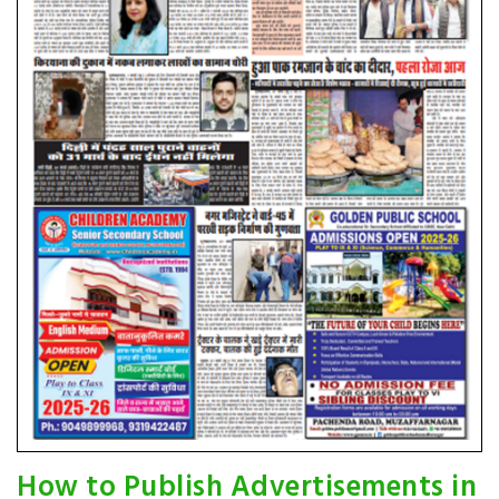
How to Publish Advertisements in