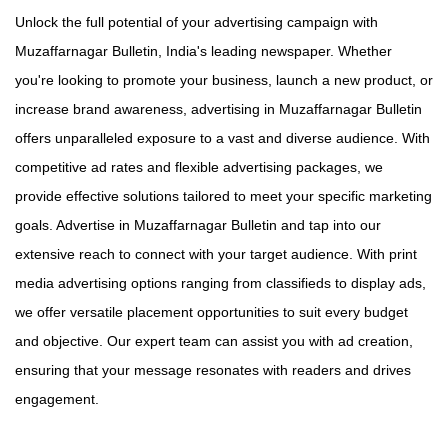
Unlock the full potential of your advertising campaign with
Muzaffarnagar Bulletin, India's leading newspaper. Whether
you're looking to promote your business, launch a new product, or
increase brand awareness, advertising in Muzaffarnagar Bulletin
offers unparalleled exposure to a vast and diverse audience. With
competitive ad rates and flexible advertising packages, we
provide effective solutions tailored to meet your specific marketing
goals. Advertise in Muzaffarnagar Bulletin and tap into our
extensive reach to connect with your target audience. With print
media advertising options ranging from classifieds to display ads,
we offer versatile placement opportunities to suit every budget
and objective. Our expert team can assist you with ad creation,
ensuring that your message resonates with readers and drives
engagement.