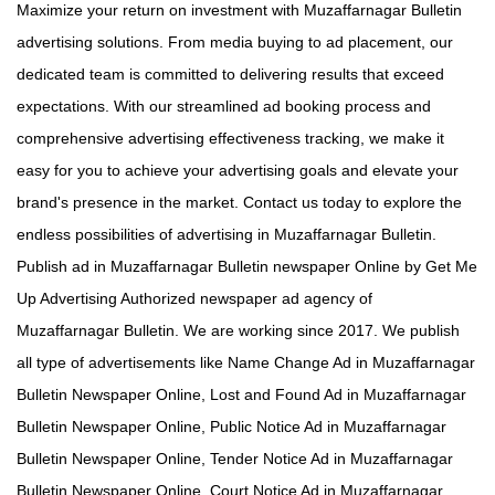
Maximize your return on investment with Muzaffarnagar Bulletin
advertising solutions. From media buying to ad placement, our
dedicated team is committed to delivering results that exceed
expectations. With our streamlined ad booking process and
comprehensive advertising effectiveness tracking, we make it
easy for you to achieve your advertising goals and elevate your
brand's presence in the market. Contact us today to explore the
endless possibilities of advertising in Muzaffarnagar Bulletin.
Publish ad in Muzaffarnagar Bulletin newspaper Online by Get Me
Up Advertising Authorized newspaper ad agency of
Muzaffarnagar Bulletin. We are working since 2017. We publish
all type of advertisements like Name Change Ad in Muzaffarnagar
Bulletin Newspaper Online, Lost and Found Ad in Muzaffarnagar
Bulletin Newspaper Online, Public Notice Ad in Muzaffarnagar
Bulletin Newspaper Online, Tender Notice Ad in Muzaffarnagar
Bulletin Newspaper Online, Court Notice Ad in Muzaffarnagar