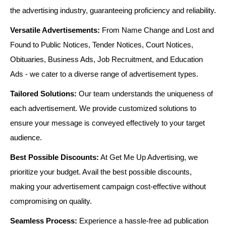
the advertising industry, guaranteeing proficiency and reliability.
Versatile Advertisements:
From Name Change and Lost and
Found to Public Notices, Tender Notices, Court Notices,
Obituaries, Business Ads, Job Recruitment, and Education
Ads - we cater to a diverse range of advertisement types.
Tailored Solutions:
Our team understands the uniqueness of
each advertisement. We provide customized solutions to
ensure your message is conveyed effectively to your target
audience.
Best Possible Discounts:
At Get Me Up Advertising, we
prioritize your budget. Avail the best possible discounts,
making your advertisement campaign cost-effective without
compromising on quality.
Seamless Process:
Experience a hassle-free ad publication