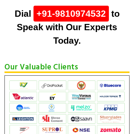
Dial
+91-9810974532
to
Speak with Our Experts
Today.
Our Valuable Clients